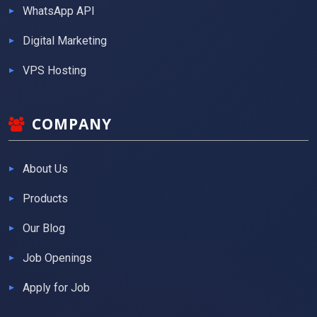
WhatsApp API
Digital Marketing
VPS Hosting
COMPANY
About Us
Products
Our Blog
Job Openings
Apply for Job