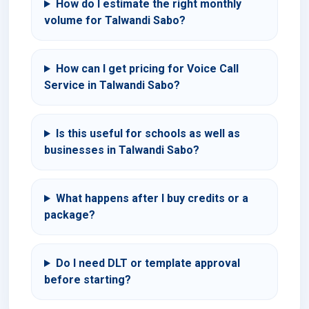
How do I estimate the right monthly
volume for Talwandi Sabo?
How can I get pricing for Voice Call
Service in Talwandi Sabo?
Is this useful for schools as well as
businesses in Talwandi Sabo?
What happens after I buy credits or a
package?
Do I need DLT or template approval
before starting?