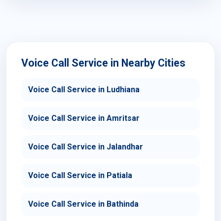
Voice Call Service in Nearby Cities
Voice Call Service in Ludhiana
Voice Call Service in Amritsar
Voice Call Service in Jalandhar
Voice Call Service in Patiala
Voice Call Service in Bathinda