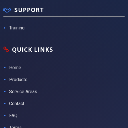
SUPPORT
Training
QUICK LINKS
Home
Products
Service Areas
Contact
FAQ
Terms