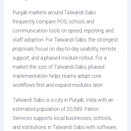
Punjab markets around Talwandi Sabo
frequently compare POS, school, and
communication tools on speed, reporting, and
staff adoption. For Talwandi Sabo, the strongest
proposals focus on day-to-day usability, remote
support, and a phased module rollout. For a
market the size of Talwandi Sabo, phased
implementation helps teams adopt core
workflows first and expand modules later.
Talwandi Sabo is a city in Punjab, India with an
estimated population of 20,589. Patron
Services supports local businesses, schools,
and institutions in Talwandi Sabo with software,