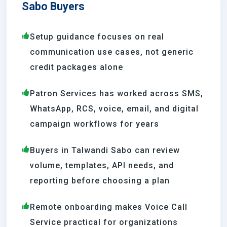
Sabo Buyers
Setup guidance focuses on real
communication use cases, not generic
credit packages alone
Patron Services has worked across SMS,
WhatsApp, RCS, voice, email, and digital
campaign workflows for years
Buyers in Talwandi Sabo can review
volume, templates, API needs, and
reporting before choosing a plan
Remote onboarding makes Voice Call
Service practical for organizations