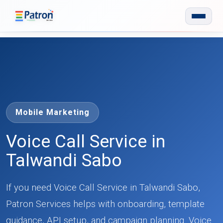
Skip to main content
Mobile Marketing
Voice Call Service in
Talwandi Sabo
If you need Voice Call Service in Talwandi Sabo,
Patron Services helps with onboarding, template
guidance, API setup, and campaign planning. Voice