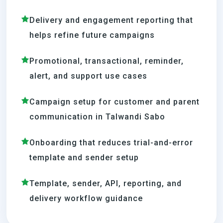
Delivery and engagement reporting that
helps refine future campaigns
Promotional, transactional, reminder,
alert, and support use cases
Campaign setup for customer and parent
communication in Talwandi Sabo
Onboarding that reduces trial-and-error
template and sender setup
Template, sender, API, reporting, and
delivery workflow guidance