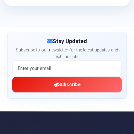
Stay Updated
Subscribe to our newsletter for the latest updates and
tech insights.
Subscribe