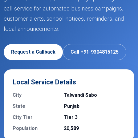
call service for automated business campaigns,
customer alerts, school notices, reminders, and
local announcements.
Request a Callback
Call +91-9304815125
Local Service Details
City
Talwandi Sabo
State
Punjab
City Tier
Tier 3
Population
20,589