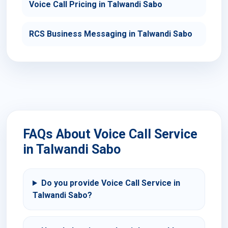
Voice Call Pricing in Talwandi Sabo
RCS Business Messaging in Talwandi Sabo
FAQs About Voice Call Service
in Talwandi Sabo
Do you provide Voice Call Service in
Talwandi Sabo?