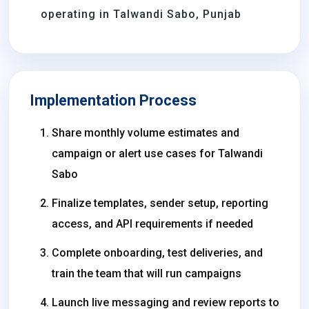
operating in Talwandi Sabo, Punjab
Implementation Process
Share monthly volume estimates and
campaign or alert use cases for Talwandi
Sabo
Finalize templates, sender setup, reporting
access, and API requirements if needed
Complete onboarding, test deliveries, and
train the team that will run campaigns
Launch live messaging and review reports to