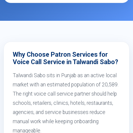
Why Choose Patron Services for
Voice Call Service in Talwandi Sabo?
Talwandi Sabo sits in Punjab as an active local
market with an estimated population of 20,589.
The right voice call service partner should help
schools, retailers, clinics, hotels, restaurants,
agencies, and service businesses reduce
manual work while keeping onboarding
manageable.