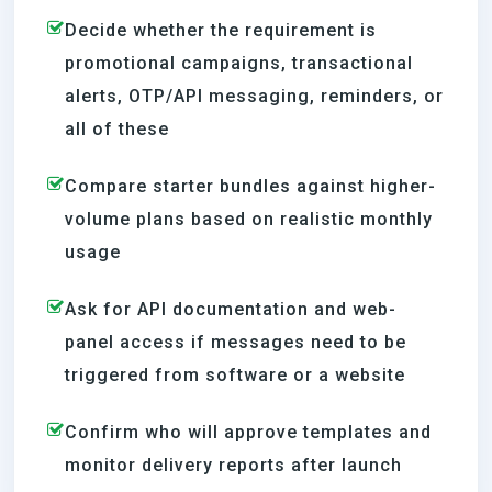
Decide whether the requirement is
promotional campaigns, transactional
alerts, OTP/API messaging, reminders, or
all of these
Compare starter bundles against higher-
volume plans based on realistic monthly
usage
Ask for API documentation and web-
panel access if messages need to be
triggered from software or a website
Confirm who will approve templates and
monitor delivery reports after launch