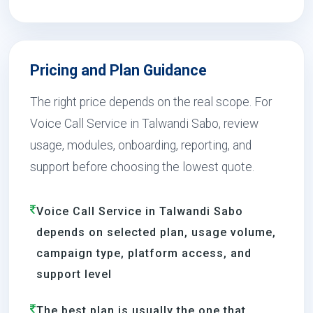
Pricing and Plan Guidance
The right price depends on the real scope. For
Voice Call Service in Talwandi Sabo, review
usage, modules, onboarding, reporting, and
support before choosing the lowest quote.
Voice Call Service in Talwandi Sabo
depends on selected plan, usage volume,
campaign type, platform access, and
support level
The best plan is usually the one that