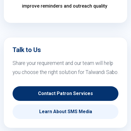
improve reminders and outreach quality
Talk to Us
Share your requirement and our team will help
you choose the right solution for Talwandi Sabo.
Contact Patron Services
Learn About SMS Media