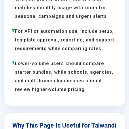
matches monthly usage with room for
seasonal campaigns and urgent alerts
For API or automation use, include setup,
template approval, reporting, and support
requirements while comparing rates
Lower-volume users should compare
starter bundles, while schools, agencies,
and multi-branch businesses should
review higher-volume pricing
Why This Page Is Useful for Talwandi