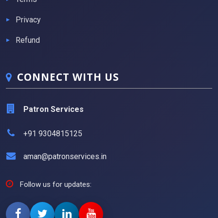
Privacy
Refund
CONNECT WITH US
Patron Services
+91 9304815125
aman@patronservices.in
Follow us for updates: