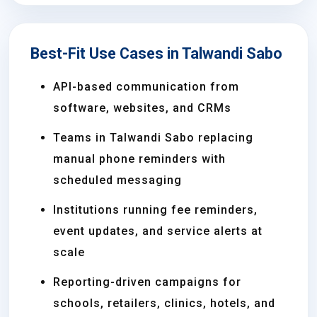
Best-Fit Use Cases in Talwandi Sabo
API-based communication from
software, websites, and CRMs
Teams in Talwandi Sabo replacing
manual phone reminders with
scheduled messaging
Institutions running fee reminders,
event updates, and service alerts at
scale
Reporting-driven campaigns for
schools, retailers, clinics, hotels, and