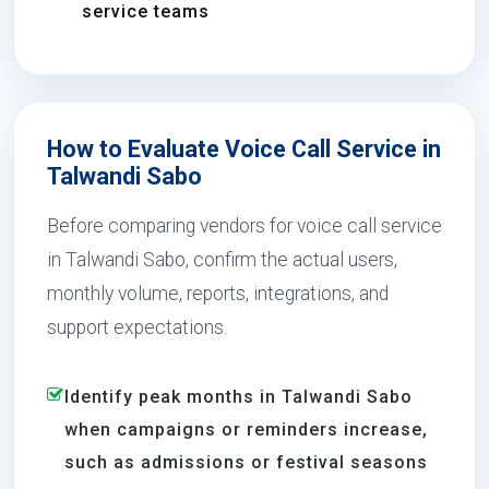
service teams
How to Evaluate Voice Call Service in
Talwandi Sabo
Before comparing vendors for voice call service
in Talwandi Sabo, confirm the actual users,
monthly volume, reports, integrations, and
support expectations.
Identify peak months in Talwandi Sabo
when campaigns or reminders increase,
such as admissions or festival seasons