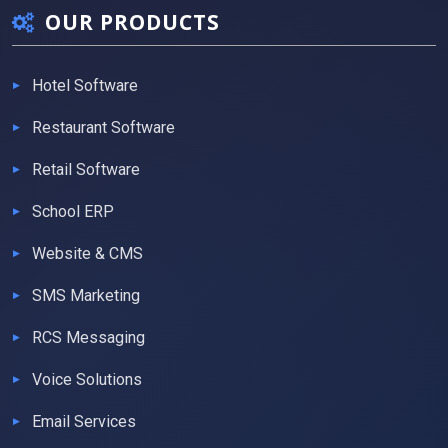
OUR PRODUCTS
Hotel Software
Restaurant Software
Retail Software
School ERP
Website & CMS
SMS Marketing
RCS Messaging
Voice Solutions
Email Services