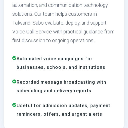
automation, and communication technology
solutions. Our team helps customers in
Talwandi Sabo evaluate, deploy, and support
Voice Call Service with practical guidance from
first discussion to ongoing operations.
Automated voice campaigns for
businesses, schools, and institutions
Recorded message broadcasting with
scheduling and delivery reports
Useful for admission updates, payment
reminders, offers, and urgent alerts