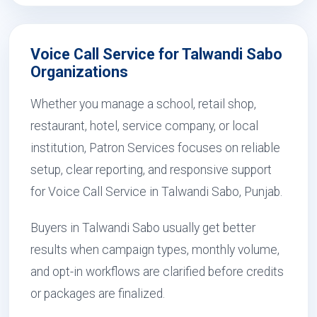
Voice Call Service for Talwandi Sabo
Organizations
Whether you manage a school, retail shop,
restaurant, hotel, service company, or local
institution, Patron Services focuses on reliable
setup, clear reporting, and responsive support
for Voice Call Service in Talwandi Sabo, Punjab.
Buyers in Talwandi Sabo usually get better
results when campaign types, monthly volume,
and opt-in workflows are clarified before credits
or packages are finalized.