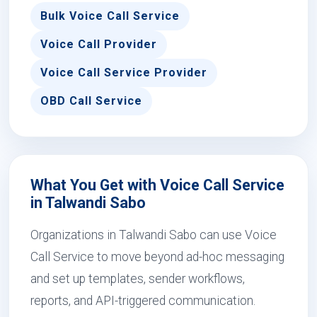
Bulk Voice Call Service
Voice Call Provider
Voice Call Service Provider
OBD Call Service
What You Get with Voice Call Service
in Talwandi Sabo
Organizations in Talwandi Sabo can use Voice
Call Service to move beyond ad-hoc messaging
and set up templates, sender workflows,
reports, and API-triggered communication.