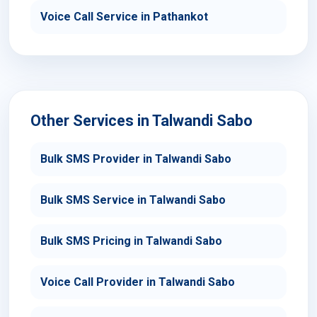
Voice Call Service in Pathankot
Other Services in Talwandi Sabo
Bulk SMS Provider in Talwandi Sabo
Bulk SMS Service in Talwandi Sabo
Bulk SMS Pricing in Talwandi Sabo
Voice Call Provider in Talwandi Sabo