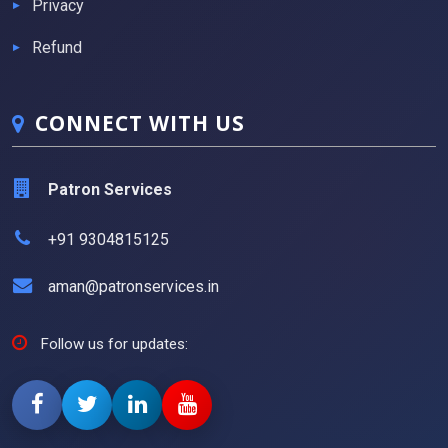
Privacy
Refund
CONNECT WITH US
Patron Services
+91 9304815125
aman@patronservices.in
Follow us for updates: