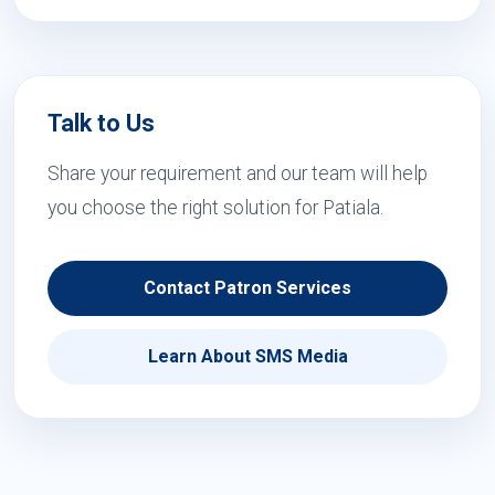
Talk to Us
Share your requirement and our team will help
you choose the right solution for Patiala.
Contact Patron Services
Learn About SMS Media