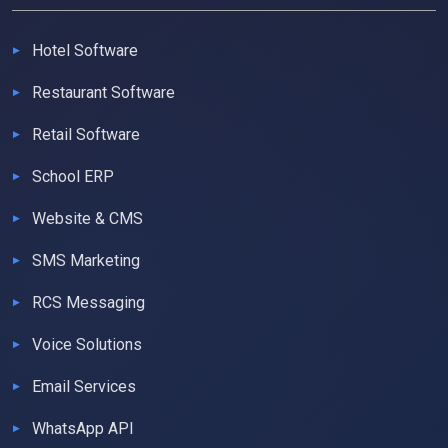
Hotel Software
Restaurant Software
Retail Software
School ERP
Website & CMS
SMS Marketing
RCS Messaging
Voice Solutions
Email Services
WhatsApp API