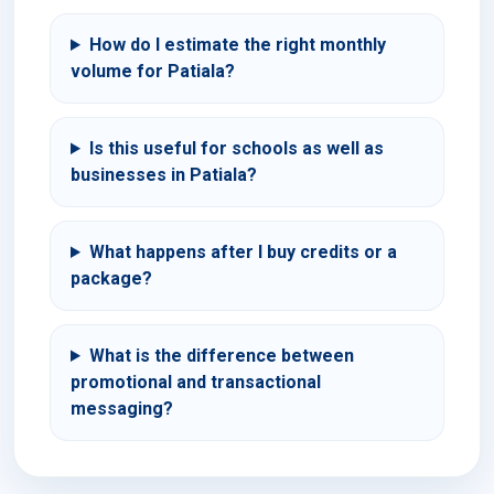
How do I estimate the right monthly
volume for Patiala?
Is this useful for schools as well as
businesses in Patiala?
What happens after I buy credits or a
package?
What is the difference between
promotional and transactional
messaging?