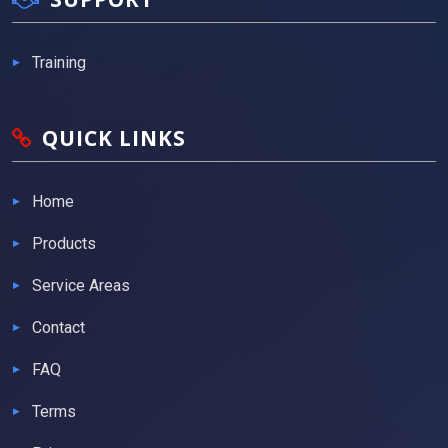
Training
QUICK LINKS
Home
Products
Service Areas
Contact
FAQ
Terms