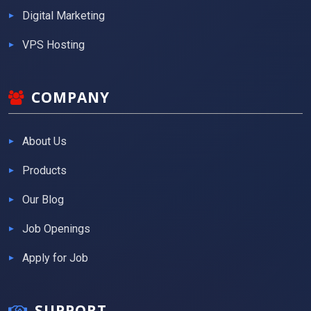
Digital Marketing
VPS Hosting
COMPANY
About Us
Products
Our Blog
Job Openings
Apply for Job
SUPPORT