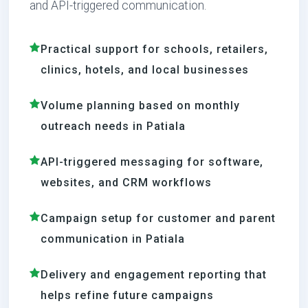
and API-triggered communication.
Practical support for schools, retailers,
clinics, hotels, and local businesses
Volume planning based on monthly
outreach needs in Patiala
API-triggered messaging for software,
websites, and CRM workflows
Campaign setup for customer and parent
communication in Patiala
Delivery and engagement reporting that
helps refine future campaigns