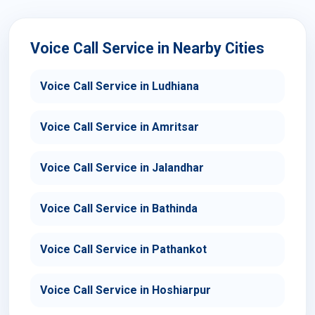
Voice Call Service in Nearby Cities
Voice Call Service in Ludhiana
Voice Call Service in Amritsar
Voice Call Service in Jalandhar
Voice Call Service in Bathinda
Voice Call Service in Pathankot
Voice Call Service in Hoshiarpur