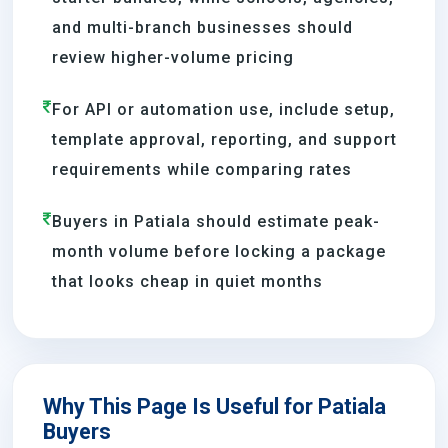
and multi-branch businesses should
review higher-volume pricing
For API or automation use, include setup,
template approval, reporting, and support
requirements while comparing rates
Buyers in Patiala should estimate peak-
month volume before locking a package
that looks cheap in quiet months
Why This Page Is Useful for Patiala
Buyers