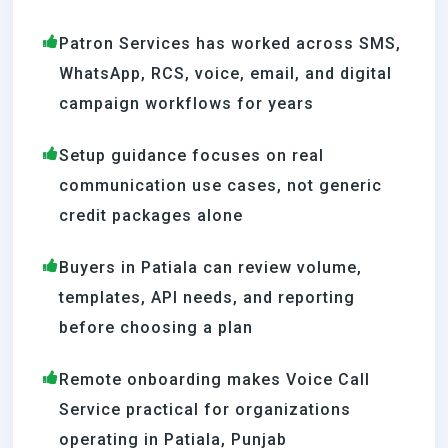
Patron Services has worked across SMS,
WhatsApp, RCS, voice, email, and digital
campaign workflows for years
Setup guidance focuses on real
communication use cases, not generic
credit packages alone
Buyers in Patiala can review volume,
templates, API needs, and reporting
before choosing a plan
Remote onboarding makes Voice Call
Service practical for organizations
operating in Patiala, Punjab