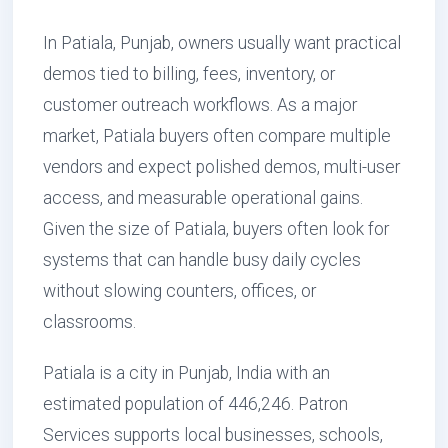
In Patiala, Punjab, owners usually want practical
demos tied to billing, fees, inventory, or
customer outreach workflows. As a major
market, Patiala buyers often compare multiple
vendors and expect polished demos, multi-user
access, and measurable operational gains.
Given the size of Patiala, buyers often look for
systems that can handle busy daily cycles
without slowing counters, offices, or
classrooms.
Patiala is a city in Punjab, India with an
estimated population of 446,246. Patron
Services supports local businesses, schools,