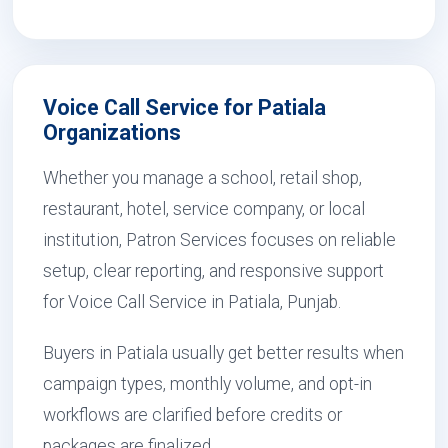
Voice Call Service for Patiala
Organizations
Whether you manage a school, retail shop,
restaurant, hotel, service company, or local
institution, Patron Services focuses on reliable
setup, clear reporting, and responsive support
for Voice Call Service in Patiala, Punjab.
Buyers in Patiala usually get better results when
campaign types, monthly volume, and opt-in
workflows are clarified before credits or
packages are finalized.