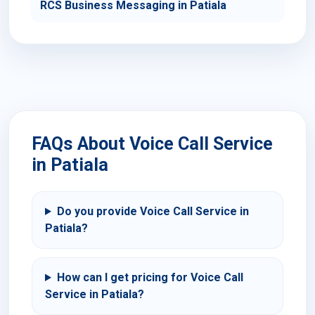
RCS Business Messaging in Patiala
FAQs About Voice Call Service
in Patiala
Do you provide Voice Call Service in
Patiala?
How can I get pricing for Voice Call
Service in Patiala?