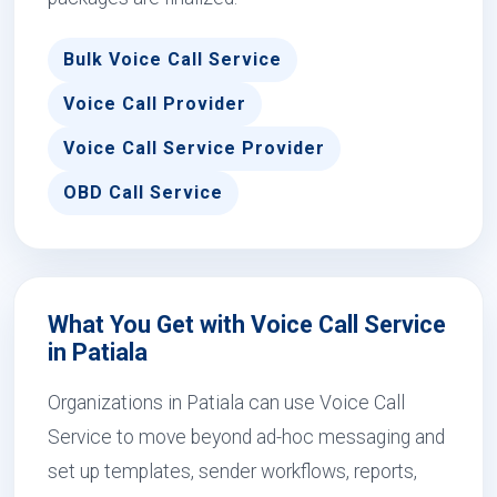
Bulk Voice Call Service
Voice Call Provider
Voice Call Service Provider
OBD Call Service
What You Get with Voice Call Service
in Patiala
Organizations in Patiala can use Voice Call
Service to move beyond ad-hoc messaging and
set up templates, sender workflows, reports,