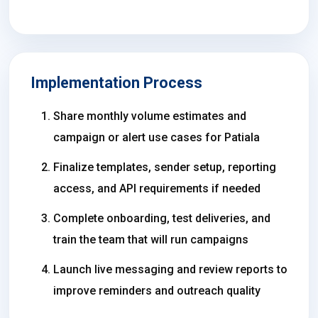
Implementation Process
Share monthly volume estimates and
campaign or alert use cases for Patiala
Finalize templates, sender setup, reporting
access, and API requirements if needed
Complete onboarding, test deliveries, and
train the team that will run campaigns
Launch live messaging and review reports to
improve reminders and outreach quality