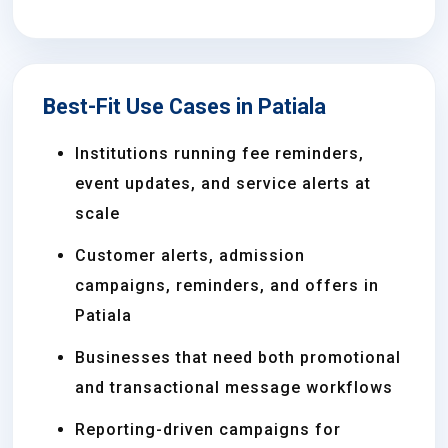
Best-Fit Use Cases in Patiala
Institutions running fee reminders,
event updates, and service alerts at
scale
Customer alerts, admission
campaigns, reminders, and offers in
Patiala
Businesses that need both promotional
and transactional message workflows
Reporting-driven campaigns for