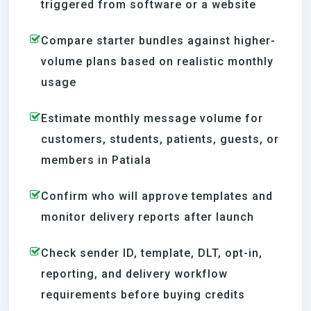
triggered from software or a website
Compare starter bundles against higher-
volume plans based on realistic monthly
usage
Estimate monthly message volume for
customers, students, patients, guests, or
members in Patiala
Confirm who will approve templates and
monitor delivery reports after launch
Check sender ID, template, DLT, opt-in,
reporting, and delivery workflow
requirements before buying credits