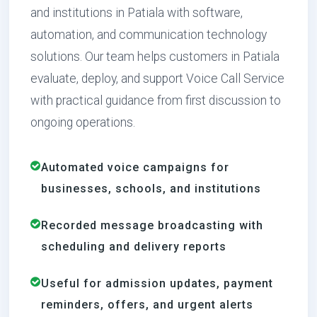
and institutions in Patiala with software,
automation, and communication technology
solutions. Our team helps customers in Patiala
evaluate, deploy, and support Voice Call Service
with practical guidance from first discussion to
ongoing operations.
Automated voice campaigns for
businesses, schools, and institutions
Recorded message broadcasting with
scheduling and delivery reports
Useful for admission updates, payment
reminders, offers, and urgent alerts