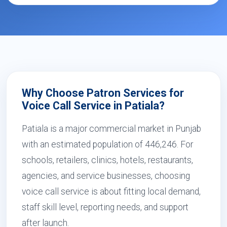
Why Choose Patron Services for
Voice Call Service in Patiala?
Patiala is a major commercial market in Punjab
with an estimated population of 446,246. For
schools, retailers, clinics, hotels, restaurants,
agencies, and service businesses, choosing
voice call service is about fitting local demand,
staff skill level, reporting needs, and support
after launch.