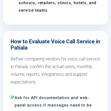
schools, retailers, clinics, hotels, and
service teams
How to Evaluate Voice Call Service in
Patiala
Before comparing vendors for voice call service
in Patiala, confirm the actual users, monthly
volume, reports, integrations, and support
expectations.
Ask for API documentation and web-
panel access if messages need to be