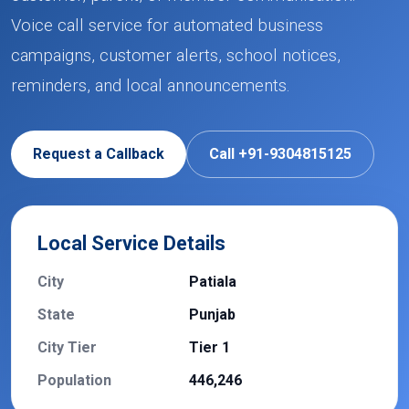
Voice call service for automated business
campaigns, customer alerts, school notices,
reminders, and local announcements.
Request a Callback
Call +91-9304815125
Local Service Details
City
Patiala
State
Punjab
City Tier
Tier 1
Population
446,246