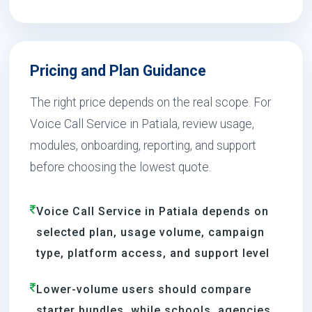
Pricing and Plan Guidance
The right price depends on the real scope. For
Voice Call Service in Patiala, review usage,
modules, onboarding, reporting, and support
before choosing the lowest quote.
Voice Call Service in Patiala depends on
selected plan, usage volume, campaign
type, platform access, and support level
Lower-volume users should compare
starter bundles, while schools, agencies,