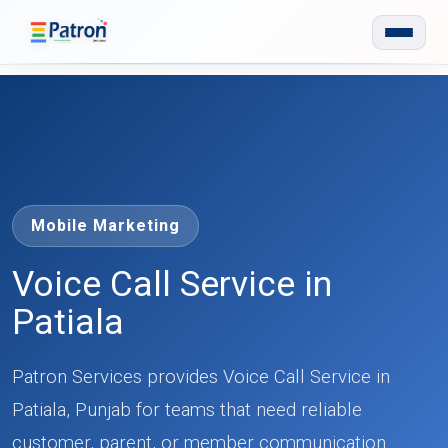
Skip to main content
Mobile Marketing
Voice Call Service in
Patiala
Patron Services provides Voice Call Service in
Patiala, Punjab for teams that need reliable
customer, parent, or member communication.