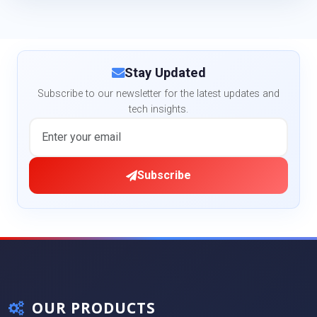
Stay Updated
Subscribe to our newsletter for the latest updates and
tech insights.
Subscribe
OUR PRODUCTS