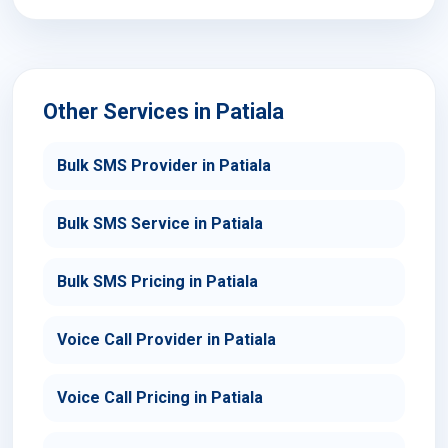
Other Services in Patiala
Bulk SMS Provider in Patiala
Bulk SMS Service in Patiala
Bulk SMS Pricing in Patiala
Voice Call Provider in Patiala
Voice Call Pricing in Patiala