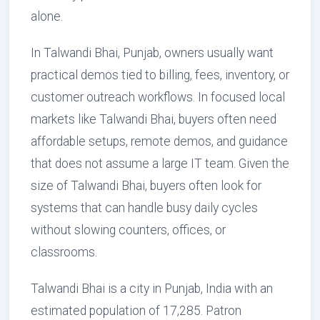
alone.
In Talwandi Bhai, Punjab, owners usually want
practical demos tied to billing, fees, inventory, or
customer outreach workflows. In focused local
markets like Talwandi Bhai, buyers often need
affordable setups, remote demos, and guidance
that does not assume a large IT team. Given the
size of Talwandi Bhai, buyers often look for
systems that can handle busy daily cycles
without slowing counters, offices, or
classrooms.
Talwandi Bhai is a city in Punjab, India with an
estimated population of 17,285. Patron