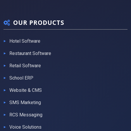
OUR PRODUCTS
Hotel Software
Restaurant Software
Retail Software
School ERP
Website & CMS
SMS Marketing
RCS Messaging
Voice Solutions