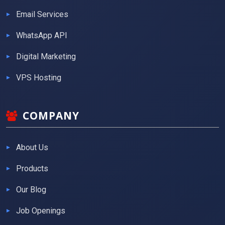
Email Services
WhatsApp API
Digital Marketing
VPS Hosting
COMPANY
About Us
Products
Our Blog
Job Openings