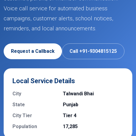
Voice call service for automated business
campaigns, customer alerts, school notices,
reminders, and local announcements.
Request a Callback
Call +91-9304815125
Local Service Details
City
Talwandi Bhai
State
Punjab
City Tier
Tier 4
Population
17,285