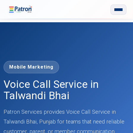
Skip to main content
Mobile Marketing
Voice Call Service in
Talwandi Bhai
Patron Services provides Voice Call Service in
Talwandi Bhai, Punjab for teams that need reliable
customer, parent, or member communication.