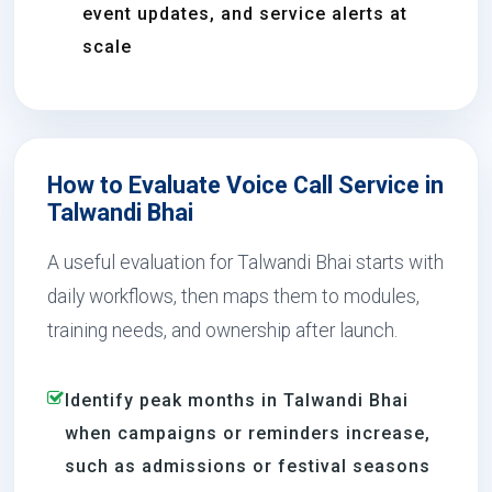
event updates, and service alerts at
scale
How to Evaluate Voice Call Service in
Talwandi Bhai
A useful evaluation for Talwandi Bhai starts with
daily workflows, then maps them to modules,
training needs, and ownership after launch.
Identify peak months in Talwandi Bhai
when campaigns or reminders increase,
such as admissions or festival seasons