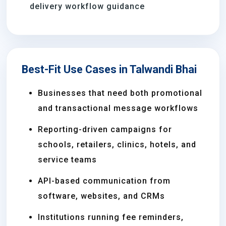
delivery workflow guidance
Best-Fit Use Cases in Talwandi Bhai
Businesses that need both promotional
and transactional message workflows
Reporting-driven campaigns for
schools, retailers, clinics, hotels, and
service teams
API-based communication from
software, websites, and CRMs
Institutions running fee reminders,