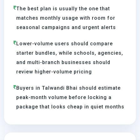
The best plan is usually the one that
matches monthly usage with room for
seasonal campaigns and urgent alerts
Lower-volume users should compare
starter bundles, while schools, agencies,
and multi-branch businesses should
review higher-volume pricing
Buyers in Talwandi Bhai should estimate
peak-month volume before locking a
package that looks cheap in quiet months