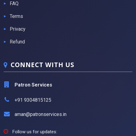
FAQ
Terms
Privacy
Refund
CONNECT WITH US
Patron Services
+91 9304815125
aman@patronservices.in
Follow us for updates: