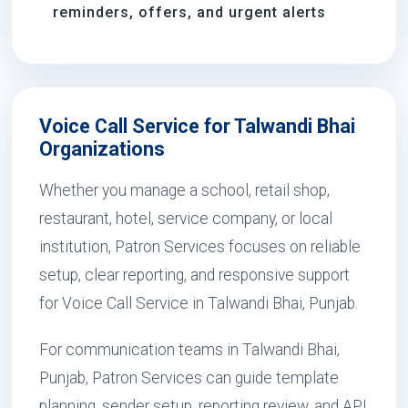
reminders, offers, and urgent alerts
Voice Call Service for Talwandi Bhai
Organizations
Whether you manage a school, retail shop,
restaurant, hotel, service company, or local
institution, Patron Services focuses on reliable
setup, clear reporting, and responsive support
for Voice Call Service in Talwandi Bhai, Punjab.
For communication teams in Talwandi Bhai,
Punjab, Patron Services can guide template
planning, sender setup, reporting review, and API