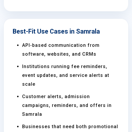
Best-Fit Use Cases in Samrala
API-based communication from
software, websites, and CRMs
Institutions running fee reminders,
event updates, and service alerts at
scale
Customer alerts, admission
campaigns, reminders, and offers in
Samrala
Businesses that need both promotional