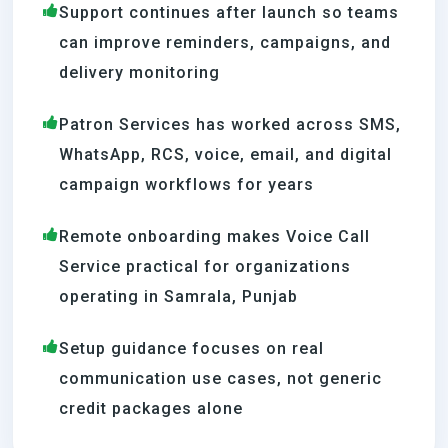
Support continues after launch so teams
can improve reminders, campaigns, and
delivery monitoring
Patron Services has worked across SMS,
WhatsApp, RCS, voice, email, and digital
campaign workflows for years
Remote onboarding makes Voice Call
Service practical for organizations
operating in Samrala, Punjab
Setup guidance focuses on real
communication use cases, not generic
credit packages alone