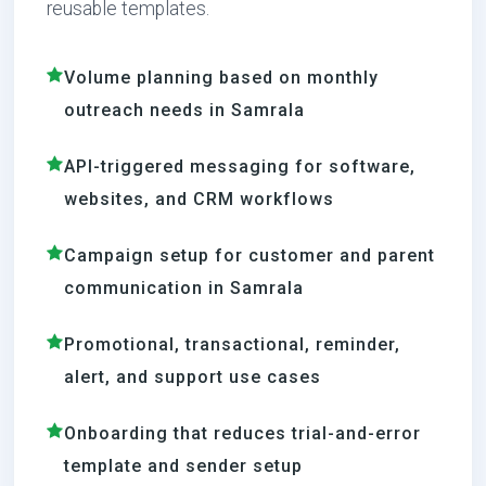
reusable templates.
Volume planning based on monthly
outreach needs in Samrala
API-triggered messaging for software,
websites, and CRM workflows
Campaign setup for customer and parent
communication in Samrala
Promotional, transactional, reminder,
alert, and support use cases
Onboarding that reduces trial-and-error
template and sender setup