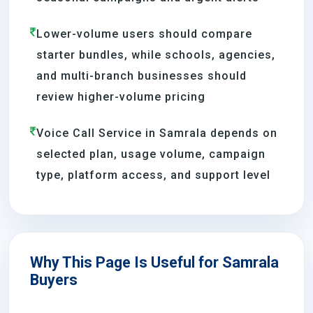
Lower-volume users should compare
starter bundles, while schools, agencies,
and multi-branch businesses should
review higher-volume pricing
Voice Call Service in Samrala depends on
selected plan, usage volume, campaign
type, platform access, and support level
Why This Page Is Useful for Samrala
Buyers