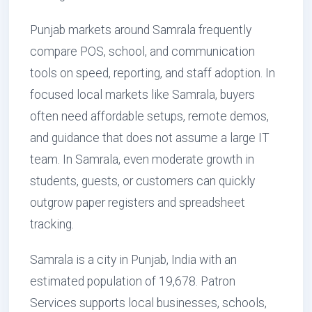
Punjab markets around Samrala frequently
compare POS, school, and communication
tools on speed, reporting, and staff adoption. In
focused local markets like Samrala, buyers
often need affordable setups, remote demos,
and guidance that does not assume a large IT
team. In Samrala, even moderate growth in
students, guests, or customers can quickly
outgrow paper registers and spreadsheet
tracking.
Samrala is a city in Punjab, India with an
estimated population of 19,678. Patron
Services supports local businesses, schools,