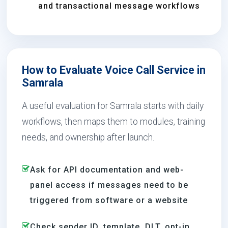
and transactional message workflows
How to Evaluate Voice Call Service in
Samrala
A useful evaluation for Samrala starts with daily
workflows, then maps them to modules, training
needs, and ownership after launch.
Ask for API documentation and web-
panel access if messages need to be
triggered from software or a website
Check sender ID, template, DLT, opt-in,