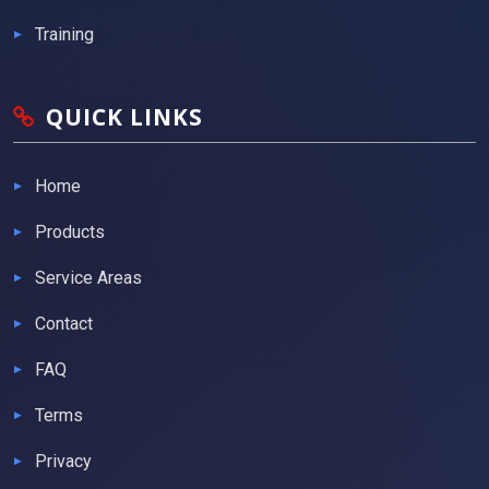
Training
QUICK LINKS
Home
Products
Service Areas
Contact
FAQ
Terms
Privacy