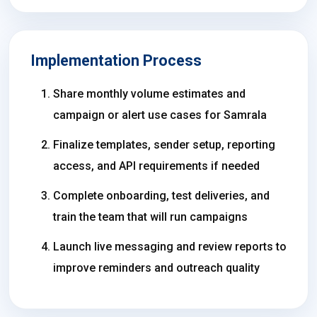
Implementation Process
Share monthly volume estimates and
campaign or alert use cases for Samrala
Finalize templates, sender setup, reporting
access, and API requirements if needed
Complete onboarding, test deliveries, and
train the team that will run campaigns
Launch live messaging and review reports to
improve reminders and outreach quality