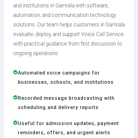
and institutions in Samrala with software,
automation, and communication technology
solutions. Our team helps customers in Samrala
evaluate, deploy, and support Voice Call Service
with practical guidance from first discussion to
ongoing operations.
Automated voice campaigns for
businesses, schools, and institutions
Recorded message broadcasting with
scheduling and delivery reports
Useful for admission updates, payment
reminders, offers, and urgent alerts