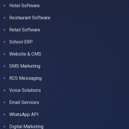
Hotel Software
Restaurant Software
Retail Software
School ERP
Website & CMS
SMS Marketing
RCS Messaging
Voice Solutions
Email Services
WhatsApp API
Digital Marketing