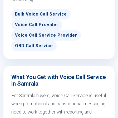
Bulk Voice Call Service
Voice Call Provider
Voice Call Service Provider
OBD Call Service
What You Get with Voice Call Service
in Samrala
For Samrala buyers, Voice Call Service is useful
when promotional and transactional messaging
need to work together with reporting and