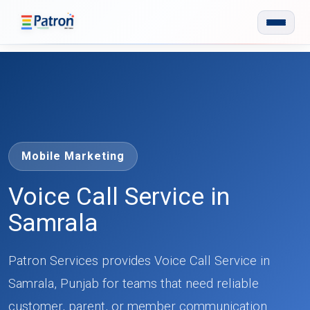
Skip to main content
Mobile Marketing
Voice Call Service in
Samrala
Patron Services provides Voice Call Service in
Samrala, Punjab for teams that need reliable
customer, parent, or member communication.