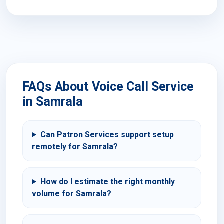
FAQs About Voice Call Service
in Samrala
Can Patron Services support setup
remotely for Samrala?
How do I estimate the right monthly
volume for Samrala?