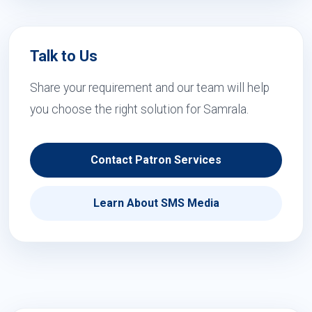
Talk to Us
Share your requirement and our team will help
you choose the right solution for Samrala.
Contact Patron Services
Learn About SMS Media