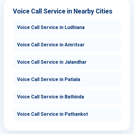
Voice Call Service in Nearby Cities
Voice Call Service in Ludhiana
Voice Call Service in Amritsar
Voice Call Service in Jalandhar
Voice Call Service in Patiala
Voice Call Service in Bathinda
Voice Call Service in Pathankot