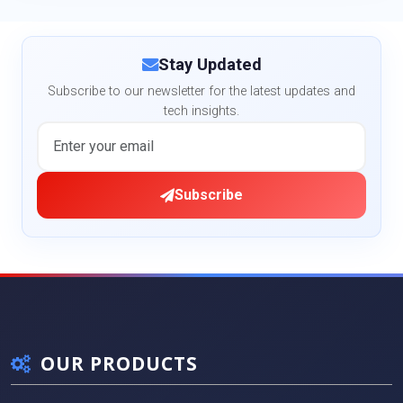
Stay Updated
Subscribe to our newsletter for the latest updates and
tech insights.
Subscribe
OUR PRODUCTS