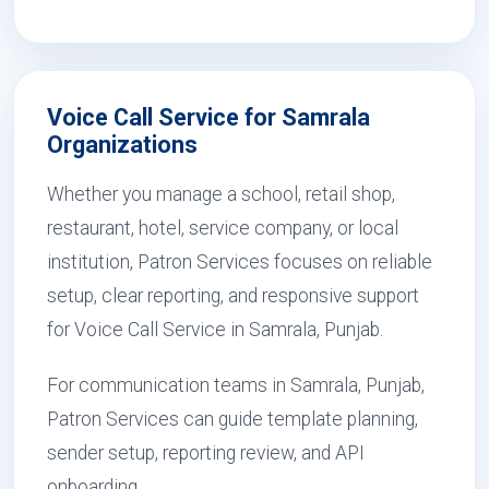
Voice Call Service for Samrala
Organizations
Whether you manage a school, retail shop,
restaurant, hotel, service company, or local
institution, Patron Services focuses on reliable
setup, clear reporting, and responsive support
for Voice Call Service in Samrala, Punjab.
For communication teams in Samrala, Punjab,
Patron Services can guide template planning,
sender setup, reporting review, and API
onboarding.