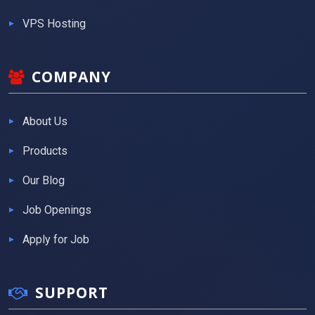
VPS Hosting
COMPANY
About Us
Products
Our Blog
Job Openings
Apply for Job
SUPPORT