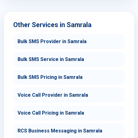
Other Services in Samrala
Bulk SMS Provider in Samrala
Bulk SMS Service in Samrala
Bulk SMS Pricing in Samrala
Voice Call Provider in Samrala
Voice Call Pricing in Samrala
RCS Business Messaging in Samrala