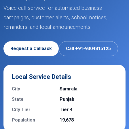
Voice call service for automated business
campaigns, customer alerts, school notices,
reminders, and local announcements.
Request a Callback
Call +91-9304815125
Local Service Details
City
Samrala
State
Punjab
City Tier
Tier 4
Population
19,678