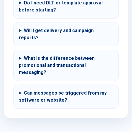
Do I need DLT or template approval
before starting?
Will I get delivery and campaign
reports?
What is the difference between
promotional and transactional
messaging?
Can messages be triggered from my
software or website?