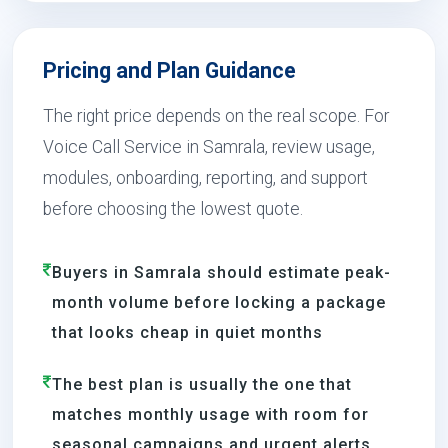
Pricing and Plan Guidance
The right price depends on the real scope. For
Voice Call Service in Samrala, review usage,
modules, onboarding, reporting, and support
before choosing the lowest quote.
Buyers in Samrala should estimate peak-
month volume before locking a package
that looks cheap in quiet months
The best plan is usually the one that
matches monthly usage with room for
seasonal campaigns and urgent alerts