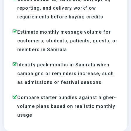
reporting, and delivery workflow
requirements before buying credits
Estimate monthly message volume for
customers, students, patients, guests, or
members in Samrala
Identify peak months in Samrala when
campaigns or reminders increase, such
as admissions or festival seasons
Compare starter bundles against higher-
volume plans based on realistic monthly
usage