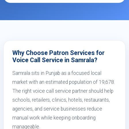
Why Choose Patron Services for
Voice Call Service in Samrala?
Samrala sits in Punjab as a focused local
market with an estimated population of 19,678.
The right voice call service partner should help
schools, retailers, clinics, hotels, restaurants,
agencies, and service businesses reduce
manual work while keeping onboarding
manageable.