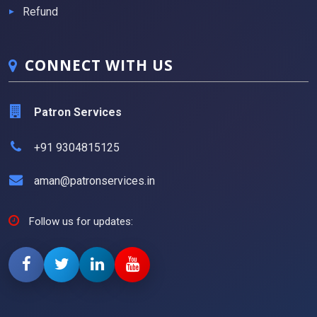
Refund
CONNECT WITH US
Patron Services
+91 9304815125
aman@patronservices.in
Follow us for updates: