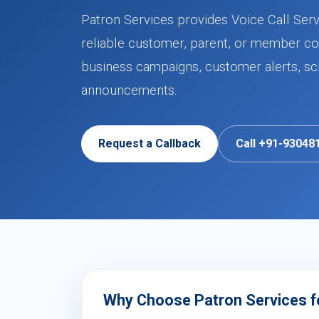
Patron Services provides Voice Call Ser
reliable customer, parent, or member co
business campaigns, customer alerts, sch
announcements.
Request a Callback
Call +91-93048
Why Choose Patron Services fo