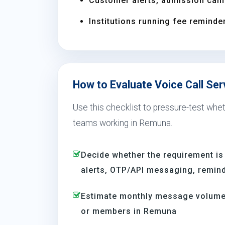
Customer alerts, admission cam
Institutions running fee reminder
How to Evaluate Voice Call Se
Use this checklist to pressure-test wheth
teams working in Remuna.
Decide whether the requirement is
alerts, OTP/API messaging, reminde
Estimate monthly message volume 
or members in Remuna