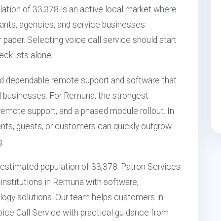
ation of 33,378 is an active local market where
aurants, agencies, and service businesses
r paper. Selecting voice call service should start
ecklists alone.
d dependable remote support and software that
l businesses. For Remuna, the strongest
 remote support, and a phased module rollout. In
ts, guests, or customers can quickly outgrow
.
n estimated population of 33,378. Patron Services
 institutions in Remuna with software,
ogy solutions. Our team helps customers in
ice Call Service with practical guidance from