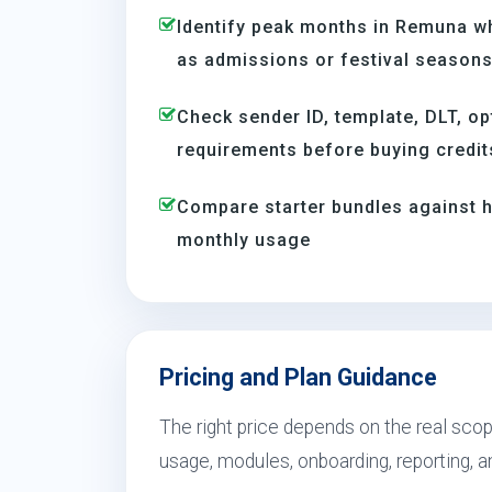
Identify peak months in Remuna w
as admissions or festival season
Check sender ID, template, DLT, op
requirements before buying credit
Compare starter bundles against h
monthly usage
Pricing and Plan Guidance
The right price depends on the real sco
usage, modules, onboarding, reporting, 