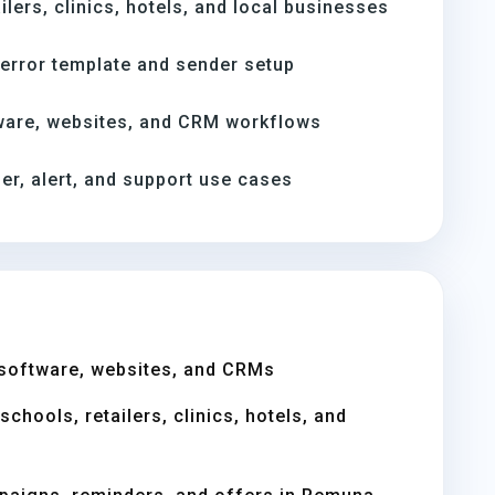
ilers, clinics, hotels, and local businesses
-error template and sender setup
ware, websites, and CRM workflows
er, alert, and support use cases
software, websites, and CRMs
chools, retailers, clinics, hotels, and