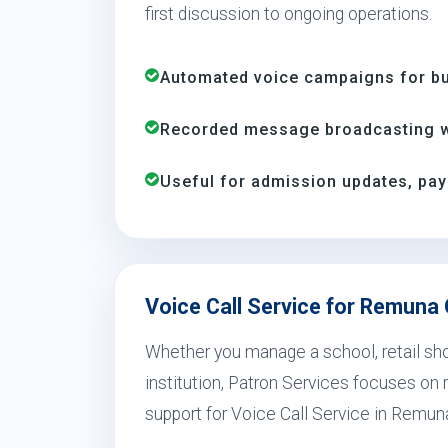
first discussion to ongoing operations.
Automated voice campaigns for bus
Recorded message broadcasting wi
Useful for admission updates, pay
Voice Call Service for Remuna
Whether you manage a school, retail shop
institution, Patron Services focuses on r
support for Voice Call Service in Remuna