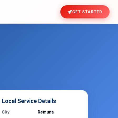
GET STARTED
Local Service Details
City
Remuna