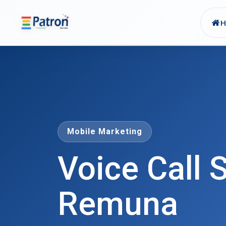
Skip to main content
Mobile Marketing
Voice Call S
Remuna