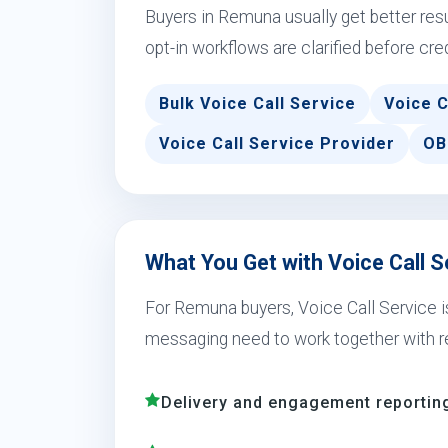
Buyers in Remuna usually get better re
opt-in workflows are clarified before cre
Bulk Voice Call Service
Voice C
Voice Call Service Provider
OB
What You Get with Voice Call 
For Remuna buyers, Voice Call Service i
messaging need to work together with r
Delivery and engagement reporting