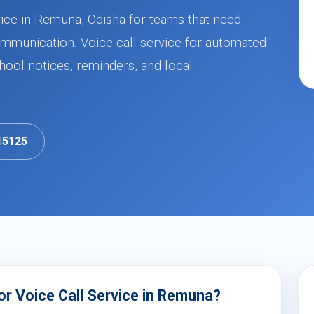
vice in Remuna, Odisha for teams that need
mmunication. Voice call service for automated
ool notices, reminders, and local
15125
r Voice Call Service in Remuna?