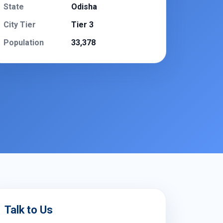
State
Odisha
City Tier
Tier 3
Population
33,378
Talk to Us