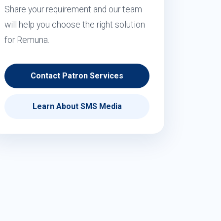
Share your requirement and our team
will help you choose the right solution
for Remuna.
Contact Patron Services
Learn About SMS Media