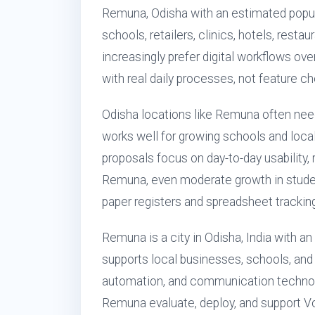
Remuna, Odisha with an estimated popul
schools, retailers, clinics, hotels, rest
increasingly prefer digital workflows ove
with real daily processes, not feature ch
Odisha locations like Remuna often nee
works well for growing schools and loca
proposals focus on day-to-day usability,
Remuna, even moderate growth in studen
paper registers and spreadsheet tracking
Remuna is a city in Odisha, India with a
supports local businesses, schools, and
automation, and communication technol
Remuna evaluate, deploy, and support Vo