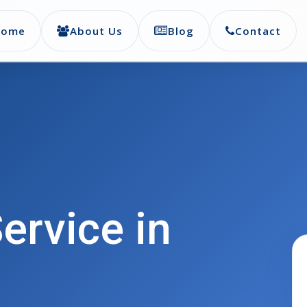
Home
About Us
Blog
Contact
ervice in