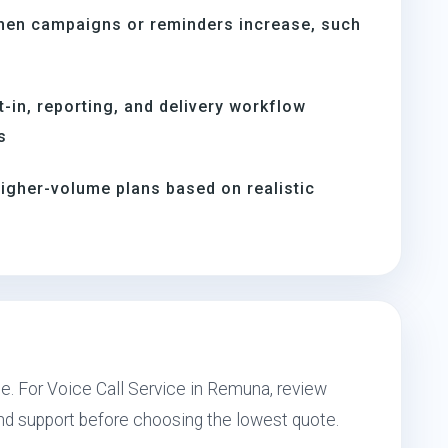
hen campaigns or reminders increase, such
s
t-in, reporting, and delivery workflow
s
igher-volume plans based on realistic
pe. For Voice Call Service in Remuna, review
and support before choosing the lowest quote.