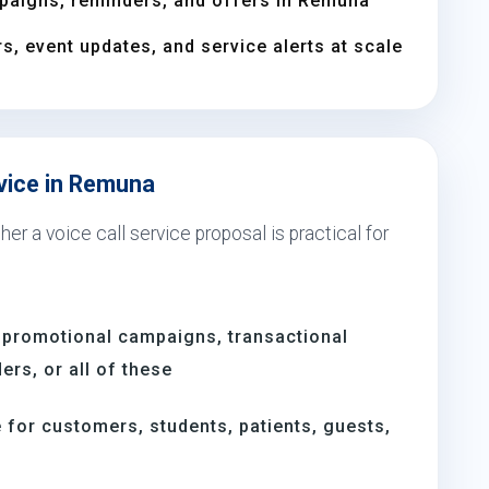
paigns, reminders, and offers in Remuna
s, event updates, and service alerts at scale
rvice in Remuna
er a voice call service proposal is practical for
 promotional campaigns, transactional
rs, or all of these
for customers, students, patients, guests,