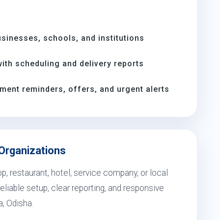
inesses, schools, and institutions
th scheduling and delivery reports
ment reminders, offers, and urgent alerts
 Organizations
, restaurant, hotel, service company, or local
eliable setup, clear reporting, and responsive
, Odisha.