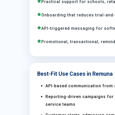
Practical support for schools, reta
Onboarding that reduces trial-and
API-triggered messaging for soft
Promotional, transactional, remind
Best-Fit Use Cases in Remuna
API-based communication from 
Reporting-driven campaigns for s
service teams