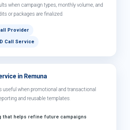
sults when campaign types, monthly volume, and
dits or packages are finalized.
all Provider
D Call Service
Service in Remuna
s useful when promotional and transactional
eporting and reusable templates.
 that helps refine future campaigns