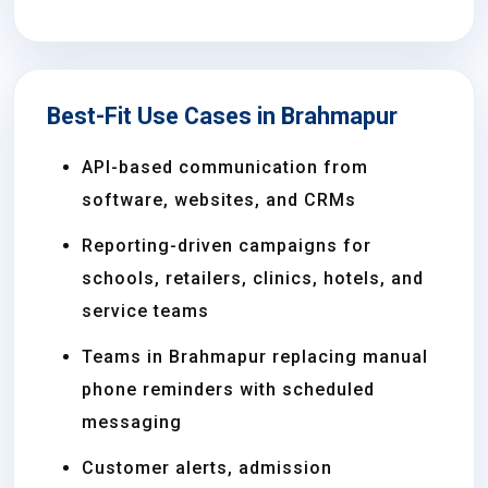
Best-Fit Use Cases in Brahmapur
API-based communication from
software, websites, and CRMs
Reporting-driven campaigns for
schools, retailers, clinics, hotels, and
service teams
Teams in Brahmapur replacing manual
phone reminders with scheduled
messaging
Customer alerts, admission