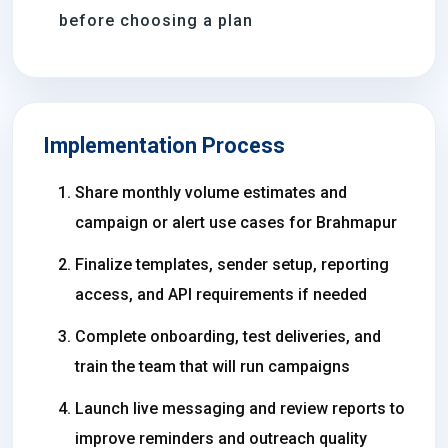
before choosing a plan
Implementation Process
Share monthly volume estimates and
campaign or alert use cases for Brahmapur
Finalize templates, sender setup, reporting
access, and API requirements if needed
Complete onboarding, test deliveries, and
train the team that will run campaigns
Launch live messaging and review reports to
improve reminders and outreach quality