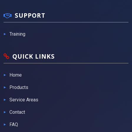
SUPPORT
Training
QUICK LINKS
Home
Products
Service Areas
Contact
FAQ