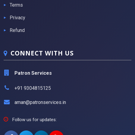
Terms
Privacy
Refund
CONNECT WITH US
Patron Services
+91 9304815125
aman@patronservices.in
Follow us for updates: