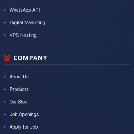
WhatsApp API
Digital Marketing
VPS Hosting
COMPANY
About Us
Products
Our Blog
Job Openings
Apply for Job