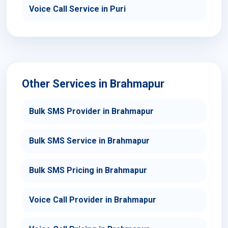
Voice Call Service in Puri
Other Services in Brahmapur
Bulk SMS Provider in Brahmapur
Bulk SMS Service in Brahmapur
Bulk SMS Pricing in Brahmapur
Voice Call Provider in Brahmapur