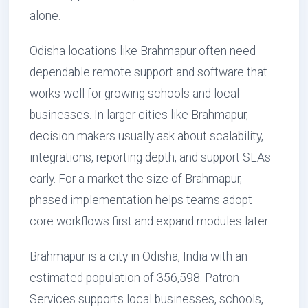
alone.
Odisha locations like Brahmapur often need
dependable remote support and software that
works well for growing schools and local
businesses. In larger cities like Brahmapur,
decision makers usually ask about scalability,
integrations, reporting depth, and support SLAs
early. For a market the size of Brahmapur,
phased implementation helps teams adopt
core workflows first and expand modules later.
Brahmapur is a city in Odisha, India with an
estimated population of 356,598. Patron
Services supports local businesses, schools,