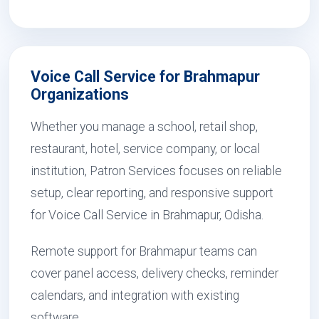
Voice Call Service for Brahmapur
Organizations
Whether you manage a school, retail shop,
restaurant, hotel, service company, or local
institution, Patron Services focuses on reliable
setup, clear reporting, and responsive support
for Voice Call Service in Brahmapur, Odisha.
Remote support for Brahmapur teams can
cover panel access, delivery checks, reminder
calendars, and integration with existing
software.