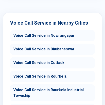
Voice Call Service in Nearby Cities
Voice Call Service in Nowrangapur
Voice Call Service in Bhubaneswar
Voice Call Service in Cuttack
Voice Call Service in Rourkela
Voice Call Service in Raurkela Industrial
Township