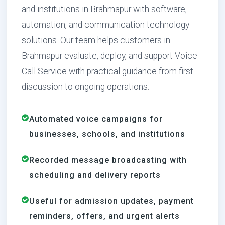
and institutions in Brahmapur with software,
automation, and communication technology
solutions. Our team helps customers in
Brahmapur evaluate, deploy, and support Voice
Call Service with practical guidance from first
discussion to ongoing operations.
Automated voice campaigns for
businesses, schools, and institutions
Recorded message broadcasting with
scheduling and delivery reports
Useful for admission updates, payment
reminders, offers, and urgent alerts