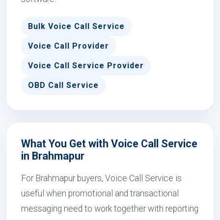
Bulk Voice Call Service
Voice Call Provider
Voice Call Service Provider
OBD Call Service
What You Get with Voice Call Service
in Brahmapur
For Brahmapur buyers, Voice Call Service is
useful when promotional and transactional
messaging need to work together with reporting