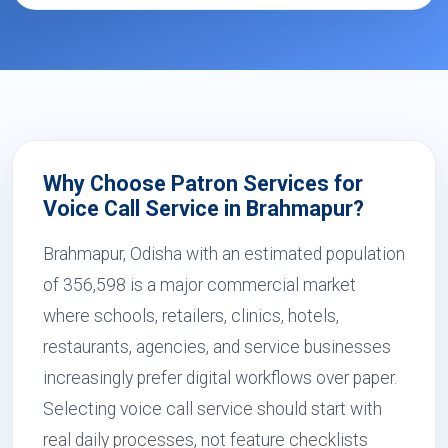
Why Choose Patron Services for
Voice Call Service in Brahmapur?
Brahmapur, Odisha with an estimated population
of 356,598 is a major commercial market
where schools, retailers, clinics, hotels,
restaurants, agencies, and service businesses
increasingly prefer digital workflows over paper.
Selecting voice call service should start with
real daily processes, not feature checklists