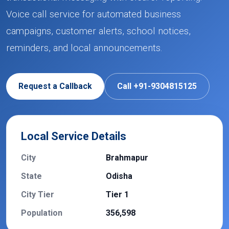
Voice call service for automated business
campaigns, customer alerts, school notices,
reminders, and local announcements.
Request a Callback
Call +91-9304815125
Local Service Details
City
Brahmapur
State
Odisha
City Tier
Tier 1
Population
356,598