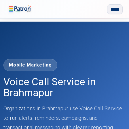
Skip to main content
Mobile Marketing
Voice Call Service in
Brahmapur
Organizations in Brahmapur use Voice Call Service
to run alerts, reminders, campaigns, and
transactional messaging with clearer reporting.