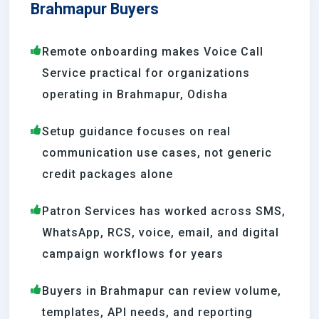
Brahmapur Buyers
Remote onboarding makes Voice Call
Service practical for organizations
operating in Brahmapur, Odisha
Setup guidance focuses on real
communication use cases, not generic
credit packages alone
Patron Services has worked across SMS,
WhatsApp, RCS, voice, email, and digital
campaign workflows for years
Buyers in Brahmapur can review volume,
templates, API needs, and reporting