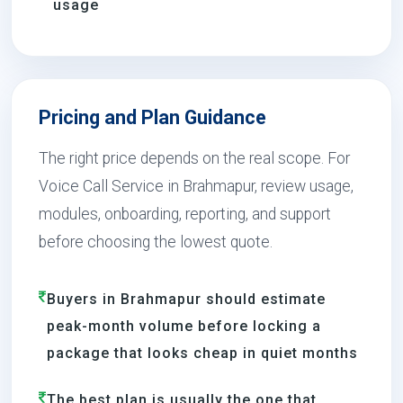
usage
Pricing and Plan Guidance
The right price depends on the real scope. For
Voice Call Service in Brahmapur, review usage,
modules, onboarding, reporting, and support
before choosing the lowest quote.
Buyers in Brahmapur should estimate
peak-month volume before locking a
package that looks cheap in quiet months
The best plan is usually the one that