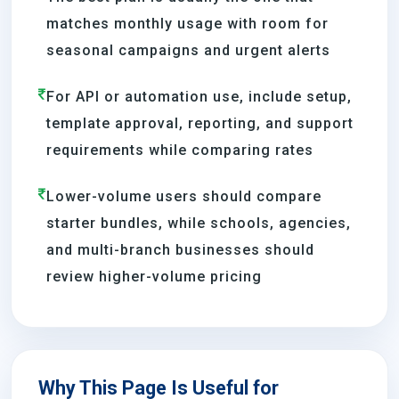
matches monthly usage with room for
seasonal campaigns and urgent alerts
For API or automation use, include setup,
template approval, reporting, and support
requirements while comparing rates
Lower-volume users should compare
starter bundles, while schools, agencies,
and multi-branch businesses should
review higher-volume pricing
Why This Page Is Useful for