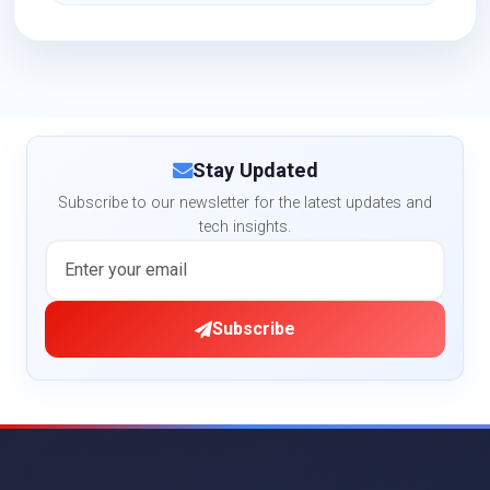
Stay Updated
Subscribe to our newsletter for the latest updates and
tech insights.
Subscribe