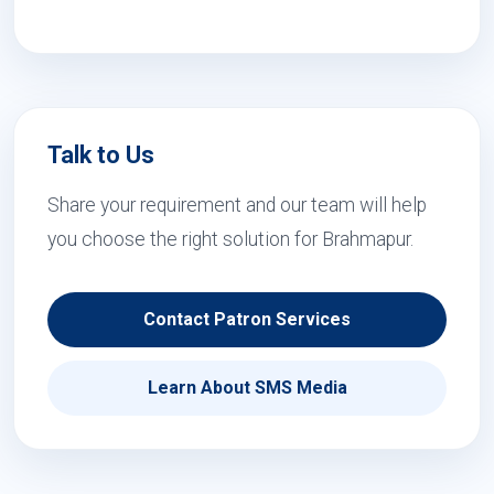
Talk to Us
Share your requirement and our team will help
you choose the right solution for Brahmapur.
Contact Patron Services
Learn About SMS Media