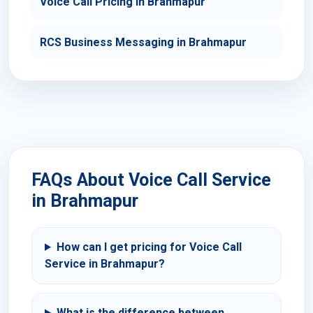
Voice Call Pricing in Brahmapur
RCS Business Messaging in Brahmapur
FAQs About Voice Call Service
in Brahmapur
How can I get pricing for Voice Call
Service in Brahmapur?
What is the difference between