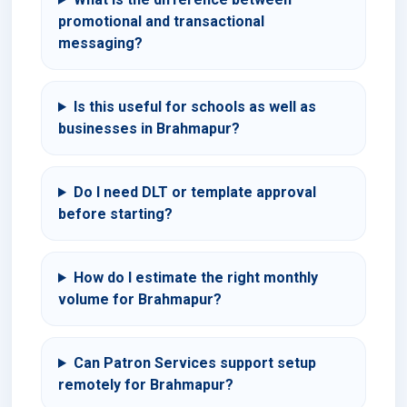
promotional and transactional
messaging?
Is this useful for schools as well as
businesses in Brahmapur?
Do I need DLT or template approval
before starting?
How do I estimate the right monthly
volume for Brahmapur?
Can Patron Services support setup
remotely for Brahmapur?