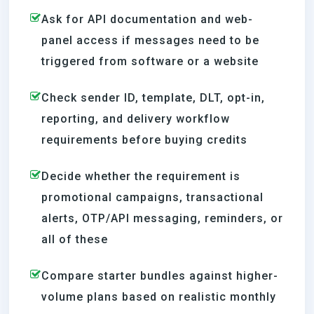
Ask for API documentation and web-
panel access if messages need to be
triggered from software or a website
Check sender ID, template, DLT, opt-in,
reporting, and delivery workflow
requirements before buying credits
Decide whether the requirement is
promotional campaigns, transactional
alerts, OTP/API messaging, reminders, or
all of these
Compare starter bundles against higher-
volume plans based on realistic monthly