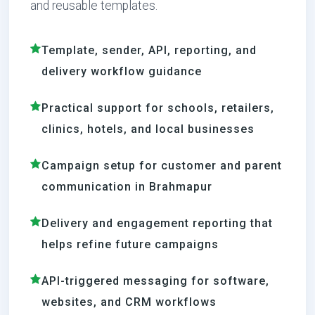
and reusable templates.
Template, sender, API, reporting, and
delivery workflow guidance
Practical support for schools, retailers,
clinics, hotels, and local businesses
Campaign setup for customer and parent
communication in Brahmapur
Delivery and engagement reporting that
helps refine future campaigns
API-triggered messaging for software,
websites, and CRM workflows