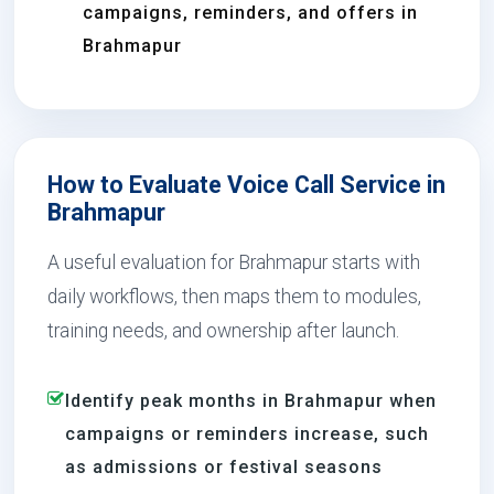
campaigns, reminders, and offers in
Brahmapur
How to Evaluate Voice Call Service in
Brahmapur
A useful evaluation for Brahmapur starts with
daily workflows, then maps them to modules,
training needs, and ownership after launch.
Identify peak months in Brahmapur when
campaigns or reminders increase, such
as admissions or festival seasons