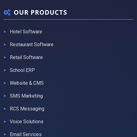
OUR PRODUCTS
Hotel Software
Restaurant Software
Retail Software
School ERP
Website & CMS
SMS Marketing
RCS Messaging
Voice Solutions
Email Services