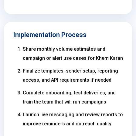
Implementation Process
Share monthly volume estimates and
campaign or alert use cases for Khem Karan
Finalize templates, sender setup, reporting
access, and API requirements if needed
Complete onboarding, test deliveries, and
train the team that will run campaigns
Launch live messaging and review reports to
improve reminders and outreach quality