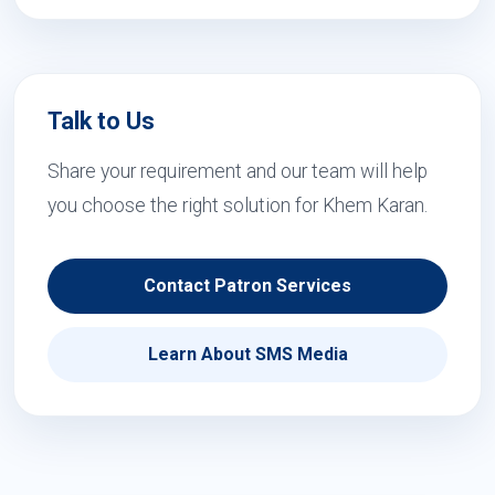
Talk to Us
Share your requirement and our team will help
you choose the right solution for Khem Karan.
Contact Patron Services
Learn About SMS Media