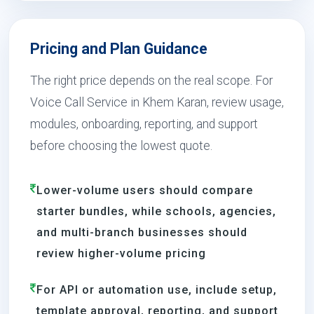
Pricing and Plan Guidance
The right price depends on the real scope. For
Voice Call Service in Khem Karan, review usage,
modules, onboarding, reporting, and support
before choosing the lowest quote.
Lower-volume users should compare
starter bundles, while schools, agencies,
and multi-branch businesses should
review higher-volume pricing
For API or automation use, include setup,
template approval, reporting, and support