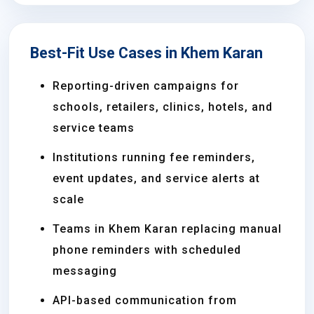
Best-Fit Use Cases in Khem Karan
Reporting-driven campaigns for
schools, retailers, clinics, hotels, and
service teams
Institutions running fee reminders,
event updates, and service alerts at
scale
Teams in Khem Karan replacing manual
phone reminders with scheduled
messaging
API-based communication from