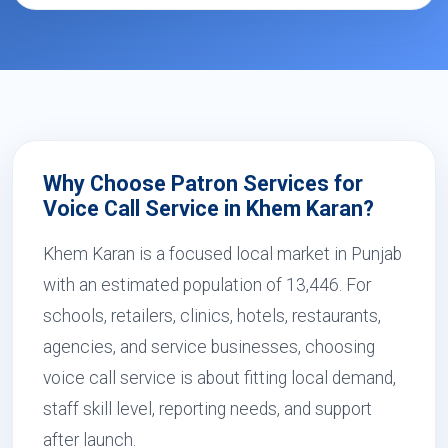
Why Choose Patron Services for
Voice Call Service in Khem Karan?
Khem Karan is a focused local market in Punjab
with an estimated population of 13,446. For
schools, retailers, clinics, hotels, restaurants,
agencies, and service businesses, choosing
voice call service is about fitting local demand,
staff skill level, reporting needs, and support
after launch.