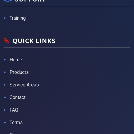
Training
QUICK LINKS
Home
Products
Service Areas
Contact
FAQ
Terms