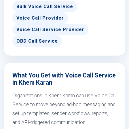
Bulk Voice Call Service
Voice Call Provider
Voice Call Service Provider
OBD Call Service
What You Get with Voice Call Service
in Khem Karan
Organizations in Khem Karan can use Voice Call
Service to move beyond ad-hoc messaging and
set up templates, sender workflows, reports,
and API-triggered communication.