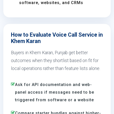
software, websites, and CRMs
How to Evaluate Voice Call Service in
Khem Karan
Buyers in Khem Karan, Punjab get better
outcomes when they shortlist based on fit for
local operations rather than feature lists alone.
Ask for API documentation and web-
panel access if messages need to be
triggered from software or a website
Compare starter bundles against higher-