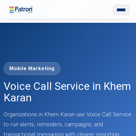
Skip to main content
Mobile Marketing
Voice Call Service in Khem
Karan
Organizations in Khem Karan use Voice Call Service
to run alerts, reminders, campaigns, and
transactional messaging with clearer reporting.