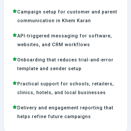
Campaign setup for customer and parent
communication in Khem Karan
API-triggered messaging for software,
websites, and CRM workflows
Onboarding that reduces trial-and-error
template and sender setup
Practical support for schools, retailers,
clinics, hotels, and local businesses
Delivery and engagement reporting that
helps refine future campaigns