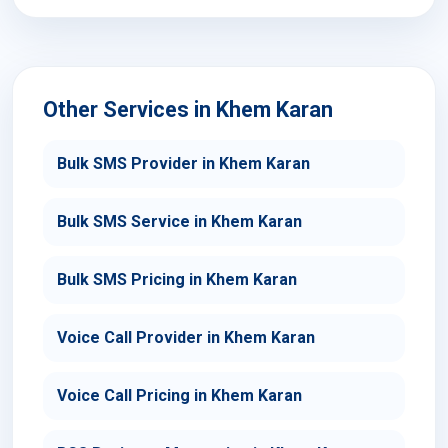
Other Services in Khem Karan
Bulk SMS Provider in Khem Karan
Bulk SMS Service in Khem Karan
Bulk SMS Pricing in Khem Karan
Voice Call Provider in Khem Karan
Voice Call Pricing in Khem Karan