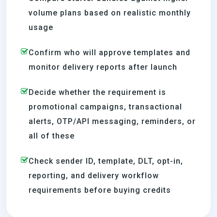
volume plans based on realistic monthly
usage
Confirm who will approve templates and
monitor delivery reports after launch
Decide whether the requirement is
promotional campaigns, transactional
alerts, OTP/API messaging, reminders, or
all of these
Check sender ID, template, DLT, opt-in,
reporting, and delivery workflow
requirements before buying credits