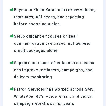
Buyers in Khem Karan can review volume,
templates, API needs, and reporting
before choosing a plan
Setup guidance focuses on real
communication use cases, not generic
credit packages alone
Support continues after launch so teams
can improve reminders, campaigns, and
delivery monitoring
Patron Services has worked across SMS,
WhatsApp, RCS, voice, email, and digital
campaign workflows for years