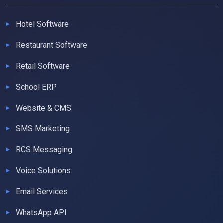
Hotel Software
Restaurant Software
Retail Software
School ERP
Website & CMS
SMS Marketing
RCS Messaging
Voice Solutions
Email Services
WhatsApp API