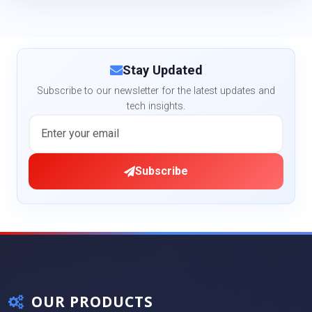
Stay Updated
Subscribe to our newsletter for the latest updates and
tech insights.
Subscribe
OUR PRODUCTS