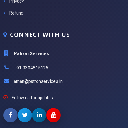
Privacy
Refund
CONNECT WITH US
Patron Services
+91 9304815125
aman@patronservices.in
Follow us for updates: