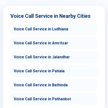
Voice Call Service in Nearby Cities
Voice Call Service in Ludhiana
Voice Call Service in Amritsar
Voice Call Service in Jalandhar
Voice Call Service in Patiala
Voice Call Service in Bathinda
Voice Call Service in Pathankot