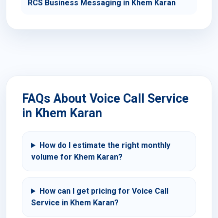
RCS Business Messaging in Khem Karan
FAQs About Voice Call Service
in Khem Karan
How do I estimate the right monthly
volume for Khem Karan?
How can I get pricing for Voice Call
Service in Khem Karan?