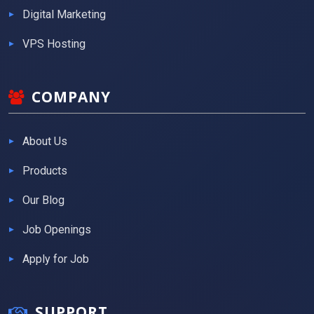
Digital Marketing
VPS Hosting
COMPANY
About Us
Products
Our Blog
Job Openings
Apply for Job
SUPPORT