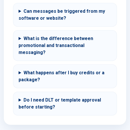
Can messages be triggered from my
software or website?
What is the difference between
promotional and transactional
messaging?
What happens after I buy credits or a
package?
Do I need DLT or template approval
before starting?