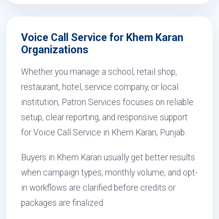
Voice Call Service for Khem Karan
Organizations
Whether you manage a school, retail shop,
restaurant, hotel, service company, or local
institution, Patron Services focuses on reliable
setup, clear reporting, and responsive support
for Voice Call Service in Khem Karan, Punjab.
Buyers in Khem Karan usually get better results
when campaign types, monthly volume, and opt-
in workflows are clarified before credits or
packages are finalized.