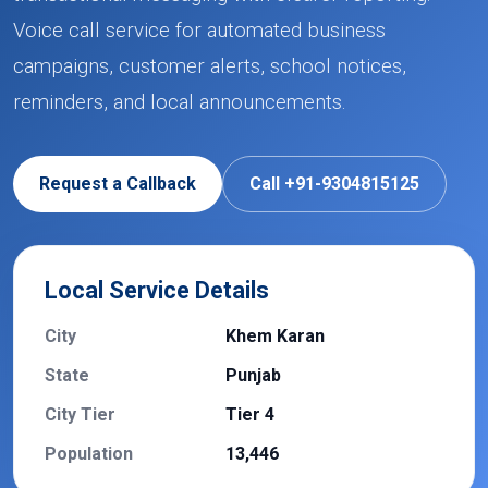
Voice call service for automated business
campaigns, customer alerts, school notices,
reminders, and local announcements.
Request a Callback
Call +91-9304815125
Local Service Details
City
Khem Karan
State
Punjab
City Tier
Tier 4
Population
13,446