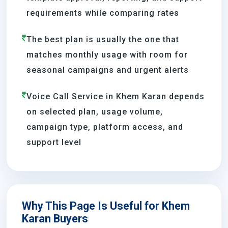
requirements while comparing rates
The best plan is usually the one that
matches monthly usage with room for
seasonal campaigns and urgent alerts
Voice Call Service in Khem Karan depends
on selected plan, usage volume,
campaign type, platform access, and
support level
Why This Page Is Useful for Khem
Karan Buyers