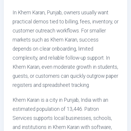
In Khem Karan, Punjab, owners usually want
practical demos tied to billing, fees, inventory, or
customer outreach workflows. For smaller
markets such as Khem Karan, success
depends on clear onboarding, limited
complexity, and reliable follow-up support. In
Khem Karan, even moderate growth in students,
guests, or customers can quickly outgrow paper
registers and spreadsheet tracking.
Khem Karan is a city in Punjab, India with an
estimated population of 13,446. Patron
Services supports local businesses, schools,
and institutions in Khem Karan with software,