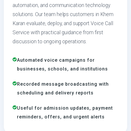
automation, and communication technology
solutions. Our team helps customers in Khem
Karan evaluate, deploy, and support Voice Call
Service with practical guidance from first
discussion to ongoing operations.
Automated voice campaigns for
businesses, schools, and institutions
Recorded message broadcasting with
scheduling and delivery reports
Useful for admission updates, payment
reminders, offers, and urgent alerts