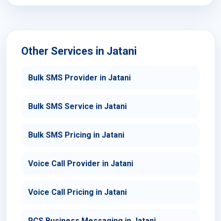
Other Services in Jatani
Bulk SMS Provider in Jatani
Bulk SMS Service in Jatani
Bulk SMS Pricing in Jatani
Voice Call Provider in Jatani
Voice Call Pricing in Jatani
RCS Business Messaging in Jatani