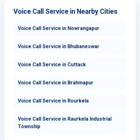
Voice Call Service in Nearby Cities
Voice Call Service in Nowrangapur
Voice Call Service in Bhubaneswar
Voice Call Service in Cuttack
Voice Call Service in Brahmapur
Voice Call Service in Rourkela
Voice Call Service in Raurkela Industrial
Township