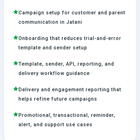
Campaign setup for customer and parent
communication in Jatani
Onboarding that reduces trial-and-error
template and sender setup
Template, sender, API, reporting, and
delivery workflow guidance
Delivery and engagement reporting that
helps refine future campaigns
Promotional, transactional, reminder,
alert, and support use cases