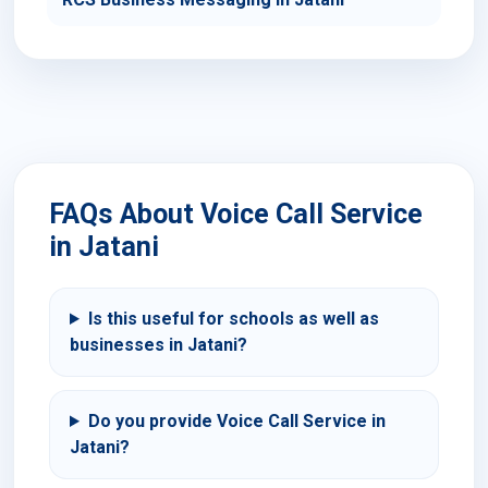
FAQs About Voice Call Service
in Jatani
Is this useful for schools as well as
businesses in Jatani?
Do you provide Voice Call Service in
Jatani?