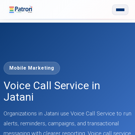
Skip to main content
Mobile Marketing
Voice Call Service in
Jatani
Organizations in Jatani use Voice Call Service to run
alerts, reminders, campaigns, and transactional
messaging with clearer reporting. Voice call service