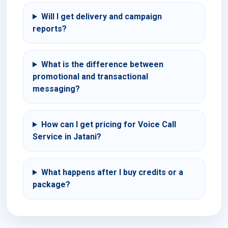
Will I get delivery and campaign
reports?
What is the difference between
promotional and transactional
messaging?
How can I get pricing for Voice Call
Service in Jatani?
What happens after I buy credits or a
package?