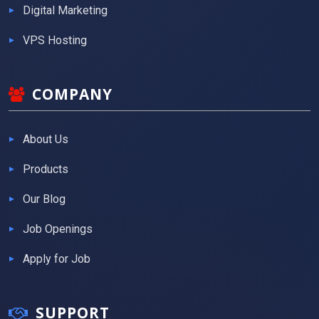
Digital Marketing
VPS Hosting
COMPANY
About Us
Products
Our Blog
Job Openings
Apply for Job
SUPPORT