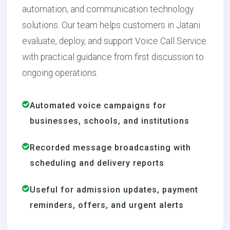
automation, and communication technology
solutions. Our team helps customers in Jatani
evaluate, deploy, and support Voice Call Service
with practical guidance from first discussion to
ongoing operations.
Automated voice campaigns for
businesses, schools, and institutions
Recorded message broadcasting with
scheduling and delivery reports
Useful for admission updates, payment
reminders, offers, and urgent alerts