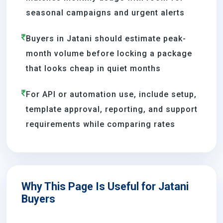
seasonal campaigns and urgent alerts
Buyers in Jatani should estimate peak-
month volume before locking a package
that looks cheap in quiet months
For API or automation use, include setup,
template approval, reporting, and support
requirements while comparing rates
Why This Page Is Useful for Jatani
Buyers