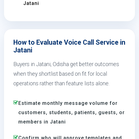
Jatani
How to Evaluate Voice Call Service in
Jatani
Buyers in Jatani, Odisha get better outcomes
when they shortlist based on fit for local
operations rather than feature lists alone.
Estimate monthly message volume for
customers, students, patients, guests, or
members in Jatani
Confirm who will approve templates and