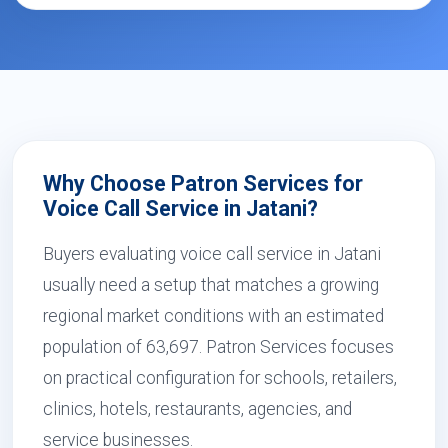
Why Choose Patron Services for
Voice Call Service in Jatani?
Buyers evaluating voice call service in Jatani
usually need a setup that matches a growing
regional market conditions with an estimated
population of 63,697. Patron Services focuses
on practical configuration for schools, retailers,
clinics, hotels, restaurants, agencies, and
service businesses.