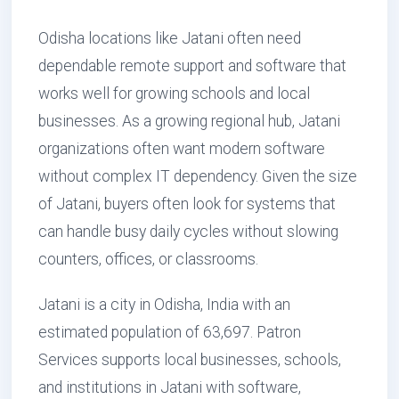
Odisha locations like Jatani often need
dependable remote support and software that
works well for growing schools and local
businesses. As a growing regional hub, Jatani
organizations often want modern software
without complex IT dependency. Given the size
of Jatani, buyers often look for systems that
can handle busy daily cycles without slowing
counters, offices, or classrooms.
Jatani is a city in Odisha, India with an
estimated population of 63,697. Patron
Services supports local businesses, schools,
and institutions in Jatani with software,