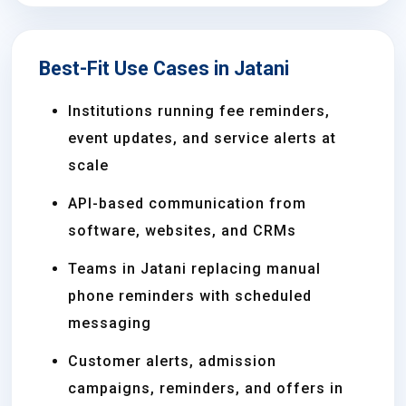
Best-Fit Use Cases in Jatani
Institutions running fee reminders,
event updates, and service alerts at
scale
API-based communication from
software, websites, and CRMs
Teams in Jatani replacing manual
phone reminders with scheduled
messaging
Customer alerts, admission
campaigns, reminders, and offers in