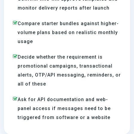
monitor delivery reports after launch
Compare starter bundles against higher-
volume plans based on realistic monthly
usage
Decide whether the requirement is
promotional campaigns, transactional
alerts, OTP/API messaging, reminders, or
all of these
Ask for API documentation and web-
panel access if messages need to be
triggered from software or a website