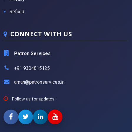
Refund
CONNECT WITH US
Patron Services
+91 9304815125
aman@patronservices.in
Follow us for updates: