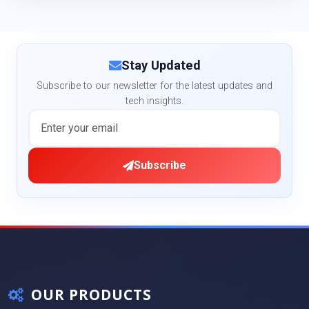
Stay Updated
Subscribe to our newsletter for the latest updates and
tech insights.
Subscribe
OUR PRODUCTS