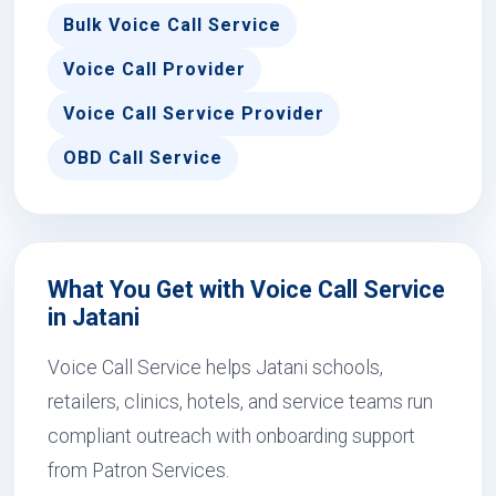
Bulk Voice Call Service
Voice Call Provider
Voice Call Service Provider
OBD Call Service
What You Get with Voice Call Service
in Jatani
Voice Call Service helps Jatani schools,
retailers, clinics, hotels, and service teams run
compliant outreach with onboarding support
from Patron Services.