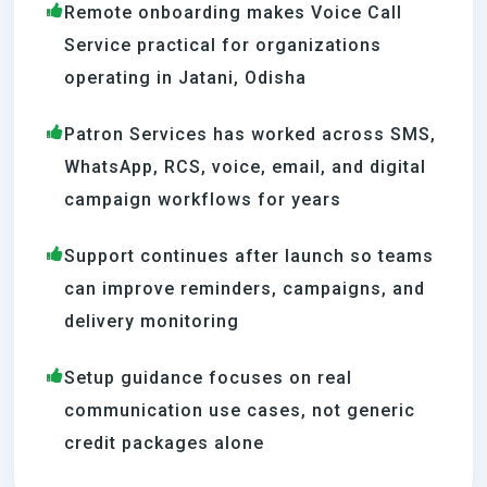
Remote onboarding makes Voice Call
Service practical for organizations
operating in Jatani, Odisha
Patron Services has worked across SMS,
WhatsApp, RCS, voice, email, and digital
campaign workflows for years
Support continues after launch so teams
can improve reminders, campaigns, and
delivery monitoring
Setup guidance focuses on real
communication use cases, not generic
credit packages alone