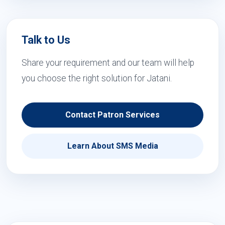
Talk to Us
Share your requirement and our team will help
you choose the right solution for Jatani.
Contact Patron Services
Learn About SMS Media