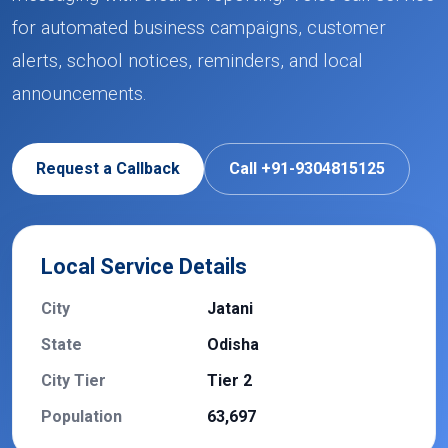
for automated business campaigns, customer
alerts, school notices, reminders, and local
announcements.
Request a Callback
Call +91-9304815125
Local Service Details
City
Jatani
State
Odisha
City Tier
Tier 2
Population
63,697