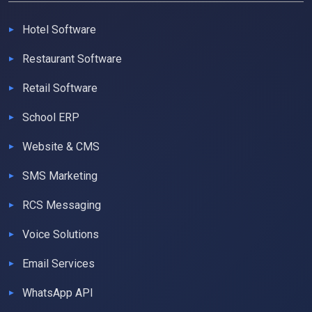
Hotel Software
Restaurant Software
Retail Software
School ERP
Website & CMS
SMS Marketing
RCS Messaging
Voice Solutions
Email Services
WhatsApp API