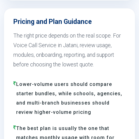
Pricing and Plan Guidance
The right price depends on the real scope. For
Voice Call Service in Jatani, review usage,
modules, onboarding, reporting, and support
before choosing the lowest quote.
Lower-volume users should compare
starter bundles, while schools, agencies,
and multi-branch businesses should
review higher-volume pricing
The best plan is usually the one that
matches monthly usage with room for