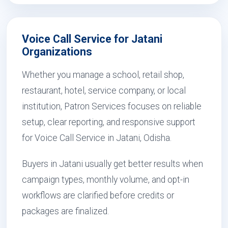
Voice Call Service for Jatani
Organizations
Whether you manage a school, retail shop,
restaurant, hotel, service company, or local
institution, Patron Services focuses on reliable
setup, clear reporting, and responsive support
for Voice Call Service in Jatani, Odisha.
Buyers in Jatani usually get better results when
campaign types, monthly volume, and opt-in
workflows are clarified before credits or
packages are finalized.