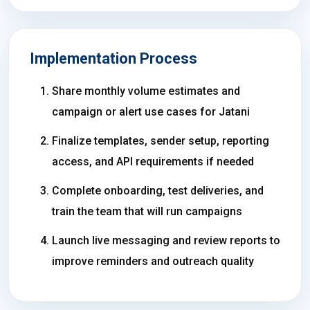
Implementation Process
Share monthly volume estimates and
campaign or alert use cases for Jatani
Finalize templates, sender setup, reporting
access, and API requirements if needed
Complete onboarding, test deliveries, and
train the team that will run campaigns
Launch live messaging and review reports to
improve reminders and outreach quality