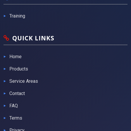
Training
QUICK LINKS
Home
Products
Service Areas
Contact
FAQ
Terms
Privacy