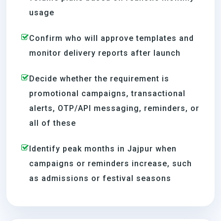
usage
Confirm who will approve templates and
monitor delivery reports after launch
Decide whether the requirement is
promotional campaigns, transactional
alerts, OTP/API messaging, reminders, or
all of these
Identify peak months in Jajpur when
campaigns or reminders increase, such
as admissions or festival seasons