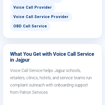
Voice Call Provider
Voice Call Service Provider
OBD Call Service
What You Get with Voice Call Service
in Jajpur
Voice Call Service helps Jajpur schools,
retailers, clinics, hotels, and service teams run
compliant outreach with onboarding support
from Patron Services.