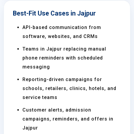
Best-Fit Use Cases in Jajpur
API-based communication from
software, websites, and CRMs
Teams in Jajpur replacing manual
phone reminders with scheduled
messaging
Reporting-driven campaigns for
schools, retailers, clinics, hotels, and
service teams
Customer alerts, admission
campaigns, reminders, and offers in
Jajpur