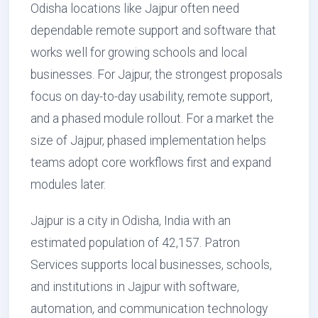
Odisha locations like Jajpur often need
dependable remote support and software that
works well for growing schools and local
businesses. For Jajpur, the strongest proposals
focus on day-to-day usability, remote support,
and a phased module rollout. For a market the
size of Jajpur, phased implementation helps
teams adopt core workflows first and expand
modules later.
Jajpur is a city in Odisha, India with an
estimated population of 42,157. Patron
Services supports local businesses, schools,
and institutions in Jajpur with software,
automation, and communication technology