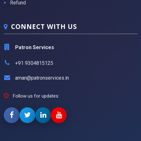
Refund
CONNECT WITH US
Patron Services
+91 9304815125
aman@patronservices.in
Follow us for updates: