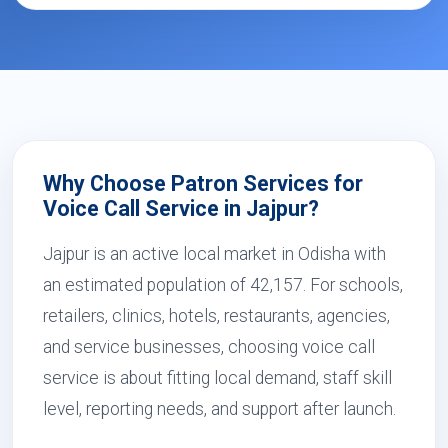
Why Choose Patron Services for
Voice Call Service in Jajpur?
Jajpur is an active local market in Odisha with
an estimated population of 42,157. For schools,
retailers, clinics, hotels, restaurants, agencies,
and service businesses, choosing voice call
service is about fitting local demand, staff skill
level, reporting needs, and support after launch.