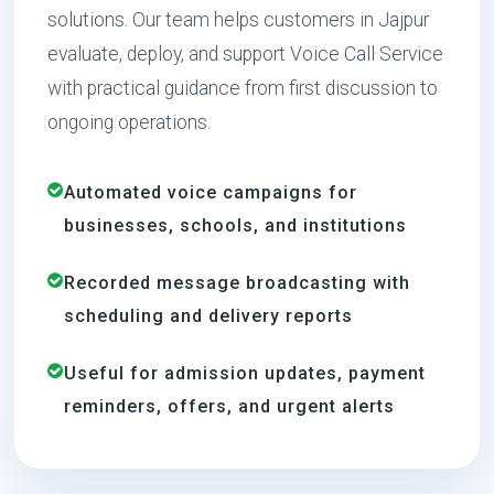
solutions. Our team helps customers in Jajpur
evaluate, deploy, and support Voice Call Service
with practical guidance from first discussion to
ongoing operations.
Automated voice campaigns for
businesses, schools, and institutions
Recorded message broadcasting with
scheduling and delivery reports
Useful for admission updates, payment
reminders, offers, and urgent alerts