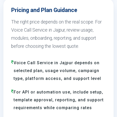
Pricing and Plan Guidance
The right price depends on the real scope. For
Voice Call Service in Jajpur, review usage,
modules, onboarding, reporting, and support
before choosing the lowest quote.
Voice Call Service in Jajpur depends on
selected plan, usage volume, campaign
type, platform access, and support level
For API or automation use, include setup,
template approval, reporting, and support
requirements while comparing rates