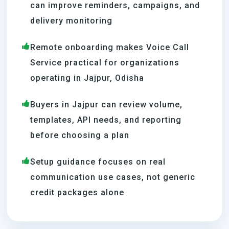
can improve reminders, campaigns, and
delivery monitoring
Remote onboarding makes Voice Call
Service practical for organizations
operating in Jajpur, Odisha
Buyers in Jajpur can review volume,
templates, API needs, and reporting
before choosing a plan
Setup guidance focuses on real
communication use cases, not generic
credit packages alone