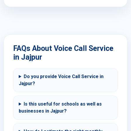
FAQs About Voice Call Service
in Jajpur
Do you provide Voice Call Service in
Jajpur?
Is this useful for schools as well as
businesses in Jajpur?