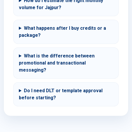
How do I estimate the right monthly
volume for Jajpur?
What happens after I buy credits or a
package?
What is the difference between
promotional and transactional
messaging?
Do I need DLT or template approval
before starting?