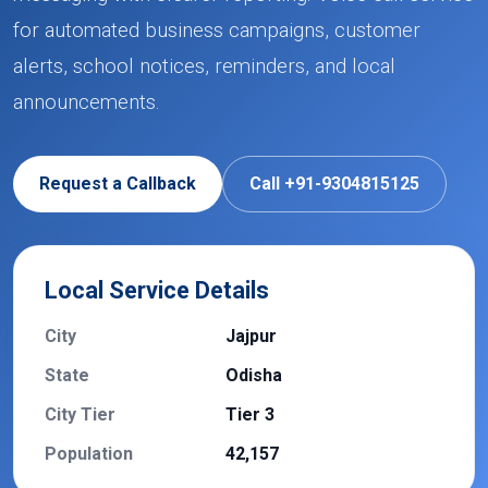
for automated business campaigns, customer
alerts, school notices, reminders, and local
announcements.
Request a Callback
Call +91-9304815125
Local Service Details
City
Jajpur
State
Odisha
City Tier
Tier 3
Population
42,157