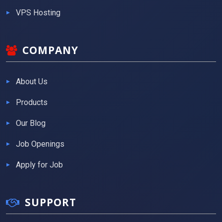
VPS Hosting
COMPANY
About Us
Products
Our Blog
Job Openings
Apply for Job
SUPPORT