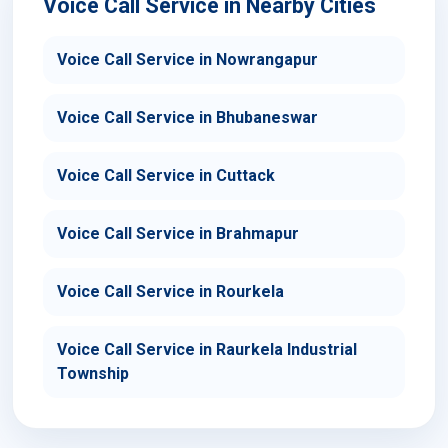
Voice Call Service in Nearby Cities
Voice Call Service in Nowrangapur
Voice Call Service in Bhubaneswar
Voice Call Service in Cuttack
Voice Call Service in Brahmapur
Voice Call Service in Rourkela
Voice Call Service in Raurkela Industrial
Township