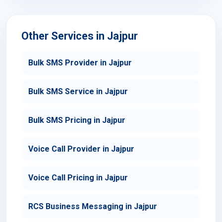
Other Services in Jajpur
Bulk SMS Provider in Jajpur
Bulk SMS Service in Jajpur
Bulk SMS Pricing in Jajpur
Voice Call Provider in Jajpur
Voice Call Pricing in Jajpur
RCS Business Messaging in Jajpur