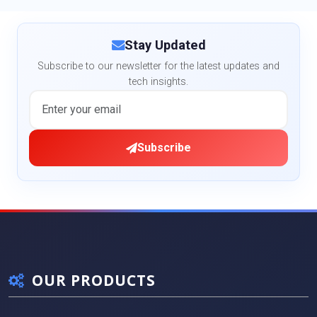
Stay Updated
Subscribe to our newsletter for the latest updates and
tech insights.
Subscribe
OUR PRODUCTS