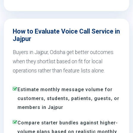
How to Evaluate Voice Call Service in
Jajpur
Buyers in Jajpur, Odisha get better outcomes
when they shortlist based on fit for local
operations rather than feature lists alone.
Estimate monthly message volume for
customers, students, patients, guests, or
members in Jajpur
Compare starter bundles against higher-
volume plans based on realistic monthly