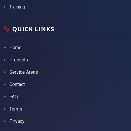
Training
QUICK LINKS
Home
Products
Service Areas
Contact
FAQ
Terms
Privacy