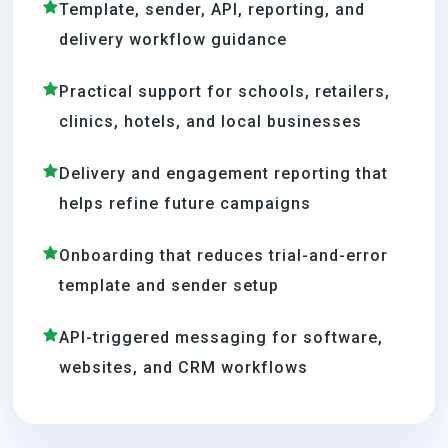
Template, sender, API, reporting, and
delivery workflow guidance
Practical support for schools, retailers,
clinics, hotels, and local businesses
Delivery and engagement reporting that
helps refine future campaigns
Onboarding that reduces trial-and-error
template and sender setup
API-triggered messaging for software,
websites, and CRM workflows