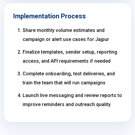
Implementation Process
Share monthly volume estimates and
campaign or alert use cases for Jajpur
Finalize templates, sender setup, reporting
access, and API requirements if needed
Complete onboarding, test deliveries, and
train the team that will run campaigns
Launch live messaging and review reports to
improve reminders and outreach quality