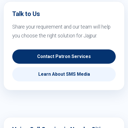
Talk to Us
Share your requirement and our team will help
you choose the right solution for Jajpur.
Contact Patron Services
Learn About SMS Media