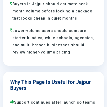
Buyers in Jajpur should estimate peak-
month volume before locking a package
that looks cheap in quiet months
Lower-volume users should compare
starter bundles, while schools, agencies,
and multi-branch businesses should
review higher-volume pricing
Why This Page Is Useful for Jajpur
Buyers
Support continues after launch so teams