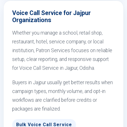
Voice Call Service for Jajpur
Organizations
Whether you manage a school, retail shop,
restaurant, hotel, service company, or local
institution, Patron Services focuses on reliable
setup, clear reporting, and responsive support
for Voice Call Service in Jajpur, Odisha.
Buyers in Jajpur usually get better results when
campaign types, monthly volume, and opt-in
workflows are clarified before credits or
packages are finalized.
Bulk Voice Call Service