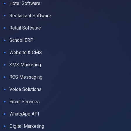
Hotel Software
Restaurant Software
Retail Software
School ERP
Website & CMS
SMS Marketing
RCS Messaging
Voice Solutions
Email Services
WhatsApp API
Digital Marketing