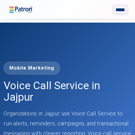
Skip to main content
Mobile Marketing
Voice Call Service in
Jajpur
Organizations in Jajpur use Voice Call Service to
run alerts, reminders, campaigns, and transactional
messaging with clearer reporting. Voice call service