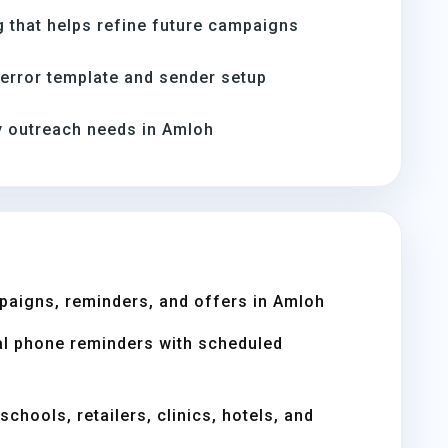
 that helps refine future campaigns
-error template and sender setup
 outreach needs in Amloh
paigns, reminders, and offers in Amloh
l phone reminders with scheduled
chools, retailers, clinics, hotels, and