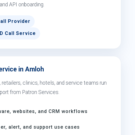
 and API onboarding.
all Provider
D Call Service
ervice in Amloh
etailers, clinics, hotels, and service teams run
port from Patron Services.
ware, websites, and CRM workflows
er, alert, and support use cases