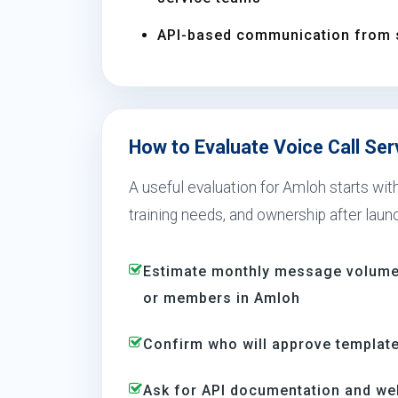
API-based communication from 
How to Evaluate Voice Call Ser
A useful evaluation for Amloh starts wi
training needs, and ownership after laun
Estimate monthly message volume 
or members in Amloh
Confirm who will approve template
Ask for API documentation and we