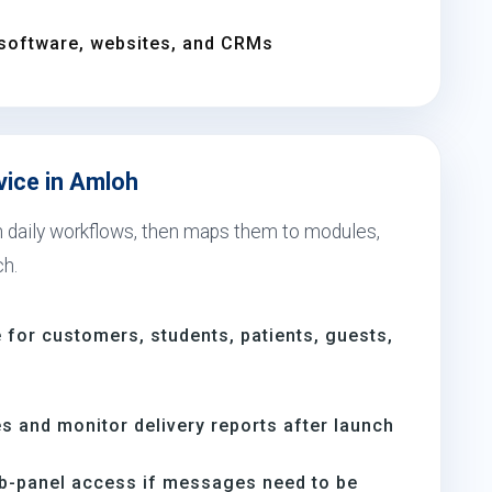
software, websites, and CRMs
vice in Amloh
th daily workflows, then maps them to modules,
ch.
for customers, students, patients, guests,
s and monitor delivery reports after launch
b-panel access if messages need to be