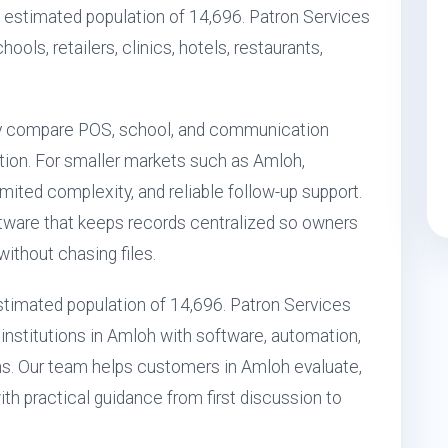
 estimated population of 14,696. Patron Services
ools, retailers, clinics, hotels, restaurants,
ly compare POS, school, and communication
ption. For smaller markets such as Amloh,
ited complexity, and reliable follow-up support.
ftware that keeps records centralized so owners
ithout chasing files.
 estimated population of 14,696. Patron Services
institutions in Amloh with software, automation,
s. Our team helps customers in Amloh evaluate,
ith practical guidance from first discussion to