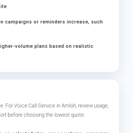
ite
en campaigns or reminders increase, such
s
igher-volume plans based on realistic
e. For Voice Call Service in Amloh, review usage,
port before choosing the lowest quote.