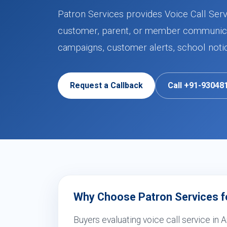
Patron Services provides Voice Call Serv
customer, parent, or member communicat
campaigns, customer alerts, school noti
Request a Callback
Call +91-93048
Why Choose Patron Services fo
Buyers evaluating voice call service in