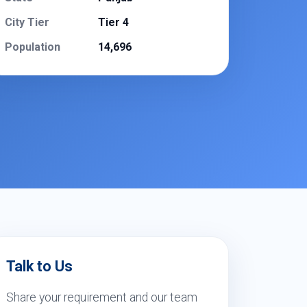
City Tier
Tier 4
Population
14,696
Talk to Us
Share your requirement and our team