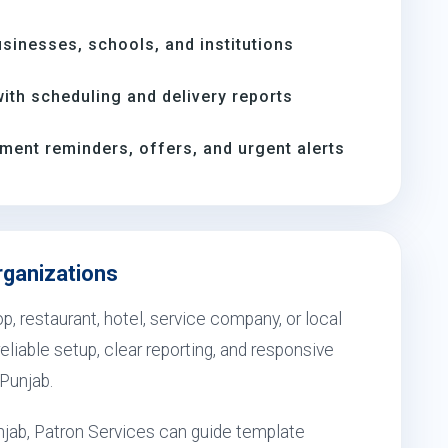
inesses, schools, and institutions
th scheduling and delivery reports
ment reminders, offers, and urgent alerts
rganizations
, restaurant, hotel, service company, or local
eliable setup, clear reporting, and responsive
 Punjab.
jab, Patron Services can guide template