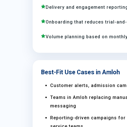
Delivery and engagement reporting
Onboarding that reduces trial-and
Volume planning based on monthly
Best-Fit Use Cases in Amloh
Customer alerts, admission cam
Teams in Amloh replacing manua
messaging
Reporting-driven campaigns for s
service teams