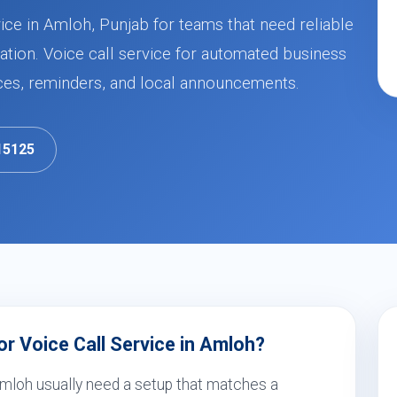
ice in Amloh, Punjab for teams that need reliable
ion. Voice call service for automated business
ces, reminders, and local announcements.
15125
r Voice Call Service in Amloh?
 Amloh usually need a setup that matches a