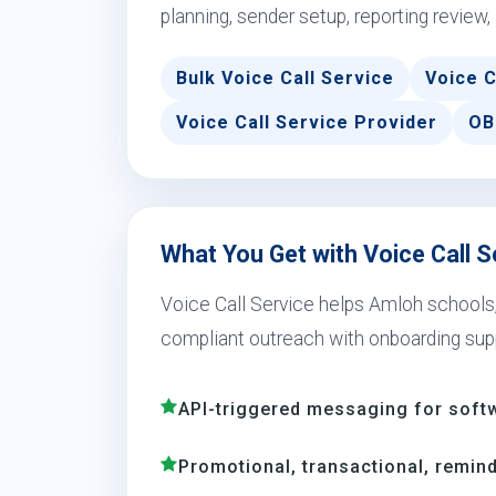
planning, sender setup, reporting review,
Bulk Voice Call Service
Voice C
Voice Call Service Provider
OB
What You Get with Voice Call S
Voice Call Service helps Amloh schools, r
compliant outreach with onboarding sup
API-triggered messaging for soft
Promotional, transactional, remind