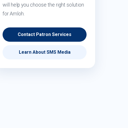
will help you choose the right solution
for Amloh.
Contact Patron Services
Learn About SMS Media