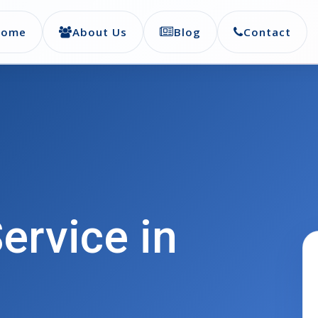
Home
About Us
Blog
Contact
ervice in