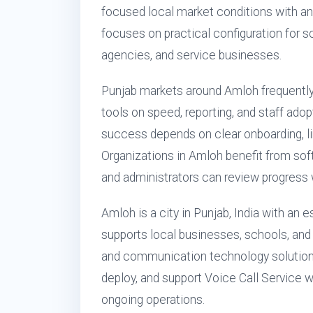
focused local market conditions with an
focuses on practical configuration for sch
agencies, and service businesses.
Punjab markets around Amloh frequent
tools on speed, reporting, and staff ado
success depends on clear onboarding, lim
Organizations in Amloh benefit from so
and administrators can review progress w
Amloh is a city in Punjab, India with an
supports local businesses, schools, and 
and communication technology solution
deploy, and support Voice Call Service w
ongoing operations.