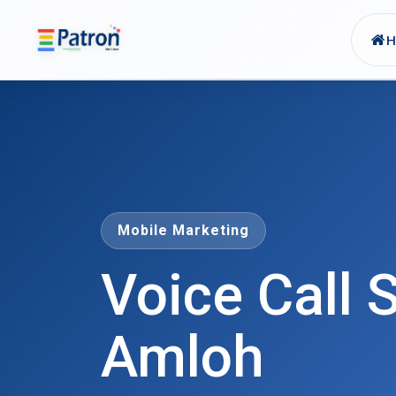
Skip to main content
Mobile Marketing
Voice Call S
Amloh