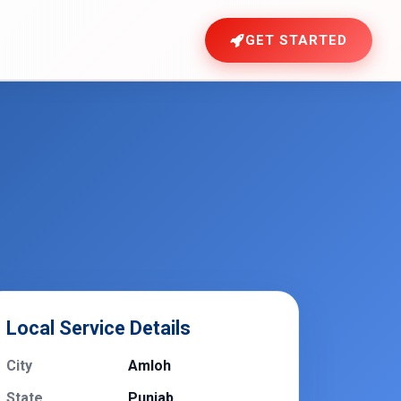
GET STARTED
Local Service Details
City
Amloh
State
Punjab