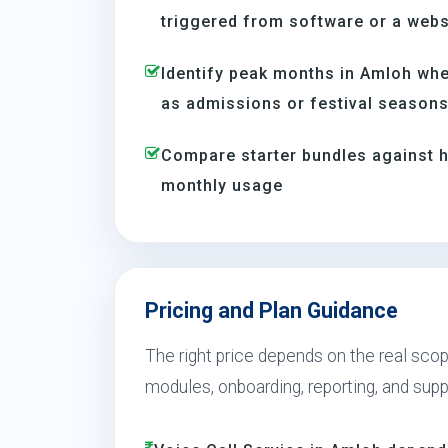
triggered from software or a webs
Identify peak months in Amloh wh
as admissions or festival season
Compare starter bundles against h
monthly usage
Pricing and Plan Guidance
The right price depends on the real scop
modules, onboarding, reporting, and sup