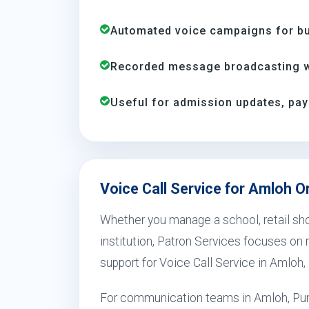
Automated voice campaigns for bus
Recorded message broadcasting wi
Useful for admission updates, pay
Voice Call Service for Amloh O
Whether you manage a school, retail shop
institution, Patron Services focuses on r
support for Voice Call Service in Amloh,
For communication teams in Amloh, Pun