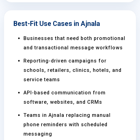
Best-Fit Use Cases in Ajnala
Businesses that need both promotional
and transactional message workflows
Reporting-driven campaigns for
schools, retailers, clinics, hotels, and
service teams
API-based communication from
software, websites, and CRMs
Teams in Ajnala replacing manual
phone reminders with scheduled
messaging