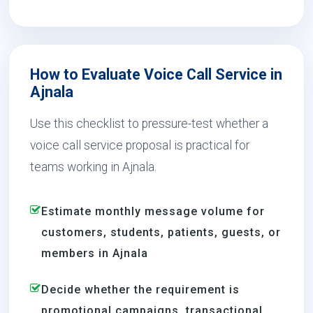
How to Evaluate Voice Call Service in
Ajnala
Use this checklist to pressure-test whether a
voice call service proposal is practical for
teams working in Ajnala.
Estimate monthly message volume for
customers, students, patients, guests, or
members in Ajnala
Decide whether the requirement is
promotional campaigns, transactional