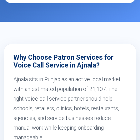
Why Choose Patron Services for
Voice Call Service in Ajnala?
Ajnala sits in Punjab as an active local market
with an estimated population of 21,107. The
right voice call service partner should help
schools, retailers, clinics, hotels, restaurants,
agencies, and service businesses reduce
manual work while keeping onboarding
manageable.