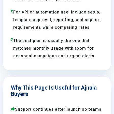
For API or automation use, include setup,
template approval, reporting, and support
requirements while comparing rates
The best plan is usually the one that
matches monthly usage with room for
seasonal campaigns and urgent alerts
Why This Page Is Useful for Ajnala
Buyers
Support continues after launch so teams