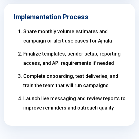
Implementation Process
Share monthly volume estimates and
campaign or alert use cases for Ajnala
Finalize templates, sender setup, reporting
access, and API requirements if needed
Complete onboarding, test deliveries, and
train the team that will run campaigns
Launch live messaging and review reports to
improve reminders and outreach quality