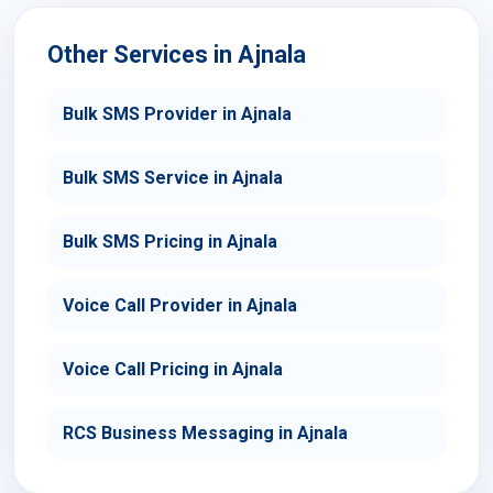
Other Services in Ajnala
Bulk SMS Provider in Ajnala
Bulk SMS Service in Ajnala
Bulk SMS Pricing in Ajnala
Voice Call Provider in Ajnala
Voice Call Pricing in Ajnala
RCS Business Messaging in Ajnala