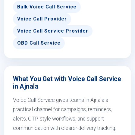
Bulk Voice Call Service
Voice Call Provider
Voice Call Service Provider
OBD Call Service
What You Get with Voice Call Service
in Ajnala
Voice Call Service gives teams in Ajnala a
practical channel for campaigns, reminders,
alerts, OTP-style workflows, and support
communication with clearer delivery tracking.