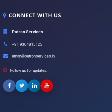
CONNECT WITH US
Patron Services
+91 9304815125
aman@patronservices.in
Follow us for updates: