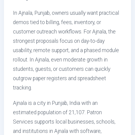
In Ajnala, Punjab, owners usually want practical
demos tied to billing, fees, inventory, or
customer outreach workflows. For Ajnala, the
strongest proposals focus on day-to-day
usability, remote support, and a phased module
rollout. In Ajnala, even moderate growth in
students, guests, or customers can quickly
outgrow paper registers and spreadsheet
tracking.
Ajnala is a city in Punjab, India with an
estimated population of 21,107. Patron
Services supports local businesses, schools,
and institutions in Ajnala with software,