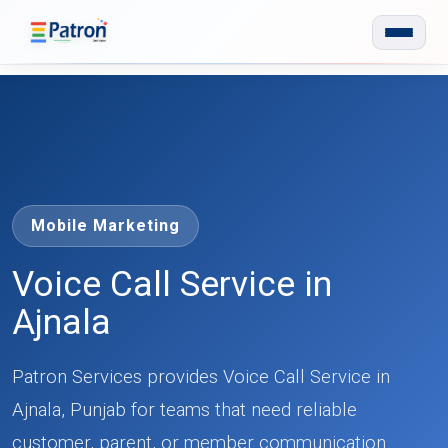
Skip to main content
Mobile Marketing
Voice Call Service in
Ajnala
Patron Services provides Voice Call Service in
Ajnala, Punjab for teams that need reliable
customer, parent, or member communication.