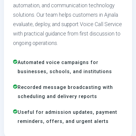
automation, and communication technology
solutions. Our team helps customers in Ajnala
evaluate, deploy, and support Voice Call Service
with practical guidance from first discussion to
ongoing operations.
Automated voice campaigns for
businesses, schools, and institutions
Recorded message broadcasting with
scheduling and delivery reports
Useful for admission updates, payment
reminders, offers, and urgent alerts