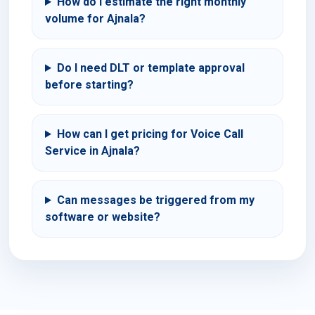
How do I estimate the right monthly
volume for Ajnala?
Do I need DLT or template approval
before starting?
How can I get pricing for Voice Call
Service in Ajnala?
Can messages be triggered from my
software or website?