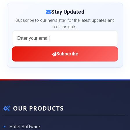
Stay Updated
Subscribe to our newsletter for the latest updates and
tech insights.
Subscribe
OUR PRODUCTS
Hotel Software