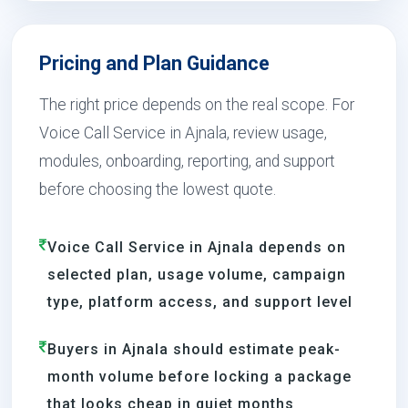
Pricing and Plan Guidance
The right price depends on the real scope. For
Voice Call Service in Ajnala, review usage,
modules, onboarding, reporting, and support
before choosing the lowest quote.
Voice Call Service in Ajnala depends on
selected plan, usage volume, campaign
type, platform access, and support level
Buyers in Ajnala should estimate peak-
month volume before locking a package
that looks cheap in quiet months