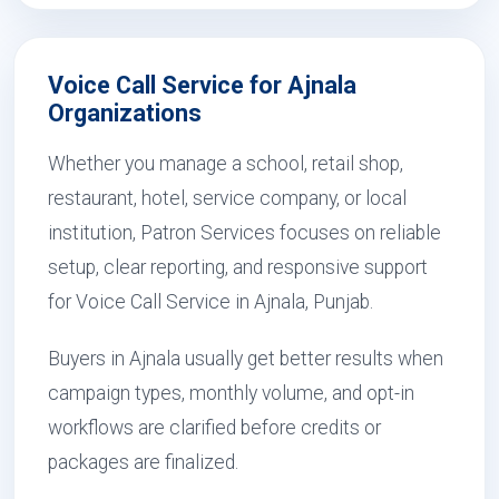
Voice Call Service for Ajnala
Organizations
Whether you manage a school, retail shop,
restaurant, hotel, service company, or local
institution, Patron Services focuses on reliable
setup, clear reporting, and responsive support
for Voice Call Service in Ajnala, Punjab.
Buyers in Ajnala usually get better results when
campaign types, monthly volume, and opt-in
workflows are clarified before credits or
packages are finalized.