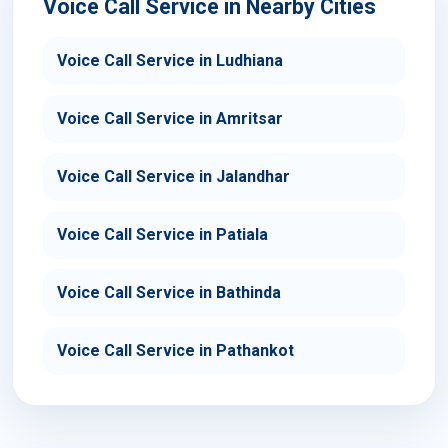
Voice Call Service in Nearby Cities
Voice Call Service in Ludhiana
Voice Call Service in Amritsar
Voice Call Service in Jalandhar
Voice Call Service in Patiala
Voice Call Service in Bathinda
Voice Call Service in Pathankot