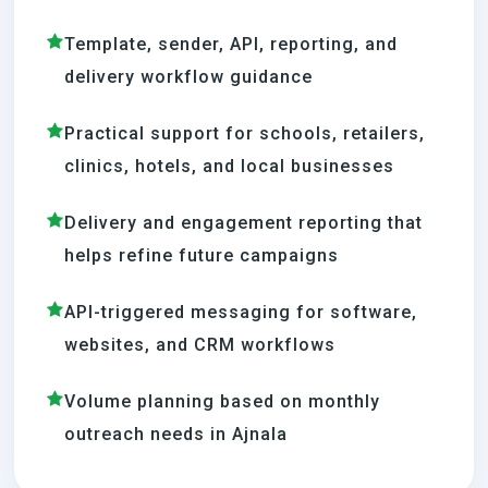
Template, sender, API, reporting, and
delivery workflow guidance
Practical support for schools, retailers,
clinics, hotels, and local businesses
Delivery and engagement reporting that
helps refine future campaigns
API-triggered messaging for software,
websites, and CRM workflows
Volume planning based on monthly
outreach needs in Ajnala