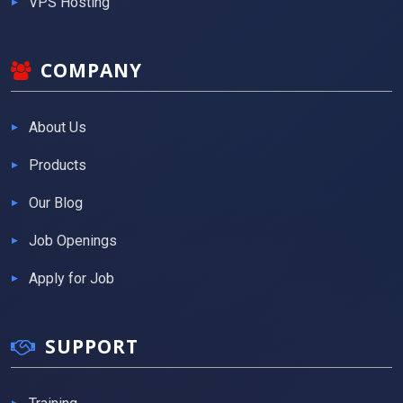
VPS Hosting
COMPANY
About Us
Products
Our Blog
Job Openings
Apply for Job
SUPPORT