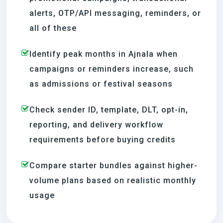
alerts, OTP/API messaging, reminders, or
all of these
Identify peak months in Ajnala when
campaigns or reminders increase, such
as admissions or festival seasons
Check sender ID, template, DLT, opt-in,
reporting, and delivery workflow
requirements before buying credits
Compare starter bundles against higher-
volume plans based on realistic monthly
usage