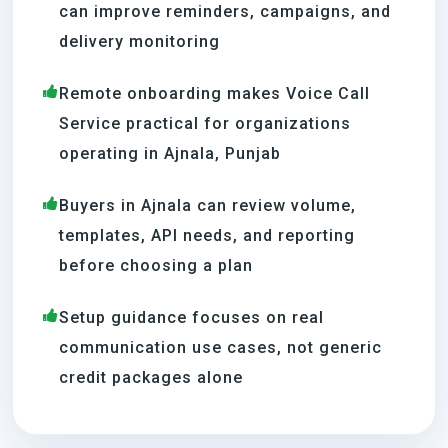
can improve reminders, campaigns, and
delivery monitoring
Remote onboarding makes Voice Call
Service practical for organizations
operating in Ajnala, Punjab
Buyers in Ajnala can review volume,
templates, API needs, and reporting
before choosing a plan
Setup guidance focuses on real
communication use cases, not generic
credit packages alone