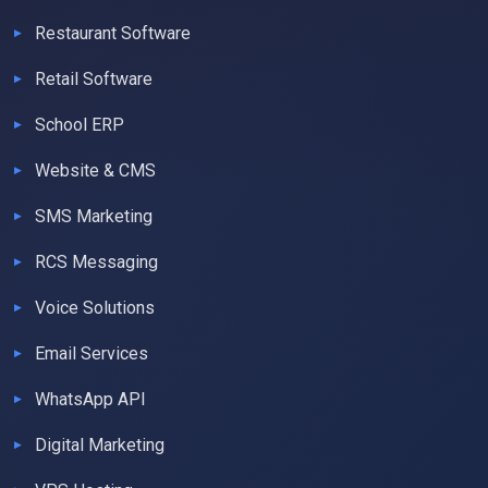
Restaurant Software
Retail Software
School ERP
Website & CMS
SMS Marketing
RCS Messaging
Voice Solutions
Email Services
WhatsApp API
Digital Marketing