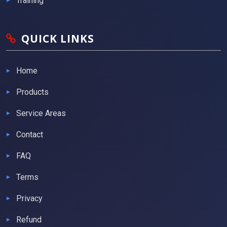
Training
QUICK LINKS
Home
Products
Service Areas
Contact
FAQ
Terms
Privacy
Refund