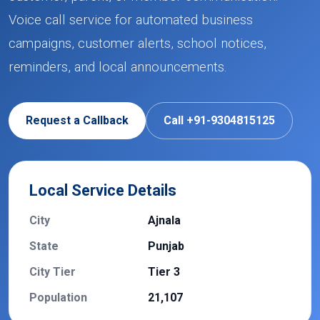
Voice call service for automated business
campaigns, customer alerts, school notices,
reminders, and local announcements.
Request a Callback
Call +91-9304815125
Local Service Details
City
Ajnala
State
Punjab
City Tier
Tier 3
Population
21,107