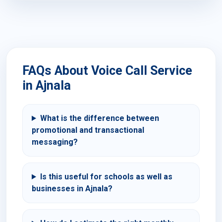
FAQs About Voice Call Service
in Ajnala
What is the difference between
promotional and transactional
messaging?
Is this useful for schools as well as
businesses in Ajnala?