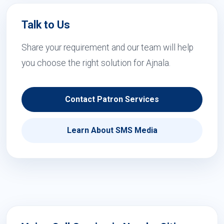
Talk to Us
Share your requirement and our team will help
you choose the right solution for Ajnala.
Contact Patron Services
Learn About SMS Media