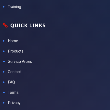
Training
QUICK LINKS
Home
Products
Service Areas
Contact
FAQ
Terms
Privacy