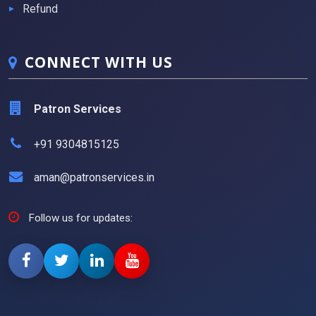
Refund
CONNECT WITH US
Patron Services
+91 9304815125
aman@patronservices.in
Follow us for updates: