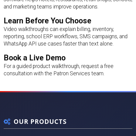
and marketing teams improve operations.
Learn Before You Choose
Video walkthroughs can explain billing, inventory,
reporting, school ERP workflows, SMS campaigns, and
WhatsApp API use cases faster than text alone.
Book a Live Demo
For a guided product walkthrough,
request a free
consultation
with the Patron Services team.
OUR PRODUCTS