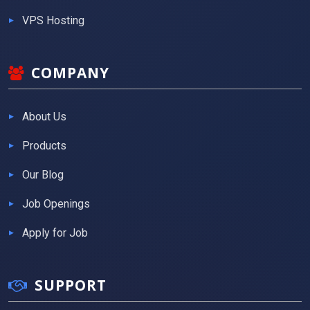
VPS Hosting
COMPANY
About Us
Products
Our Blog
Job Openings
Apply for Job
SUPPORT