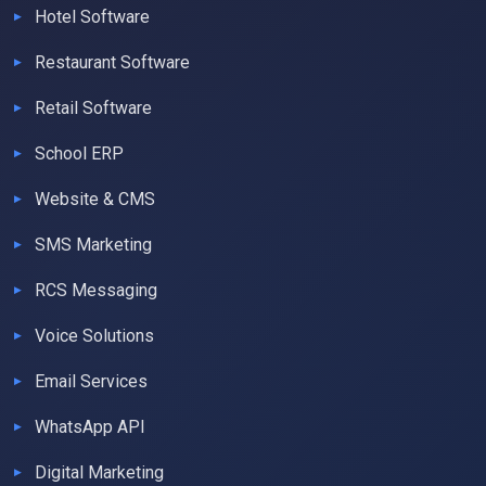
Hotel Software
Restaurant Software
Retail Software
School ERP
Website & CMS
SMS Marketing
RCS Messaging
Voice Solutions
Email Services
WhatsApp API
Digital Marketing