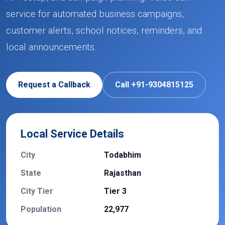
service for automated business campaigns,
customer alerts, school notices, reminders, and
local announcements.
Request a Callback
Call +91-9304815125
Local Service Details
City
Todabhim
State
Rajasthan
City Tier
Tier 3
Population
22,977