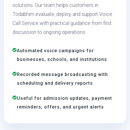
solutions. Our team helps customers in
Todabhim evaluate, deploy, and support Voice
Call Service with practical guidance from first
discussion to ongoing operations.
Automated voice campaigns for
businesses, schools, and institutions
Recorded message broadcasting with
scheduling and delivery reports
Useful for admission updates, payment
reminders, offers, and urgent alerts