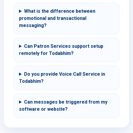
What is the difference between
promotional and transactional
messaging?
Can Patron Services support setup
remotely for Todabhim?
Do you provide Voice Call Service in
Todabhim?
Can messages be triggered from my
software or website?