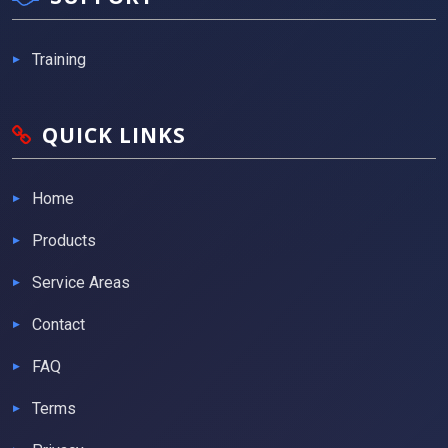
Training
QUICK LINKS
Home
Products
Service Areas
Contact
FAQ
Terms