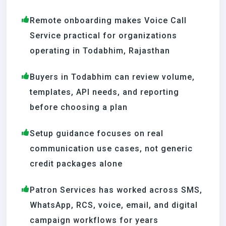
Remote onboarding makes Voice Call
Service practical for organizations
operating in Todabhim, Rajasthan
Buyers in Todabhim can review volume,
templates, API needs, and reporting
before choosing a plan
Setup guidance focuses on real
communication use cases, not generic
credit packages alone
Patron Services has worked across SMS,
WhatsApp, RCS, voice, email, and digital
campaign workflows for years