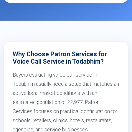
Why Choose Patron Services for
Voice Call Service in Todabhim?
Buyers evaluating voice call service in
Todabhim usually need a setup that matches an
active local market conditions with an
estimated population of 22,977. Patron
Services focuses on practical configuration for
schools, retailers, clinics, hotels, restaurants,
agencies, and service businesses.