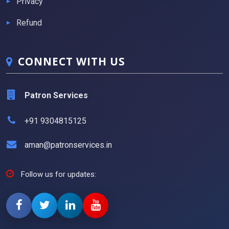
Privacy
Refund
CONNECT WITH US
Patron Services
+91 9304815125
aman@patronservices.in
Follow us for updates: