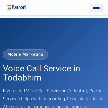
Skip to main content
Mobile Marketing
Voice Call Service in
Todabhim
If you need Voice Call Service in Todabhim, Patron
Services helps with onboarding, template guidance,
API setup, and campaign planning. Voice call