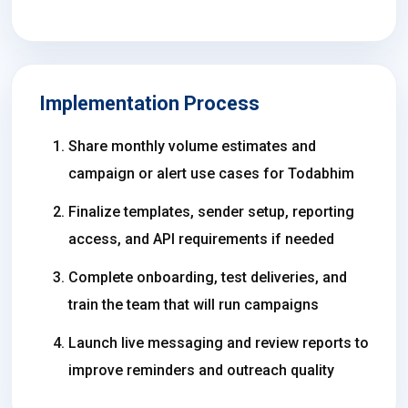
Implementation Process
Share monthly volume estimates and
campaign or alert use cases for Todabhim
Finalize templates, sender setup, reporting
access, and API requirements if needed
Complete onboarding, test deliveries, and
train the team that will run campaigns
Launch live messaging and review reports to
improve reminders and outreach quality