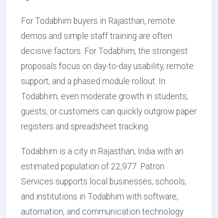
For Todabhim buyers in Rajasthan, remote
demos and simple staff training are often
decisive factors. For Todabhim, the strongest
proposals focus on day-to-day usability, remote
support, and a phased module rollout. In
Todabhim, even moderate growth in students,
guests, or customers can quickly outgrow paper
registers and spreadsheet tracking.
Todabhim is a city in Rajasthan, India with an
estimated population of 22,977. Patron
Services supports local businesses, schools,
and institutions in Todabhim with software,
automation, and communication technology