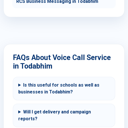
RCS Business Messaging in Todabhim
FAQs About Voice Call Service
in Todabhim
Is this useful for schools as well as
businesses in Todabhim?
Will I get delivery and campaign
reports?