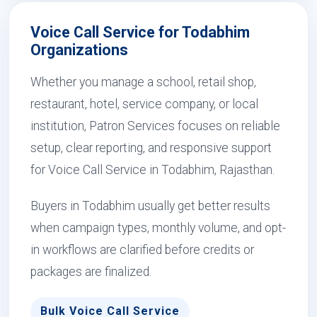
Voice Call Service for Todabhim
Organizations
Whether you manage a school, retail shop,
restaurant, hotel, service company, or local
institution, Patron Services focuses on reliable
setup, clear reporting, and responsive support
for Voice Call Service in Todabhim, Rajasthan.
Buyers in Todabhim usually get better results
when campaign types, monthly volume, and opt-
in workflows are clarified before credits or
packages are finalized.
Bulk Voice Call Service