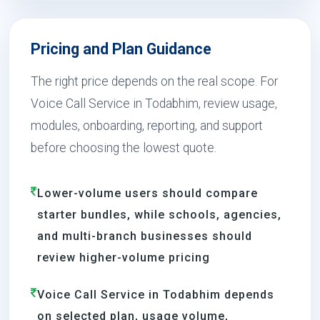
Pricing and Plan Guidance
The right price depends on the real scope. For
Voice Call Service in Todabhim, review usage,
modules, onboarding, reporting, and support
before choosing the lowest quote.
Lower-volume users should compare
starter bundles, while schools, agencies,
and multi-branch businesses should
review higher-volume pricing
Voice Call Service in Todabhim depends
on selected plan, usage volume,