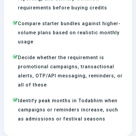
requirements before buying credits
Compare starter bundles against higher-
volume plans based on realistic monthly
usage
Decide whether the requirement is
promotional campaigns, transactional
alerts, OTP/API messaging, reminders, or
all of these
Identify peak months in Todabhim when
campaigns or reminders increase, such
as admissions or festival seasons