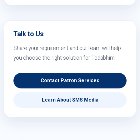
Talk to Us
Share your requirement and our team will help
you choose the right solution for Todabhim.
Contact Patron Services
Learn About SMS Media