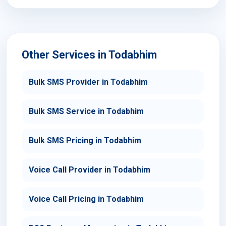
Other Services in Todabhim
Bulk SMS Provider in Todabhim
Bulk SMS Service in Todabhim
Bulk SMS Pricing in Todabhim
Voice Call Provider in Todabhim
Voice Call Pricing in Todabhim