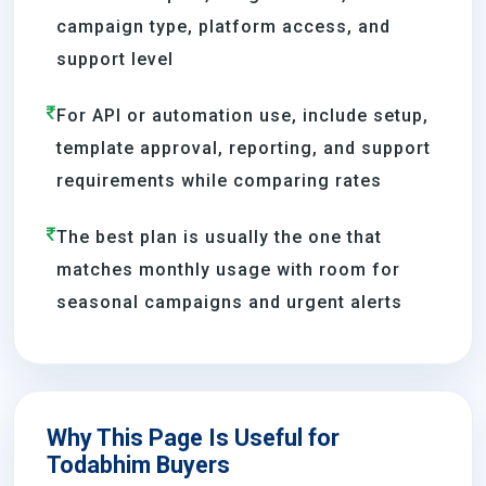
campaign type, platform access, and
support level
For API or automation use, include setup,
template approval, reporting, and support
requirements while comparing rates
The best plan is usually the one that
matches monthly usage with room for
seasonal campaigns and urgent alerts
Why This Page Is Useful for
Todabhim Buyers