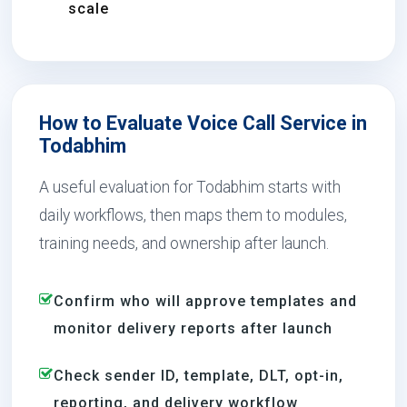
scale
How to Evaluate Voice Call Service in
Todabhim
A useful evaluation for Todabhim starts with
daily workflows, then maps them to modules,
training needs, and ownership after launch.
Confirm who will approve templates and
monitor delivery reports after launch
Check sender ID, template, DLT, opt-in,
reporting, and delivery workflow