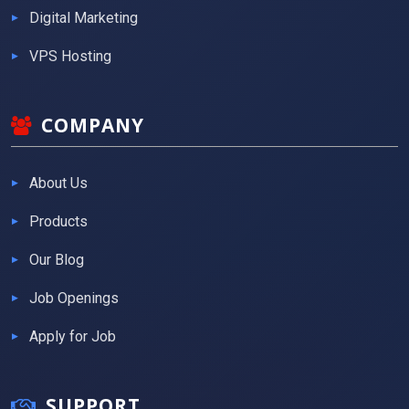
Digital Marketing
VPS Hosting
COMPANY
About Us
Products
Our Blog
Job Openings
Apply for Job
SUPPORT