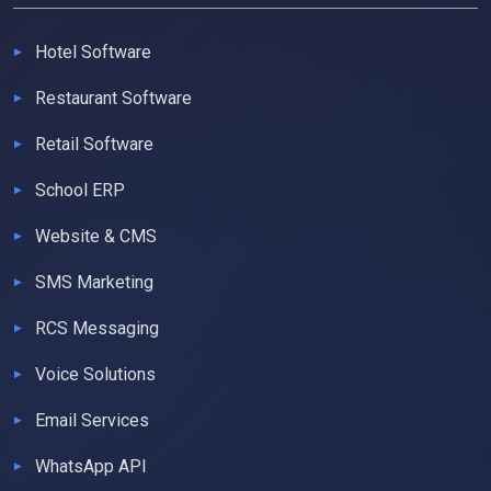
Hotel Software
Restaurant Software
Retail Software
School ERP
Website & CMS
SMS Marketing
RCS Messaging
Voice Solutions
Email Services
WhatsApp API