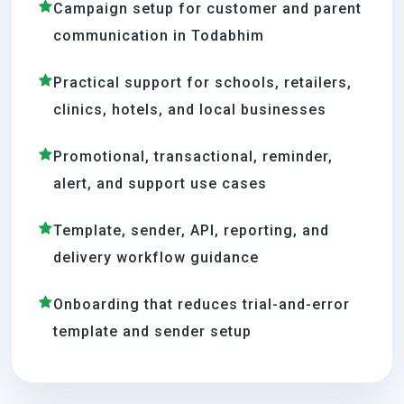
Campaign setup for customer and parent
communication in Todabhim
Practical support for schools, retailers,
clinics, hotels, and local businesses
Promotional, transactional, reminder,
alert, and support use cases
Template, sender, API, reporting, and
delivery workflow guidance
Onboarding that reduces trial-and-error
template and sender setup