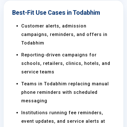
Best-Fit Use Cases in Todabhim
Customer alerts, admission
campaigns, reminders, and offers in
Todabhim
Reporting-driven campaigns for
schools, retailers, clinics, hotels, and
service teams
Teams in Todabhim replacing manual
phone reminders with scheduled
messaging
Institutions running fee reminders,
event updates, and service alerts at