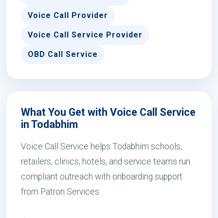
Voice Call Provider
Voice Call Service Provider
OBD Call Service
What You Get with Voice Call Service
in Todabhim
Voice Call Service helps Todabhim schools,
retailers, clinics, hotels, and service teams run
compliant outreach with onboarding support
from Patron Services.