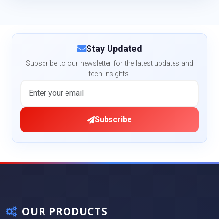
Stay Updated
Subscribe to our newsletter for the latest updates and
tech insights.
Subscribe
OUR PRODUCTS