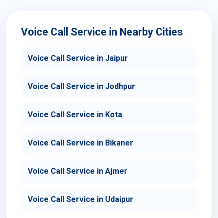
Voice Call Service in Nearby Cities
Voice Call Service in Jaipur
Voice Call Service in Jodhpur
Voice Call Service in Kota
Voice Call Service in Bikaner
Voice Call Service in Ajmer
Voice Call Service in Udaipur