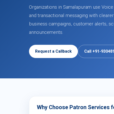
Organizations in Samalapuram use Voice C
and transactional messaging with clearer
business campaigns, customer alerts, sch
announcements.
Request a Callback
Call +91-93048
Why Choose Patron Services fo