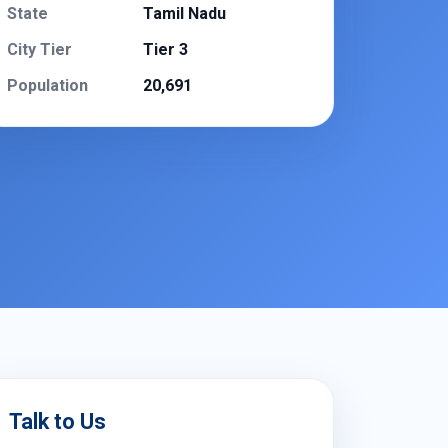
State
Tamil Nadu
City Tier
Tier 3
Population
20,691
Talk to Us