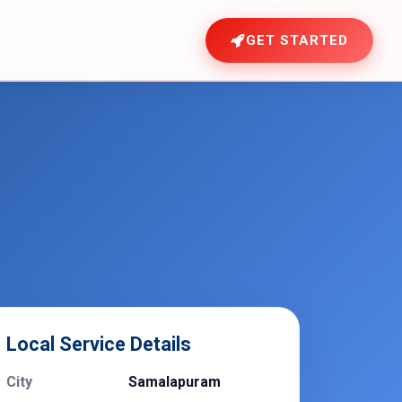
GET STARTED
Local Service Details
City
Samalapuram