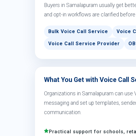
Buyers in Samalapuram usually get bett
and opt-in workflows are clarified before
Bulk Voice Call Service
Voice C
Voice Call Service Provider
OB
What You Get with Voice Call 
Organizations in Samalapuram can use 
messaging and set up templates, sender 
communication.
Practical support for schools, reta