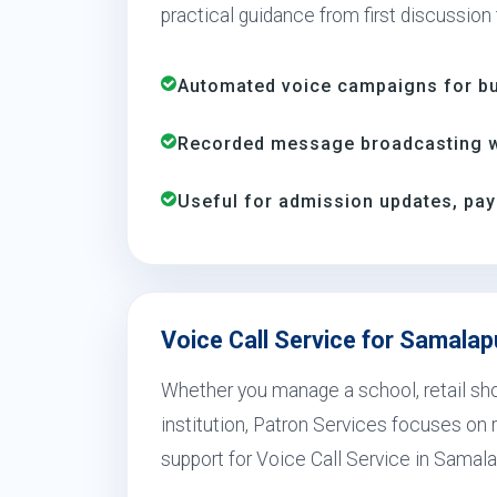
practical guidance from first discussion
Automated voice campaigns for bus
Recorded message broadcasting wi
Useful for admission updates, pay
Voice Call Service for Samala
Whether you manage a school, retail shop
institution, Patron Services focuses on r
support for Voice Call Service in Samal