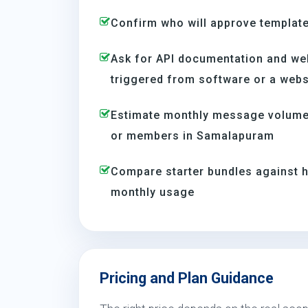
Confirm who will approve template
Ask for API documentation and we
triggered from software or a webs
Estimate monthly message volume 
or members in Samalapuram
Compare starter bundles against h
monthly usage
Pricing and Plan Guidance