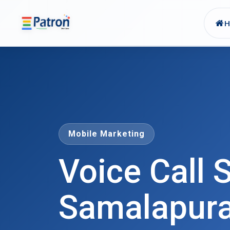
Skip to main content
Mobile Marketing
Voice Call S
Samalapur