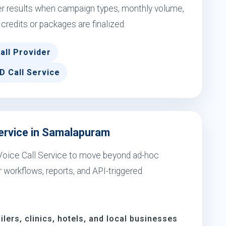
er results when campaign types, monthly volume,
 credits or packages are finalized.
all Provider
D Call Service
Service in Samalapuram
Voice Call Service to move beyond ad-hoc
workflows, reports, and API-triggered
ilers, clinics, hotels, and local businesses