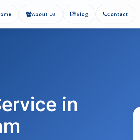
Home
About Us
Blog
Contact
ervice in
am