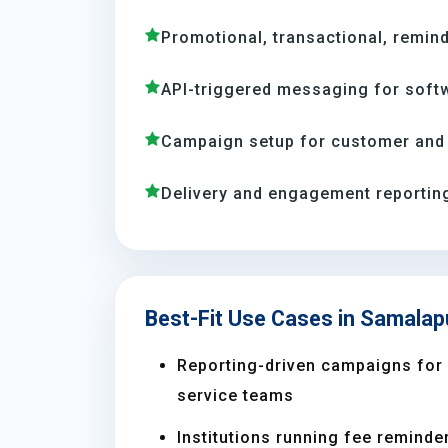
Promotional, transactional, remind
API-triggered messaging for soft
Campaign setup for customer and
Delivery and engagement reporting
Best-Fit Use Cases in Samala
Reporting-driven campaigns for s
service teams
Institutions running fee reminder