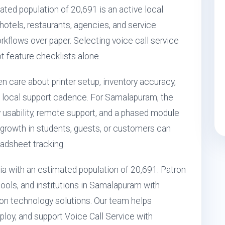
ed population of 20,691 is an active local
 hotels, restaurants, agencies, and service
orkflows over paper. Selecting voice call service
ot feature checklists alone.
n care about printer setup, inventory accuracy,
 local support cadence. For Samalapuram, the
 usability, remote support, and a phased module
growth in students, guests, or customers can
eadsheet tracking.
ia with an estimated population of 20,691. Patron
ools, and institutions in Samalapuram with
n technology solutions. Our team helps
loy, and support Voice Call Service with