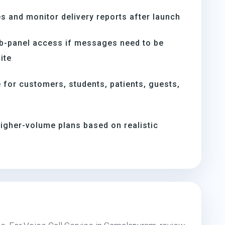
s and monitor delivery reports after launch
b-panel access if messages need to be
ite
for customers, students, patients, guests,
igher-volume plans based on realistic