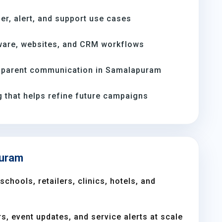
er, alert, and support use cases
ware, websites, and CRM workflows
 parent communication in Samalapuram
 that helps refine future campaigns
puram
chools, retailers, clinics, hotels, and
s, event updates, and service alerts at scale