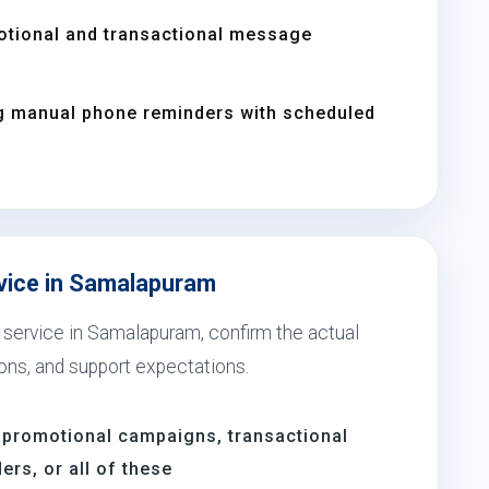
otional and transactional message
g manual phone reminders with scheduled
rvice in Samalapuram
 service in Samalapuram, confirm the actual
ions, and support expectations.
 promotional campaigns, transactional
rs, or all of these