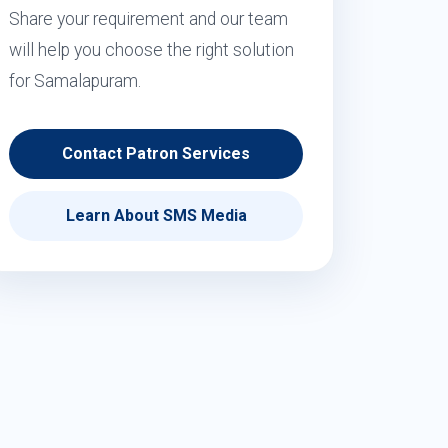
Share your requirement and our team
will help you choose the right solution
for Samalapuram.
Contact Patron Services
Learn About SMS Media