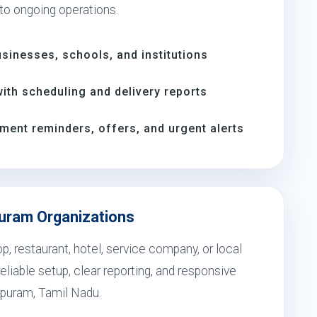
 to ongoing operations.
inesses, schools, and institutions
th scheduling and delivery reports
ment reminders, offers, and urgent alerts
puram Organizations
, restaurant, hotel, service company, or local
eliable setup, clear reporting, and responsive
apuram, Tamil Nadu.