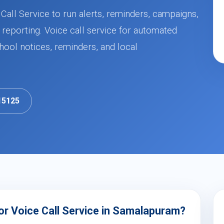
all Service to run alerts, reminders, campaigns,
 reporting. Voice call service for automated
ool notices, reminders, and local
15125
r Voice Call Service in Samalapuram?