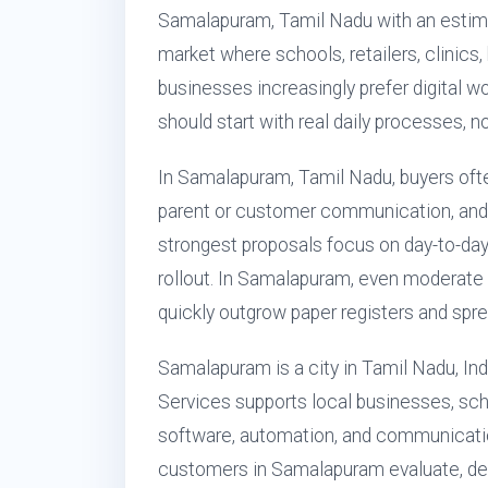
Samalapuram, Tamil Nadu with an estimat
market where schools, retailers, clinics,
businesses increasingly prefer digital w
should start with real daily processes, n
In Samalapuram, Tamil Nadu, buyers ofte
parent or customer communication, and
strongest proposals focus on day-to-day
rollout. In Samalapuram, even moderate 
quickly outgrow paper registers and spr
Samalapuram is a city in Tamil Nadu, Ind
Services supports local businesses, sch
software, automation, and communicatio
customers in Samalapuram evaluate, dep