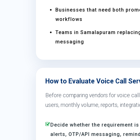
Businesses that need both prom
workflows
Teams in Samalapuram replacin
messaging
How to Evaluate Voice Call Se
Before comparing vendors for voice call
users, monthly volume, reports, integrat
Decide whether the requirement is
alerts, OTP/API messaging, reminde