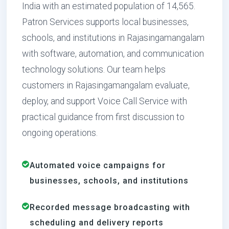
India with an estimated population of 14,565.
Patron Services supports local businesses,
schools, and institutions in Rajasingamangalam
with software, automation, and communication
technology solutions. Our team helps
customers in Rajasingamangalam evaluate,
deploy, and support Voice Call Service with
practical guidance from first discussion to
ongoing operations.
Automated voice campaigns for
businesses, schools, and institutions
Recorded message broadcasting with
scheduling and delivery reports