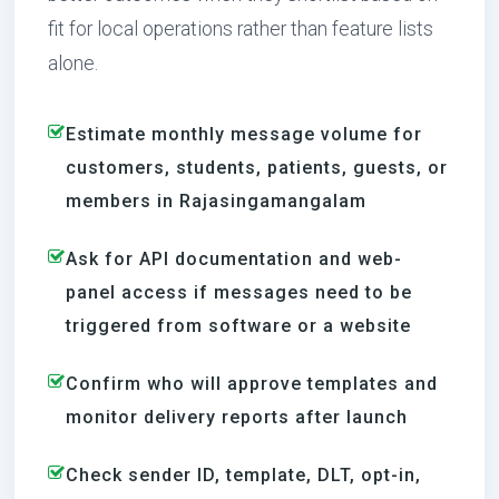
fit for local operations rather than feature lists
alone.
Estimate monthly message volume for
customers, students, patients, guests, or
members in Rajasingamangalam
Ask for API documentation and web-
panel access if messages need to be
triggered from software or a website
Confirm who will approve templates and
monitor delivery reports after launch
Check sender ID, template, DLT, opt-in,