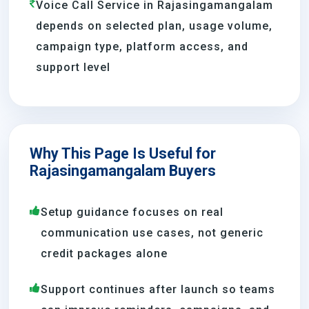
Voice Call Service in Rajasingamangalam
depends on selected plan, usage volume,
campaign type, platform access, and
support level
Why This Page Is Useful for
Rajasingamangalam Buyers
Setup guidance focuses on real
communication use cases, not generic
credit packages alone
Support continues after launch so teams