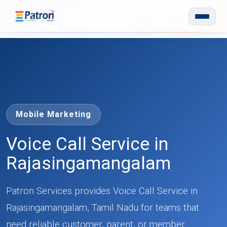
Skip to main content
Mobile Marketing
Voice Call Service in
Rajasingamangalam
Patron Services provides Voice Call Service in
Rajasingamangalam, Tamil Nadu for teams that
need reliable customer, parent, or member