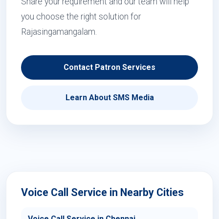
Share your requirement and our team will help
you choose the right solution for
Rajasingamangalam.
Contact Patron Services
Learn About SMS Media
Voice Call Service in Nearby Cities
Voice Call Service in Chennai