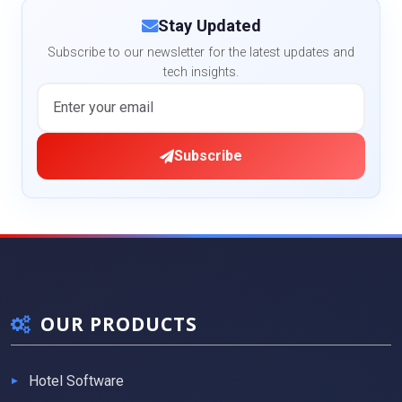
Stay Updated
Subscribe to our newsletter for the latest updates and
tech insights.
Subscribe
OUR PRODUCTS
Hotel Software