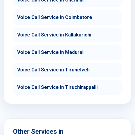
Voice Call Service in Coimbatore
Voice Call Service in Kallakurichi
Voice Call Service in Madurai
Voice Call Service in Tirunelveli
Voice Call Service in Tiruchirappalli
Other Services in