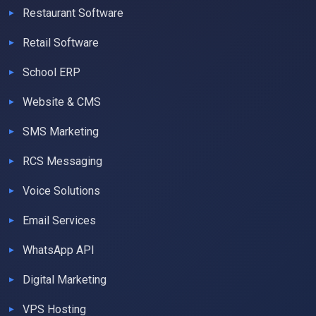
Restaurant Software
Retail Software
School ERP
Website & CMS
SMS Marketing
RCS Messaging
Voice Solutions
Email Services
WhatsApp API
Digital Marketing
VPS Hosting