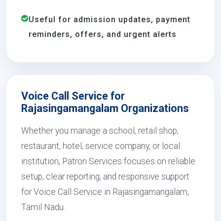
Useful for admission updates, payment
reminders, offers, and urgent alerts
Voice Call Service for
Rajasingamangalam Organizations
Whether you manage a school, retail shop,
restaurant, hotel, service company, or local
institution, Patron Services focuses on reliable
setup, clear reporting, and responsive support
for Voice Call Service in Rajasingamangalam,
Tamil Nadu.