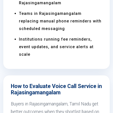
Rajasingamangalam
Teams in Rajasingamangalam
replacing manual phone reminders with
scheduled messaging
Institutions running fee reminders,
event updates, and service alerts at
scale
How to Evaluate Voice Call Service in
Rajasingamangalam
Buyers in Rajasingamangalam, Tamil Nadu get
better outcomes when they shortlist based on