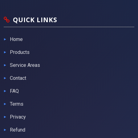
QUICK LINKS
Home
Products
Service Areas
Contact
FAQ
Terms
Privacy
Refund