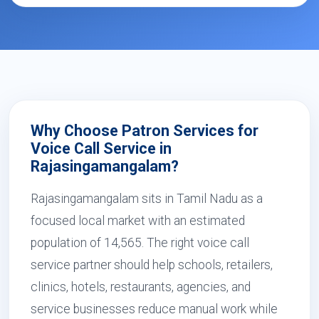
Why Choose Patron Services for
Voice Call Service in
Rajasingamangalam?
Rajasingamangalam sits in Tamil Nadu as a
focused local market with an estimated
population of 14,565. The right voice call
service partner should help schools, retailers,
clinics, hotels, restaurants, agencies, and
service businesses reduce manual work while