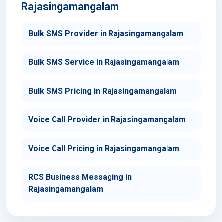
Rajasingamangalam
Bulk SMS Provider in Rajasingamangalam
Bulk SMS Service in Rajasingamangalam
Bulk SMS Pricing in Rajasingamangalam
Voice Call Provider in Rajasingamangalam
Voice Call Pricing in Rajasingamangalam
RCS Business Messaging in
Rajasingamangalam