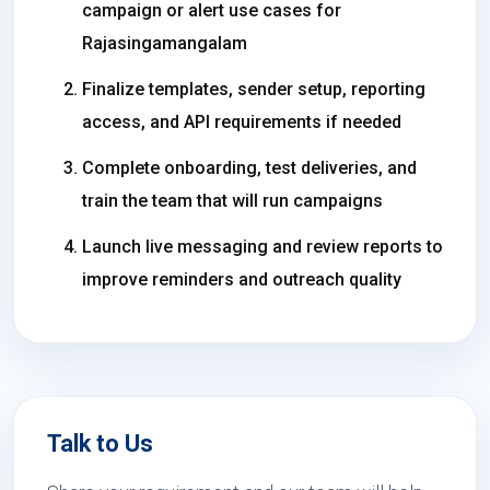
campaign or alert use cases for
Rajasingamangalam
Finalize templates, sender setup, reporting
access, and API requirements if needed
Complete onboarding, test deliveries, and
train the team that will run campaigns
Launch live messaging and review reports to
improve reminders and outreach quality
Talk to Us