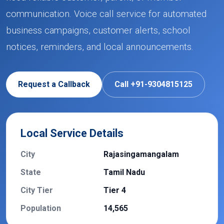
communication. Voice call service for automated
business campaigns, customer alerts, school
notices, reminders, and local announcements.
Request a Callback
Call +91-9304815125
Local Service Details
City
Rajasingamangalam
State
Tamil Nadu
City Tier
Tier 4
Population
14,565