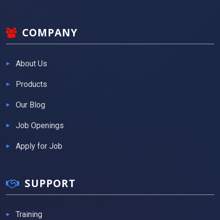
COMPANY
About Us
Products
Our Blog
Job Openings
Apply for Job
SUPPORT
Training