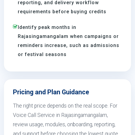
reporting, and delivery workflow
requirements before buying credits
Identify peak months in
Rajasingamangalam when campaigns or
reminders increase, such as admissions
or festival seasons
Pricing and Plan Guidance
The right price depends on the real scope. For
Voice Call Service in Rajasingamangalam,
review usage, modules, onboarding, reporting,
and support before choosing the lowest quote.