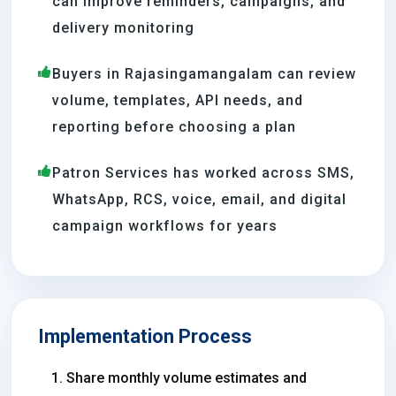
can improve reminders, campaigns, and
delivery monitoring
Buyers in Rajasingamangalam can review
volume, templates, API needs, and
reporting before choosing a plan
Patron Services has worked across SMS,
WhatsApp, RCS, voice, email, and digital
campaign workflows for years
Implementation Process
Share monthly volume estimates and