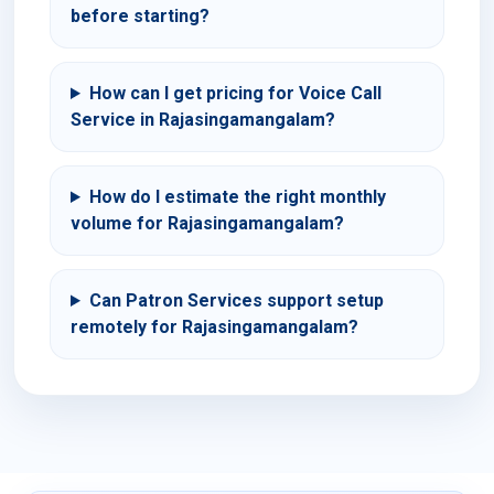
before starting?
How can I get pricing for Voice Call
Service in Rajasingamangalam?
How do I estimate the right monthly
volume for Rajasingamangalam?
Can Patron Services support setup
remotely for Rajasingamangalam?