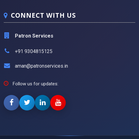
CONNECT WITH US
Patron Services
+91 9304815125
aman@patronservices.in
Follow us for updates: