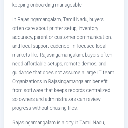
keeping onboarding manageable.
In Rajasingamangalam, Tamil Nadu, buyers
often care about printer setup, inventory
accuracy, parent or customer communication,
and local support cadence. In focused local
markets like Rajasingamangalam, buyers often
need affordable setups, remote demos, and
guidance that does not assume a large IT team.
Organizations in Rajasingamangalam benefit
from software that keeps records centralized
so owners and administrators can review
progress without chasing files.
Rajasingamangalam is a city in Tamil Nadu,