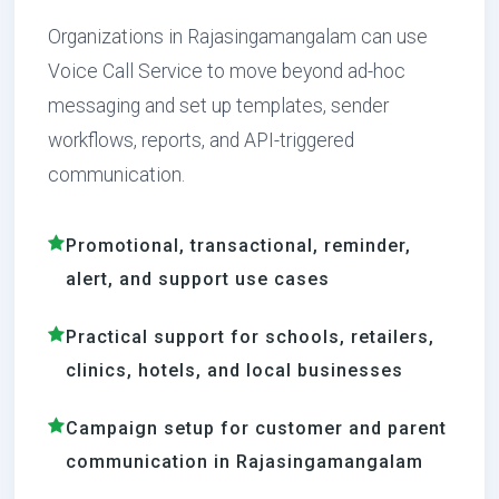
Organizations in Rajasingamangalam can use
Voice Call Service to move beyond ad-hoc
messaging and set up templates, sender
workflows, reports, and API-triggered
communication.
Promotional, transactional, reminder,
alert, and support use cases
Practical support for schools, retailers,
clinics, hotels, and local businesses
Campaign setup for customer and parent
communication in Rajasingamangalam