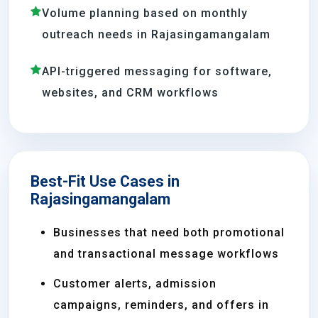
Volume planning based on monthly
outreach needs in Rajasingamangalam
API-triggered messaging for software,
websites, and CRM workflows
Best-Fit Use Cases in
Rajasingamangalam
Businesses that need both promotional
and transactional message workflows
Customer alerts, admission
campaigns, reminders, and offers in