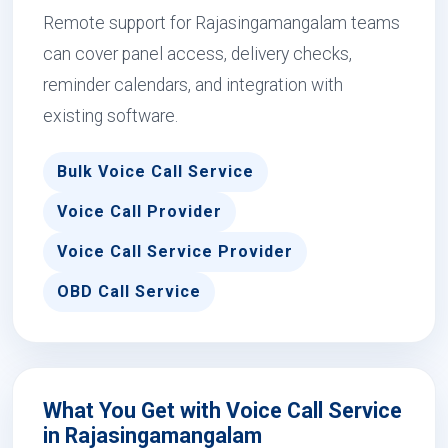
Remote support for Rajasingamangalam teams
can cover panel access, delivery checks,
reminder calendars, and integration with
existing software.
Bulk Voice Call Service
Voice Call Provider
Voice Call Service Provider
OBD Call Service
What You Get with Voice Call Service
in Rajasingamangalam