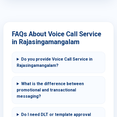
FAQs About Voice Call Service
in Rajasingamangalam
Do you provide Voice Call Service in
Rajasingamangalam?
What is the difference between
promotional and transactional
messaging?
Do I need DLT or template approval