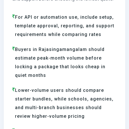
For API or automation use, include setup,
template approval, reporting, and support
requirements while comparing rates
Buyers in Rajasingamangalam should
estimate peak-month volume before
locking a package that looks cheap in
quiet months
Lower-volume users should compare
starter bundles, while schools, agencies,
and multi-branch businesses should
review higher-volume pricing