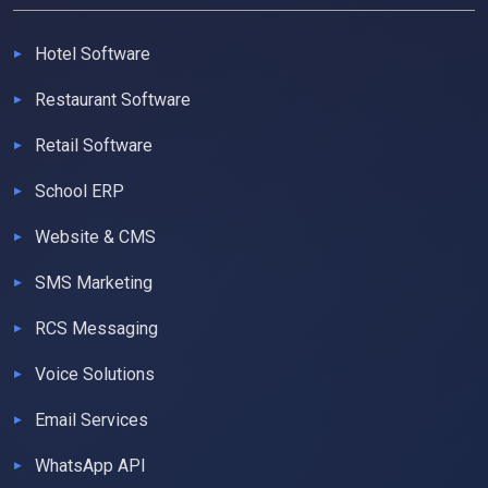
Hotel Software
Restaurant Software
Retail Software
School ERP
Website & CMS
SMS Marketing
RCS Messaging
Voice Solutions
Email Services
WhatsApp API