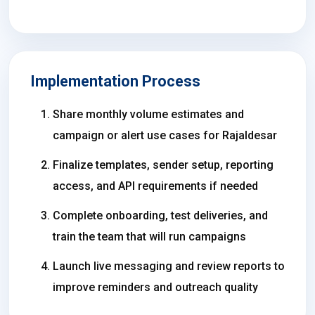
Implementation Process
Share monthly volume estimates and
campaign or alert use cases for Rajaldesar
Finalize templates, sender setup, reporting
access, and API requirements if needed
Complete onboarding, test deliveries, and
train the team that will run campaigns
Launch live messaging and review reports to
improve reminders and outreach quality