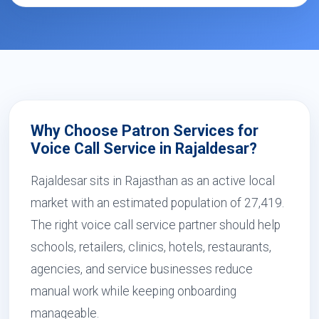
Why Choose Patron Services for
Voice Call Service in Rajaldesar?
Rajaldesar sits in Rajasthan as an active local
market with an estimated population of 27,419.
The right voice call service partner should help
schools, retailers, clinics, hotels, restaurants,
agencies, and service businesses reduce
manual work while keeping onboarding
manageable.