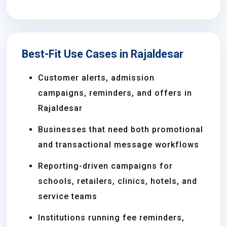
Best-Fit Use Cases in Rajaldesar
Customer alerts, admission
campaigns, reminders, and offers in
Rajaldesar
Businesses that need both promotional
and transactional message workflows
Reporting-driven campaigns for
schools, retailers, clinics, hotels, and
service teams
Institutions running fee reminders,