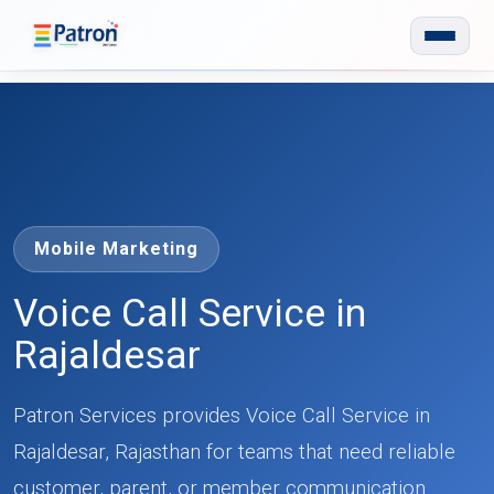
Skip to main content
Mobile Marketing
Voice Call Service in
Rajaldesar
Patron Services provides Voice Call Service in
Rajaldesar, Rajasthan for teams that need reliable
customer, parent, or member communication.