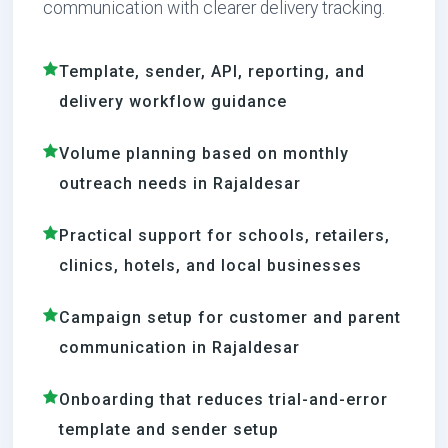
communication with clearer delivery tracking.
Template, sender, API, reporting, and
delivery workflow guidance
Volume planning based on monthly
outreach needs in Rajaldesar
Practical support for schools, retailers,
clinics, hotels, and local businesses
Campaign setup for customer and parent
communication in Rajaldesar
Onboarding that reduces trial-and-error
template and sender setup