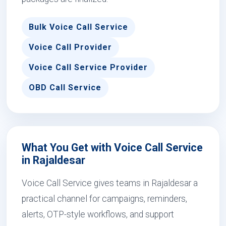
Bulk Voice Call Service
Voice Call Provider
Voice Call Service Provider
OBD Call Service
What You Get with Voice Call Service
in Rajaldesar
Voice Call Service gives teams in Rajaldesar a
practical channel for campaigns, reminders,
alerts, OTP-style workflows, and support