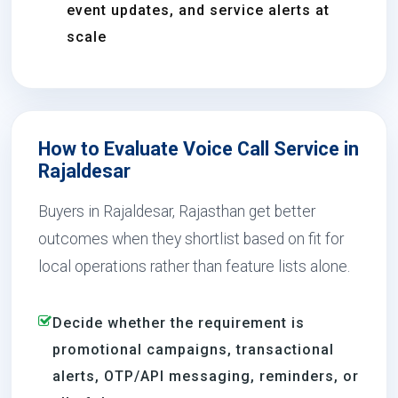
event updates, and service alerts at
scale
How to Evaluate Voice Call Service in
Rajaldesar
Buyers in Rajaldesar, Rajasthan get better
outcomes when they shortlist based on fit for
local operations rather than feature lists alone.
Decide whether the requirement is
promotional campaigns, transactional
alerts, OTP/API messaging, reminders, or