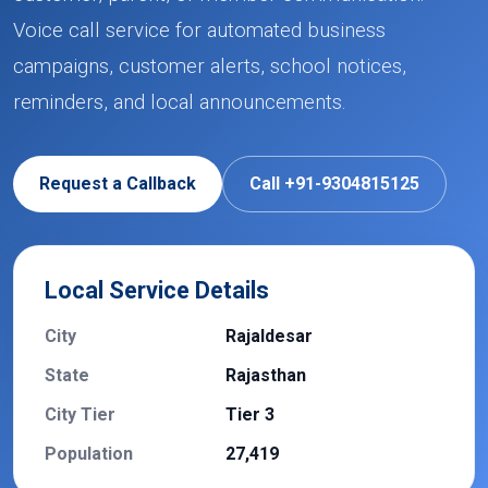
Voice call service for automated business
campaigns, customer alerts, school notices,
reminders, and local announcements.
Request a Callback
Call +91-9304815125
Local Service Details
City
Rajaldesar
State
Rajasthan
City Tier
Tier 3
Population
27,419