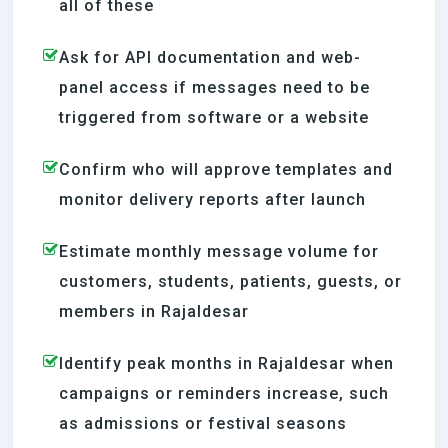
all of these
Ask for API documentation and web-
panel access if messages need to be
triggered from software or a website
Confirm who will approve templates and
monitor delivery reports after launch
Estimate monthly message volume for
customers, students, patients, guests, or
members in Rajaldesar
Identify peak months in Rajaldesar when
campaigns or reminders increase, such
as admissions or festival seasons