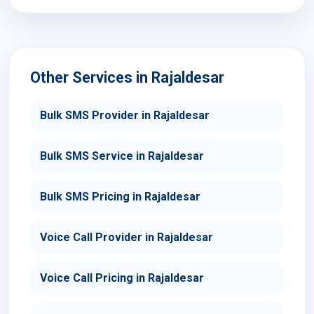
Other Services in Rajaldesar
Bulk SMS Provider in Rajaldesar
Bulk SMS Service in Rajaldesar
Bulk SMS Pricing in Rajaldesar
Voice Call Provider in Rajaldesar
Voice Call Pricing in Rajaldesar