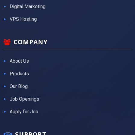
Digital Marketing
VPS Hosting
COMPANY
About Us
Products
Our Blog
Job Openings
Apply for Job
SUPPORT