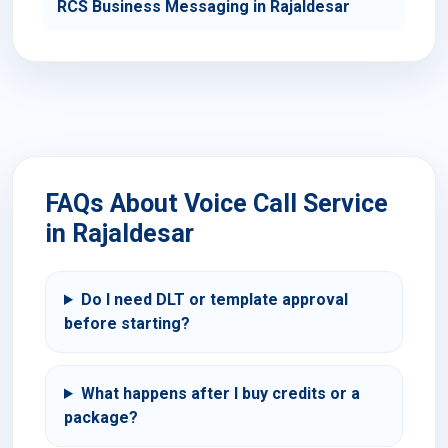
RCS Business Messaging in Rajaldesar
FAQs About Voice Call Service
in Rajaldesar
Do I need DLT or template approval
before starting?
What happens after I buy credits or a
package?