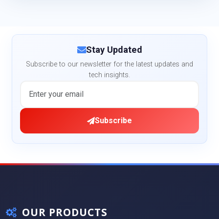
Stay Updated
Subscribe to our newsletter for the latest updates and
tech insights.
Subscribe
OUR PRODUCTS