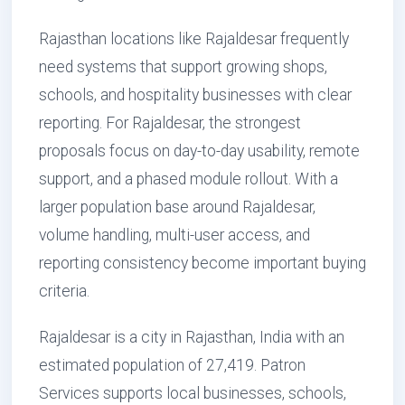
Rajasthan locations like Rajaldesar frequently
need systems that support growing shops,
schools, and hospitality businesses with clear
reporting. For Rajaldesar, the strongest
proposals focus on day-to-day usability, remote
support, and a phased module rollout. With a
larger population base around Rajaldesar,
volume handling, multi-user access, and
reporting consistency become important buying
criteria.
Rajaldesar is a city in Rajasthan, India with an
estimated population of 27,419. Patron
Services supports local businesses, schools,