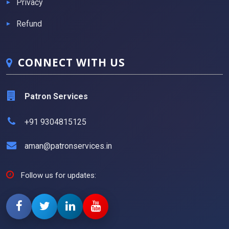
Privacy
Refund
CONNECT WITH US
Patron Services
+91 9304815125
aman@patronservices.in
Follow us for updates: