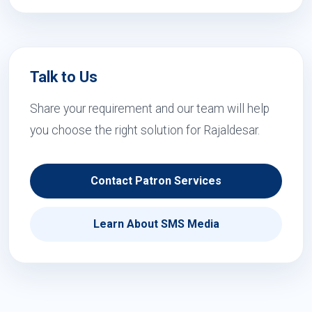
Talk to Us
Share your requirement and our team will help
you choose the right solution for Rajaldesar.
Contact Patron Services
Learn About SMS Media