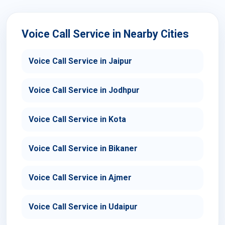
Voice Call Service in Nearby Cities
Voice Call Service in Jaipur
Voice Call Service in Jodhpur
Voice Call Service in Kota
Voice Call Service in Bikaner
Voice Call Service in Ajmer
Voice Call Service in Udaipur