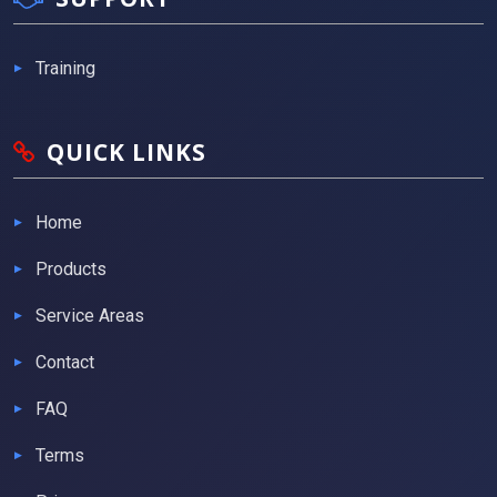
Training
QUICK LINKS
Home
Products
Service Areas
Contact
FAQ
Terms