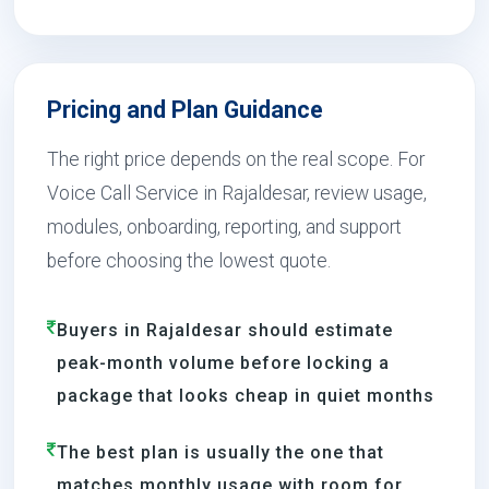
Pricing and Plan Guidance
The right price depends on the real scope. For
Voice Call Service in Rajaldesar, review usage,
modules, onboarding, reporting, and support
before choosing the lowest quote.
Buyers in Rajaldesar should estimate
peak-month volume before locking a
package that looks cheap in quiet months
The best plan is usually the one that
matches monthly usage with room for