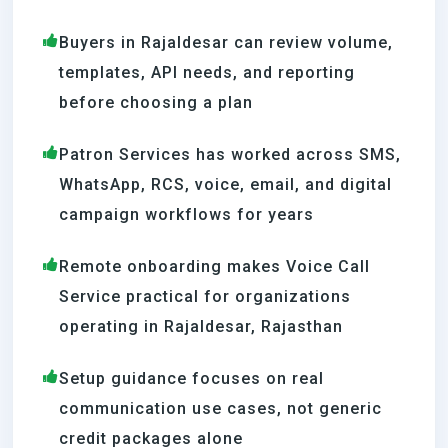
Buyers in Rajaldesar can review volume,
templates, API needs, and reporting
before choosing a plan
Patron Services has worked across SMS,
WhatsApp, RCS, voice, email, and digital
campaign workflows for years
Remote onboarding makes Voice Call
Service practical for organizations
operating in Rajaldesar, Rajasthan
Setup guidance focuses on real
communication use cases, not generic
credit packages alone