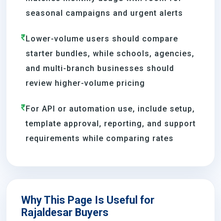
seasonal campaigns and urgent alerts
Lower-volume users should compare
starter bundles, while schools, agencies,
and multi-branch businesses should
review higher-volume pricing
For API or automation use, include setup,
template approval, reporting, and support
requirements while comparing rates
Why This Page Is Useful for
Rajaldesar Buyers