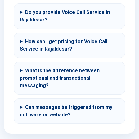
Do you provide Voice Call Service in
Rajaldesar?
How can I get pricing for Voice Call
Service in Rajaldesar?
What is the difference between
promotional and transactional
messaging?
Can messages be triggered from my
software or website?