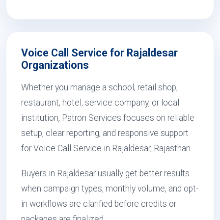
Voice Call Service for Rajaldesar
Organizations
Whether you manage a school, retail shop,
restaurant, hotel, service company, or local
institution, Patron Services focuses on reliable
setup, clear reporting, and responsive support
for Voice Call Service in Rajaldesar, Rajasthan.
Buyers in Rajaldesar usually get better results
when campaign types, monthly volume, and opt-
in workflows are clarified before credits or
packages are finalized.