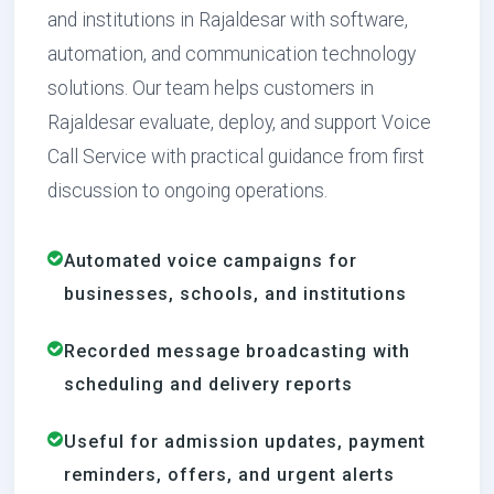
and institutions in Rajaldesar with software,
automation, and communication technology
solutions. Our team helps customers in
Rajaldesar evaluate, deploy, and support Voice
Call Service with practical guidance from first
discussion to ongoing operations.
Automated voice campaigns for
businesses, schools, and institutions
Recorded message broadcasting with
scheduling and delivery reports
Useful for admission updates, payment
reminders, offers, and urgent alerts