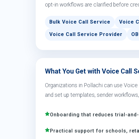
opt-in workflows are clarified before cre
Bulk Voice Call Service
Voice C
Voice Call Service Provider
OB
What You Get with Voice Call Se
Organizations in Pollachi can use Voic
and set up templates, sender workflows,
Onboarding that reduces trial-and
Practical support for schools, reta