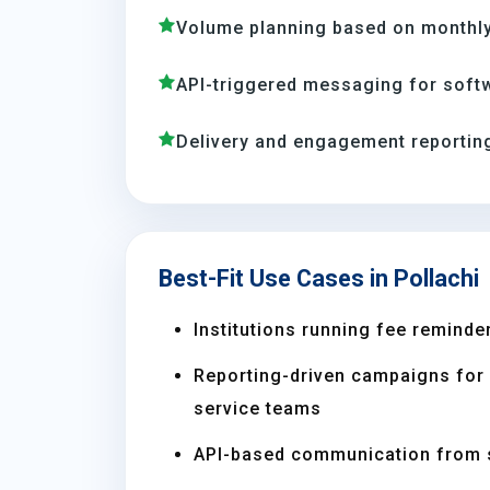
Volume planning based on monthly
API-triggered messaging for soft
Delivery and engagement reporting
Best-Fit Use Cases in Pollachi
Institutions running fee reminder
Reporting-driven campaigns for s
service teams
API-based communication from 