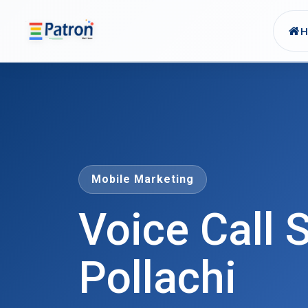
Skip to main content
Mobile Marketing
Voice Call S
Pollachi