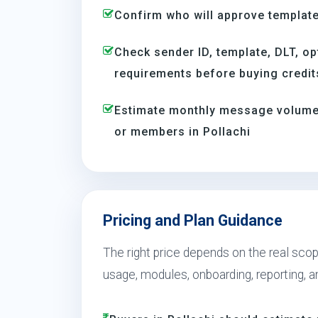
Confirm who will approve template
Check sender ID, template, DLT, op
requirements before buying credit
Estimate monthly message volume 
or members in Pollachi
Pricing and Plan Guidance
The right price depends on the real scope
usage, modules, onboarding, reporting, 