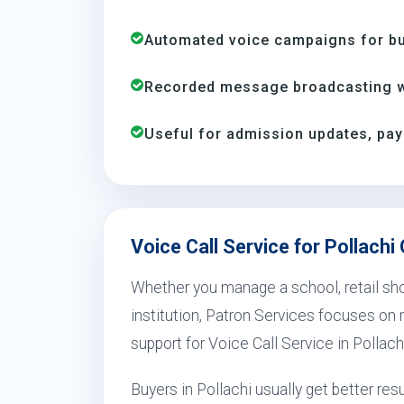
Automated voice campaigns for bus
Recorded message broadcasting wi
Useful for admission updates, pay
Voice Call Service for Pollachi
Whether you manage a school, retail shop
institution, Patron Services focuses on r
support for Voice Call Service in Pollach
Buyers in Pollachi usually get better r