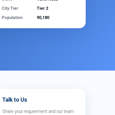
City Tier
Tier 2
Population
90,180
Talk to Us
Share your requirement and our team