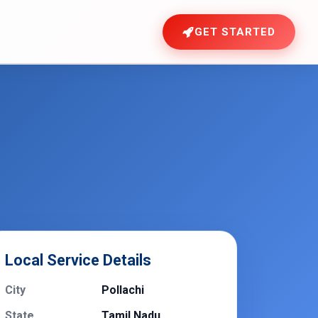
GET STARTED
Local Service Details
City
Pollachi
State
Tamil Nadu