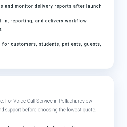
s and monitor delivery reports after launch
t-in, reporting, and delivery workflow
s
for customers, students, patients, guests,
. For Voice Call Service in Pollachi, review
and support before choosing the lowest quote.