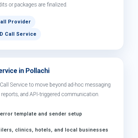
dits or packages are finalized.
all Provider
D Call Service
rvice in Pollachi
e Call Service to move beyond ad-hoc messaging
 reports, and API-triggered communication.
-error template and sender setup
ilers, clinics, hotels, and local businesses