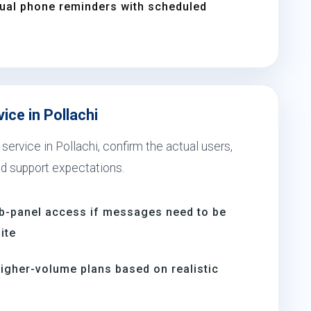
nual phone reminders with scheduled
ice in Pollachi
service in Pollachi, confirm the actual users,
nd support expectations.
b-panel access if messages need to be
ite
igher-volume plans based on realistic