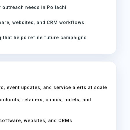
 outreach needs in Pollachi
ware, websites, and CRM workflows
 that helps refine future campaigns
s, event updates, and service alerts at scale
chools, retailers, clinics, hotels, and
software, websites, and CRMs