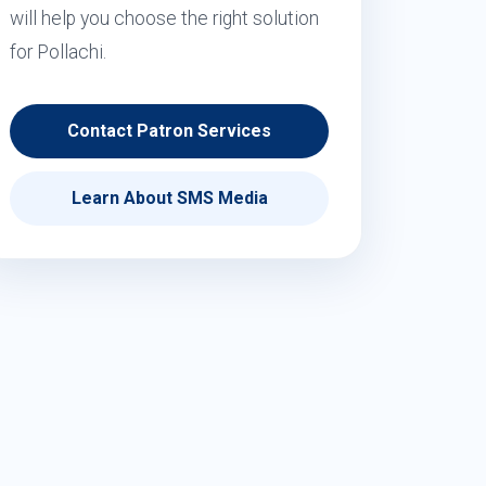
will help you choose the right solution
for Pollachi.
Contact Patron Services
Learn About SMS Media