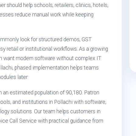
er should help schools, retailers, clinics, hotels,
inesses reduce manual work while keeping
ommonly look for structured demos, GST
 retail or institutional workflows. As a growing
ten want modern software without complex IT
ollachi, phased implementation helps teams
odules later.
ith an estimated population of 90,180. Patron
ols, and institutions in Pollachi with software,
ogy solutions. Our team helps customers in
oice Call Service with practical guidance from