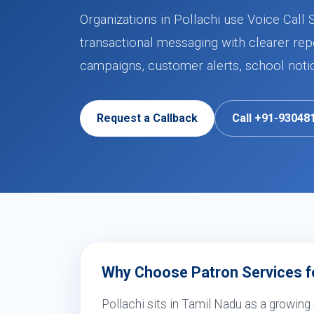
Organizations in Pollachi use Voice Call 
transactional messaging with clearer rep
campaigns, customer alerts, school noti
Request a Callback
Call +91-93048
Why Choose Patron Services for
Pollachi sits in Tamil Nadu as a growing