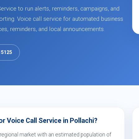
Service to run alerts, reminders, campaigns, and
orting. Voice call service for automated business
ces, reminders, and local announcements.
15125
 Voice Call Service in Pollachi?
 regional market with an estimated population of