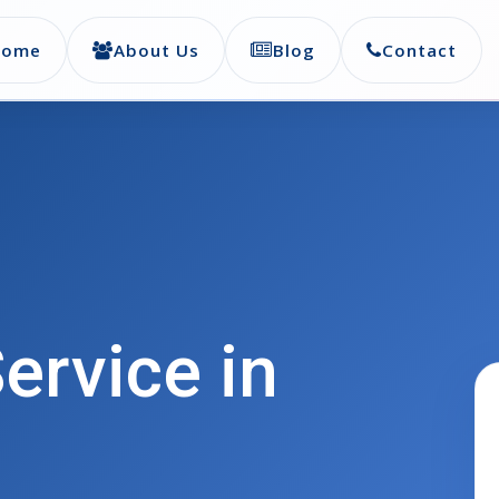
Home
About Us
Blog
Contact
ervice in