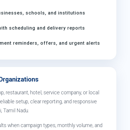
inesses, schools, and institutions
th scheduling and delivery reports
ment reminders, offers, and urgent alerts
 Organizations
, restaurant, hotel, service company, or local
eliable setup, clear reporting, and responsive
i, Tamil Nadu.
esults when campaign types, monthly volume, and