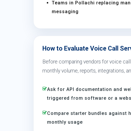
Teams in Pollachi replacing ma
messaging
How to Evaluate Voice Call Serv
Before comparing vendors for voice call 
monthly volume, reports, integrations, a
Ask for API documentation and we
triggered from software or a webs
Compare starter bundles against h
monthly usage