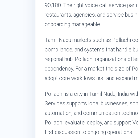
90,180. The right voice call service partn
restaurants, agencies, and service bus
onboarding manageable.
Tamil Nadu markets such as Pollachi c
compliance, and systems that handle busy
regional hub, Pollachi organizations of
dependency. For a market the size of P
adopt core workflows first and expand m
Pollachi is a city in Tamil Nadu, India w
Services supports local businesses, scho
automation, and communication technol
Pollachi evaluate, deploy, and support V
first discussion to ongoing operations.