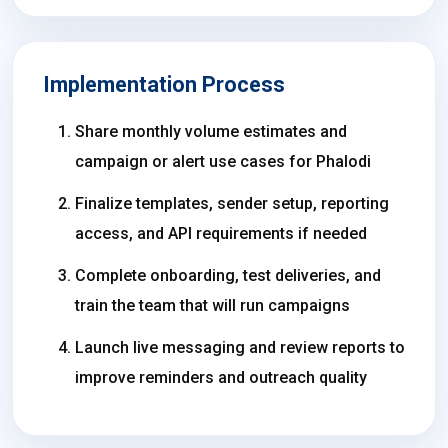
Implementation Process
Share monthly volume estimates and
campaign or alert use cases for Phalodi
Finalize templates, sender setup, reporting
access, and API requirements if needed
Complete onboarding, test deliveries, and
train the team that will run campaigns
Launch live messaging and review reports to
improve reminders and outreach quality