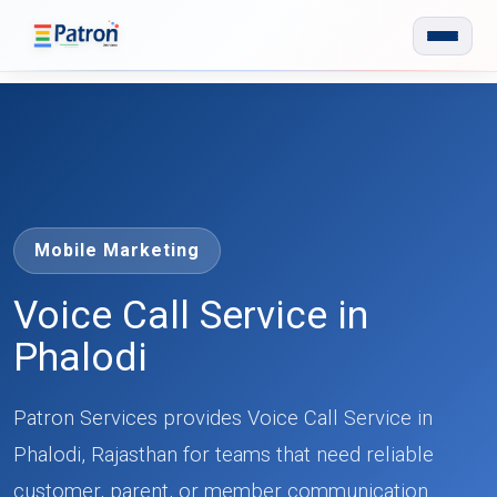
Skip to main content
Mobile Marketing
Voice Call Service in
Phalodi
Patron Services provides Voice Call Service in
Phalodi, Rajasthan for teams that need reliable
customer, parent, or member communication.