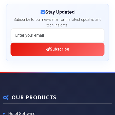
Stay Updated
Subscribe to our newsletter for the latest updates and
tech insights.
Subscribe
OUR PRODUCTS
Hotel Software