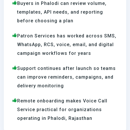
Buyers in Phalodi can review volume,
templates, API needs, and reporting
before choosing a plan
Patron Services has worked across SMS,
WhatsApp, RCS, voice, email, and digital
campaign workflows for years
Support continues after launch so teams
can improve reminders, campaigns, and
delivery monitoring
Remote onboarding makes Voice Call
Service practical for organizations
operating in Phalodi, Rajasthan