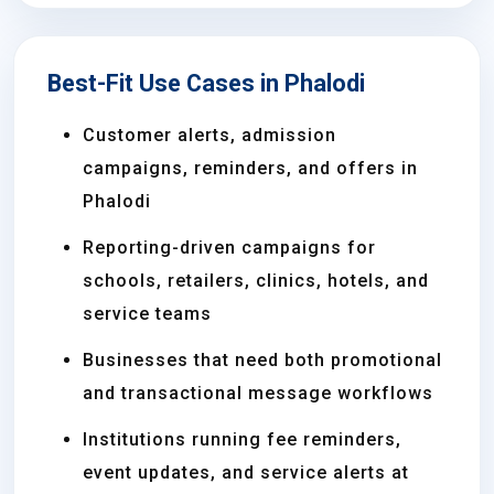
Best-Fit Use Cases in Phalodi
Customer alerts, admission
campaigns, reminders, and offers in
Phalodi
Reporting-driven campaigns for
schools, retailers, clinics, hotels, and
service teams
Businesses that need both promotional
and transactional message workflows
Institutions running fee reminders,
event updates, and service alerts at