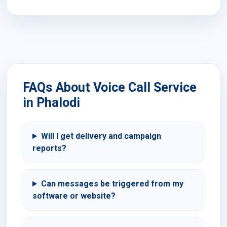
FAQs About Voice Call Service
in Phalodi
Will I get delivery and campaign
reports?
Can messages be triggered from my
software or website?