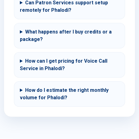
Can Patron Services support setup
remotely for Phalodi?
What happens after I buy credits or a
package?
How can I get pricing for Voice Call
Service in Phalodi?
How do I estimate the right monthly
volume for Phalodi?