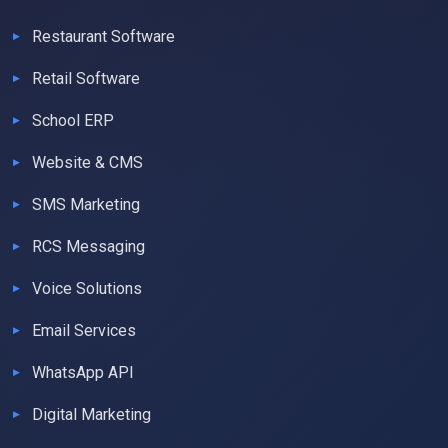
Restaurant Software
Retail Software
School ERP
Website & CMS
SMS Marketing
RCS Messaging
Voice Solutions
Email Services
WhatsApp API
Digital Marketing