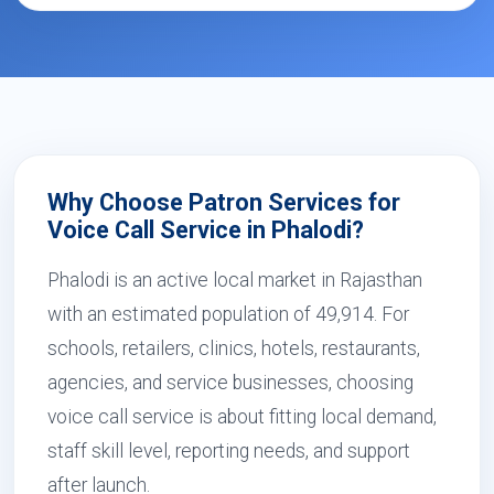
Why Choose Patron Services for
Voice Call Service in Phalodi?
Phalodi is an active local market in Rajasthan
with an estimated population of 49,914. For
schools, retailers, clinics, hotels, restaurants,
agencies, and service businesses, choosing
voice call service is about fitting local demand,
staff skill level, reporting needs, and support
after launch.