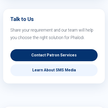
Talk to Us
Share your requirement and our team will help
you choose the right solution for Phalodi.
Contact Patron Services
Learn About SMS Media