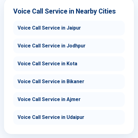
Voice Call Service in Nearby Cities
Voice Call Service in Jaipur
Voice Call Service in Jodhpur
Voice Call Service in Kota
Voice Call Service in Bikaner
Voice Call Service in Ajmer
Voice Call Service in Udaipur