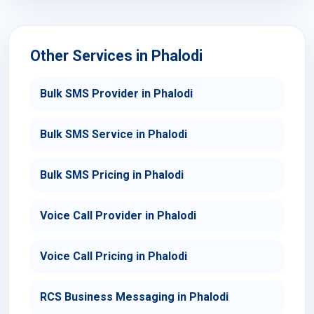
Other Services in Phalodi
Bulk SMS Provider in Phalodi
Bulk SMS Service in Phalodi
Bulk SMS Pricing in Phalodi
Voice Call Provider in Phalodi
Voice Call Pricing in Phalodi
RCS Business Messaging in Phalodi