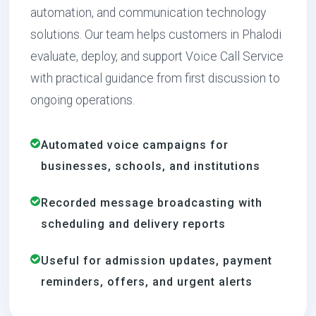
automation, and communication technology
solutions. Our team helps customers in Phalodi
evaluate, deploy, and support Voice Call Service
with practical guidance from first discussion to
ongoing operations.
Automated voice campaigns for
businesses, schools, and institutions
Recorded message broadcasting with
scheduling and delivery reports
Useful for admission updates, payment
reminders, offers, and urgent alerts