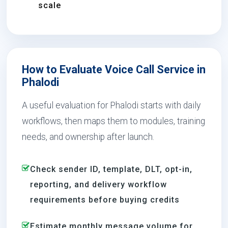
scale
How to Evaluate Voice Call Service in
Phalodi
A useful evaluation for Phalodi starts with daily
workflows, then maps them to modules, training
needs, and ownership after launch.
Check sender ID, template, DLT, opt-in,
reporting, and delivery workflow
requirements before buying credits
Estimate monthly message volume for