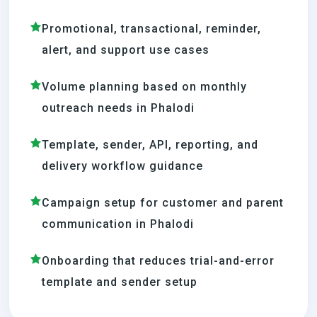
Promotional, transactional, reminder,
alert, and support use cases
Volume planning based on monthly
outreach needs in Phalodi
Template, sender, API, reporting, and
delivery workflow guidance
Campaign setup for customer and parent
communication in Phalodi
Onboarding that reduces trial-and-error
template and sender setup