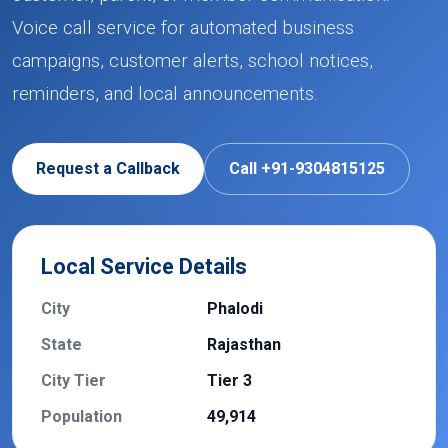
Voice call service for automated business
campaigns, customer alerts, school notices,
reminders, and local announcements.
Request a Callback
Call +91-9304815125
Local Service Details
City
Phalodi
State
Rajasthan
City Tier
Tier 3
Population
49,914