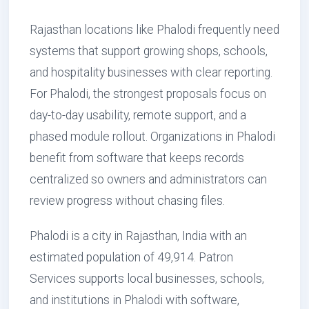
Rajasthan locations like Phalodi frequently need
systems that support growing shops, schools,
and hospitality businesses with clear reporting.
For Phalodi, the strongest proposals focus on
day-to-day usability, remote support, and a
phased module rollout. Organizations in Phalodi
benefit from software that keeps records
centralized so owners and administrators can
review progress without chasing files.
Phalodi is a city in Rajasthan, India with an
estimated population of 49,914. Patron
Services supports local businesses, schools,
and institutions in Phalodi with software,