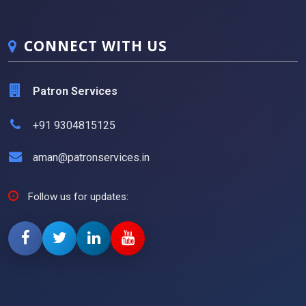
CONNECT WITH US
Patron Services
+91 9304815125
aman@patronservices.in
Follow us for updates: