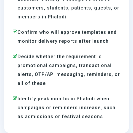
customers, students, patients, guests, or
members in Phalodi
Confirm who will approve templates and
monitor delivery reports after launch
Decide whether the requirement is
promotional campaigns, transactional
alerts, OTP/API messaging, reminders, or
all of these
Identify peak months in Phalodi when
campaigns or reminders increase, such
as admissions or festival seasons