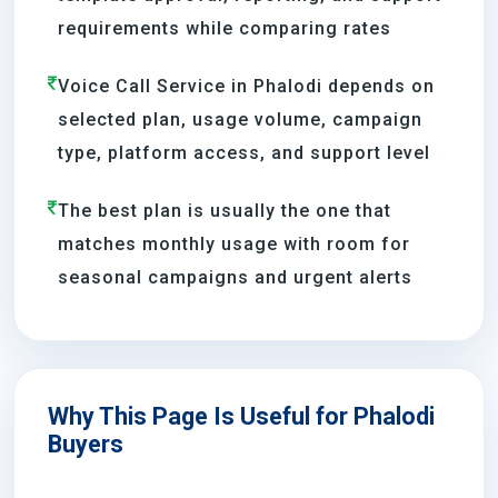
requirements while comparing rates
Voice Call Service in Phalodi depends on
selected plan, usage volume, campaign
type, platform access, and support level
The best plan is usually the one that
matches monthly usage with room for
seasonal campaigns and urgent alerts
Why This Page Is Useful for Phalodi
Buyers