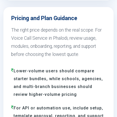
Pricing and Plan Guidance
The right price depends on the real scope. For
Voice Call Service in Phalodi, review usage,
modules, onboarding, reporting, and support
before choosing the lowest quote.
Lower-volume users should compare
starter bundles, while schools, agencies,
and multi-branch businesses should
review higher-volume pricing
For API or automation use, include setup,
template approval, reporting, and support