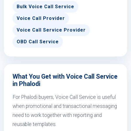
Bulk Voice Call Service
Voice Call Provider
Voice Call Service Provider
OBD Call Service
What You Get with Voice Call Service
in Phalodi
For Phalodi buyers, Voice Call Service is useful
when promotional and transactional messaging
need to work together with reporting and
reusable templates.