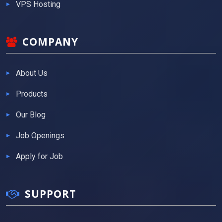
VPS Hosting
COMPANY
About Us
Products
Our Blog
Job Openings
Apply for Job
SUPPORT