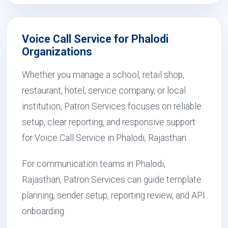
Voice Call Service for Phalodi
Organizations
Whether you manage a school, retail shop,
restaurant, hotel, service company, or local
institution, Patron Services focuses on reliable
setup, clear reporting, and responsive support
for Voice Call Service in Phalodi, Rajasthan.
For communication teams in Phalodi,
Rajasthan, Patron Services can guide template
planning, sender setup, reporting review, and API
onboarding.