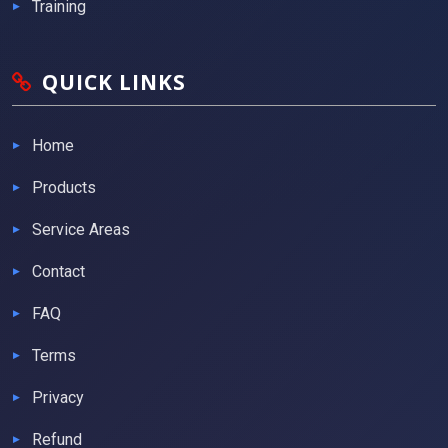
Training
QUICK LINKS
Home
Products
Service Areas
Contact
FAQ
Terms
Privacy
Refund