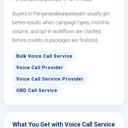
Buyers in Periyanayakkanpalaiyam usually get
better results when campaign types, monthly
volume, and opt-in workflows are clarified
before credits or packages are finalized.
Bulk Voice Call Service
Voice Call Provider
Voice Call Service Provider
OBD Call Service
What You Get with Voice Call Service