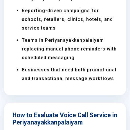
Reporting-driven campaigns for
schools, retailers, clinics, hotels, and
service teams
Teams in Periyanayakkanpalaiyam
replacing manual phone reminders with
scheduled messaging
Businesses that need both promotional
and transactional message workflows
How to Evaluate Voice Call Service in
Periyanayakkanpalaiyam