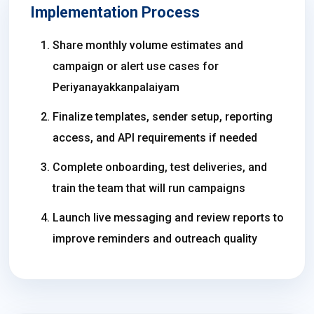
Implementation Process
Share monthly volume estimates and
campaign or alert use cases for
Periyanayakkanpalaiyam
Finalize templates, sender setup, reporting
access, and API requirements if needed
Complete onboarding, test deliveries, and
train the team that will run campaigns
Launch live messaging and review reports to
improve reminders and outreach quality