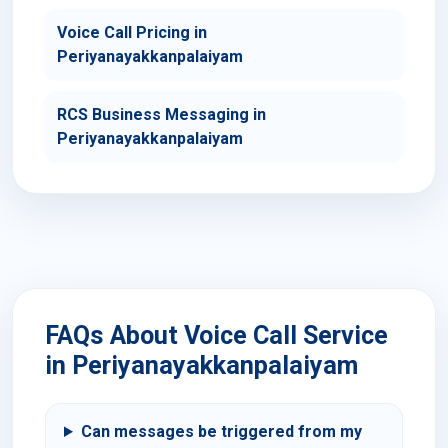
Voice Call Pricing in
Periyanayakkanpalaiyam
RCS Business Messaging in
Periyanayakkanpalaiyam
FAQs About Voice Call Service
in Periyanayakkanpalaiyam
Can messages be triggered from my