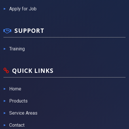
Apply for Job
SUPPORT
Training
QUICK LINKS
Home
Products
Service Areas
Contact