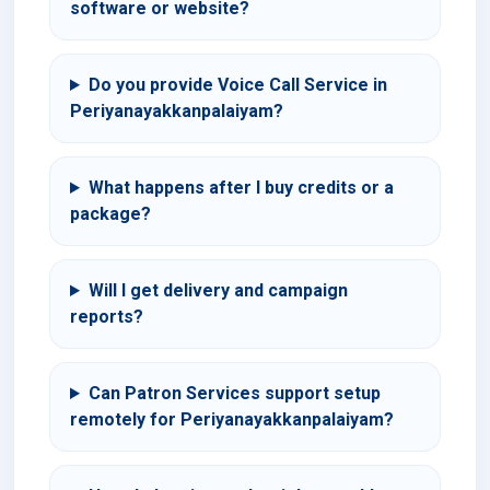
software or website?
Do you provide Voice Call Service in
Periyanayakkanpalaiyam?
What happens after I buy credits or a
package?
Will I get delivery and campaign
reports?
Can Patron Services support setup
remotely for Periyanayakkanpalaiyam?