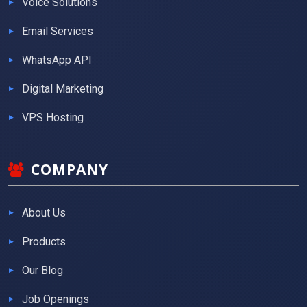
Voice Solutions
Email Services
WhatsApp API
Digital Marketing
VPS Hosting
COMPANY
About Us
Products
Our Blog
Job Openings