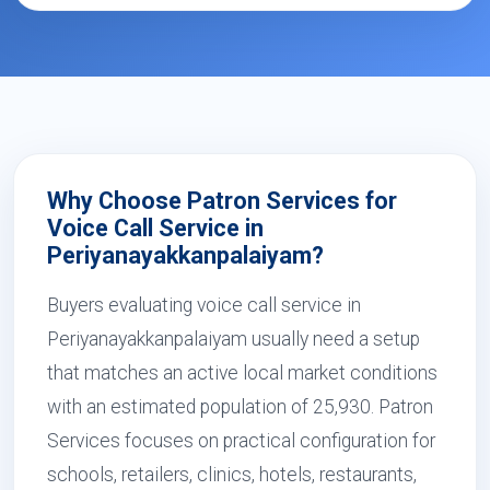
Why Choose Patron Services for
Voice Call Service in
Periyanayakkanpalaiyam?
Buyers evaluating voice call service in
Periyanayakkanpalaiyam usually need a setup
that matches an active local market conditions
with an estimated population of 25,930. Patron
Services focuses on practical configuration for
schools, retailers, clinics, hotels, restaurants,