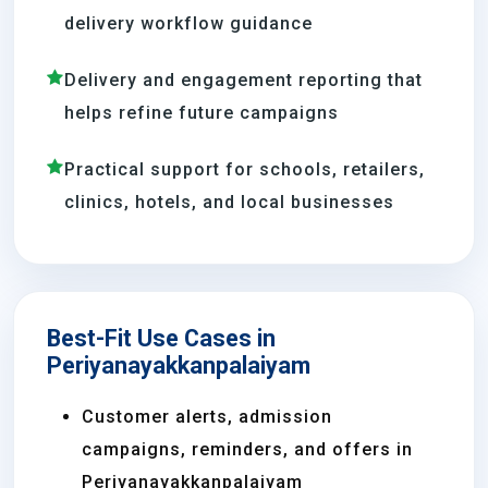
delivery workflow guidance
Delivery and engagement reporting that
helps refine future campaigns
Practical support for schools, retailers,
clinics, hotels, and local businesses
Best-Fit Use Cases in
Periyanayakkanpalaiyam
Customer alerts, admission
campaigns, reminders, and offers in
Periyanayakkanpalaiyam