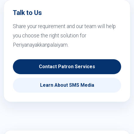
Talk to Us
Share your requirement and our team will help
you choose the right solution for
Periyanayakkanpalaiyam.
Contact Patron Services
Learn About SMS Media