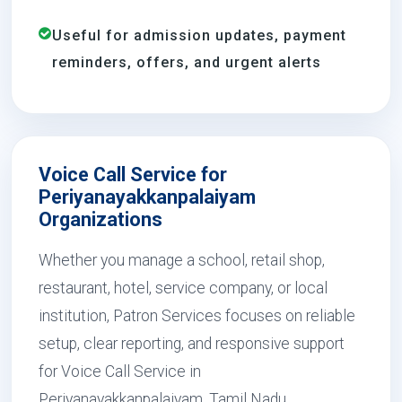
Useful for admission updates, payment
reminders, offers, and urgent alerts
Voice Call Service for
Periyanayakkanpalaiyam
Organizations
Whether you manage a school, retail shop,
restaurant, hotel, service company, or local
institution, Patron Services focuses on reliable
setup, clear reporting, and responsive support
for Voice Call Service in
Periyanayakkanpalaiyam, Tamil Nadu.