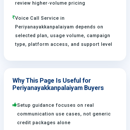
review higher-volume pricing
Voice Call Service in
Periyanayakkanpalaiyam depends on
selected plan, usage volume, campaign
type, platform access, and support level
Why This Page Is Useful for
Periyanayakkanpalaiyam Buyers
Setup guidance focuses on real
communication use cases, not generic
credit packages alone