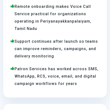
Remote onboarding makes Voice Call
Service practical for organizations
operating in Periyanayakkanpalaiyam,
Tamil Nadu
Support continues after launch so teams
can improve reminders, campaigns, and
delivery monitoring
Patron Services has worked across SMS,
WhatsApp, RCS, voice, email, and digital
campaign workflows for years