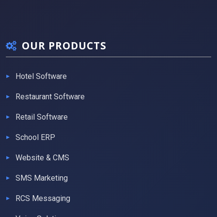
OUR PRODUCTS
Hotel Software
Restaurant Software
Retail Software
School ERP
Website & CMS
SMS Marketing
RCS Messaging