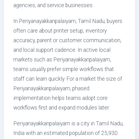
agencies, and service businesses.
In Periyanayakkanpalaiyam, Tamil Nadu, buyers
often care about printer setup, inventory
accuracy, parent or customer communication,
and local support cadence. In active local
markets such as Periyanayakkanpalaiyam,
teams usually prefer simple workflows that
staff can learn quickly. For a market the size of
Periyanayakkanpalaiyam, phased
implementation helps teams adopt core
workflows first and expand modules later.
Periyanayakkanpalaiyam is a city in Tamil Nadu,
India with an estimated population of 25,930.