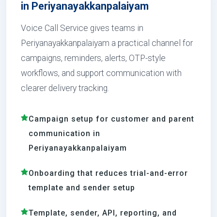
in Periyanayakkanpalaiyam
Voice Call Service gives teams in
Periyanayakkanpalaiyam a practical channel for
campaigns, reminders, alerts, OTP-style
workflows, and support communication with
clearer delivery tracking.
Campaign setup for customer and parent
communication in
Periyanayakkanpalaiyam
Onboarding that reduces trial-and-error
template and sender setup
Template, sender, API, reporting, and