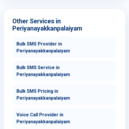
Other Services in
Periyanayakkanpalaiyam
Bulk SMS Provider in
Periyanayakkanpalaiyam
Bulk SMS Service in
Periyanayakkanpalaiyam
Bulk SMS Pricing in
Periyanayakkanpalaiyam
Voice Call Provider in
Periyanayakkanpalaiyam