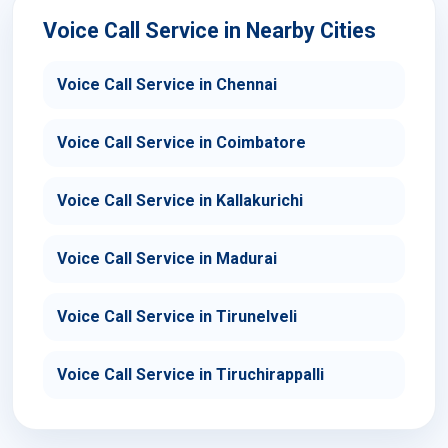
Voice Call Service in Nearby Cities
Voice Call Service in Chennai
Voice Call Service in Coimbatore
Voice Call Service in Kallakurichi
Voice Call Service in Madurai
Voice Call Service in Tirunelveli
Voice Call Service in Tiruchirappalli