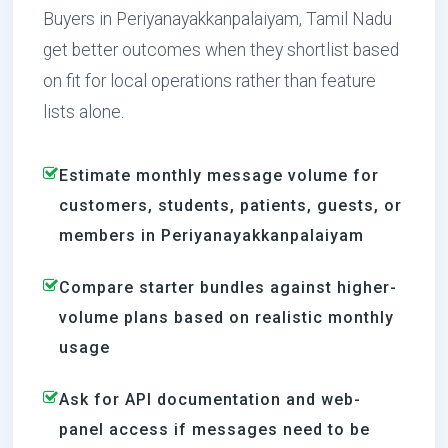
Buyers in Periyanayakkanpalaiyam, Tamil Nadu
get better outcomes when they shortlist based
on fit for local operations rather than feature
lists alone.
Estimate monthly message volume for
customers, students, patients, guests, or
members in Periyanayakkanpalaiyam
Compare starter bundles against higher-
volume plans based on realistic monthly
usage
Ask for API documentation and web-
panel access if messages need to be