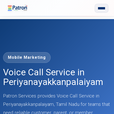
Skip to main content
Mobile Marketing
Voice Call Service in
Periyanayakkanpalaiyam
Patron Services provides Voice Call Service in
Periyanayakkanpalaiyam, Tamil Nadu for teams that
need reliable customer, parent, or member