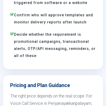
triggered from software or a website
Confirm who will approve templates and
monitor delivery reports after launch
Decide whether the requirement is
promotional campaigns, transactional
alerts, OTP/API messaging, reminders, or
all of these
Pricing and Plan Guidance
The right price depends on the real scope. For
Voice Call Service in Periyanayakkanpalaiyam,