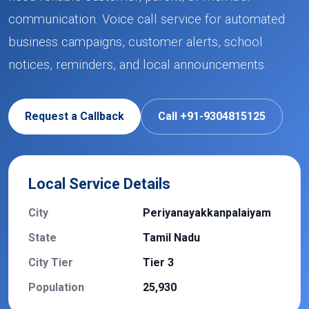
communication. Voice call service for automated
business campaigns, customer alerts, school
notices, reminders, and local announcements.
Request a Callback
Call +91-9304815125
Local Service Details
City
Periyanayakkanpalaiyam
State
Tamil Nadu
City Tier
Tier 3
Population
25,930