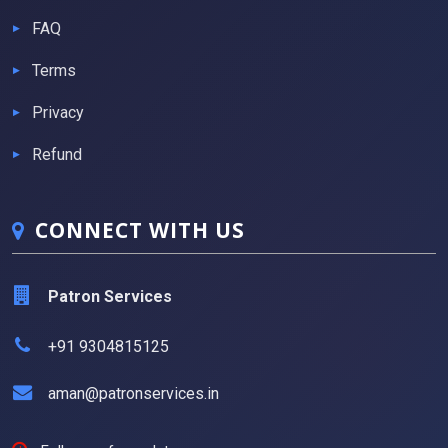
FAQ
Terms
Privacy
Refund
CONNECT WITH US
Patron Services
+91 9304815125
aman@patronservices.in