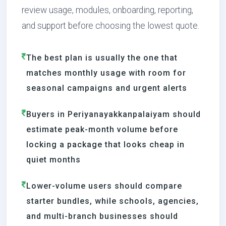
review usage, modules, onboarding, reporting,
and support before choosing the lowest quote.
The best plan is usually the one that
matches monthly usage with room for
seasonal campaigns and urgent alerts
Buyers in Periyanayakkanpalaiyam should
estimate peak-month volume before
locking a package that looks cheap in
quiet months
Lower-volume users should compare
starter bundles, while schools, agencies,
and multi-branch businesses should