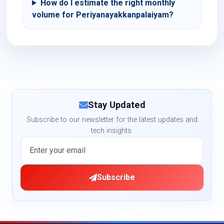
How do I estimate the right monthly
volume for Periyanayakkanpalaiyam?
Stay Updated
Subscribe to our newsletter for the latest updates and
tech insights.
Subscribe