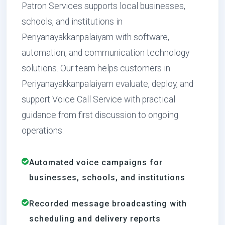
Patron Services supports local businesses,
schools, and institutions in
Periyanayakkanpalaiyam with software,
automation, and communication technology
solutions. Our team helps customers in
Periyanayakkanpalaiyam evaluate, deploy, and
support Voice Call Service with practical
guidance from first discussion to ongoing
operations.
Automated voice campaigns for
businesses, schools, and institutions
Recorded message broadcasting with
scheduling and delivery reports