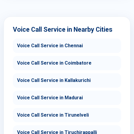
Voice Call Service in Nearby Cities
Voice Call Service in Chennai
Voice Call Service in Coimbatore
Voice Call Service in Kallakurichi
Voice Call Service in Madurai
Voice Call Service in Tirunelveli
Voice Call Service in Tiruchirappalli