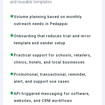
and reusable templates.
Volume planning based on monthly
outreach needs in Pedappai
Onboarding that reduces trial-and-error
template and sender setup
Practical support for schools, retailers,
clinics, hotels, and local businesses
Promotional, transactional, reminder,
alert, and support use cases
API-triggered messaging for software,
websites, and CRM workflows