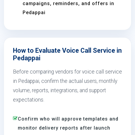
campaigns, reminders, and offers in
Pedappai
How to Evaluate Voice Call Service in
Pedappai
Before comparing vendors for voice call service
in Pedappai, confirm the actual users, monthly
volume, reports, integrations, and support
expectations.
Confirm who will approve templates and
monitor delivery reports after launch