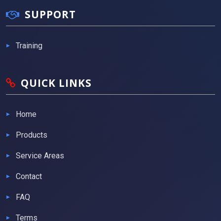
SUPPORT
Training
QUICK LINKS
Home
Products
Service Areas
Contact
FAQ
Terms