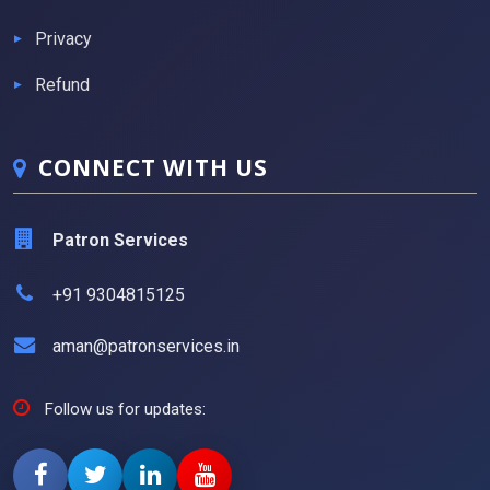
Privacy
Refund
CONNECT WITH US
Patron Services
+91 9304815125
aman@patronservices.in
Follow us for updates: