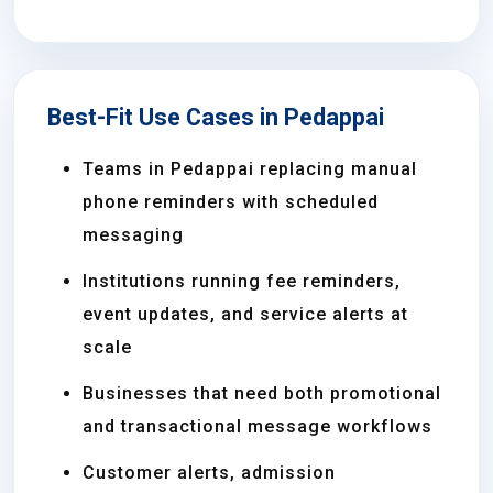
Best-Fit Use Cases in Pedappai
Teams in Pedappai replacing manual
phone reminders with scheduled
messaging
Institutions running fee reminders,
event updates, and service alerts at
scale
Businesses that need both promotional
and transactional message workflows
Customer alerts, admission