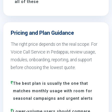
all of these
Pricing and Plan Guidance
The right price depends on the real scope. For
Voice Call Service in Pedappai, review usage,
modules, onboarding, reporting, and support
before choosing the lowest quote.
The best plan is usually the one that
matches monthly usage with room for
seasonal campaigns and urgent alerts
Lower-volume users should compare