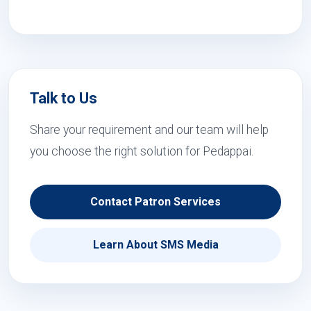
Talk to Us
Share your requirement and our team will help
you choose the right solution for Pedappai.
Contact Patron Services
Learn About SMS Media