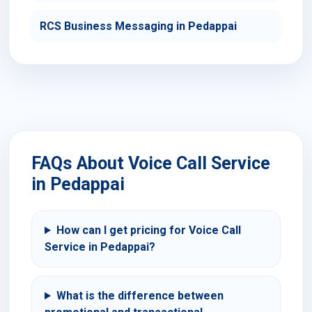
RCS Business Messaging in Pedappai
FAQs About Voice Call Service
in Pedappai
How can I get pricing for Voice Call
Service in Pedappai?
What is the difference between