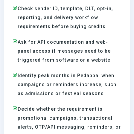
Check sender ID, template, DLT, opt-in,
reporting, and delivery workflow
requirements before buying credits
Ask for API documentation and web-
panel access if messages need to be
triggered from software or a website
Identify peak months in Pedappai when
campaigns or reminders increase, such
as admissions or festival seasons
Decide whether the requirement is
promotional campaigns, transactional
alerts, OTP/API messaging, reminders, or