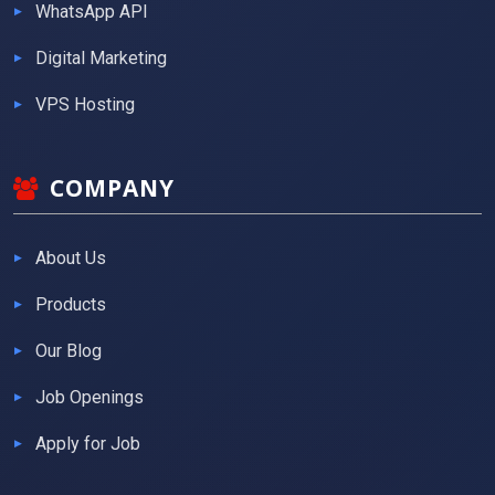
WhatsApp API
Digital Marketing
VPS Hosting
COMPANY
About Us
Products
Our Blog
Job Openings
Apply for Job