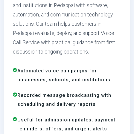
and institutions in Pedappai with software,
automation, and communication technology
solutions. Our team helps customers in
Pedappai evaluate, deploy, and support Voice
Call Service with practical guidance from first
discussion to ongoing operations.
Automated voice campaigns for
businesses, schools, and institutions
Recorded message broadcasting with
scheduling and delivery reports
Useful for admission updates, payment
reminders, offers, and urgent alerts