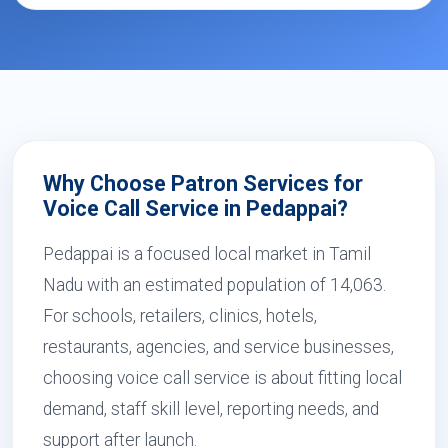
Why Choose Patron Services for
Voice Call Service in Pedappai?
Pedappai is a focused local market in Tamil
Nadu with an estimated population of 14,063.
For schools, retailers, clinics, hotels,
restaurants, agencies, and service businesses,
choosing voice call service is about fitting local
demand, staff skill level, reporting needs, and
support after launch.