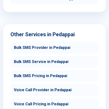
Other Services in Pedappai
Bulk SMS Provider in Pedappai
Bulk SMS Service in Pedappai
Bulk SMS Pricing in Pedappai
Voice Call Provider in Pedappai
Voice Call Pricing in Pedappai