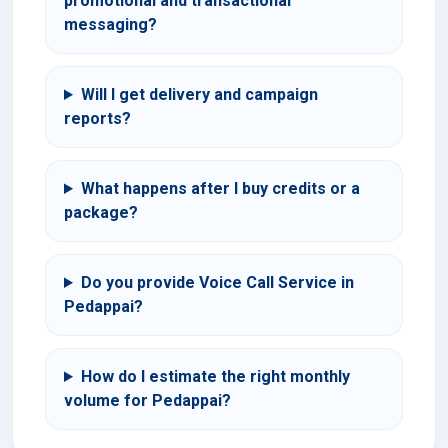
promotional and transactional
messaging?
Will I get delivery and campaign
reports?
What happens after I buy credits or a
package?
Do you provide Voice Call Service in
Pedappai?
How do I estimate the right monthly
volume for Pedappai?