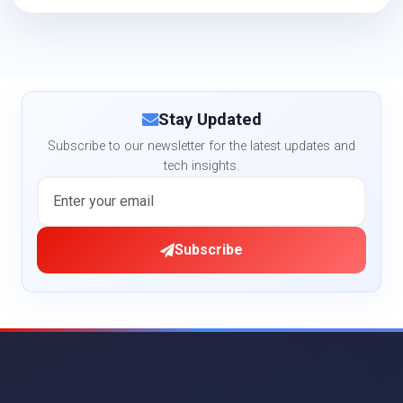
Stay Updated
Subscribe to our newsletter for the latest updates and
tech insights.
Subscribe