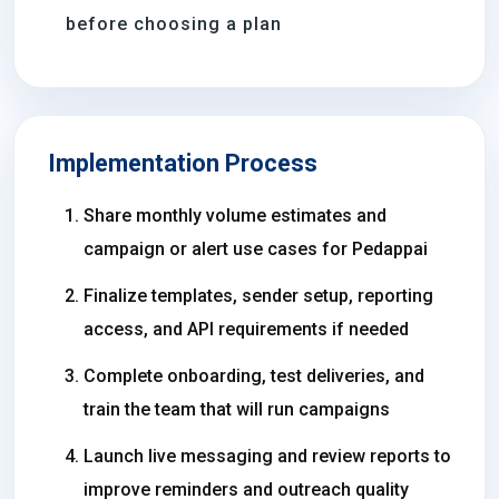
before choosing a plan
Implementation Process
Share monthly volume estimates and
campaign or alert use cases for Pedappai
Finalize templates, sender setup, reporting
access, and API requirements if needed
Complete onboarding, test deliveries, and
train the team that will run campaigns
Launch live messaging and review reports to
improve reminders and outreach quality