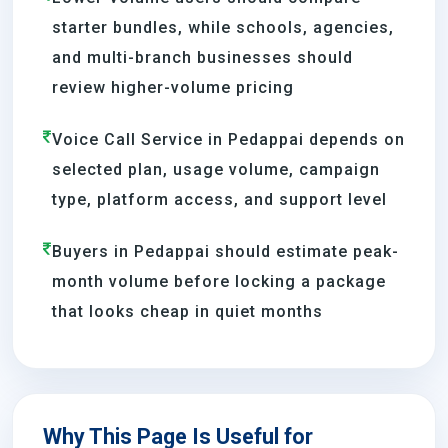
starter bundles, while schools, agencies,
and multi-branch businesses should
review higher-volume pricing
Voice Call Service in Pedappai depends on
selected plan, usage volume, campaign
type, platform access, and support level
Buyers in Pedappai should estimate peak-
month volume before locking a package
that looks cheap in quiet months
Why This Page Is Useful for