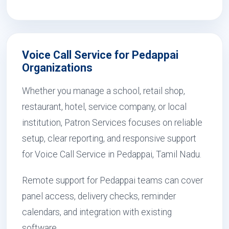
Voice Call Service for Pedappai
Organizations
Whether you manage a school, retail shop,
restaurant, hotel, service company, or local
institution, Patron Services focuses on reliable
setup, clear reporting, and responsive support
for Voice Call Service in Pedappai, Tamil Nadu.
Remote support for Pedappai teams can cover
panel access, delivery checks, reminder
calendars, and integration with existing
software.