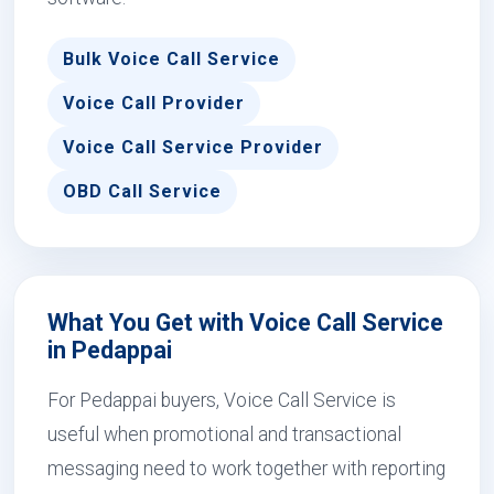
Bulk Voice Call Service
Voice Call Provider
Voice Call Service Provider
OBD Call Service
What You Get with Voice Call Service
in Pedappai
For Pedappai buyers, Voice Call Service is
useful when promotional and transactional
messaging need to work together with reporting