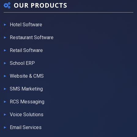
OUR PRODUCTS
Hotel Software
Restaurant Software
Retail Software
School ERP
Website & CMS
SMS Marketing
RCS Messaging
Voice Solutions
Email Services