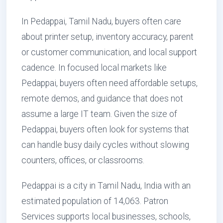
In Pedappai, Tamil Nadu, buyers often care
about printer setup, inventory accuracy, parent
or customer communication, and local support
cadence. In focused local markets like
Pedappai, buyers often need affordable setups,
remote demos, and guidance that does not
assume a large IT team. Given the size of
Pedappai, buyers often look for systems that
can handle busy daily cycles without slowing
counters, offices, or classrooms.
Pedappai is a city in Tamil Nadu, India with an
estimated population of 14,063. Patron
Services supports local businesses, schools,