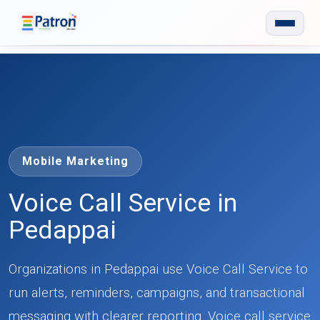
Skip to main content
Mobile Marketing
Voice Call Service in
Pedappai
Organizations in Pedappai use Voice Call Service to
run alerts, reminders, campaigns, and transactional
messaging with clearer reporting. Voice call service