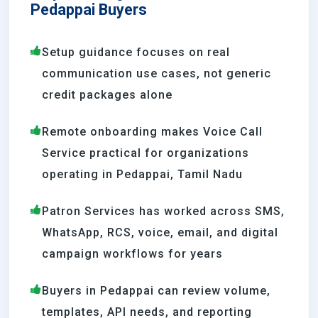
Pedappai Buyers
Setup guidance focuses on real
communication use cases, not generic
credit packages alone
Remote onboarding makes Voice Call
Service practical for organizations
operating in Pedappai, Tamil Nadu
Patron Services has worked across SMS,
WhatsApp, RCS, voice, email, and digital
campaign workflows for years
Buyers in Pedappai can review volume,
templates, API needs, and reporting