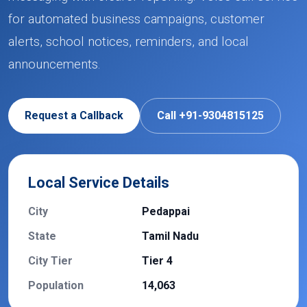
for automated business campaigns, customer
alerts, school notices, reminders, and local
announcements.
Request a Callback
Call +91-9304815125
Local Service Details
City
Pedappai
State
Tamil Nadu
City Tier
Tier 4
Population
14,063