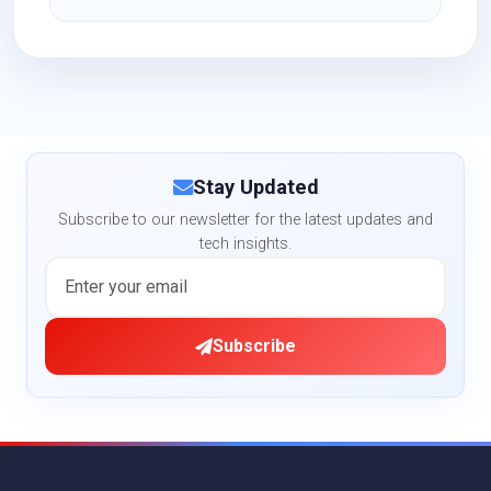
Stay Updated
Subscribe to our newsletter for the latest updates and
tech insights.
Subscribe