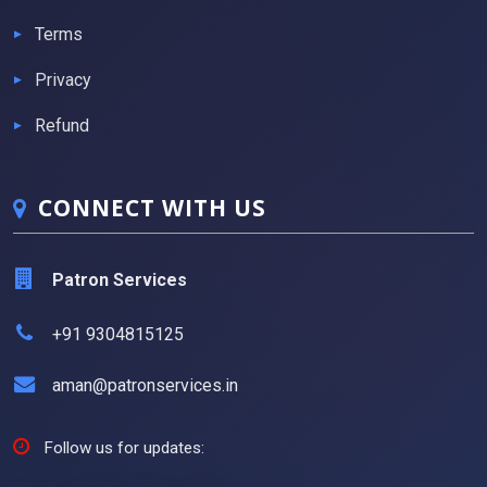
Terms
Privacy
Refund
CONNECT WITH US
Patron Services
+91 9304815125
aman@patronservices.in
Follow us for updates: