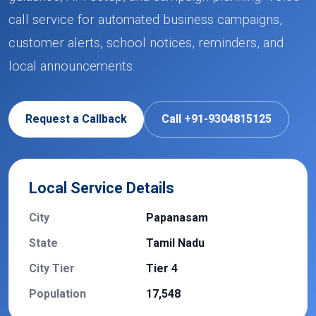
call service for automated business campaigns,
customer alerts, school notices, reminders, and
local announcements.
Request a Callback
Call +91-9304815125
Local Service Details
City
Papanasam
State
Tamil Nadu
City Tier
Tier 4
Population
17,548