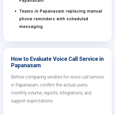
Papanasam
Teams in Papanasam replacing manual
phone reminders with scheduled
messaging
How to Evaluate Voice Call Service in
Papanasam
Before comparing vendors for voice call service
in Papanasam, confirm the actual users,
monthly volume, reports, integrations, and
support expectations.