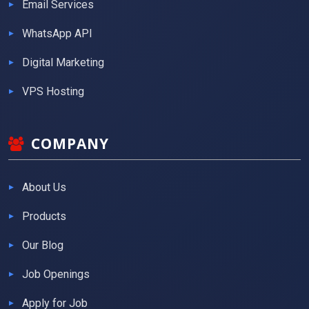
Email Services
WhatsApp API
Digital Marketing
VPS Hosting
COMPANY
About Us
Products
Our Blog
Job Openings
Apply for Job