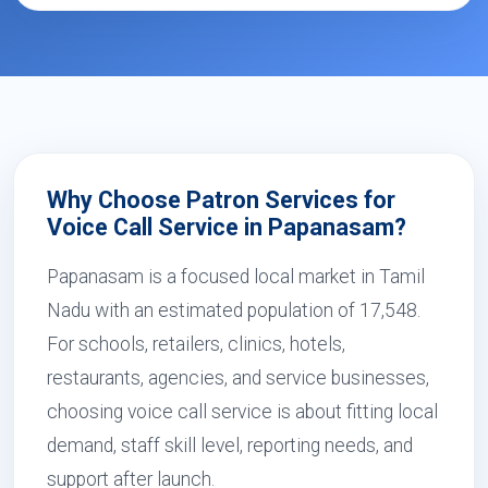
Why Choose Patron Services for
Voice Call Service in Papanasam?
Papanasam is a focused local market in Tamil
Nadu with an estimated population of 17,548.
For schools, retailers, clinics, hotels,
restaurants, agencies, and service businesses,
choosing voice call service is about fitting local
demand, staff skill level, reporting needs, and
support after launch.