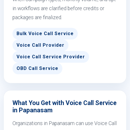
in workflows are clarified before credits or
packages are finalized.
Bulk Voice Call Service
Voice Call Provider
Voice Call Service Provider
OBD Call Service
What You Get with Voice Call Service
in Papanasam
Organizations in Papanasam can use Voice Call