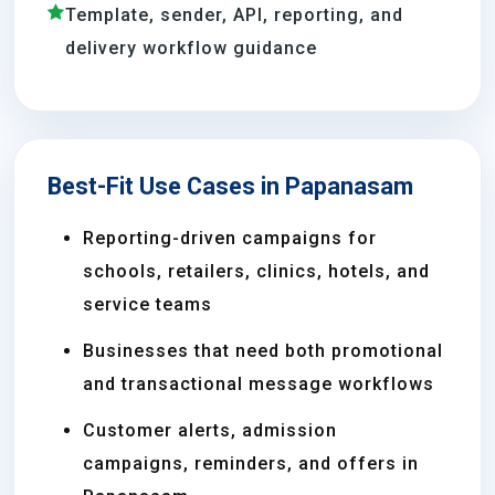
Template, sender, API, reporting, and
delivery workflow guidance
Best-Fit Use Cases in Papanasam
Reporting-driven campaigns for
schools, retailers, clinics, hotels, and
service teams
Businesses that need both promotional
and transactional message workflows
Customer alerts, admission
campaigns, reminders, and offers in