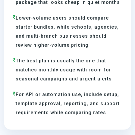
package that looks cheap in quiet months
Lower-volume users should compare
starter bundles, while schools, agencies,
and multi-branch businesses should
review higher-volume pricing
The best plan is usually the one that
matches monthly usage with room for
seasonal campaigns and urgent alerts
For API or automation use, include setup,
template approval, reporting, and support
requirements while comparing rates