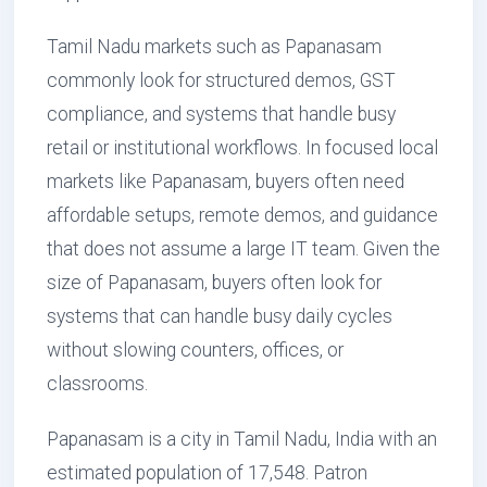
Tamil Nadu markets such as Papanasam
commonly look for structured demos, GST
compliance, and systems that handle busy
retail or institutional workflows. In focused local
markets like Papanasam, buyers often need
affordable setups, remote demos, and guidance
that does not assume a large IT team. Given the
size of Papanasam, buyers often look for
systems that can handle busy daily cycles
without slowing counters, offices, or
classrooms.
Papanasam is a city in Tamil Nadu, India with an
estimated population of 17,548. Patron