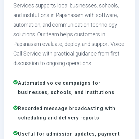
Services supports local businesses, schools,
and institutions in Papanasam with software,
automation, and communication technology
solutions. Our team helps customers in
Papanasam evaluate, deploy, and support Voice
Call Service with practical guidance from first
discussion to ongoing operations.
Automated voice campaigns for
businesses, schools, and institutions
Recorded message broadcasting with
scheduling and delivery reports
Useful for admission updates, payment