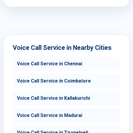
Voice Call Service in Nearby Cities
Voice Call Service in Chennai
Voice Call Service in Coimbatore
Voice Call Service in Kallakurichi
Voice Call Service in Madurai
Voice Call Service in Tirunelveli