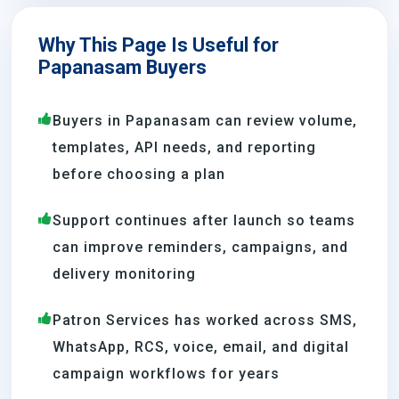
Why This Page Is Useful for
Papanasam Buyers
Buyers in Papanasam can review volume,
templates, API needs, and reporting
before choosing a plan
Support continues after launch so teams
can improve reminders, campaigns, and
delivery monitoring
Patron Services has worked across SMS,
WhatsApp, RCS, voice, email, and digital
campaign workflows for years