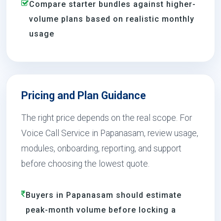
Compare starter bundles against higher-
volume plans based on realistic monthly
usage
Pricing and Plan Guidance
The right price depends on the real scope. For
Voice Call Service in Papanasam, review usage,
modules, onboarding, reporting, and support
before choosing the lowest quote.
Buyers in Papanasam should estimate
peak-month volume before locking a