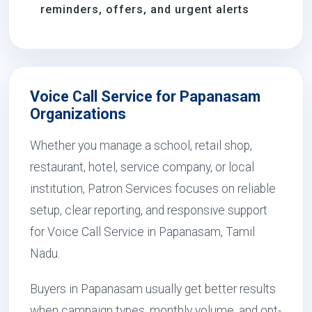
reminders, offers, and urgent alerts
Voice Call Service for Papanasam
Organizations
Whether you manage a school, retail shop,
restaurant, hotel, service company, or local
institution, Patron Services focuses on reliable
setup, clear reporting, and responsive support
for Voice Call Service in Papanasam, Tamil
Nadu.
Buyers in Papanasam usually get better results
when campaign types, monthly volume, and opt-