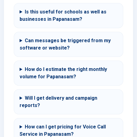
Is this useful for schools as well as
businesses in Papanasam?
Can messages be triggered from my
software or website?
How do I estimate the right monthly
volume for Papanasam?
Will I get delivery and campaign
reports?
How can I get pricing for Voice Call
Service in Papanasam?