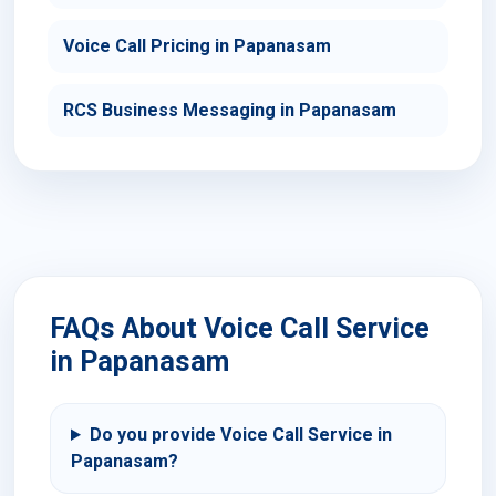
Voice Call Pricing in Papanasam
RCS Business Messaging in Papanasam
FAQs About Voice Call Service
in Papanasam
Do you provide Voice Call Service in
Papanasam?