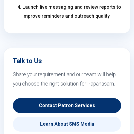
Launch live messaging and review reports to
improve reminders and outreach quality
Talk to Us
Share your requirement and our team will help
you choose the right solution for Papanasam.
Contact Patron Services
Learn About SMS Media