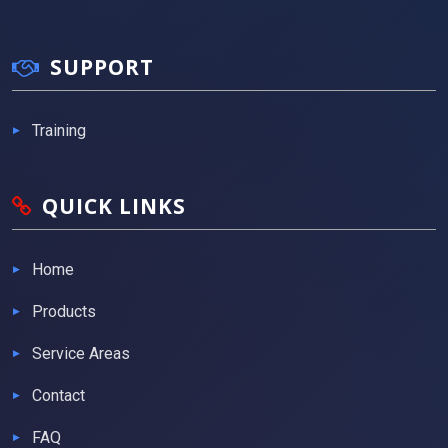
SUPPORT
Training
QUICK LINKS
Home
Products
Service Areas
Contact
FAQ