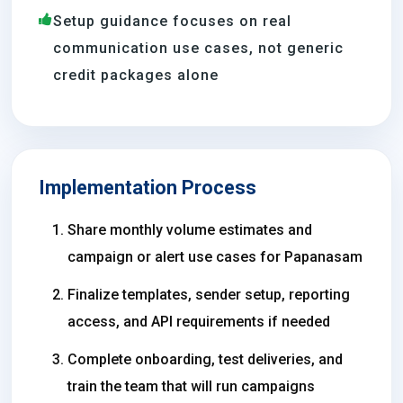
Setup guidance focuses on real
communication use cases, not generic
credit packages alone
Implementation Process
Share monthly volume estimates and
campaign or alert use cases for Papanasam
Finalize templates, sender setup, reporting
access, and API requirements if needed
Complete onboarding, test deliveries, and
train the team that will run campaigns