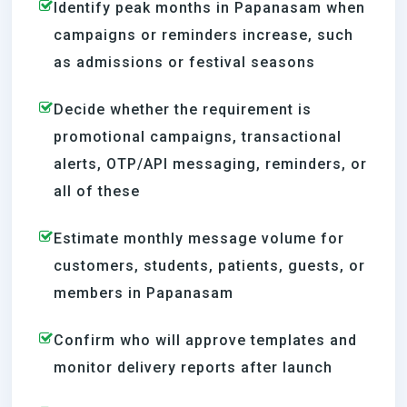
Identify peak months in Papanasam when
campaigns or reminders increase, such
as admissions or festival seasons
Decide whether the requirement is
promotional campaigns, transactional
alerts, OTP/API messaging, reminders, or
all of these
Estimate monthly message volume for
customers, students, patients, guests, or
members in Papanasam
Confirm who will approve templates and
monitor delivery reports after launch