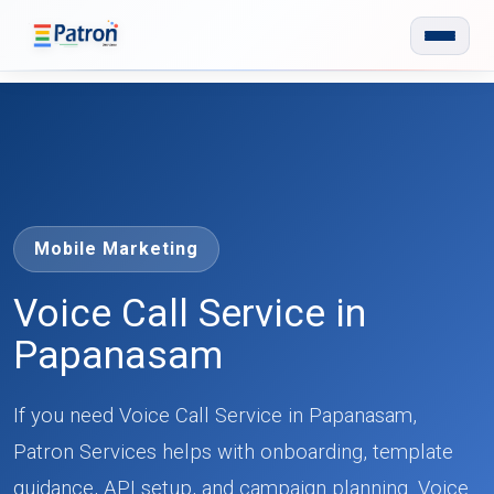
Skip to main content
Mobile Marketing
Voice Call Service in
Papanasam
If you need Voice Call Service in Papanasam,
Patron Services helps with onboarding, template
guidance, API setup, and campaign planning. Voice