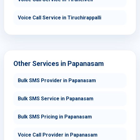
Voice Call Service in Tiruchirappalli
Other Services in Papanasam
Bulk SMS Provider in Papanasam
Bulk SMS Service in Papanasam
Bulk SMS Pricing in Papanasam
Voice Call Provider in Papanasam