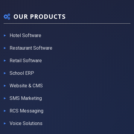
OUR PRODUCTS
Hotel Software
Restaurant Software
Retail Software
School ERP
Website & CMS
SMS Marketing
RCS Messaging
Voice Solutions