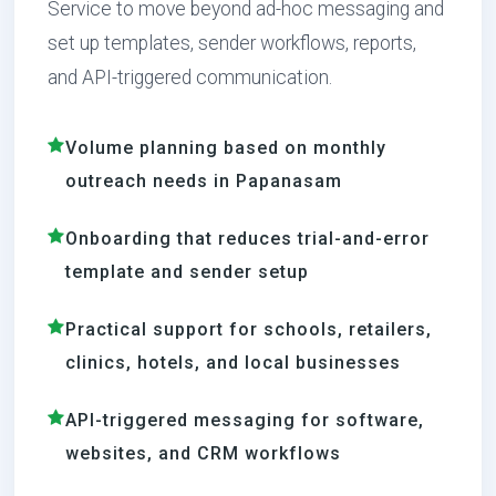
Service to move beyond ad-hoc messaging and
set up templates, sender workflows, reports,
and API-triggered communication.
Volume planning based on monthly
outreach needs in Papanasam
Onboarding that reduces trial-and-error
template and sender setup
Practical support for schools, retailers,
clinics, hotels, and local businesses
API-triggered messaging for software,
websites, and CRM workflows