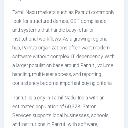
Tamil Nadu markets such as Panruti commonly
look for structured demos, GST compliance,
and systems that handle busy retail or
institutional workflows. As a growing regional
hub, Panruti organizations often want modern
software without complex IT dependency. With
a larger population base around Panruti, volume
handling, multi-user access, and reporting
consistency become important buying criteria.
Panruti is a city in Tamil Nadu, India with an
estimated population of 60,323. Patron
Services supports local businesses, schools,
and institutions in Panruti with software,