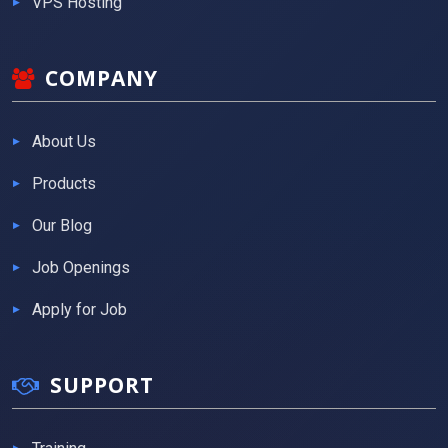
VPS Hosting
COMPANY
About Us
Products
Our Blog
Job Openings
Apply for Job
SUPPORT