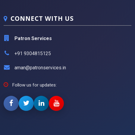
CONNECT WITH US
Patron Services
+91 9304815125
aman@patronservices.in
Follow us for updates: