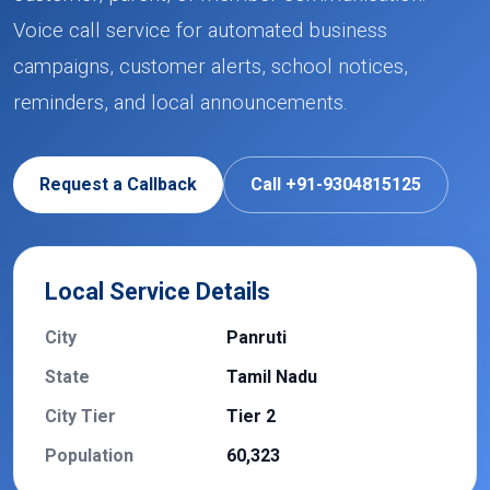
Voice call service for automated business
campaigns, customer alerts, school notices,
reminders, and local announcements.
Request a Callback
Call +91-9304815125
Local Service Details
City
Panruti
State
Tamil Nadu
City Tier
Tier 2
Population
60,323