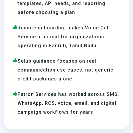
templates, API needs, and reporting
before choosing a plan
Remote onboarding makes Voice Call
Service practical for organizations
operating in Panruti, Tamil Nadu
Setup guidance focuses on real
communication use cases, not generic
credit packages alone
Patron Services has worked across SMS,
WhatsApp, RCS, voice, email, and digital
campaign workflows for years