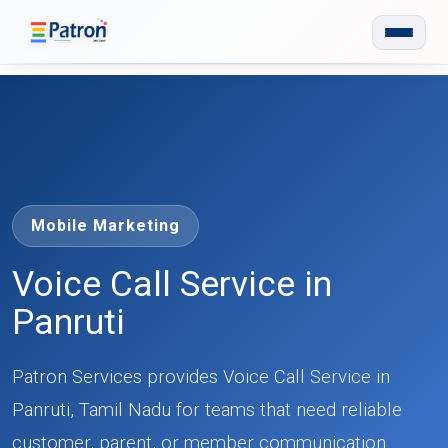
Skip to main content
Mobile Marketing
Voice Call Service in
Panruti
Patron Services provides Voice Call Service in
Panruti, Tamil Nadu for teams that need reliable
customer, parent, or member communication.