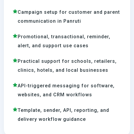
Campaign setup for customer and parent
communication in Panruti
Promotional, transactional, reminder,
alert, and support use cases
Practical support for schools, retailers,
clinics, hotels, and local businesses
API-triggered messaging for software,
websites, and CRM workflows
Template, sender, API, reporting, and
delivery workflow guidance