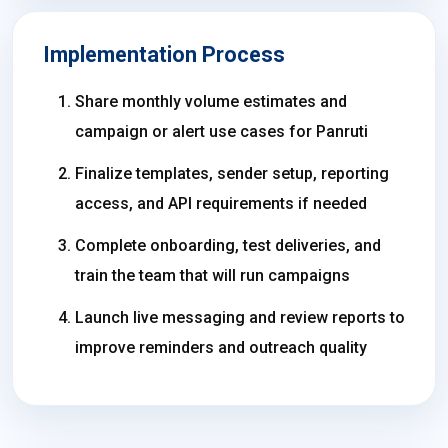
Implementation Process
Share monthly volume estimates and
campaign or alert use cases for Panruti
Finalize templates, sender setup, reporting
access, and API requirements if needed
Complete onboarding, test deliveries, and
train the team that will run campaigns
Launch live messaging and review reports to
improve reminders and outreach quality