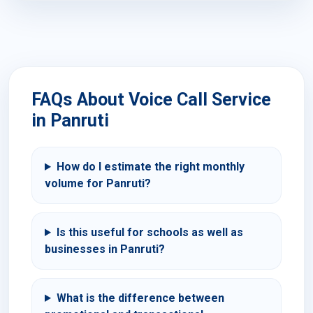
FAQs About Voice Call Service
in Panruti
How do I estimate the right monthly
volume for Panruti?
Is this useful for schools as well as
businesses in Panruti?
What is the difference between