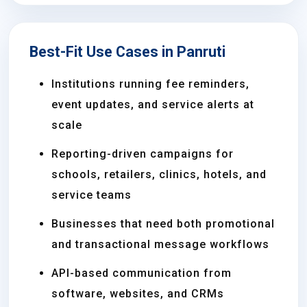
Best-Fit Use Cases in Panruti
Institutions running fee reminders,
event updates, and service alerts at
scale
Reporting-driven campaigns for
schools, retailers, clinics, hotels, and
service teams
Businesses that need both promotional
and transactional message workflows
API-based communication from
software, websites, and CRMs