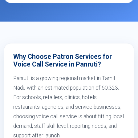
Why Choose Patron Services for
Voice Call Service in Panruti?
Panruti is a growing regional market in Tamil
Nadu with an estimated population of 60,323.
For schools, retailers, clinics, hotels,
restaurants, agencies, and service businesses,
choosing voice call service is about fitting local
demand, staff skill level, reporting needs, and
support after launch.