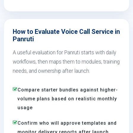
How to Evaluate Voice Call Service in
Panruti
A useful evaluation for Panruti starts with daily
workflows, then maps them to modules, training
needs, and ownership after launch.
Compare starter bundles against higher-
volume plans based on realistic monthly
usage
Confirm who will approve templates and
monitor delivery reports after launch