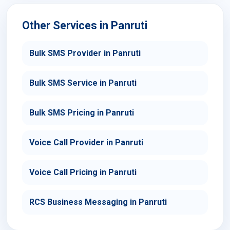
Other Services in Panruti
Bulk SMS Provider in Panruti
Bulk SMS Service in Panruti
Bulk SMS Pricing in Panruti
Voice Call Provider in Panruti
Voice Call Pricing in Panruti
RCS Business Messaging in Panruti