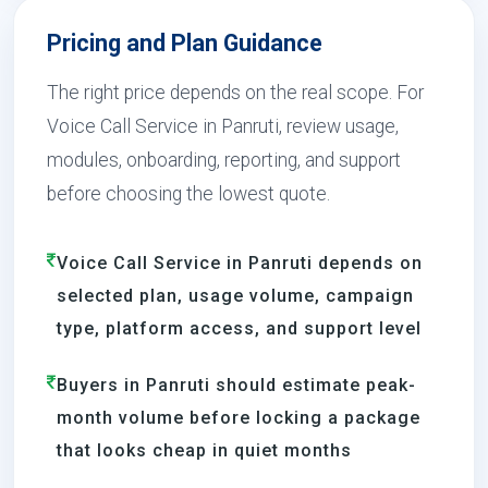
Pricing and Plan Guidance
The right price depends on the real scope. For
Voice Call Service in Panruti, review usage,
modules, onboarding, reporting, and support
before choosing the lowest quote.
Voice Call Service in Panruti depends on
selected plan, usage volume, campaign
type, platform access, and support level
Buyers in Panruti should estimate peak-
month volume before locking a package
that looks cheap in quiet months