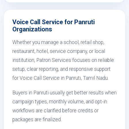
Voice Call Service for Panruti
Organizations
Whether you manage a school, retail shop,
restaurant, hotel, service company, or local
institution, Patron Services focuses on reliable
setup, clear reporting, and responsive support
for Voice Call Service in Panruti, Tamil Nadu.
Buyers in Panruti usually get better results when
campaign types, monthly volume, and opt-in
workflows are clarified before credits or
packages are finalized.