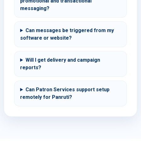
promotional and transactional
messaging?
Can messages be triggered from my
software or website?
Will I get delivery and campaign
reports?
Can Patron Services support setup
remotely for Panruti?