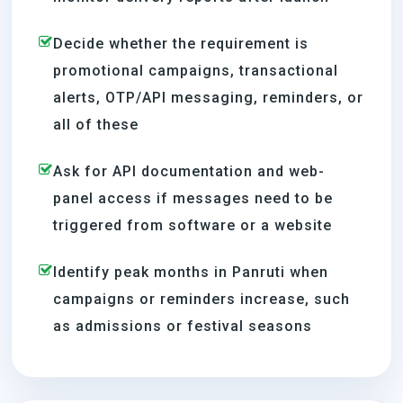
Decide whether the requirement is
promotional campaigns, transactional
alerts, OTP/API messaging, reminders, or
all of these
Ask for API documentation and web-
panel access if messages need to be
triggered from software or a website
Identify peak months in Panruti when
campaigns or reminders increase, such
as admissions or festival seasons