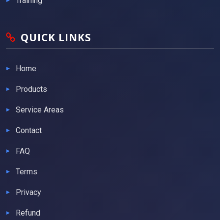
Training
QUICK LINKS
Home
Products
Service Areas
Contact
FAQ
Terms
Privacy
Refund