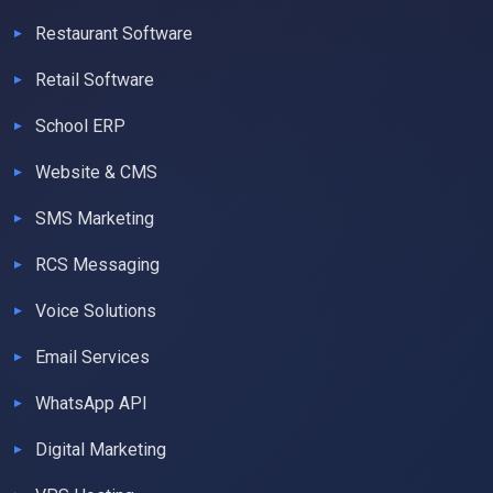
Restaurant Software
Retail Software
School ERP
Website & CMS
SMS Marketing
RCS Messaging
Voice Solutions
Email Services
WhatsApp API
Digital Marketing