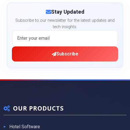
Stay Updated
Subscribe to our newsletter for the latest updates and
tech insights.
Subscribe
OUR PRODUCTS
Hotel Software