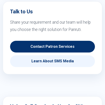
Talk to Us
Share your requirement and our team will help
you choose the right solution for Panruti.
Contact Patron Services
Learn About SMS Media