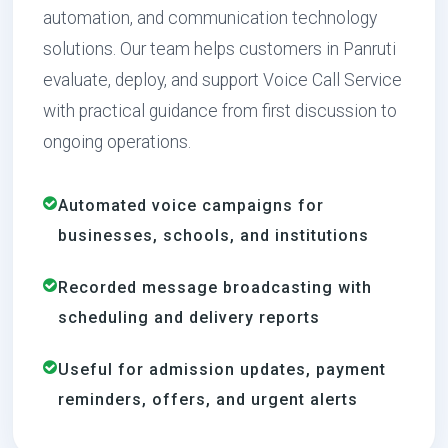
automation, and communication technology
solutions. Our team helps customers in Panruti
evaluate, deploy, and support Voice Call Service
with practical guidance from first discussion to
ongoing operations.
Automated voice campaigns for
businesses, schools, and institutions
Recorded message broadcasting with
scheduling and delivery reports
Useful for admission updates, payment
reminders, offers, and urgent alerts