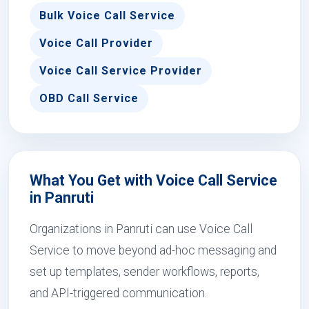
Bulk Voice Call Service
Voice Call Provider
Voice Call Service Provider
OBD Call Service
What You Get with Voice Call Service
in Panruti
Organizations in Panruti can use Voice Call
Service to move beyond ad-hoc messaging and
set up templates, sender workflows, reports,
and API-triggered communication.