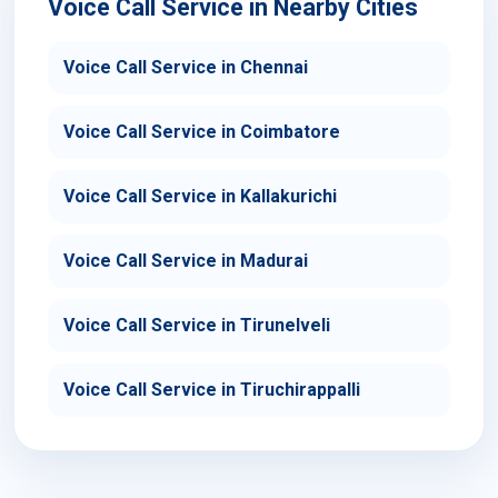
Voice Call Service in Nearby Cities
Voice Call Service in Chennai
Voice Call Service in Coimbatore
Voice Call Service in Kallakurichi
Voice Call Service in Madurai
Voice Call Service in Tirunelveli
Voice Call Service in Tiruchirappalli