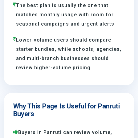
The best plan is usually the one that
matches monthly usage with room for
seasonal campaigns and urgent alerts
Lower-volume users should compare
starter bundles, while schools, agencies,
and multi-branch businesses should
review higher-volume pricing
Why This Page Is Useful for Panruti
Buyers
Buyers in Panruti can review volume,