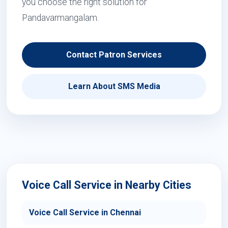
you choose the right solution for
Pandavarmangalam.
Contact Patron Services
Learn About SMS Media
Voice Call Service in Nearby Cities
Voice Call Service in Chennai