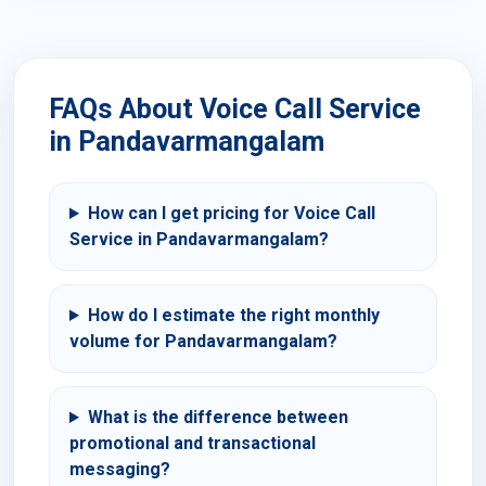
FAQs About Voice Call Service
in Pandavarmangalam
How can I get pricing for Voice Call
Service in Pandavarmangalam?
How do I estimate the right monthly
volume for Pandavarmangalam?
What is the difference between
promotional and transactional
messaging?