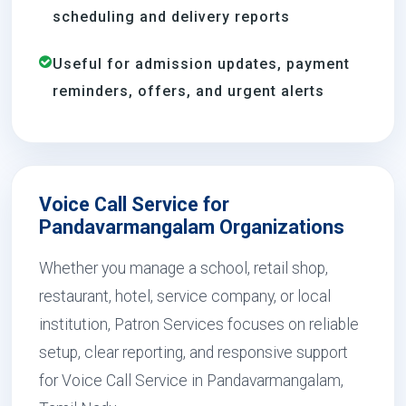
scheduling and delivery reports
Useful for admission updates, payment
reminders, offers, and urgent alerts
Voice Call Service for
Pandavarmangalam Organizations
Whether you manage a school, retail shop,
restaurant, hotel, service company, or local
institution, Patron Services focuses on reliable
setup, clear reporting, and responsive support
for Voice Call Service in Pandavarmangalam,