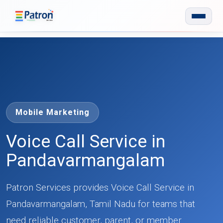
Skip to main content
Mobile Marketing
Voice Call Service in
Pandavarmangalam
Patron Services provides Voice Call Service in
Pandavarmangalam, Tamil Nadu for teams that
need reliable customer, parent, or member