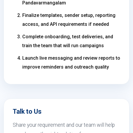
Pandavarmangalam
Finalize templates, sender setup, reporting
access, and API requirements if needed
Complete onboarding, test deliveries, and
train the team that will run campaigns
Launch live messaging and review reports to
improve reminders and outreach quality
Talk to Us
Share your requirement and our team will help