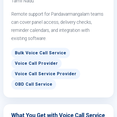
Tamil Nadu.
Remote support for Pandavarmangalam teams
can cover panel access, delivery checks,
reminder calendars, and integration with
existing software.
Bulk Voice Call Service
Voice Call Provider
Voice Call Service Provider
OBD Call Service
What You Get with Voice Call Service