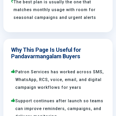
The best plan is usually the one that
matches monthly usage with room for
seasonal campaigns and urgent alerts
Why This Page Is Useful for
Pandavarmangalam Buyers
Patron Services has worked across SMS,
WhatsApp, RCS, voice, email, and digital
campaign workflows for years
Support continues after launch so teams
can improve reminders, campaigns, and