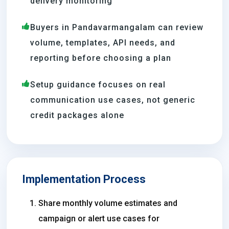
delivery monitoring
Buyers in Pandavarmangalam can review
volume, templates, API needs, and
reporting before choosing a plan
Setup guidance focuses on real
communication use cases, not generic
credit packages alone
Implementation Process
Share monthly volume estimates and
campaign or alert use cases for