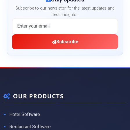
Subscribe to our newsletter for the latest updates and
tech insights.
Subscribe
OUR PRODUCTS
Hotel Software
Restaurant Software