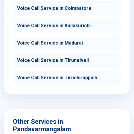
Voice Call Service in Coimbatore
Voice Call Service in Kallakurichi
Voice Call Service in Madurai
Voice Call Service in Tirunelveli
Voice Call Service in Tiruchirappalli
Other Services in
Pandavarmangalam