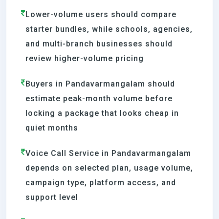
Lower-volume users should compare
starter bundles, while schools, agencies,
and multi-branch businesses should
review higher-volume pricing
Buyers in Pandavarmangalam should
estimate peak-month volume before
locking a package that looks cheap in
quiet months
Voice Call Service in Pandavarmangalam
depends on selected plan, usage volume,
campaign type, platform access, and
support level