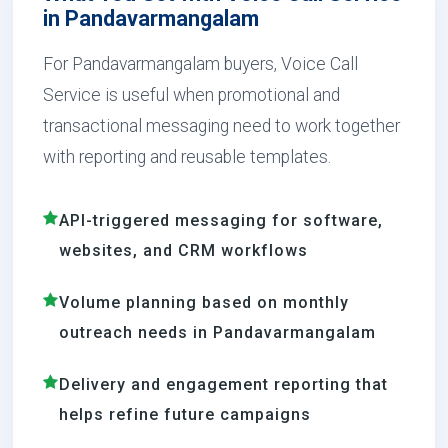
in Pandavarmangalam
For Pandavarmangalam buyers, Voice Call
Service is useful when promotional and
transactional messaging need to work together
with reporting and reusable templates.
API-triggered messaging for software,
websites, and CRM workflows
Volume planning based on monthly
outreach needs in Pandavarmangalam
Delivery and engagement reporting that
helps refine future campaigns