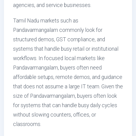
agencies, and service businesses.
Tamil Nadu markets such as
Pandavarmangalam commonly look for
structured demos, GST compliance, and
systems that handle busy retail or institutional
workflows. In focused local markets like
Pandavarmangalam, buyers often need
affordable setups, remote demos, and guidance
that does not assume a large IT team. Given the
size of Pandavarmangalam, buyers often look
for systems that can handle busy daily cycles
without slowing counters, offices, or
classrooms.