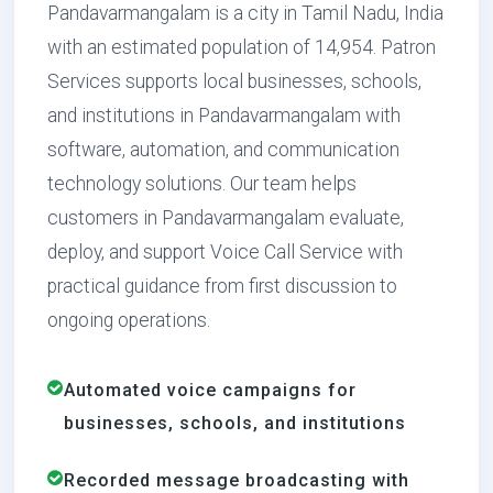
Pandavarmangalam is a city in Tamil Nadu, India
with an estimated population of 14,954. Patron
Services supports local businesses, schools,
and institutions in Pandavarmangalam with
software, automation, and communication
technology solutions. Our team helps
customers in Pandavarmangalam evaluate,
deploy, and support Voice Call Service with
practical guidance from first discussion to
ongoing operations.
Automated voice campaigns for
businesses, schools, and institutions
Recorded message broadcasting with