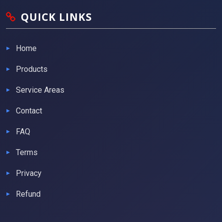
QUICK LINKS
Home
Products
Service Areas
Contact
FAQ
Terms
Privacy
Refund