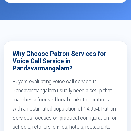
Why Choose Patron Services for
Voice Call Service in
Pandavarmangalam?
Buyers evaluating voice call service in
Pandavarmangalam usually need a setup that
matches a focused local market conditions
with an estimated population of 14,954. Patron
Services focuses on practical configuration for
schools, retailers, clinics, hotels, restaurants,