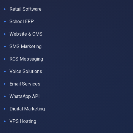
Retail Software
School ERP
Website & CMS
SMS Marketing
RCS Messaging
Voice Solutions
Email Services
WhatsApp API
Digital Marketing
VPS Hosting