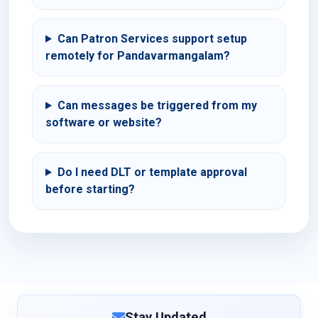
Can Patron Services support setup
remotely for Pandavarmangalam?
Can messages be triggered from my
software or website?
Do I need DLT or template approval
before starting?
Stay Updated