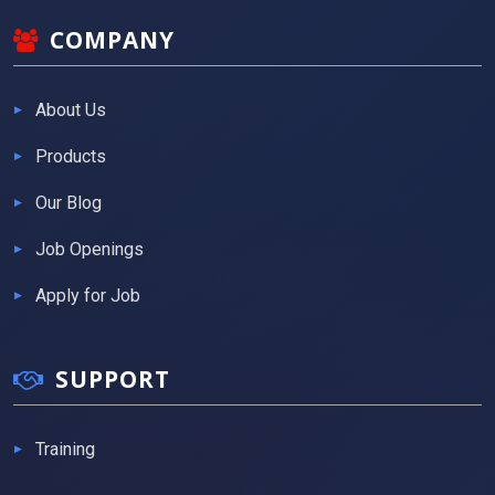
COMPANY
About Us
Products
Our Blog
Job Openings
Apply for Job
SUPPORT
Training