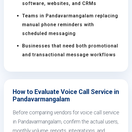
software, websites, and CRMs
Teams in Pandavarmangalam replacing
manual phone reminders with
scheduled messaging
Businesses that need both promotional
and transactional message workflows
How to Evaluate Voice Call Service in
Pandavarmangalam
Before comparing vendors for voice call service
in Pandavarmangalam, confirm the actual users,
monthly volume, reports, integrations, and