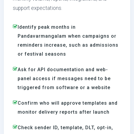
support expectations.
Identify peak months in
Pandavarmangalam when campaigns or
reminders increase, such as admissions
or festival seasons
Ask for API documentation and web-
panel access if messages need to be
triggered from software or a website
Confirm who will approve templates and
monitor delivery reports after launch
Check sender ID, template, DLT, opt-in,