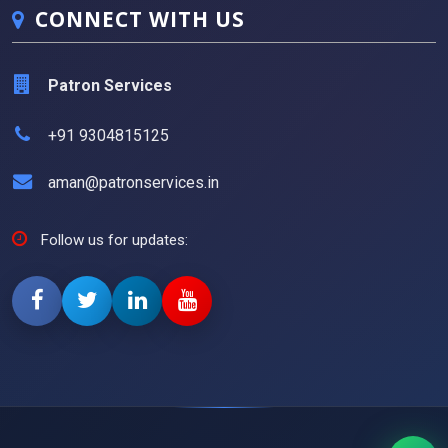
CONNECT WITH US
Patron Services
+91 9304815125
aman@patronservices.in
Follow us for updates: