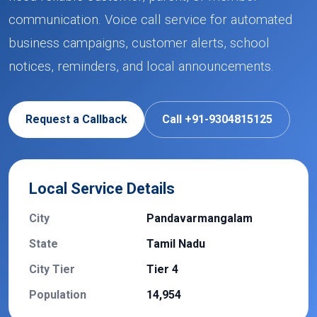
communication. Voice call service for automated
business campaigns, customer alerts, school
notices, reminders, and local announcements.
Request a Callback
Call +91-9304815125
Local Service Details
City
Pandavarmangalam
State
Tamil Nadu
City Tier
Tier 4
Population
14,954