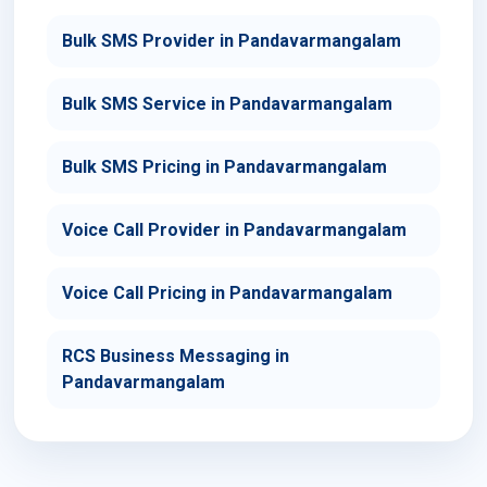
Bulk SMS Provider in Pandavarmangalam
Bulk SMS Service in Pandavarmangalam
Bulk SMS Pricing in Pandavarmangalam
Voice Call Provider in Pandavarmangalam
Voice Call Pricing in Pandavarmangalam
RCS Business Messaging in
Pandavarmangalam