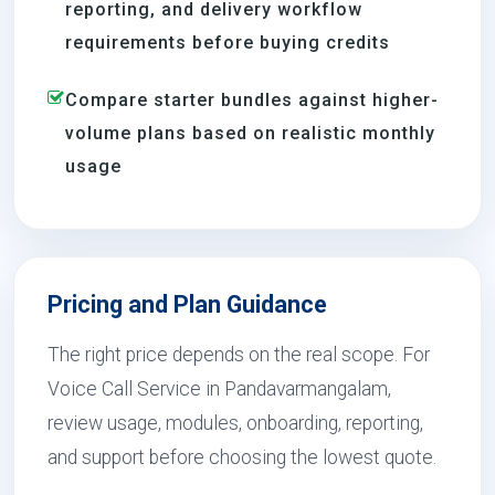
reporting, and delivery workflow
requirements before buying credits
Compare starter bundles against higher-
volume plans based on realistic monthly
usage
Pricing and Plan Guidance
The right price depends on the real scope. For
Voice Call Service in Pandavarmangalam,
review usage, modules, onboarding, reporting,
and support before choosing the lowest quote.