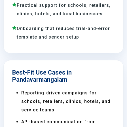
Practical support for schools, retailers,
clinics, hotels, and local businesses
Onboarding that reduces trial-and-error
template and sender setup
Best-Fit Use Cases in
Pandavarmangalam
Reporting-driven campaigns for
schools, retailers, clinics, hotels, and
service teams
API-based communication from