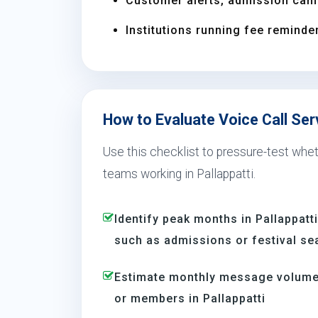
Customer alerts, admission camp
Institutions running fee reminder
How to Evaluate Voice Call Serv
Use this checklist to pressure-test wheth
teams working in Pallappatti.
Identify peak months in Pallappat
such as admissions or festival s
Estimate monthly message volume 
or members in Pallappatti