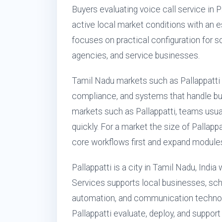
Buyers evaluating voice call service in 
active local market conditions with an 
focuses on practical configuration for sch
agencies, and service businesses.
Tamil Nadu markets such as Pallappatt
compliance, and systems that handle busy 
markets such as Pallappatti, teams usual
quickly. For a market the size of Palla
core workflows first and expand modules
Pallappatti is a city in Tamil Nadu, Indi
Services supports local businesses, schoo
automation, and communication technol
Pallappatti evaluate, deploy, and suppor