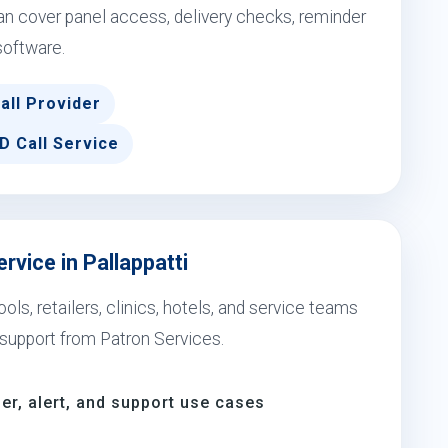
an cover panel access, delivery checks, reminder
software.
all Provider
D Call Service
rvice in Pallappatti
ols, retailers, clinics, hotels, and service teams
support from Patron Services.
er, alert, and support use cases