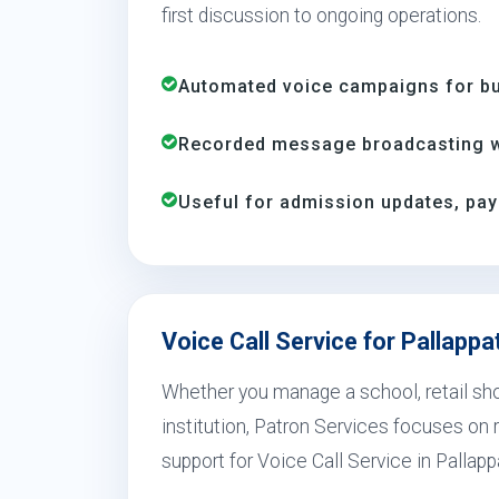
first discussion to ongoing operations.
Automated voice campaigns for bus
Recorded message broadcasting wi
Useful for admission updates, pay
Voice Call Service for Pallappa
Whether you manage a school, retail shop
institution, Patron Services focuses on r
support for Voice Call Service in Pallapp