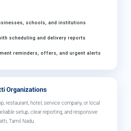
inesses, schools, and institutions
th scheduling and delivery reports
ment reminders, offers, and urgent alerts
tti Organizations
, restaurant, hotel, service company, or local
eliable setup, clear reporting, and responsive
atti, Tamil Nadu.