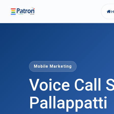
Skip to main content
Mobile Marketing
Voice Call S
Pallappatti