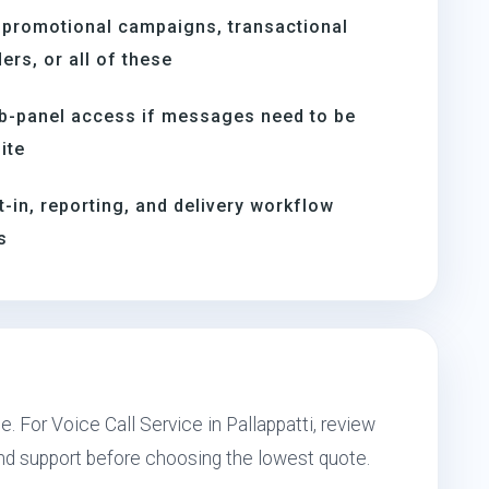
 promotional campaigns, transactional
rs, or all of these
b-panel access if messages need to be
ite
t-in, reporting, and delivery workflow
s
. For Voice Call Service in Pallappatti, review
and support before choosing the lowest quote.