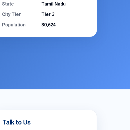
State
Tamil Nadu
City Tier
Tier 3
Population
30,624
Talk to Us