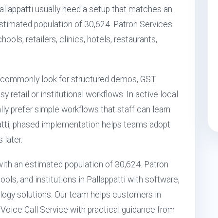
Pallappatti usually need a setup that matches an
estimated population of 30,624. Patron Services
ools, retailers, clinics, hotels, restaurants,
i commonly look for structured demos, GST
retail or institutional workflows. In active local
ly prefer simple workflows that staff can learn
ppatti, phased implementation helps teams adopt
 later.
a with an estimated population of 30,624. Patron
ls, and institutions in Pallappatti with software,
ogy solutions. Our team helps customers in
t Voice Call Service with practical guidance from