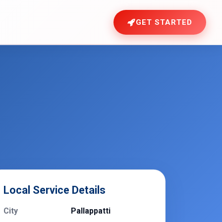
GET STARTED
Local Service Details
City
Pallappatti