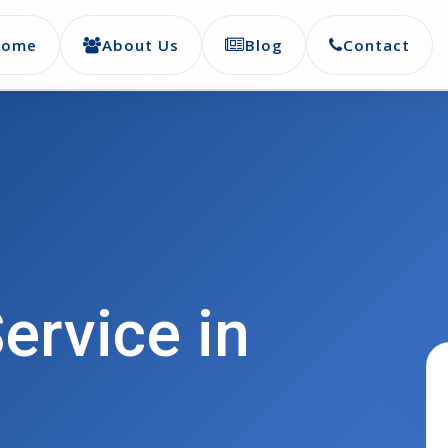
Home
About Us
Blog
Contact
ervice in