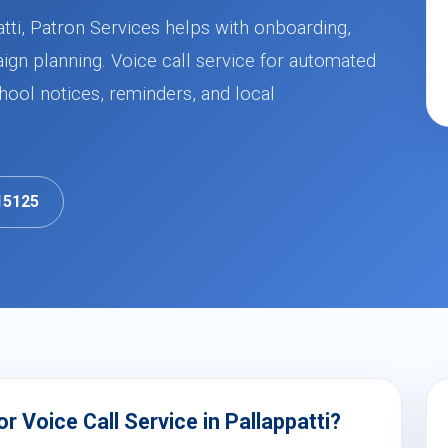
atti, Patron Services helps with onboarding,
ign planning. Voice call service for automated
ool notices, reminders, and local
15125
 Voice Call Service in Pallappatti?