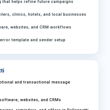
 that helps refine future campaigns
ilers, clinics, hotels, and local businesses
ware, websites, and CRM workflows
-error template and sender setup
ti
otional and transactional message
software, websites, and CRMs