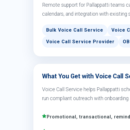
Remote support for Pallappatti teams c
calendars, and integration with existing 
Bulk Voice Call Service
Voice C
Voice Call Service Provider
OB
What You Get with Voice Call Se
Voice Call Service helps Pallappatti scho
run compliant outreach with onboarding 
Promotional, transactional, remind