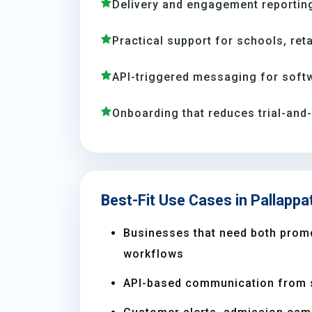
Delivery and engagement reporting
Practical support for schools, reta
API-triggered messaging for soft
Onboarding that reduces trial-and
Best-Fit Use Cases in Pallappat
Businesses that need both prom
workflows
API-based communication from 