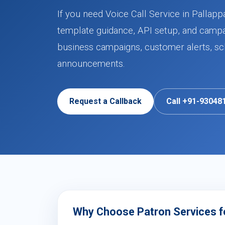
If you need Voice Call Service in Pallapp
template guidance, API setup, and campa
business campaigns, customer alerts, sch
announcements.
Request a Callback
Call +91-93048
Why Choose Patron Services for