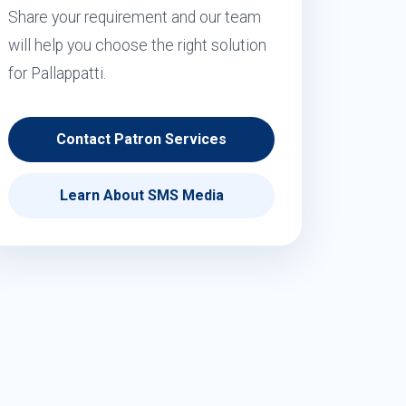
Share your requirement and our team
will help you choose the right solution
for Pallappatti.
Contact Patron Services
Learn About SMS Media