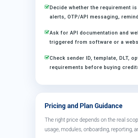
Decide whether the requirement is
alerts, OTP/API messaging, reminde
Ask for API documentation and we
triggered from software or a webs
Check sender ID, template, DLT, op
requirements before buying credit
Pricing and Plan Guidance
The right price depends on the real scope
usage, modules, onboarding, reporting, 