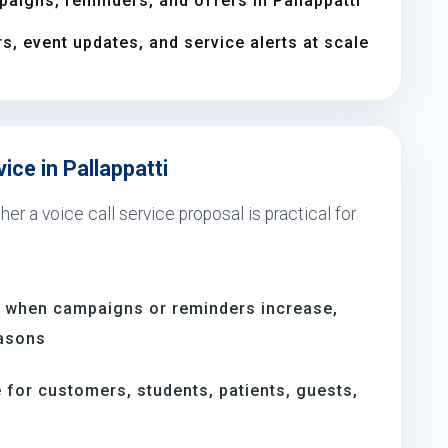
aigns, reminders, and offers in Pallappatti
s, event updates, and service alerts at scale
ice in Pallappatti
er a voice call service proposal is practical for
ti when campaigns or reminders increase,
easons
for customers, students, patients, guests,