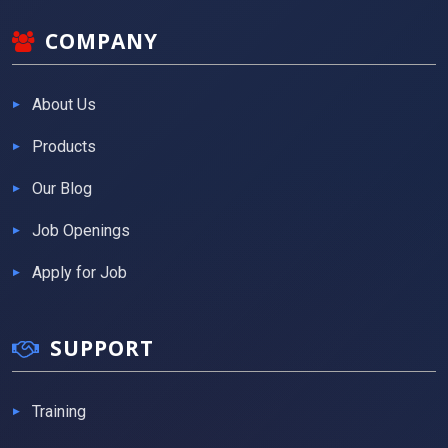
COMPANY
About Us
Products
Our Blog
Job Openings
Apply for Job
SUPPORT
Training