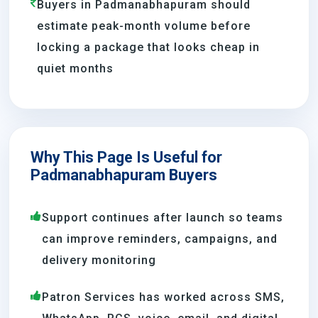
Buyers in Padmanabhapuram should
estimate peak-month volume before
locking a package that looks cheap in
quiet months
Why This Page Is Useful for
Padmanabhapuram Buyers
Support continues after launch so teams
can improve reminders, campaigns, and
delivery monitoring
Patron Services has worked across SMS,