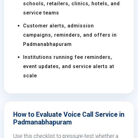
schools, retailers, clinics, hotels, and
service teams
Customer alerts, admission
campaigns, reminders, and offers in
Padmanabhapuram
Institutions running fee reminders,
event updates, and service alerts at
scale
How to Evaluate Voice Call Service in
Padmanabhapuram
Use this checklist to pressure-test whether a