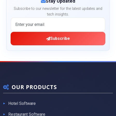
Stay Updated
Subscribe to our newsletter for the latest updates and
tech insights.
Subscribe
OUR PRODUCTS
Hotel Software
Restaurant Software