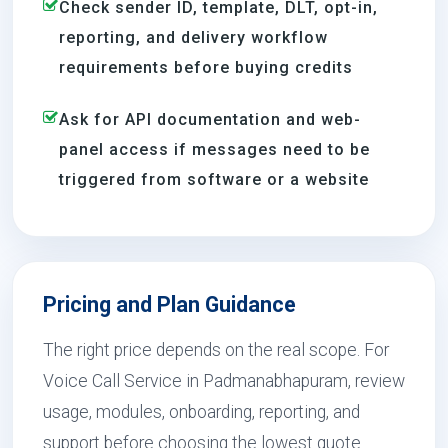
Check sender ID, template, DLT, opt-in,
reporting, and delivery workflow
requirements before buying credits
Ask for API documentation and web-
panel access if messages need to be
triggered from software or a website
Pricing and Plan Guidance
The right price depends on the real scope. For
Voice Call Service in Padmanabhapuram, review
usage, modules, onboarding, reporting, and
support before choosing the lowest quote.