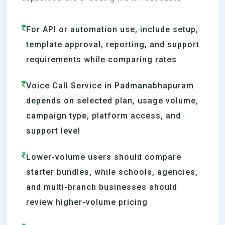
For API or automation use, include setup,
template approval, reporting, and support
requirements while comparing rates
Voice Call Service in Padmanabhapuram
depends on selected plan, usage volume,
campaign type, platform access, and
support level
Lower-volume users should compare
starter bundles, while schools, agencies,
and multi-branch businesses should
review higher-volume pricing