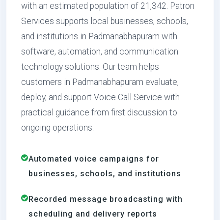
with an estimated population of 21,342. Patron
Services supports local businesses, schools,
and institutions in Padmanabhapuram with
software, automation, and communication
technology solutions. Our team helps
customers in Padmanabhapuram evaluate,
deploy, and support Voice Call Service with
practical guidance from first discussion to
ongoing operations.
Automated voice campaigns for
businesses, schools, and institutions
Recorded message broadcasting with
scheduling and delivery reports