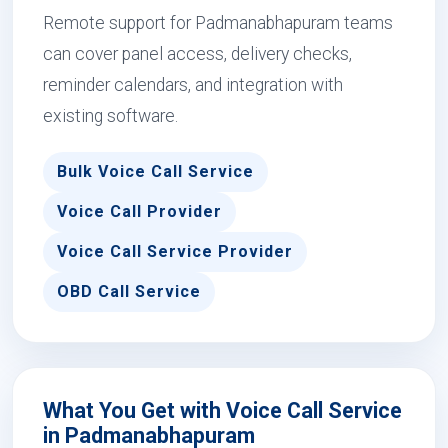
Remote support for Padmanabhapuram teams
can cover panel access, delivery checks,
reminder calendars, and integration with
existing software.
Bulk Voice Call Service
Voice Call Provider
Voice Call Service Provider
OBD Call Service
What You Get with Voice Call Service
in Padmanabhapuram