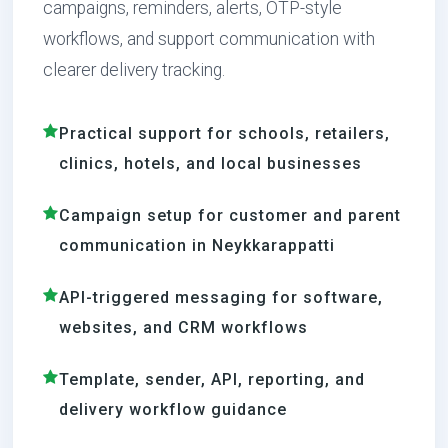
campaigns, reminders, alerts, OTP-style
workflows, and support communication with
clearer delivery tracking.
Practical support for schools, retailers,
clinics, hotels, and local businesses
Campaign setup for customer and parent
communication in Neykkarappatti
API-triggered messaging for software,
websites, and CRM workflows
Template, sender, API, reporting, and
delivery workflow guidance