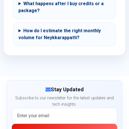
What happens after I buy credits or a
package?
How do I estimate the right monthly
volume for Neykkarappatti?
Stay Updated
Subscribe to our newsletter for the latest updates and
tech insights.