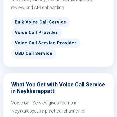
review, and API onboarding.
Bulk Voice Call Service
Voice Call Provider
Voice Call Service Provider
OBD Call Service
What You Get with Voice Call Service
in Neykkarappatti
Voice Call Service gives teams in
Neykkarappatti a practical channel for