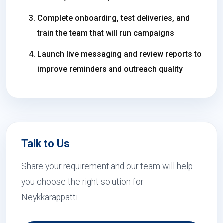
Complete onboarding, test deliveries, and
train the team that will run campaigns
Launch live messaging and review reports to
improve reminders and outreach quality
Talk to Us
Share your requirement and our team will help
you choose the right solution for
Neykkarappatti.