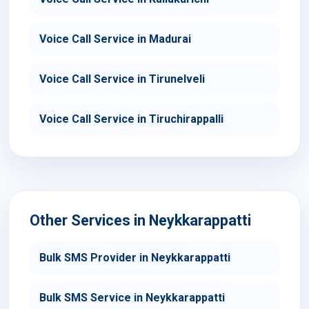
Voice Call Service in Madurai
Voice Call Service in Tirunelveli
Voice Call Service in Tiruchirappalli
Other Services in Neykkarappatti
Bulk SMS Provider in Neykkarappatti
Bulk SMS Service in Neykkarappatti