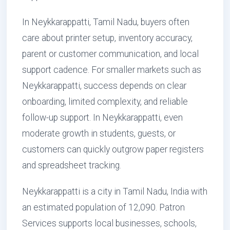
In Neykkarappatti, Tamil Nadu, buyers often
care about printer setup, inventory accuracy,
parent or customer communication, and local
support cadence. For smaller markets such as
Neykkarappatti, success depends on clear
onboarding, limited complexity, and reliable
follow-up support. In Neykkarappatti, even
moderate growth in students, guests, or
customers can quickly outgrow paper registers
and spreadsheet tracking.
Neykkarappatti is a city in Tamil Nadu, India with
an estimated population of 12,090. Patron
Services supports local businesses, schools,