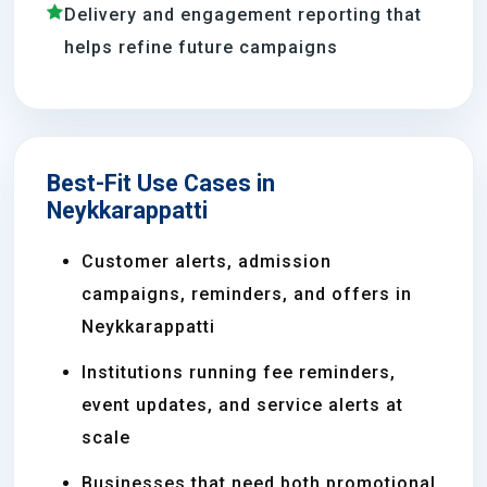
Delivery and engagement reporting that
helps refine future campaigns
Best-Fit Use Cases in
Neykkarappatti
Customer alerts, admission
campaigns, reminders, and offers in
Neykkarappatti
Institutions running fee reminders,
event updates, and service alerts at
scale
Businesses that need both promotional