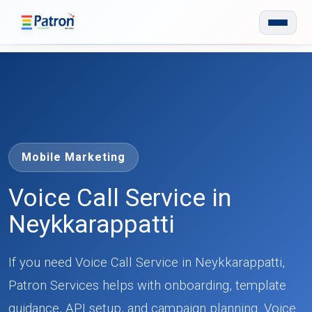
Skip to main content
Mobile Marketing
Voice Call Service in
Neykkarappatti
If you need Voice Call Service in Neykkarappatti,
Patron Services helps with onboarding, template
guidance, API setup, and campaign planning. Voice