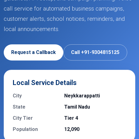
call service for automated business campaigns,
customer alerts, school notices, reminders, and
local announcements.
Request a Callback
Call +91-9304815125
Local Service Details
City
Neykkarappatti
State
Tamil Nadu
City Tier
Tier 4
Population
12,090