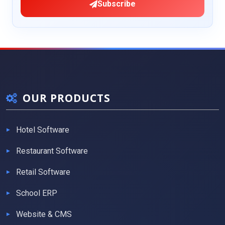
Subscribe
OUR PRODUCTS
Hotel Software
Restaurant Software
Retail Software
School ERP
Website & CMS