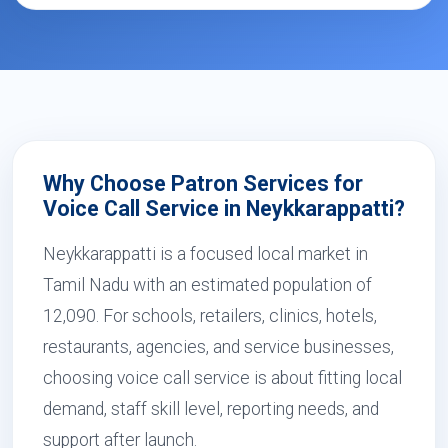
Why Choose Patron Services for
Voice Call Service in Neykkarappatti?
Neykkarappatti is a focused local market in
Tamil Nadu with an estimated population of
12,090. For schools, retailers, clinics, hotels,
restaurants, agencies, and service businesses,
choosing voice call service is about fitting local
demand, staff skill level, reporting needs, and
support after launch.