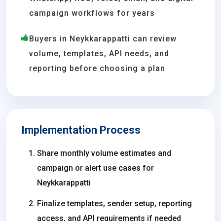
campaign workflows for years
Buyers in Neykkarappatti can review
volume, templates, API needs, and
reporting before choosing a plan
Implementation Process
Share monthly volume estimates and
campaign or alert use cases for
Neykkarappatti
Finalize templates, sender setup, reporting
access, and API requirements if needed