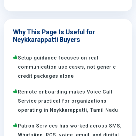
Why This Page Is Useful for
Neykkarappatti Buyers
Setup guidance focuses on real
communication use cases, not generic
credit packages alone
Remote onboarding makes Voice Call
Service practical for organizations
operating in Neykkarappatti, Tamil Nadu
Patron Services has worked across SMS,
WhatsApp, RCS, voice, email, and digital