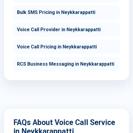
Bulk SMS Pricing in Neykkarappatti
Voice Call Provider in Neykkarappatti
Voice Call Pricing in Neykkarappatti
RCS Business Messaging in Neykkarappatti
FAQs About Voice Call Service
in Neykkarappatti