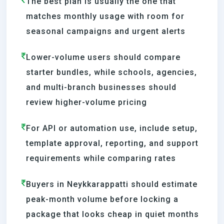
The best plan is usually the one that
matches monthly usage with room for
seasonal campaigns and urgent alerts
Lower-volume users should compare
starter bundles, while schools, agencies,
and multi-branch businesses should
review higher-volume pricing
For API or automation use, include setup,
template approval, reporting, and support
requirements while comparing rates
Buyers in Neykkarappatti should estimate
peak-month volume before locking a
package that looks cheap in quiet months