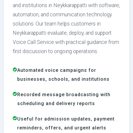
and institutions in Neykkarappatti with software,
automation, and communication technology
solutions. Our team helps customers in
Neykkarappatti evaluate, deploy, and support
Voice Call Service with practical guidance from
first discussion to ongoing operations.
Automated voice campaigns for
businesses, schools, and institutions
Recorded message broadcasting with
scheduling and delivery reports
Useful for admission updates, payment
reminders, offers, and urgent alerts