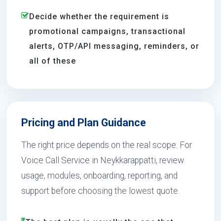
Decide whether the requirement is
promotional campaigns, transactional
alerts, OTP/API messaging, reminders, or
all of these
Pricing and Plan Guidance
The right price depends on the real scope. For
Voice Call Service in Neykkarappatti, review
usage, modules, onboarding, reporting, and
support before choosing the lowest quote.