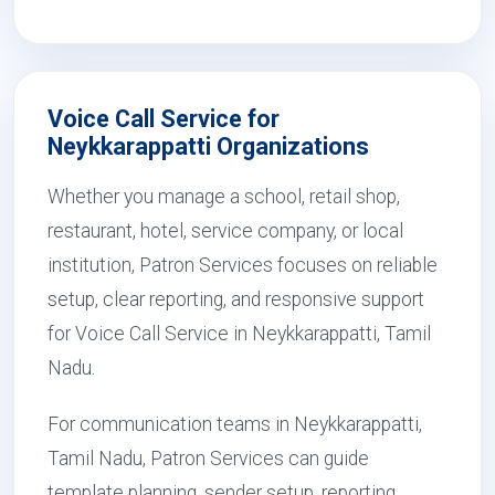
Voice Call Service for
Neykkarappatti Organizations
Whether you manage a school, retail shop,
restaurant, hotel, service company, or local
institution, Patron Services focuses on reliable
setup, clear reporting, and responsive support
for Voice Call Service in Neykkarappatti, Tamil
Nadu.
For communication teams in Neykkarappatti,
Tamil Nadu, Patron Services can guide
template planning, sender setup, reporting