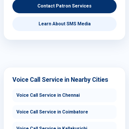
Contact Patron Services
Learn About SMS Media
Voice Call Service in Nearby Cities
Voice Call Service in Chennai
Voice Call Service in Coimbatore
Voice Call Service in Kallakurichi