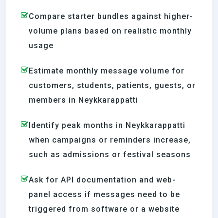
Compare starter bundles against higher-
volume plans based on realistic monthly
usage
Estimate monthly message volume for
customers, students, patients, guests, or
members in Neykkarappatti
Identify peak months in Neykkarappatti
when campaigns or reminders increase,
such as admissions or festival seasons
Ask for API documentation and web-
panel access if messages need to be
triggered from software or a website