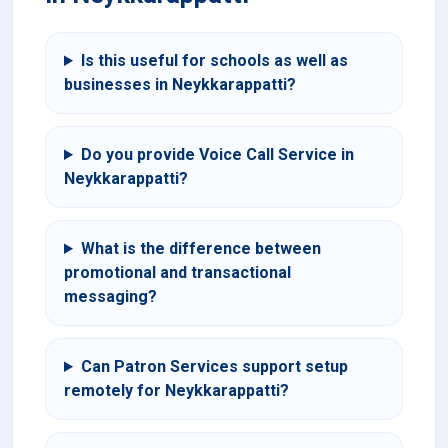
Is this useful for schools as well as
businesses in Neykkarappatti?
Do you provide Voice Call Service in
Neykkarappatti?
What is the difference between
promotional and transactional
messaging?
Can Patron Services support setup
remotely for Neykkarappatti?