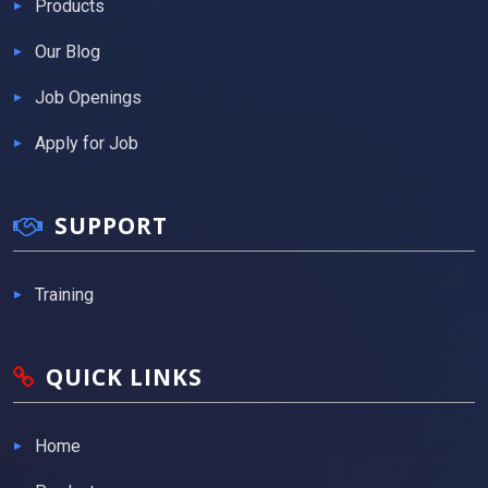
Products
Our Blog
Job Openings
Apply for Job
SUPPORT
Training
QUICK LINKS
Home