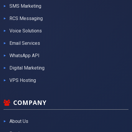
SMS Marketing
RCS Messaging
Voice Solutions
Email Services
WhatsApp API
Digital Marketing
VPS Hosting
COMPANY
About Us