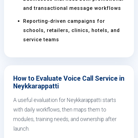
and transactional message workflows
Reporting-driven campaigns for
schools, retailers, clinics, hotels, and
service teams
How to Evaluate Voice Call Service in
Neykkarappatti
A useful evaluation for Neykkarappatti starts
with daily workflows, then maps them to
modules, training needs, and ownership after
launch.