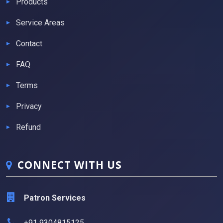
Products
Service Areas
Contact
FAQ
Terms
Privacy
Refund
CONNECT WITH US
Patron Services
+91 9304815125