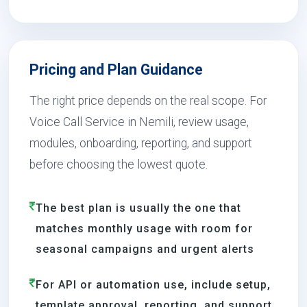
Pricing and Plan Guidance
The right price depends on the real scope. For
Voice Call Service in Nemili, review usage,
modules, onboarding, reporting, and support
before choosing the lowest quote.
The best plan is usually the one that
matches monthly usage with room for
seasonal campaigns and urgent alerts
For API or automation use, include setup,
template approval, reporting, and support