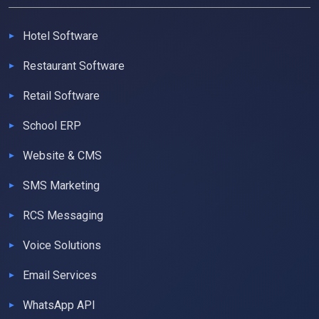
Hotel Software
Restaurant Software
Retail Software
School ERP
Website & CMS
SMS Marketing
RCS Messaging
Voice Solutions
Email Services
WhatsApp API