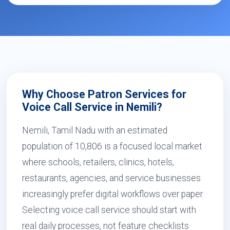
Why Choose Patron Services for
Voice Call Service in Nemili?
Nemili, Tamil Nadu with an estimated
population of 10,806 is a focused local market
where schools, retailers, clinics, hotels,
restaurants, agencies, and service businesses
increasingly prefer digital workflows over paper.
Selecting voice call service should start with
real daily processes, not feature checklists