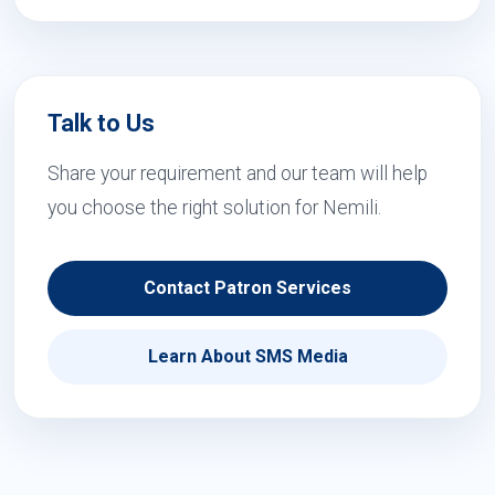
Talk to Us
Share your requirement and our team will help
you choose the right solution for Nemili.
Contact Patron Services
Learn About SMS Media