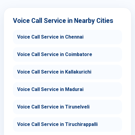
Voice Call Service in Nearby Cities
Voice Call Service in Chennai
Voice Call Service in Coimbatore
Voice Call Service in Kallakurichi
Voice Call Service in Madurai
Voice Call Service in Tirunelveli
Voice Call Service in Tiruchirappalli