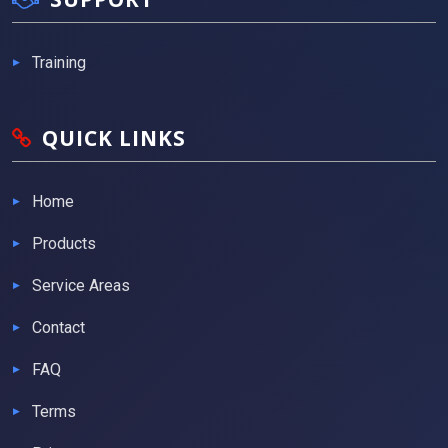
Training
QUICK LINKS
Home
Products
Service Areas
Contact
FAQ
Terms