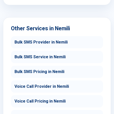
Other Services in Nemili
Bulk SMS Provider in Nemili
Bulk SMS Service in Nemili
Bulk SMS Pricing in Nemili
Voice Call Provider in Nemili
Voice Call Pricing in Nemili