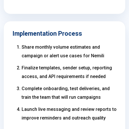
Implementation Process
Share monthly volume estimates and
campaign or alert use cases for Nemili
Finalize templates, sender setup, reporting
access, and API requirements if needed
Complete onboarding, test deliveries, and
train the team that will run campaigns
Launch live messaging and review reports to
improve reminders and outreach quality