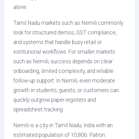
alone.
Tamil Nadu markets such as Nemili commonly
look for structured demos, GST compliance,
and systems that handle busy retail or
institutional workflows. For smaller markets
such as Nemili, success depends on clear
onboarding, limited complexity, and reliable
follow-up support. In Nemili, even moderate
growth in students, guests, or customers can
quickly outgrow paper registers and
spreadsheet tracking.
Nemili is a city in Tamil Nadu, India with an
estimated population of 10,806. Patron