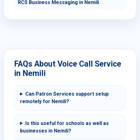
RCS Business Messaging in Nemili
FAQs About Voice Call Service
in Nemili
Can Patron Services support setup
remotely for Nemili?
Is this useful for schools as well as
businesses in Nemili?