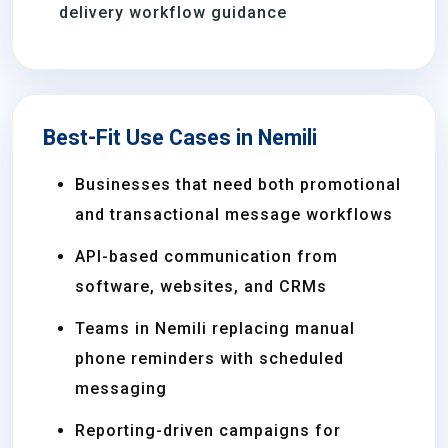
delivery workflow guidance
Best-Fit Use Cases in Nemili
Businesses that need both promotional
and transactional message workflows
API-based communication from
software, websites, and CRMs
Teams in Nemili replacing manual
phone reminders with scheduled
messaging
Reporting-driven campaigns for