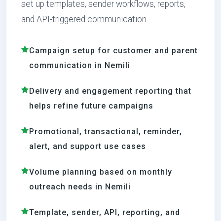
set up templates, sender workflows, reports,
and API-triggered communication.
Campaign setup for customer and parent
communication in Nemili
Delivery and engagement reporting that
helps refine future campaigns
Promotional, transactional, reminder,
alert, and support use cases
Volume planning based on monthly
outreach needs in Nemili
Template, sender, API, reporting, and