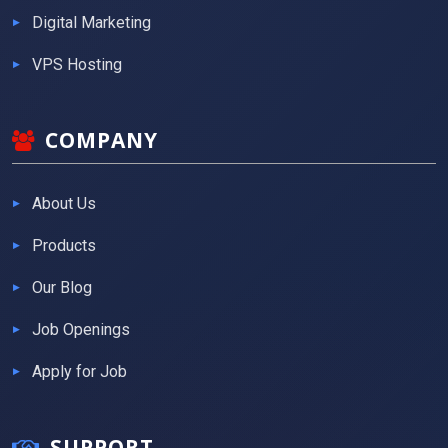
Digital Marketing
VPS Hosting
COMPANY
About Us
Products
Our Blog
Job Openings
Apply for Job
SUPPORT