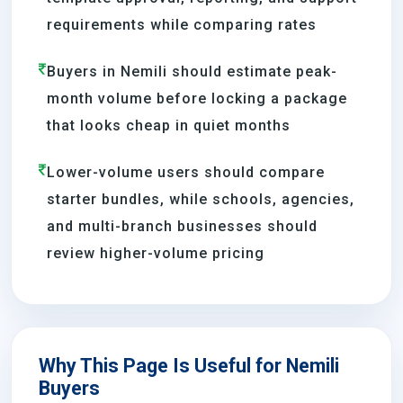
requirements while comparing rates
Buyers in Nemili should estimate peak-
month volume before locking a package
that looks cheap in quiet months
Lower-volume users should compare
starter bundles, while schools, agencies,
and multi-branch businesses should
review higher-volume pricing
Why This Page Is Useful for Nemili
Buyers