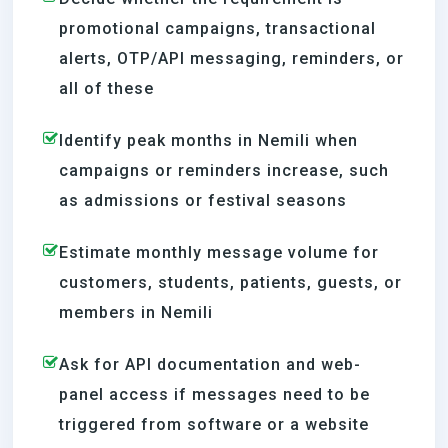
promotional campaigns, transactional
alerts, OTP/API messaging, reminders, or
all of these
Identify peak months in Nemili when
campaigns or reminders increase, such
as admissions or festival seasons
Estimate monthly message volume for
customers, students, patients, guests, or
members in Nemili
Ask for API documentation and web-
panel access if messages need to be
triggered from software or a website