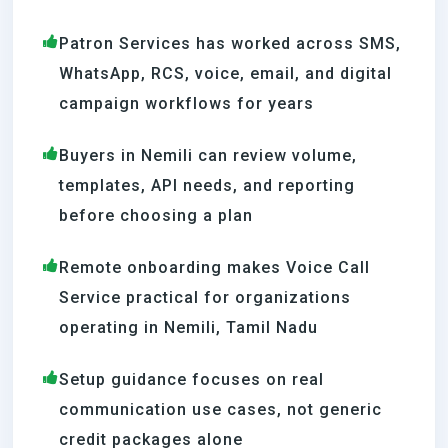
Patron Services has worked across SMS,
WhatsApp, RCS, voice, email, and digital
campaign workflows for years
Buyers in Nemili can review volume,
templates, API needs, and reporting
before choosing a plan
Remote onboarding makes Voice Call
Service practical for organizations
operating in Nemili, Tamil Nadu
Setup guidance focuses on real
communication use cases, not generic
credit packages alone