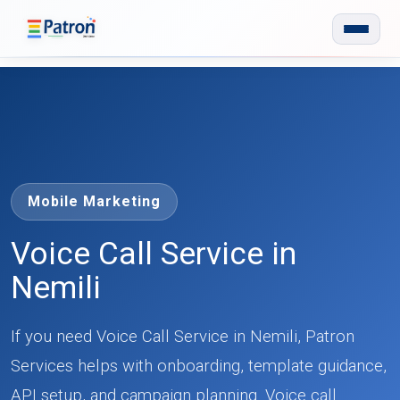
Skip to main content
Mobile Marketing
Voice Call Service in
Nemili
If you need Voice Call Service in Nemili, Patron
Services helps with onboarding, template guidance,
API setup, and campaign planning. Voice call