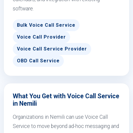
software.
Bulk Voice Call Service
Voice Call Provider
Voice Call Service Provider
OBD Call Service
What You Get with Voice Call Service
in Nemili
Organizations in Nemili can use Voice Call
Service to move beyond ad-hoc messaging and