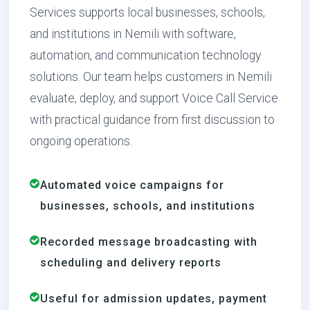
Services supports local businesses, schools,
and institutions in Nemili with software,
automation, and communication technology
solutions. Our team helps customers in Nemili
evaluate, deploy, and support Voice Call Service
with practical guidance from first discussion to
ongoing operations.
Automated voice campaigns for
businesses, schools, and institutions
Recorded message broadcasting with
scheduling and delivery reports
Useful for admission updates, payment