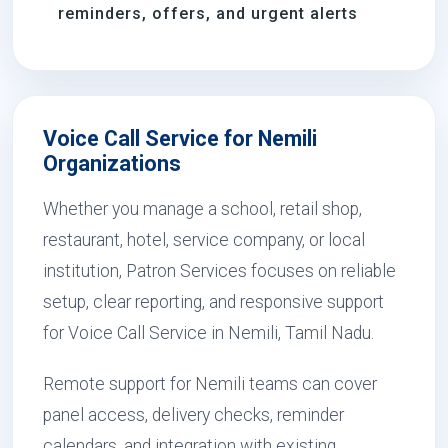
reminders, offers, and urgent alerts
Voice Call Service for Nemili
Organizations
Whether you manage a school, retail shop,
restaurant, hotel, service company, or local
institution, Patron Services focuses on reliable
setup, clear reporting, and responsive support
for Voice Call Service in Nemili, Tamil Nadu.
Remote support for Nemili teams can cover
panel access, delivery checks, reminder
calendars, and integration with existing