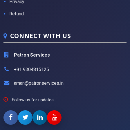
Privacy
Refund
CONNECT WITH US
Patron Services
+91 9304815125
aman@patronservices.in
Follow us for updates: