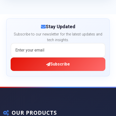
Stay Updated
Subscribe to our newsletter for the latest updates and
tech insights.
Subscribe
OUR PRODUCTS