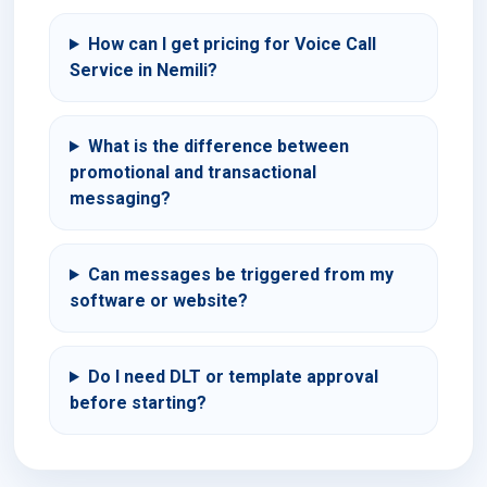
How can I get pricing for Voice Call
Service in Nemili?
What is the difference between
promotional and transactional
messaging?
Can messages be triggered from my
software or website?
Do I need DLT or template approval
before starting?