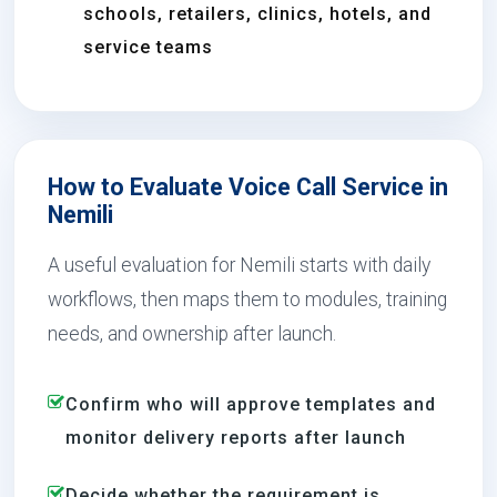
schools, retailers, clinics, hotels, and
service teams
How to Evaluate Voice Call Service in
Nemili
A useful evaluation for Nemili starts with daily
workflows, then maps them to modules, training
needs, and ownership after launch.
Confirm who will approve templates and
monitor delivery reports after launch
Decide whether the requirement is