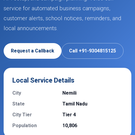
service for automated business campaigns,
customer alerts, school notices, reminders, and
local announcements.
Request a Callback
Call +91-9304815125
Local Service Details
City
Nemili
State
Tamil Nadu
City Tier
Tier 4
Population
10,806