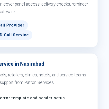
 cover panel access, delivery checks, reminder
software.
all Provider
D Call Service
ervice in Nasirabad
s, retailers, clinics, hotels, and service teams
support from Patron Services.
-error template and sender setup