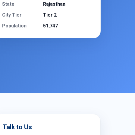
State
Rajasthan
City Tier
Tier 2
Population
51,747
Talk to Us