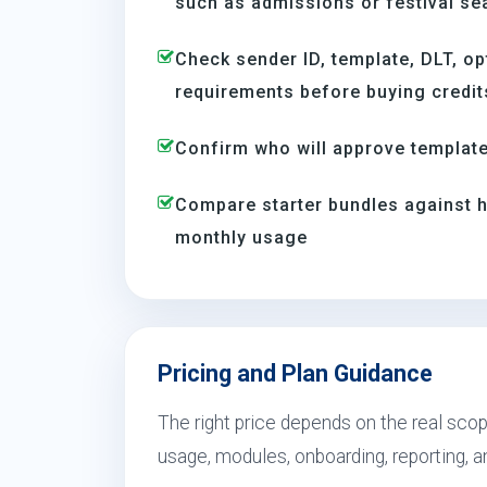
such as admissions or festival s
Check sender ID, template, DLT, op
requirements before buying credit
Confirm who will approve template
Compare starter bundles against h
monthly usage
Pricing and Plan Guidance
The right price depends on the real scop
usage, modules, onboarding, reporting, 