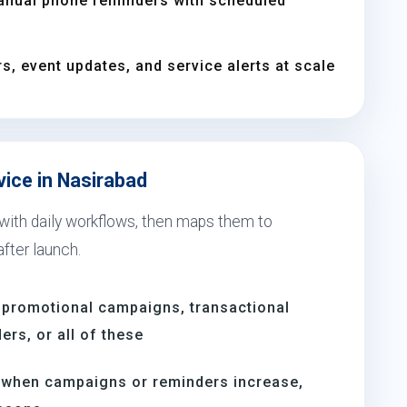
anual phone reminders with scheduled
s, event updates, and service alerts at scale
vice in Nasirabad
 with daily workflows, then maps them to
fter launch.
 promotional campaigns, transactional
rs, or all of these
d when campaigns or reminders increase,