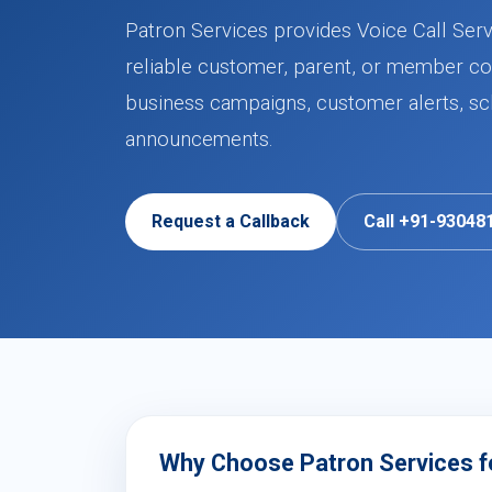
Patron Services provides Voice Call Serv
reliable customer, parent, or member co
business campaigns, customer alerts, sch
announcements.
Request a Callback
Call +91-93048
Why Choose Patron Services fo