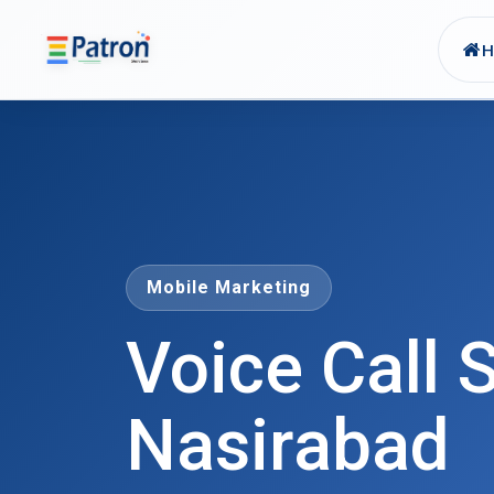
Skip to main content
Mobile Marketing
Voice Call S
Nasirabad