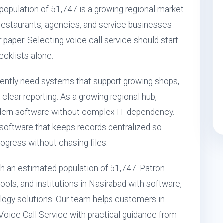
population of 51,747 is a growing regional market
, restaurants, agencies, and service businesses
r paper. Selecting voice call service should start
ecklists alone.
uently need systems that support growing shops,
clear reporting. As a growing regional hub,
dern software without complex IT dependency.
 software that keeps records centralized so
ogress without chasing files.
ith an estimated population of 51,747. Patron
ols, and institutions in Nasirabad with software,
ogy solutions. Our team helps customers in
Voice Call Service with practical guidance from