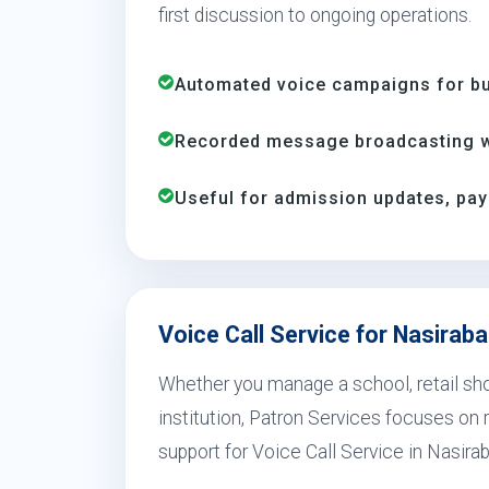
first discussion to ongoing operations.
Automated voice campaigns for bus
Recorded message broadcasting wi
Useful for admission updates, pay
Voice Call Service for Nasirab
Whether you manage a school, retail shop
institution, Patron Services focuses on r
support for Voice Call Service in Nasira