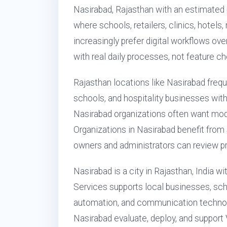
Nasirabad, Rajasthan with an estimated 
where schools, retailers, clinics, hotels
increasingly prefer digital workflows ove
with real daily processes, not feature ch
Rajasthan locations like Nasirabad freq
schools, and hospitality businesses with 
Nasirabad organizations often want mo
Organizations in Nasirabad benefit from
owners and administrators can review pr
Nasirabad is a city in Rajasthan, India w
Services supports local businesses, scho
automation, and communication technol
Nasirabad evaluate, deploy, and support 