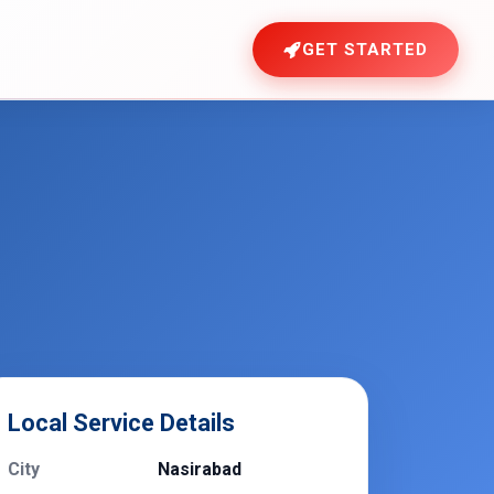
GET STARTED
Local Service Details
City
Nasirabad