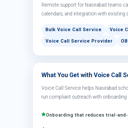
Remote support for Nasirabad teams can
calendars, and integration with existing 
Bulk Voice Call Service
Voice C
Voice Call Service Provider
OB
What You Get with Voice Call S
Voice Call Service helps Nasirabad school
run compliant outreach with onboarding 
Onboarding that reduces trial-and