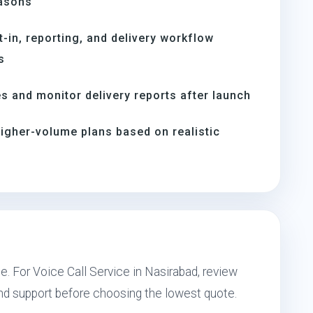
easons
t-in, reporting, and delivery workflow
s
s and monitor delivery reports after launch
igher-volume plans based on realistic
e. For Voice Call Service in Nasirabad, review
and support before choosing the lowest quote.