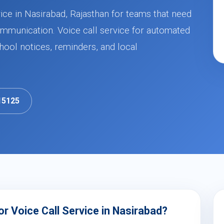
ice in Nasirabad, Rajasthan for teams that need
mmunication. Voice call service for automated
ool notices, reminders, and local
15125
r Voice Call Service in Nasirabad?