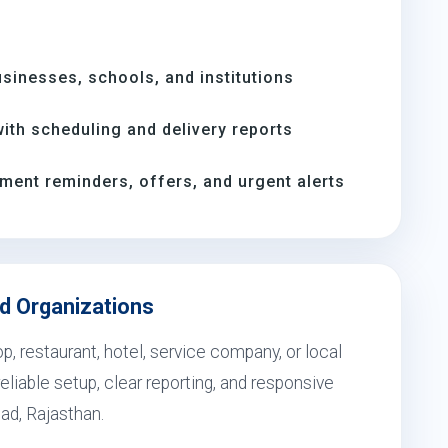
inesses, schools, and institutions
th scheduling and delivery reports
ment reminders, offers, and urgent alerts
ad Organizations
, restaurant, hotel, service company, or local
eliable setup, clear reporting, and responsive
bad, Rajasthan.