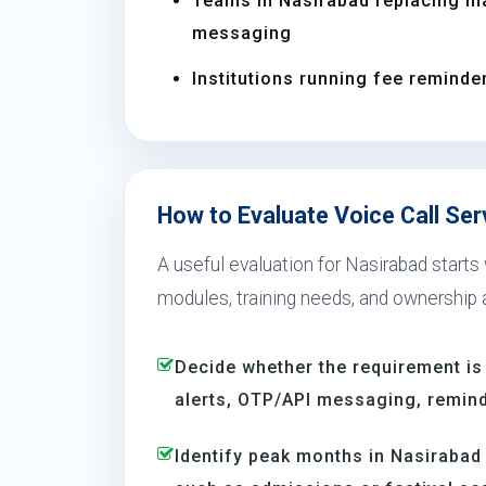
Teams in Nasirabad replacing m
messaging
Institutions running fee reminder
How to Evaluate Voice Call Ser
A useful evaluation for Nasirabad starts
modules, training needs, and ownership a
Decide whether the requirement is
alerts, OTP/API messaging, reminde
Identify peak months in Nasiraba