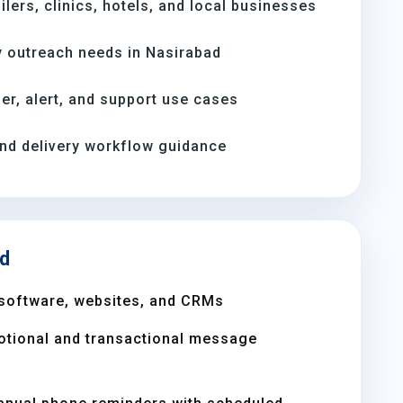
ilers, clinics, hotels, and local businesses
 outreach needs in Nasirabad
er, alert, and support use cases
and delivery workflow guidance
ad
software, websites, and CRMs
otional and transactional message