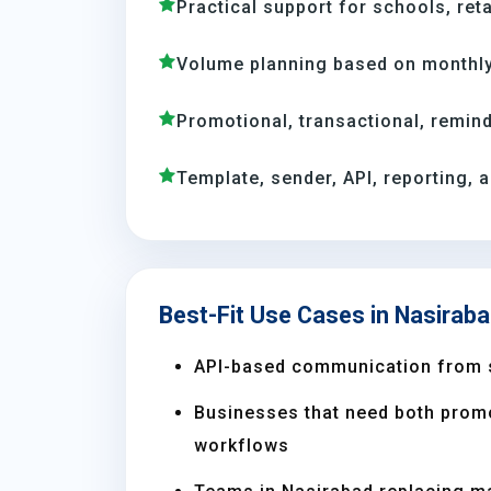
Practical support for schools, reta
Volume planning based on monthly
Promotional, transactional, remind
Template, sender, API, reporting, 
Best-Fit Use Cases in Nasirab
API-based communication from 
Businesses that need both prom
workflows