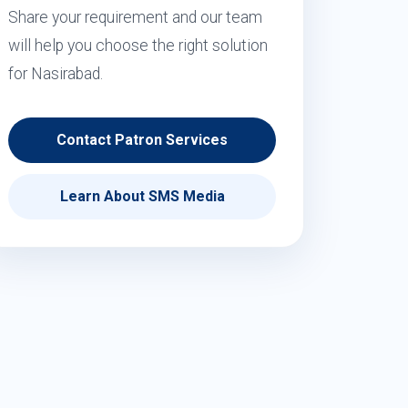
Share your requirement and our team
will help you choose the right solution
for Nasirabad.
Contact Patron Services
Learn About SMS Media