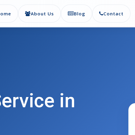
Home
About Us
Blog
Contact
ervice in