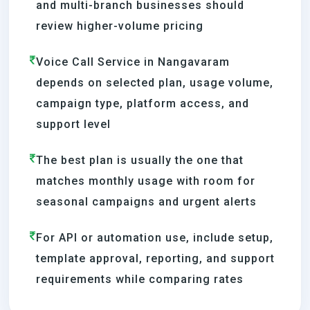
and multi-branch businesses should
review higher-volume pricing
Voice Call Service in Nangavaram
depends on selected plan, usage volume,
campaign type, platform access, and
support level
The best plan is usually the one that
matches monthly usage with room for
seasonal campaigns and urgent alerts
For API or automation use, include setup,
template approval, reporting, and support
requirements while comparing rates