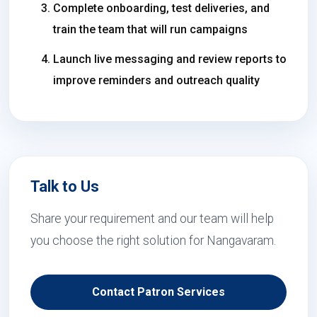
Complete onboarding, test deliveries, and
train the team that will run campaigns
Launch live messaging and review reports to
improve reminders and outreach quality
Talk to Us
Share your requirement and our team will help
you choose the right solution for Nangavaram.
Contact Patron Services