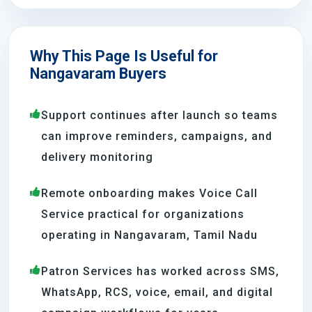
Why This Page Is Useful for
Nangavaram Buyers
Support continues after launch so teams
can improve reminders, campaigns, and
delivery monitoring
Remote onboarding makes Voice Call
Service practical for organizations
operating in Nangavaram, Tamil Nadu
Patron Services has worked across SMS,
WhatsApp, RCS, voice, email, and digital