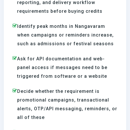
reporting, and delivery workflow
requirements before buying credits
Identify peak months in Nangavaram
when campaigns or reminders increase,
such as admissions or festival seasons
Ask for API documentation and web-
panel access if messages need to be
triggered from software or a website
Decide whether the requirement is
promotional campaigns, transactional
alerts, OTP/API messaging, reminders, or
all of these