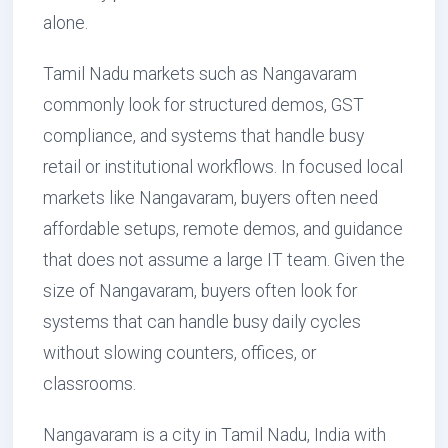
alone.
Tamil Nadu markets such as Nangavaram
commonly look for structured demos, GST
compliance, and systems that handle busy
retail or institutional workflows. In focused local
markets like Nangavaram, buyers often need
affordable setups, remote demos, and guidance
that does not assume a large IT team. Given the
size of Nangavaram, buyers often look for
systems that can handle busy daily cycles
without slowing counters, offices, or
classrooms.
Nangavaram is a city in Tamil Nadu, India with