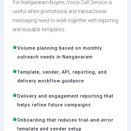
For Nangavaram buyers, Voice Call Service is
useful when promotional and transactional
messaging need to work together with reporting
and reusable templates.
Volume planning based on monthly
outreach needs in Nangavaram
Template, sender, API, reporting, and
delivery workflow guidance
Delivery and engagement reporting that
helps refine future campaigns
Onboarding that reduces trial-and-error
template and sender setup