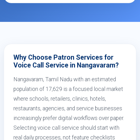
Why Choose Patron Services for
Voice Call Service in Nangavaram?
Nangavaram, Tamil Nadu with an estimated
population of 17,629 is a focused local market
where schools, retailers, clinics, hotels,
restaurants, agencies, and service businesses
increasingly prefer digital workflows over paper.
Selecting voice call service should start with
real daily processes, not feature checklists