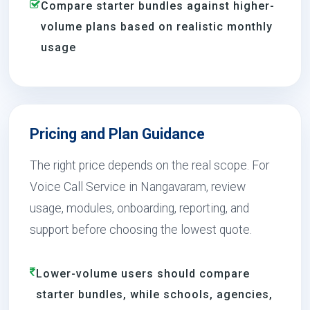
Compare starter bundles against higher-
volume plans based on realistic monthly
usage
Pricing and Plan Guidance
The right price depends on the real scope. For
Voice Call Service in Nangavaram, review
usage, modules, onboarding, reporting, and
support before choosing the lowest quote.
Lower-volume users should compare
starter bundles, while schools, agencies,