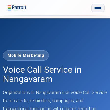
Skip to main content
Mobile Marketing
Voice Call Service in
Nangavaram
Organizations in Nangavaram use Voice Call Service
to run alerts, reminders, campaigns, and
transactional messaging with clearer reporting.