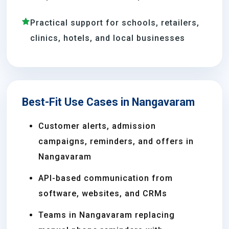
Practical support for schools, retailers,
clinics, hotels, and local businesses
Best-Fit Use Cases in Nangavaram
Customer alerts, admission
campaigns, reminders, and offers in
Nangavaram
API-based communication from
software, websites, and CRMs
Teams in Nangavaram replacing