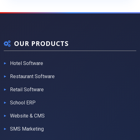
OUR PRODUCTS
Hotel Software
Restaurant Software
Retail Software
School ERP
Website & CMS
SMS Marketing