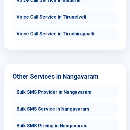
Voice Call Service in Madurai
Voice Call Service in Tirunelveli
Voice Call Service in Tiruchirappalli
Other Services in Nangavaram
Bulk SMS Provider in Nangavaram
Bulk SMS Service in Nangavaram
Bulk SMS Pricing in Nangavaram