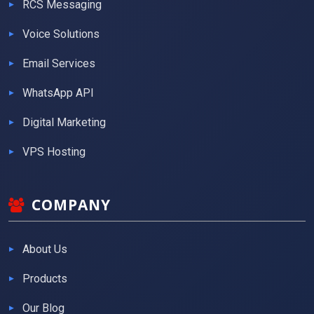
RCS Messaging
Voice Solutions
Email Services
WhatsApp API
Digital Marketing
VPS Hosting
COMPANY
About Us
Products
Our Blog