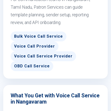
Tamil Nadu, Patron Services can guide
template planning, sender setup, reporting
review, and API onboarding.
Bulk Voice Call Service
Voice Call Provider
Voice Call Service Provider
OBD Call Service
What You Get with Voice Call Service
in Nangavaram