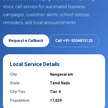
Voice call service for automated business
campaigns, customer alerts, school notices,
reminders, and local announcements.
Request a Callback
Call +91-9304815125
Local Service Details
City
Nangavaram
State
Tamil Nadu
City Tier
Tier 4
Population
17,629