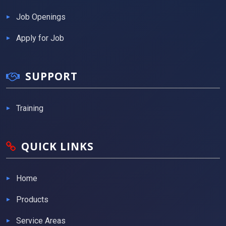
Job Openings
Apply for Job
SUPPORT
Training
QUICK LINKS
Home
Products
Service Areas