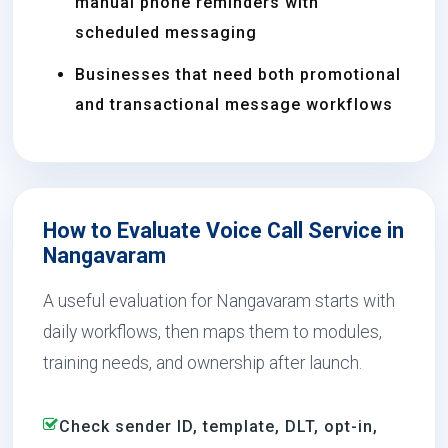
manual phone reminders with
scheduled messaging
Businesses that need both promotional
and transactional message workflows
How to Evaluate Voice Call Service in
Nangavaram
A useful evaluation for Nangavaram starts with
daily workflows, then maps them to modules,
training needs, and ownership after launch.
Check sender ID, template, DLT, opt-in,