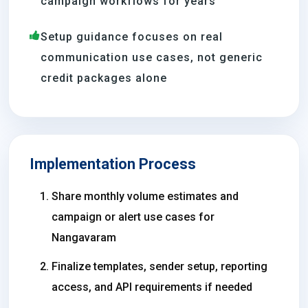
campaign workflows for years
Setup guidance focuses on real
communication use cases, not generic
credit packages alone
Implementation Process
Share monthly volume estimates and
campaign or alert use cases for
Nangavaram
Finalize templates, sender setup, reporting
access, and API requirements if needed