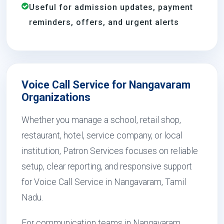
Useful for admission updates, payment
reminders, offers, and urgent alerts
Voice Call Service for Nangavaram
Organizations
Whether you manage a school, retail shop,
restaurant, hotel, service company, or local
institution, Patron Services focuses on reliable
setup, clear reporting, and responsive support
for Voice Call Service in Nangavaram, Tamil
Nadu.
For communication teams in Nangavaram,