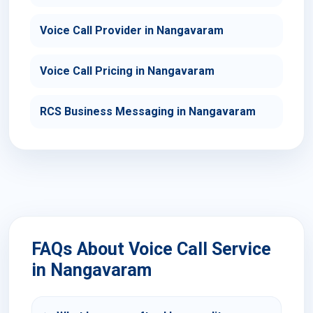
Voice Call Provider in Nangavaram
Voice Call Pricing in Nangavaram
RCS Business Messaging in Nangavaram
FAQs About Voice Call Service
in Nangavaram