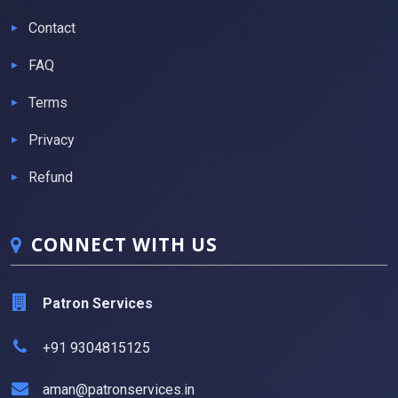
Contact
FAQ
Terms
Privacy
Refund
CONNECT WITH US
Patron Services
+91 9304815125
aman@patronservices.in