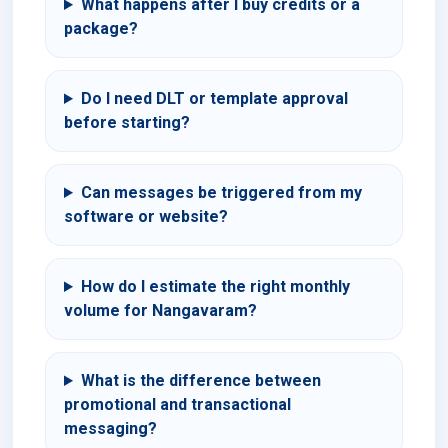
What happens after I buy credits or a
package?
Do I need DLT or template approval
before starting?
Can messages be triggered from my
software or website?
How do I estimate the right monthly
volume for Nangavaram?
What is the difference between
promotional and transactional
messaging?