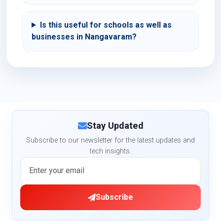
Is this useful for schools as well as
businesses in Nangavaram?
Stay Updated
Subscribe to our newsletter for the latest updates and
tech insights.
Subscribe