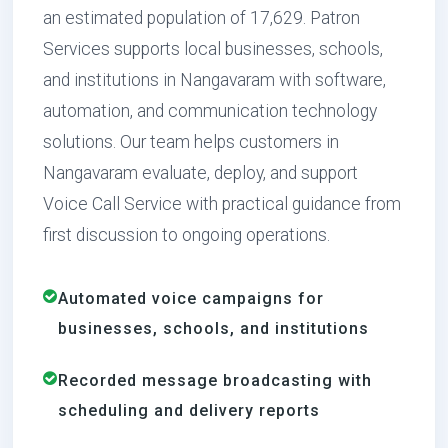
an estimated population of 17,629. Patron
Services supports local businesses, schools,
and institutions in Nangavaram with software,
automation, and communication technology
solutions. Our team helps customers in
Nangavaram evaluate, deploy, and support
Voice Call Service with practical guidance from
first discussion to ongoing operations.
Automated voice campaigns for
businesses, schools, and institutions
Recorded message broadcasting with
scheduling and delivery reports