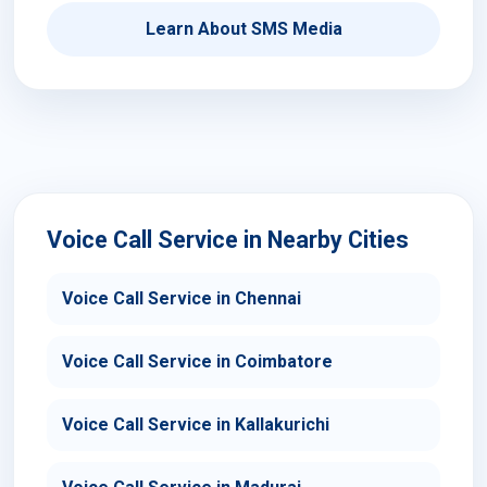
Learn About SMS Media
Voice Call Service in Nearby Cities
Voice Call Service in Chennai
Voice Call Service in Coimbatore
Voice Call Service in Kallakurichi