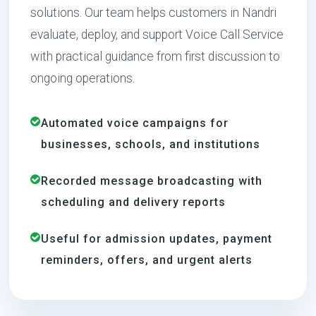
solutions. Our team helps customers in Nandri
evaluate, deploy, and support Voice Call Service
with practical guidance from first discussion to
ongoing operations.
Automated voice campaigns for
businesses, schools, and institutions
Recorded message broadcasting with
scheduling and delivery reports
Useful for admission updates, payment
reminders, offers, and urgent alerts