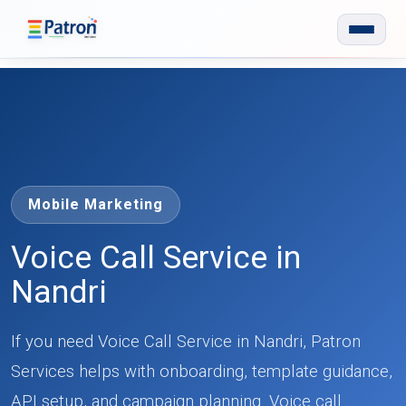
Skip to main content
Mobile Marketing
Voice Call Service in
Nandri
If you need Voice Call Service in Nandri, Patron
Services helps with onboarding, template guidance,
API setup, and campaign planning. Voice call