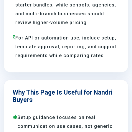
starter bundles, while schools, agencies,
and multi-branch businesses should
review higher-volume pricing
For API or automation use, include setup,
template approval, reporting, and support
requirements while comparing rates
Why This Page Is Useful for Nandri
Buyers
Setup guidance focuses on real
communication use cases, not generic