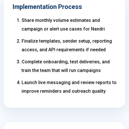
Implementation Process
Share monthly volume estimates and
campaign or alert use cases for Nandri
Finalize templates, sender setup, reporting
access, and API requirements if needed
Complete onboarding, test deliveries, and
train the team that will run campaigns
Launch live messaging and review reports to
improve reminders and outreach quality