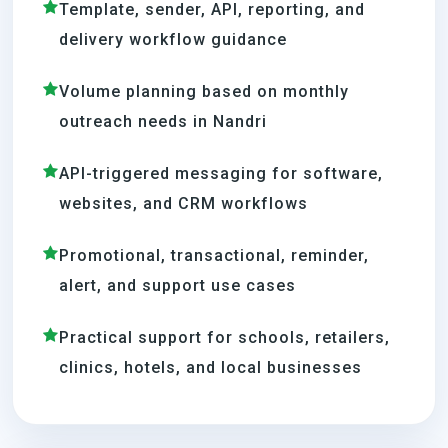
Template, sender, API, reporting, and
delivery workflow guidance
Volume planning based on monthly
outreach needs in Nandri
API-triggered messaging for software,
websites, and CRM workflows
Promotional, transactional, reminder,
alert, and support use cases
Practical support for schools, retailers,
clinics, hotels, and local businesses