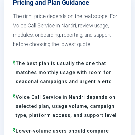
Pricing and Plan Guidance
The right price depends on the real scope. For
Voice Call Service in Nandri, review usage,
modules, onboarding, reporting, and support
before choosing the lowest quote.
The best plan is usually the one that
matches monthly usage with room for
seasonal campaigns and urgent alerts
Voice Call Service in Nandri depends on
selected plan, usage volume, campaign
type, platform access, and support level
Lower-volume users should compare