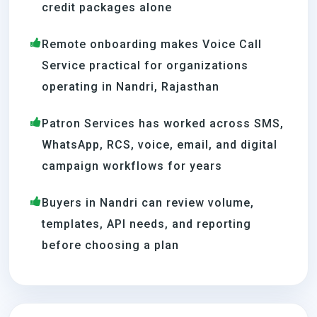
credit packages alone
Remote onboarding makes Voice Call
Service practical for organizations
operating in Nandri, Rajasthan
Patron Services has worked across SMS,
WhatsApp, RCS, voice, email, and digital
campaign workflows for years
Buyers in Nandri can review volume,
templates, API needs, and reporting
before choosing a plan