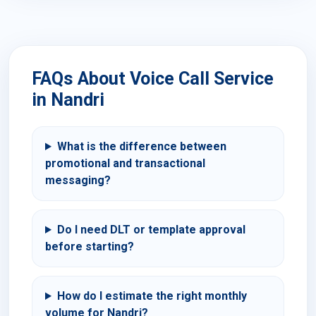
FAQs About Voice Call Service
in Nandri
What is the difference between
promotional and transactional
messaging?
Do I need DLT or template approval
before starting?
How do I estimate the right monthly
volume for Nandri?