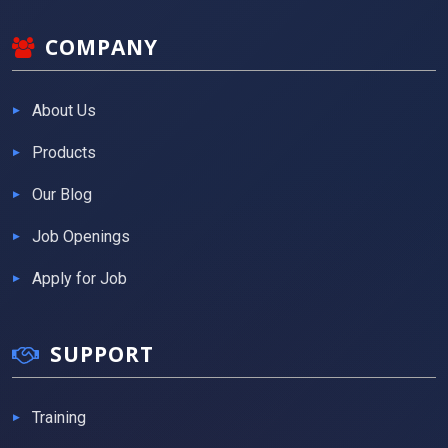
COMPANY
About Us
Products
Our Blog
Job Openings
Apply for Job
SUPPORT
Training