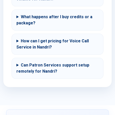
What happens after I buy credits or a
package?
How can I get pricing for Voice Call
Service in Nandri?
Can Patron Services support setup
remotely for Nandri?