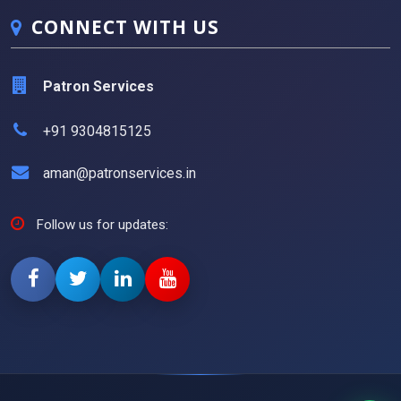
CONNECT WITH US
Patron Services
+91 9304815125
aman@patronservices.in
Follow us for updates: