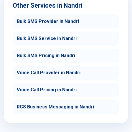
Other Services in Nandri
Bulk SMS Provider in Nandri
Bulk SMS Service in Nandri
Bulk SMS Pricing in Nandri
Voice Call Provider in Nandri
Voice Call Pricing in Nandri
RCS Business Messaging in Nandri