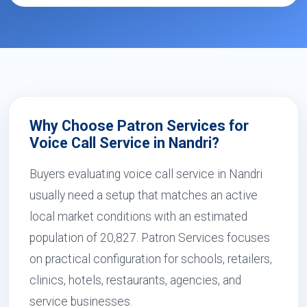
Why Choose Patron Services for
Voice Call Service in Nandri?
Buyers evaluating voice call service in Nandri
usually need a setup that matches an active
local market conditions with an estimated
population of 20,827. Patron Services focuses
on practical configuration for schools, retailers,
clinics, hotels, restaurants, agencies, and
service businesses.