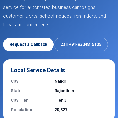
service for automated business campaigns,
customer alerts, school notices, reminders, and
local announcements.
Request a Callback
Call +91-9304815125
Local Service Details
City
Nandri
State
Rajasthan
City Tier
Tier 3
Population
20,827