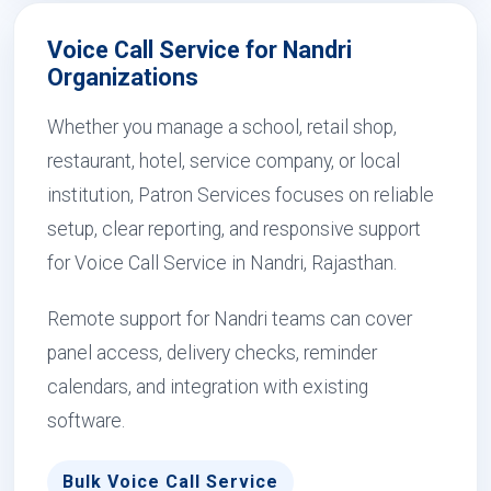
Voice Call Service for Nandri
Organizations
Whether you manage a school, retail shop,
restaurant, hotel, service company, or local
institution, Patron Services focuses on reliable
setup, clear reporting, and responsive support
for Voice Call Service in Nandri, Rajasthan.
Remote support for Nandri teams can cover
panel access, delivery checks, reminder
calendars, and integration with existing
software.
Bulk Voice Call Service