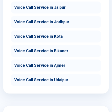
Voice Call Service in Jaipur
Voice Call Service in Jodhpur
Voice Call Service in Kota
Voice Call Service in Bikaner
Voice Call Service in Ajmer
Voice Call Service in Udaipur