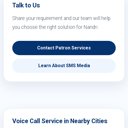
Talk to Us
Share your requirement and our team will help
you choose the right solution for Nandri.
Contact Patron Services
Learn About SMS Media
Voice Call Service in Nearby Cities