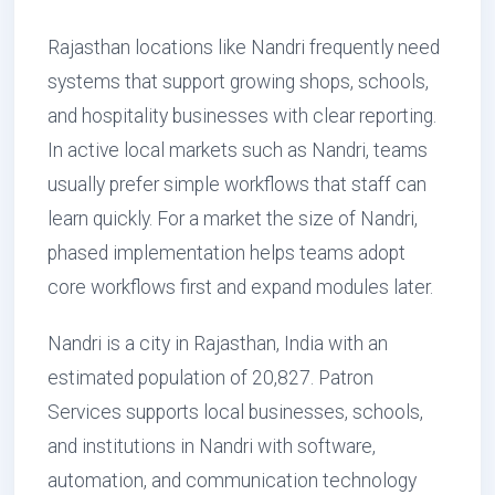
Rajasthan locations like Nandri frequently need
systems that support growing shops, schools,
and hospitality businesses with clear reporting.
In active local markets such as Nandri, teams
usually prefer simple workflows that staff can
learn quickly. For a market the size of Nandri,
phased implementation helps teams adopt
core workflows first and expand modules later.
Nandri is a city in Rajasthan, India with an
estimated population of 20,827. Patron
Services supports local businesses, schools,
and institutions in Nandri with software,
automation, and communication technology