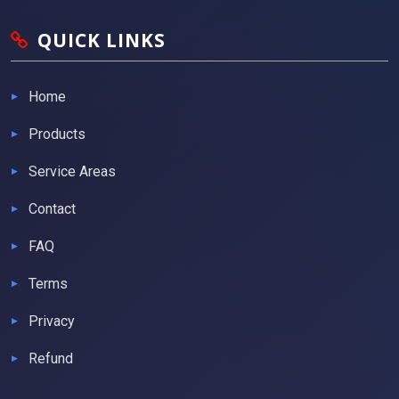
QUICK LINKS
Home
Products
Service Areas
Contact
FAQ
Terms
Privacy
Refund