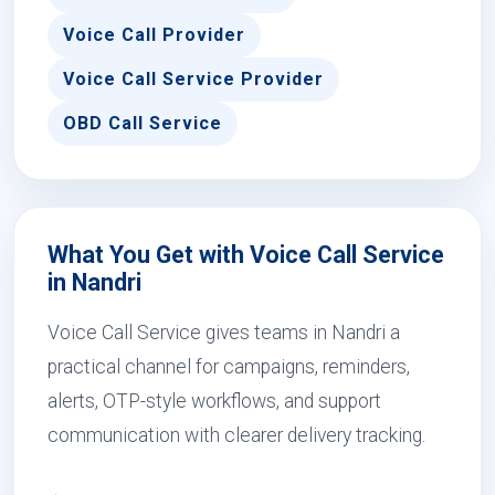
Voice Call Provider
Voice Call Service Provider
OBD Call Service
What You Get with Voice Call Service
in Nandri
Voice Call Service gives teams in Nandri a
practical channel for campaigns, reminders,
alerts, OTP-style workflows, and support
communication with clearer delivery tracking.