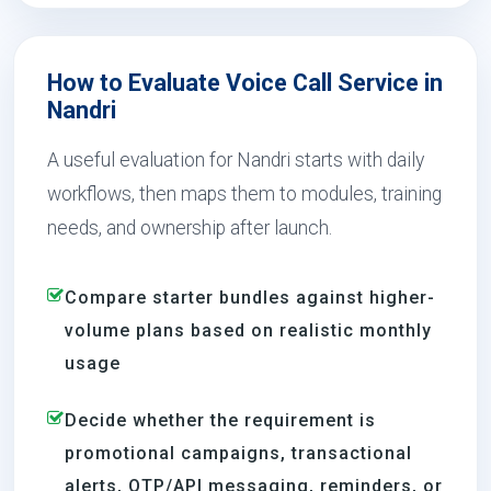
How to Evaluate Voice Call Service in
Nandri
A useful evaluation for Nandri starts with daily
workflows, then maps them to modules, training
needs, and ownership after launch.
Compare starter bundles against higher-
volume plans based on realistic monthly
usage
Decide whether the requirement is
promotional campaigns, transactional
alerts, OTP/API messaging, reminders, or