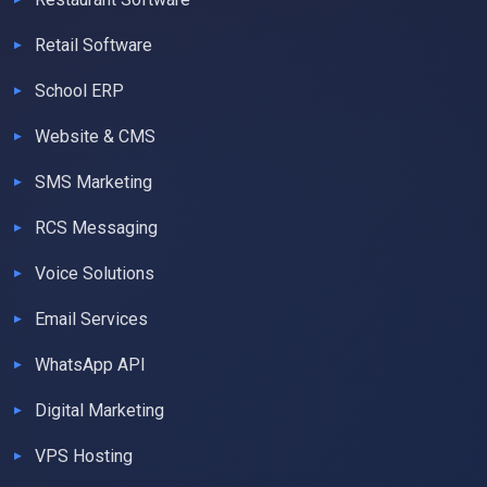
Retail Software
School ERP
Website & CMS
SMS Marketing
RCS Messaging
Voice Solutions
Email Services
WhatsApp API
Digital Marketing
VPS Hosting