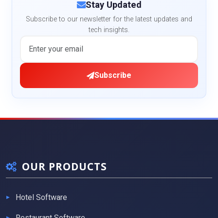
Stay Updated
Subscribe to our newsletter for the latest updates and
tech insights.
Subscribe
OUR PRODUCTS
Hotel Software
Restaurant Software