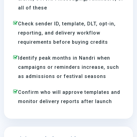
all of these
Check sender ID, template, DLT, opt-in,
reporting, and delivery workflow
requirements before buying credits
Identify peak months in Nandri when
campaigns or reminders increase, such
as admissions or festival seasons
Confirm who will approve templates and
monitor delivery reports after launch