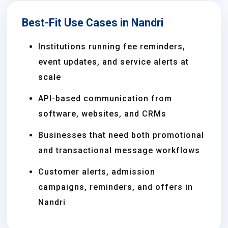
Best-Fit Use Cases in Nandri
Institutions running fee reminders,
event updates, and service alerts at
scale
API-based communication from
software, websites, and CRMs
Businesses that need both promotional
and transactional message workflows
Customer alerts, admission
campaigns, reminders, and offers in
Nandri