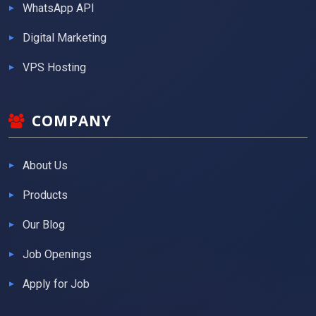
WhatsApp API
Digital Marketing
VPS Hosting
COMPANY
About Us
Products
Our Blog
Job Openings
Apply for Job