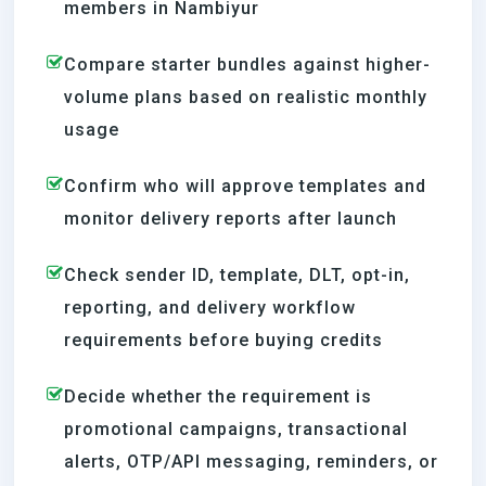
members in Nambiyur
Compare starter bundles against higher-
volume plans based on realistic monthly
usage
Confirm who will approve templates and
monitor delivery reports after launch
Check sender ID, template, DLT, opt-in,
reporting, and delivery workflow
requirements before buying credits
Decide whether the requirement is
promotional campaigns, transactional
alerts, OTP/API messaging, reminders, or