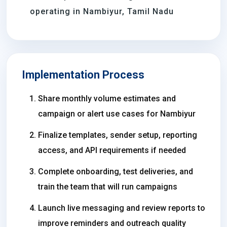
operating in Nambiyur, Tamil Nadu
Implementation Process
Share monthly volume estimates and
campaign or alert use cases for Nambiyur
Finalize templates, sender setup, reporting
access, and API requirements if needed
Complete onboarding, test deliveries, and
train the team that will run campaigns
Launch live messaging and review reports to
improve reminders and outreach quality