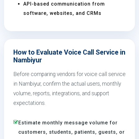
API-based communication from
software, websites, and CRMs
How to Evaluate Voice Call Service in
Nambiyur
Before comparing vendors for voice call service
in Nambiyur, confirm the actual users, monthly
volume, reports, integrations, and support
expectations.
Estimate monthly message volume for
customers, students, patients, guests, or