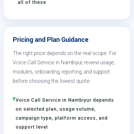
all of these
Pricing and Plan Guidance
The right price depends on the real scope. For
Voice Call Service in Nambiyur, review usage,
modules, onboarding, reporting, and support
before choosing the lowest quote.
Voice Call Service in Nambiyur depends
on selected plan, usage volume,
campaign type, platform access, and
support level