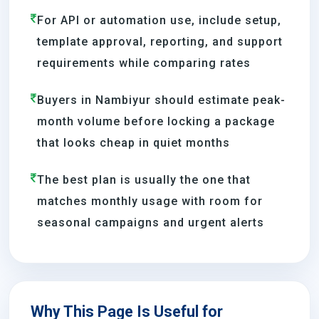
For API or automation use, include setup,
template approval, reporting, and support
requirements while comparing rates
Buyers in Nambiyur should estimate peak-
month volume before locking a package
that looks cheap in quiet months
The best plan is usually the one that
matches monthly usage with room for
seasonal campaigns and urgent alerts
Why This Page Is Useful for