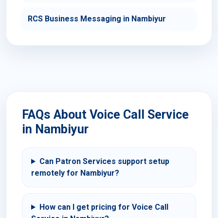
RCS Business Messaging in Nambiyur
FAQs About Voice Call Service
in Nambiyur
Can Patron Services support setup
remotely for Nambiyur?
How can I get pricing for Voice Call