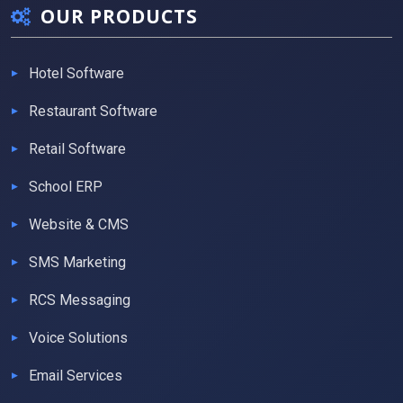
OUR PRODUCTS
Hotel Software
Restaurant Software
Retail Software
School ERP
Website & CMS
SMS Marketing
RCS Messaging
Voice Solutions
Email Services