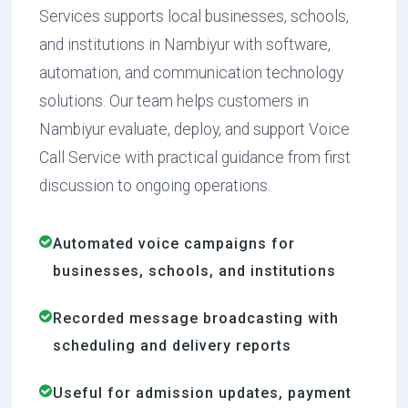
Services supports local businesses, schools,
and institutions in Nambiyur with software,
automation, and communication technology
solutions. Our team helps customers in
Nambiyur evaluate, deploy, and support Voice
Call Service with practical guidance from first
discussion to ongoing operations.
Automated voice campaigns for
businesses, schools, and institutions
Recorded message broadcasting with
scheduling and delivery reports
Useful for admission updates, payment