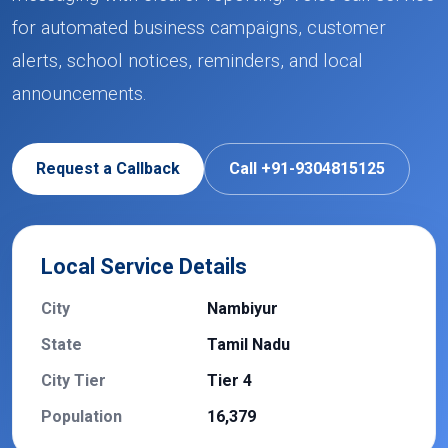
for automated business campaigns, customer
alerts, school notices, reminders, and local
announcements.
Request a Callback
Call +91-9304815125
Local Service Details
City
Nambiyur
State
Tamil Nadu
City Tier
Tier 4
Population
16,379