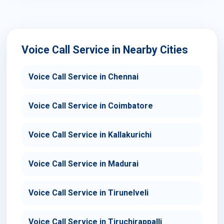
Voice Call Service in Nearby Cities
Voice Call Service in Chennai
Voice Call Service in Coimbatore
Voice Call Service in Kallakurichi
Voice Call Service in Madurai
Voice Call Service in Tirunelveli
Voice Call Service in Tiruchirappalli