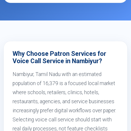
Why Choose Patron Services for
Voice Call Service in Nambiyur?
Nambiyur, Tamil Nadu with an estimated
population of 16,379 is a focused local market
where schools, retailers, clinics, hotels,
restaurants, agencies, and service businesses
increasingly prefer digital workflows over paper.
Selecting voice call service should start with
real daily processes, not feature checklists