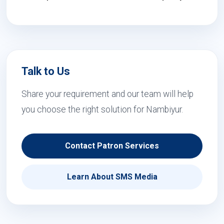
Talk to Us
Share your requirement and our team will help
you choose the right solution for Nambiyur.
Contact Patron Services
Learn About SMS Media