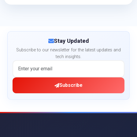
Stay Updated
Subscribe to our newsletter for the latest updates and
tech insights.
Subscribe