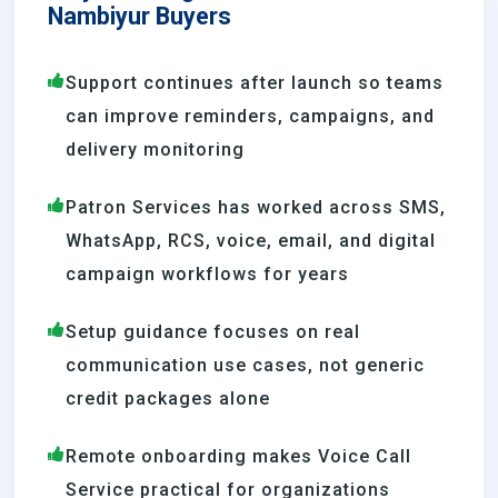
Nambiyur Buyers
Support continues after launch so teams
can improve reminders, campaigns, and
delivery monitoring
Patron Services has worked across SMS,
WhatsApp, RCS, voice, email, and digital
campaign workflows for years
Setup guidance focuses on real
communication use cases, not generic
credit packages alone
Remote onboarding makes Voice Call
Service practical for organizations