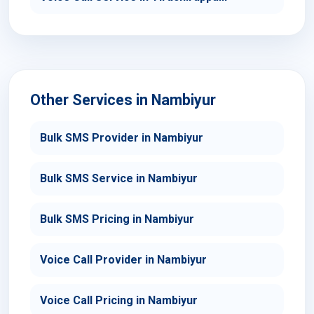
Other Services in Nambiyur
Bulk SMS Provider in Nambiyur
Bulk SMS Service in Nambiyur
Bulk SMS Pricing in Nambiyur
Voice Call Provider in Nambiyur
Voice Call Pricing in Nambiyur