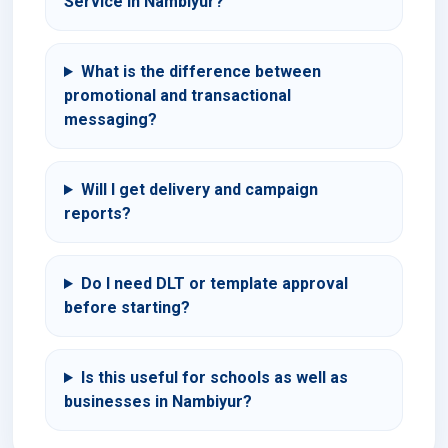
Service in Nambiyur?
What is the difference between
promotional and transactional
messaging?
Will I get delivery and campaign
reports?
Do I need DLT or template approval
before starting?
Is this useful for schools as well as
businesses in Nambiyur?