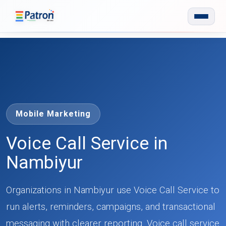
Skip to main content
Mobile Marketing
Voice Call Service in
Nambiyur
Organizations in Nambiyur use Voice Call Service to
run alerts, reminders, campaigns, and transactional
messaging with clearer reporting. Voice call service