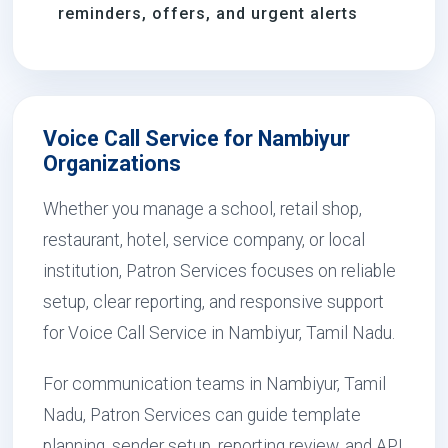
reminders, offers, and urgent alerts
Voice Call Service for Nambiyur
Organizations
Whether you manage a school, retail shop,
restaurant, hotel, service company, or local
institution, Patron Services focuses on reliable
setup, clear reporting, and responsive support
for Voice Call Service in Nambiyur, Tamil Nadu.
For communication teams in Nambiyur, Tamil
Nadu, Patron Services can guide template
planning, sender setup, reporting review, and API