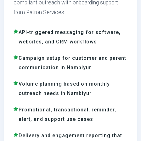
compliant outreach with onboarding support
from Patron Services.
API-triggered messaging for software,
websites, and CRM workflows
Campaign setup for customer and parent
communication in Nambiyur
Volume planning based on monthly
outreach needs in Nambiyur
Promotional, transactional, reminder,
alert, and support use cases
Delivery and engagement reporting that