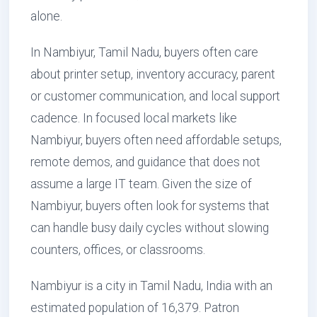
alone.
In Nambiyur, Tamil Nadu, buyers often care
about printer setup, inventory accuracy, parent
or customer communication, and local support
cadence. In focused local markets like
Nambiyur, buyers often need affordable setups,
remote demos, and guidance that does not
assume a large IT team. Given the size of
Nambiyur, buyers often look for systems that
can handle busy daily cycles without slowing
counters, offices, or classrooms.
Nambiyur is a city in Tamil Nadu, India with an
estimated population of 16,379. Patron