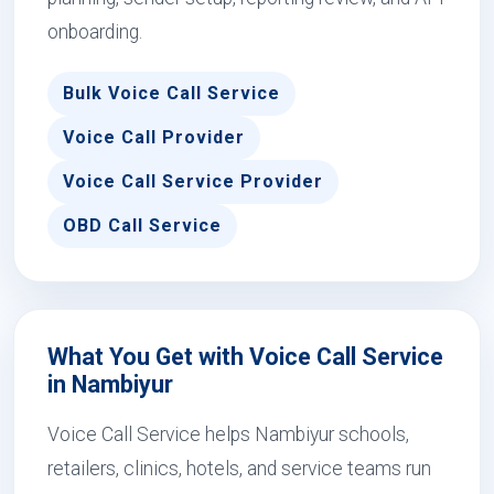
onboarding.
Bulk Voice Call Service
Voice Call Provider
Voice Call Service Provider
OBD Call Service
What You Get with Voice Call Service
in Nambiyur
Voice Call Service helps Nambiyur schools,
retailers, clinics, hotels, and service teams run