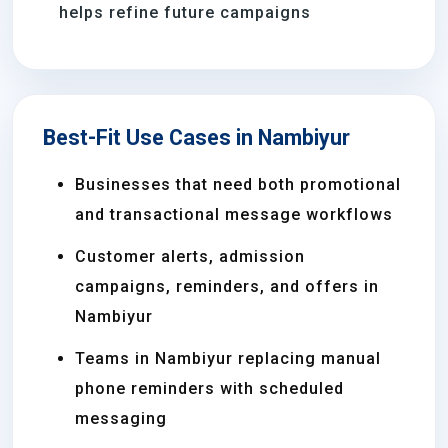
helps refine future campaigns
Best-Fit Use Cases in Nambiyur
Businesses that need both promotional
and transactional message workflows
Customer alerts, admission
campaigns, reminders, and offers in
Nambiyur
Teams in Nambiyur replacing manual
phone reminders with scheduled
messaging