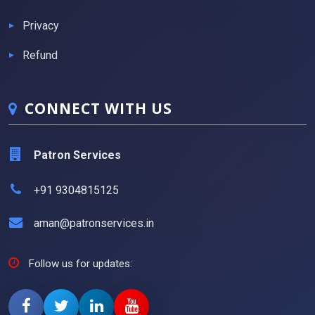
Privacy
Refund
CONNECT WITH US
Patron Services
+91 9304815125
aman@patronservices.in
Follow us for updates: