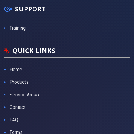
SUPPORT
Training
QUICK LINKS
Home
Products
Service Areas
Contact
FAQ
Terms