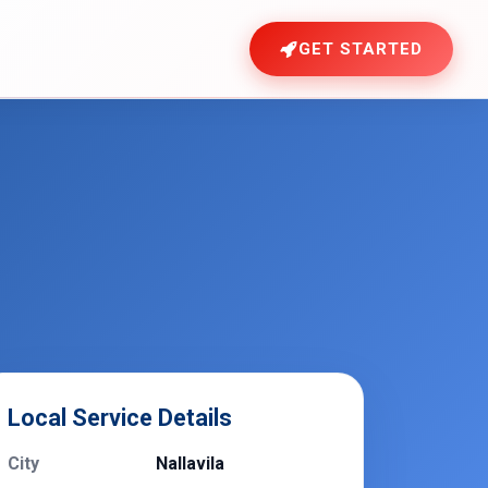
GET STARTED
Local Service Details
City
Nallavila