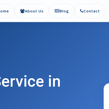
Home
About Us
Blog
Contact
ervice in