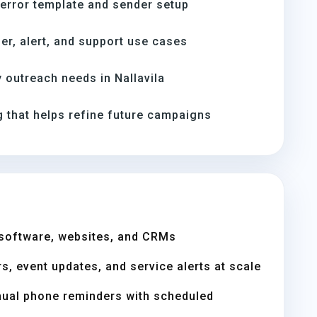
-error template and sender setup
er, alert, and support use cases
outreach needs in Nallavila
 that helps refine future campaigns
software, websites, and CRMs
s, event updates, and service alerts at scale
nual phone reminders with scheduled