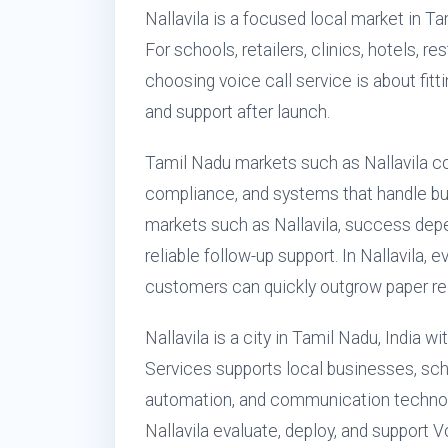
Nallavila is a focused local market in T
For schools, retailers, clinics, hotels, 
choosing voice call service is about fitti
and support after launch.
Tamil Nadu markets such as Nallavila 
compliance, and systems that handle busy
markets such as Nallavila, success depe
reliable follow-up support. In Nallavila,
customers can quickly outgrow paper reg
Nallavila is a city in Tamil Nadu, India 
Services supports local businesses, schoo
automation, and communication technol
Nallavila evaluate, deploy, and support 