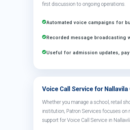
first discussion to ongoing operations.
Automated voice campaigns for bus
Recorded message broadcasting wi
Useful for admission updates, pay
Voice Call Service for Nallavil
Whether you manage a school, retail shop
institution, Patron Services focuses on r
support for Voice Call Service in Nallavi