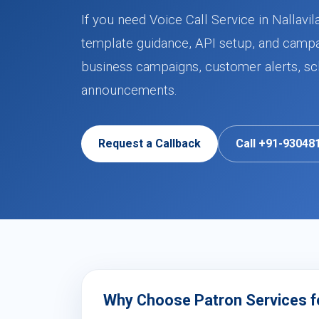
If you need Voice Call Service in Nallavi
template guidance, API setup, and campa
business campaigns, customer alerts, sch
announcements.
Request a Callback
Call +91-93048
Why Choose Patron Services for