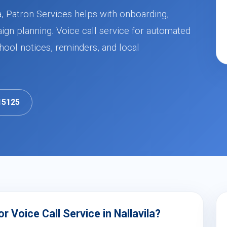
la, Patron Services helps with onboarding,
ign planning. Voice call service for automated
ool notices, reminders, and local
15125
 Voice Call Service in Nallavila?