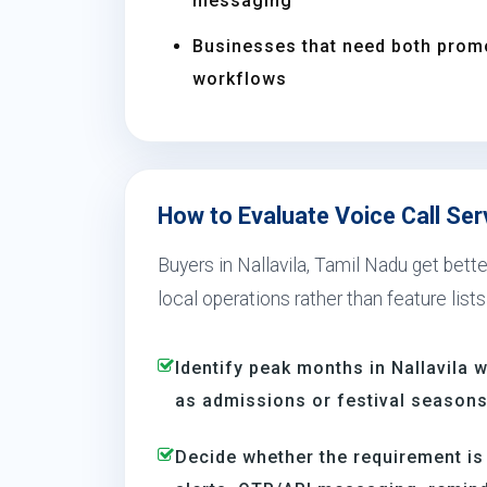
messaging
Businesses that need both prom
workflows
How to Evaluate Voice Call Serv
Buyers in Nallavila, Tamil Nadu get bett
local operations rather than feature lists
Identify peak months in Nallavila
as admissions or festival season
Decide whether the requirement is