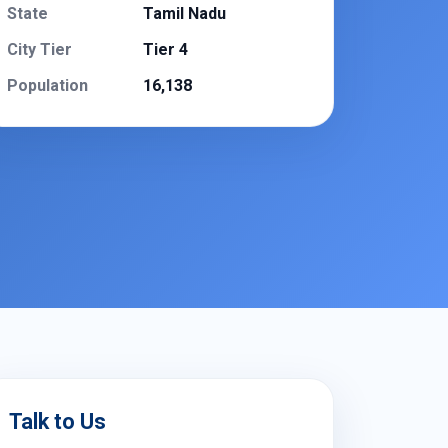
State
Tamil Nadu
City Tier
Tier 4
Population
16,138
Talk to Us