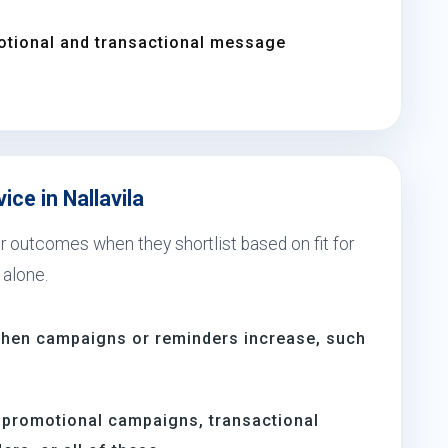
otional and transactional message
ice in Nallavila
er outcomes when they shortlist based on fit for
 alone.
 when campaigns or reminders increase, such
s
 promotional campaigns, transactional