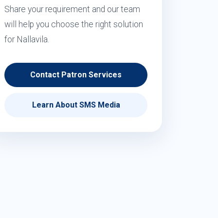
Share your requirement and our team
will help you choose the right solution
for Nallavila.
Contact Patron Services
Learn About SMS Media