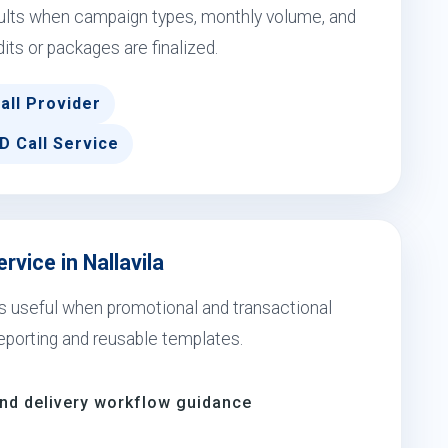
esults when campaign types, monthly volume, and
dits or packages are finalized.
all Provider
D Call Service
rvice in Nallavila
 is useful when promotional and transactional
eporting and reusable templates.
and delivery workflow guidance