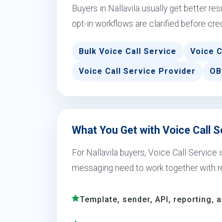
Buyers in Nallavila usually get better r
opt-in workflows are clarified before cre
Bulk Voice Call Service
Voice C
Voice Call Service Provider
OB
What You Get with Voice Call Se
For Nallavila buyers, Voice Call Service
messaging need to work together with r
Template, sender, API, reporting, 