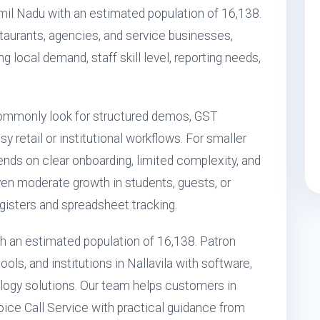
amil Nadu with an estimated population of 16,138.
restaurants, agencies, and service businesses,
ng local demand, staff skill level, reporting needs,
commonly look for structured demos, GST
 retail or institutional workflows. For smaller
nds on clear onboarding, limited complexity, and
 even moderate growth in students, guests, or
isters and spreadsheet tracking.
with an estimated population of 16,138. Patron
ls, and institutions in Nallavila with software,
ogy solutions. Our team helps customers in
Voice Call Service with practical guidance from