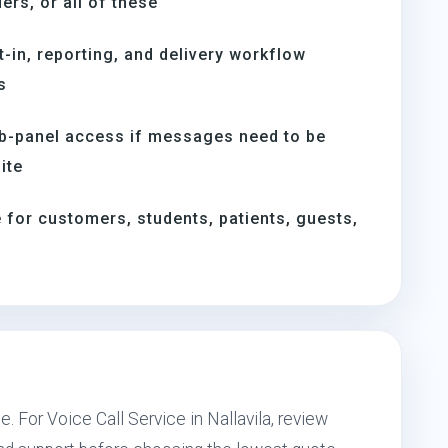
rs, or all of these
t-in, reporting, and delivery workflow
s
b-panel access if messages need to be
ite
for customers, students, patients, guests,
. For Voice Call Service in Nallavila, review