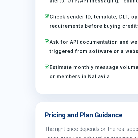
alerts, OTP/API messaging, reminde
Check sender ID, template, DLT, op
requirements before buying credit
Ask for API documentation and we
triggered from software or a webs
Estimate monthly message volume 
or members in Nallavila
Pricing and Plan Guidance
The right price depends on the real scope