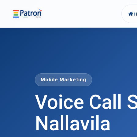
Skip to main content
Mobile Marketing
Voice Call S
Nallavila