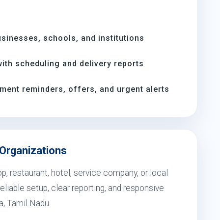
inesses, schools, and institutions
th scheduling and delivery reports
ment reminders, offers, and urgent alerts
a Organizations
, restaurant, hotel, service company, or local
eliable setup, clear reporting, and responsive
la, Tamil Nadu.