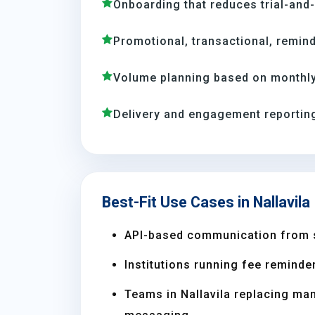
Onboarding that reduces trial-and
Promotional, transactional, remind
Volume planning based on monthly 
Delivery and engagement reporting
Best-Fit Use Cases in Nallavila
API-based communication from 
Institutions running fee reminder
Teams in Nallavila replacing ma