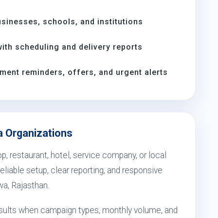
inesses, schools, and institutions
th scheduling and delivery reports
ment reminders, offers, and urgent alerts
a Organizations
, restaurant, hotel, service company, or local
eliable setup, clear reporting, and responsive
wa, Rajasthan.
esults when campaign types, monthly volume, and