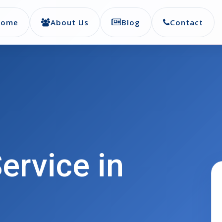
Home
About Us
Blog
Contact
ervice in