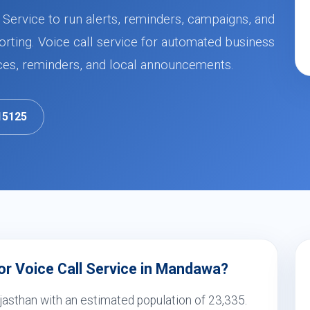
Service to run alerts, reminders, campaigns, and
orting. Voice call service for automated business
ces, reminders, and local announcements.
15125
r Voice Call Service in Mandawa?
jasthan with an estimated population of 23,335.