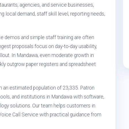
restaurants, agencies, and service businesses,
ng local demand, staff skill level, reporting needs,
e demos and simple staff training are often
gest proposals focus on day-to-day usability,
llout. In Mandawa, even moderate growth in
kly outgrow paper registers and spreadsheet
th an estimated population of 23,335. Patron
ools, and institutions in Mandawa with software,
ogy solutions. Our team helps customers in
oice Call Service with practical guidance from