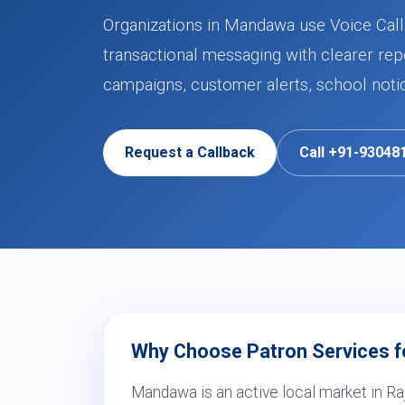
Organizations in Mandawa use Voice Call 
transactional messaging with clearer rep
campaigns, customer alerts, school noti
Request a Callback
Call +91-93048
Why Choose Patron Services fo
Mandawa is an active local market in Ra