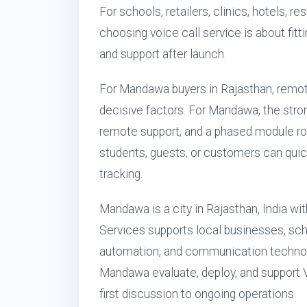
For schools, retailers, clinics, hotels, 
choosing voice call service is about fitti
and support after launch.
For Mandawa buyers in Rajasthan, remot
decisive factors. For Mandawa, the stron
remote support, and a phased module ro
students, guests, or customers can quic
tracking.
Mandawa is a city in Rajasthan, India wi
Services supports local businesses, sch
automation, and communication technol
Mandawa evaluate, deploy, and support V
first discussion to ongoing operations.