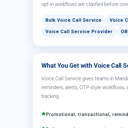
opt-in workflows are clarified before cre
Bulk Voice Call Service
Voice C
Voice Call Service Provider
OB
What You Get with Voice Call 
Voice Call Service gives teams in Mand
reminders, alerts, OTP-style workflows,
tracking.
Promotional, transactional, remind