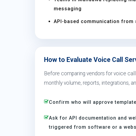
messaging
API-based communication from 
How to Evaluate Voice Call Se
Before comparing vendors for voice call
monthly volume, reports, integrations, a
Confirm who will approve template
Ask for API documentation and we
triggered from software or a webs