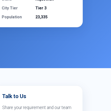
City Tier
Tier 3
Population
23,335
Talk to Us
Share your requirement and our team