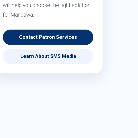
will help you choose the right solution
for Mandawa.
Contact Patron Services
Learn About SMS Media