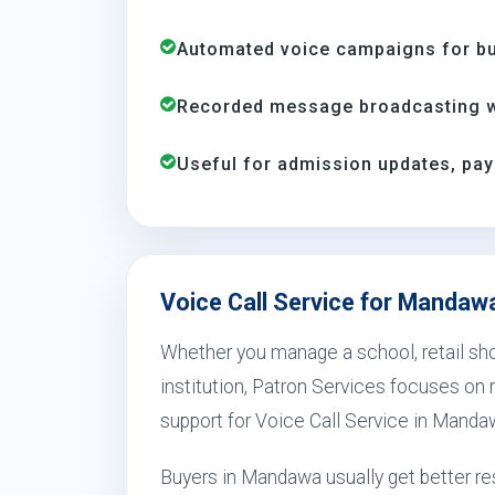
Automated voice campaigns for bus
Recorded message broadcasting wi
Useful for admission updates, pay
Voice Call Service for Mandaw
Whether you manage a school, retail shop
institution, Patron Services focuses on r
support for Voice Call Service in Manda
Buyers in Mandawa usually get better r