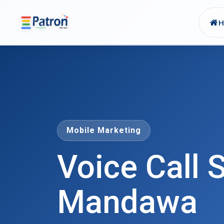
Skip to main content
Mobile Marketing
Voice Call S
Mandawa