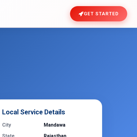
GET STARTED
Local Service Details
City
Mandawa
State
Rajasthan