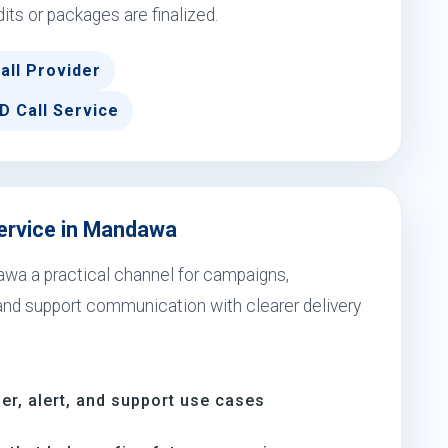
dits or packages are finalized.
all Provider
D Call Service
Service in Mandawa
awa a practical channel for campaigns,
 and support communication with clearer delivery
er, alert, and support use cases