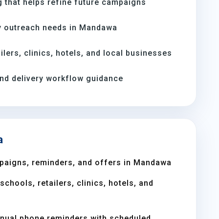
 that helps refine future campaigns
y outreach needs in Mandawa
ilers, clinics, hotels, and local businesses
and delivery workflow guidance
a
paigns, reminders, and offers in Mandawa
chools, retailers, clinics, hotels, and
nual phone reminders with scheduled