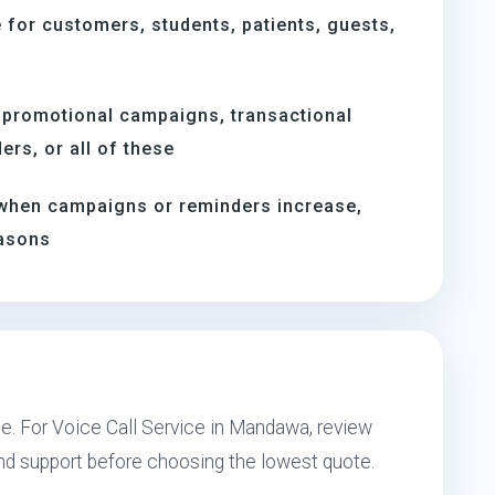
for customers, students, patients, guests,
 promotional campaigns, transactional
rs, or all of these
when campaigns or reminders increase,
easons
pe. For Voice Call Service in Mandawa, review
and support before choosing the lowest quote.