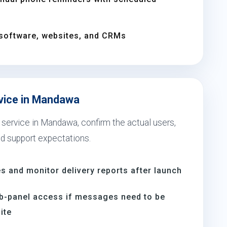
software, websites, and CRMs
rvice in Mandawa
 service in Mandawa, confirm the actual users,
nd support expectations.
s and monitor delivery reports after launch
b-panel access if messages need to be
ite