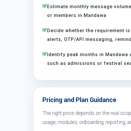
Estimate monthly message volume 
or members in Mandawa
Decide whether the requirement is
alerts, OTP/API messaging, reminde
Identify peak months in Mandawa 
such as admissions or festival s
Pricing and Plan Guidance
The right price depends on the real sco
usage, modules, onboarding, reporting, 