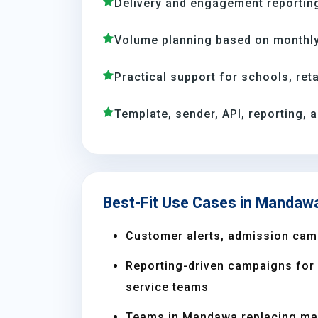
Delivery and engagement reporting
Volume planning based on monthl
Practical support for schools, reta
Template, sender, API, reporting, 
Best-Fit Use Cases in Mandaw
Customer alerts, admission cam
Reporting-driven campaigns for s
service teams
Teams in Mandawa replacing ma