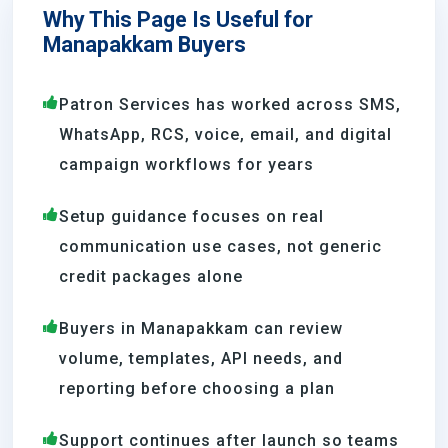
Why This Page Is Useful for
Manapakkam Buyers
Patron Services has worked across SMS,
WhatsApp, RCS, voice, email, and digital
campaign workflows for years
Setup guidance focuses on real
communication use cases, not generic
credit packages alone
Buyers in Manapakkam can review
volume, templates, API needs, and
reporting before choosing a plan
Support continues after launch so teams