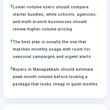
Lower-volume users should compare
starter bundles, while schools, agencies,
and multi-branch businesses should
review higher-volume pricing
The best plan is usually the one that
matches monthly usage with room for
seasonal campaigns and urgent alerts
Buyers in Manapakkam should estimate
peak-month volume before locking a
package that looks cheap in quiet months