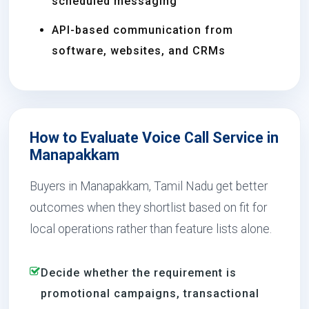
scheduled messaging
API-based communication from
software, websites, and CRMs
How to Evaluate Voice Call Service in
Manapakkam
Buyers in Manapakkam, Tamil Nadu get better
outcomes when they shortlist based on fit for
local operations rather than feature lists alone.
Decide whether the requirement is
promotional campaigns, transactional