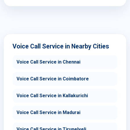
Voice Call Service in Nearby Cities
Voice Call Service in Chennai
Voice Call Service in Coimbatore
Voice Call Service in Kallakurichi
Voice Call Service in Madurai
Voice Call Service in Tirunelveli