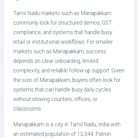
Tamil Nadu markets such as Manapakkam
commonly look for structured demos, GST
compliance, and systems that handle busy
retail or institutional workflows. For smaller
markets such as Manapakkam, success
depends on clear onboarding, limited
complexity, and reliable follow-up support. Given
the size of Manapakkam, buyers often look for
systems that can handle busy daily cycles
without slowing counters, offices, or
classrooms.
Manapakkam is a city in Tamil Nadu, India with
an estimated population of 13,344. Patron