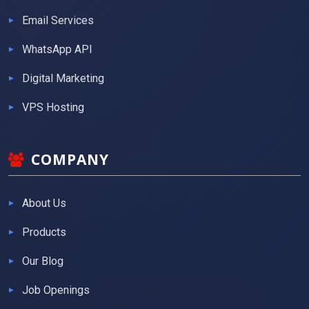
Email Services
WhatsApp API
Digital Marketing
VPS Hosting
COMPANY
About Us
Products
Our Blog
Job Openings