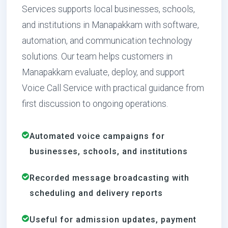
Services supports local businesses, schools,
and institutions in Manapakkam with software,
automation, and communication technology
solutions. Our team helps customers in
Manapakkam evaluate, deploy, and support
Voice Call Service with practical guidance from
first discussion to ongoing operations.
Automated voice campaigns for
businesses, schools, and institutions
Recorded message broadcasting with
scheduling and delivery reports
Useful for admission updates, payment