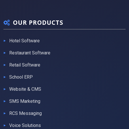
OUR PRODUCTS
Hotel Software
Restaurant Software
Retail Software
School ERP
Website & CMS
SMS Marketing
RCS Messaging
Voice Solutions