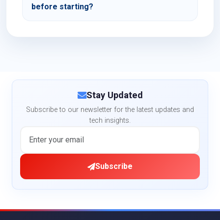
before starting?
Stay Updated
Subscribe to our newsletter for the latest updates and
tech insights.
Subscribe