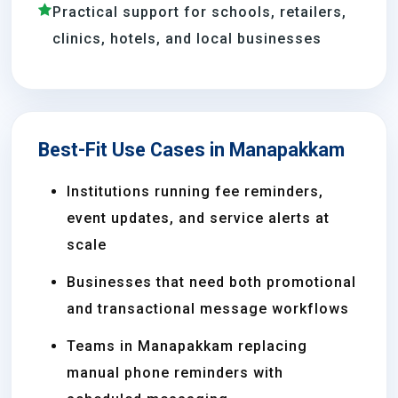
Practical support for schools, retailers,
clinics, hotels, and local businesses
Best-Fit Use Cases in Manapakkam
Institutions running fee reminders,
event updates, and service alerts at
scale
Businesses that need both promotional
and transactional message workflows
Teams in Manapakkam replacing
manual phone reminders with