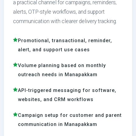
a practical channel for campaigns, reminders,
alerts, OTP-style workflows, and support
communication with clearer delivery tracking.
Promotional, transactional, reminder,
alert, and support use cases
Volume planning based on monthly
outreach needs in Manapakkam
API-triggered messaging for software,
websites, and CRM workflows
Campaign setup for customer and parent
communication in Manapakkam