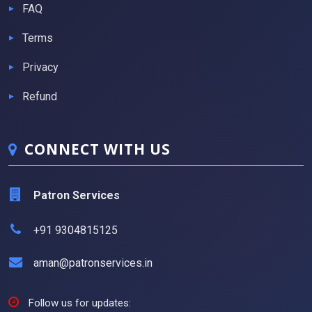
FAQ
Terms
Privacy
Refund
CONNECT WITH US
Patron Services
+91 9304815125
aman@patronservices.in
Follow us for updates: