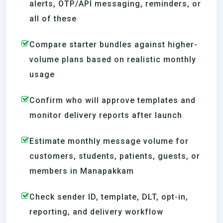
alerts, OTP/API messaging, reminders, or
all of these
Compare starter bundles against higher-
volume plans based on realistic monthly
usage
Confirm who will approve templates and
monitor delivery reports after launch
Estimate monthly message volume for
customers, students, patients, guests, or
members in Manapakkam
Check sender ID, template, DLT, opt-in,
reporting, and delivery workflow