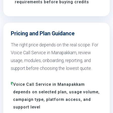
requirements before buying credits
Pricing and Plan Guidance
The right price depends on the real scope. For
Voice Call Service in Manapakkam, review
usage, modules, onboarding, reporting, and
support before choosing the lowest quote.
Voice Call Service in Manapakkam
depends on selected plan, usage volume,
campaign type, platform access, and
support level