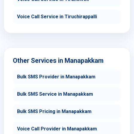
Voice Call Service in Tiruchirappalli
Other Services in Manapakkam
Bulk SMS Provider in Manapakkam
Bulk SMS Service in Manapakkam
Bulk SMS Pricing in Manapakkam
Voice Call Provider in Manapakkam