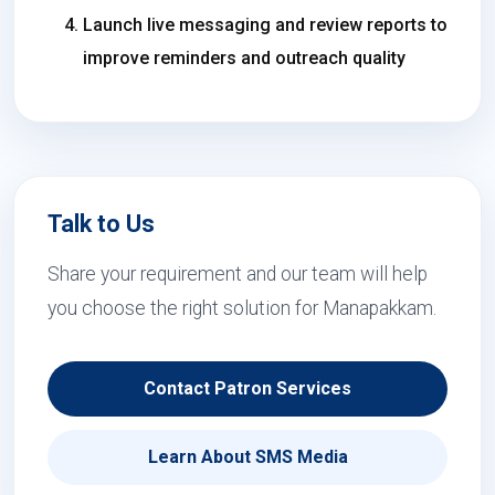
Launch live messaging and review reports to
improve reminders and outreach quality
Talk to Us
Share your requirement and our team will help
you choose the right solution for Manapakkam.
Contact Patron Services
Learn About SMS Media