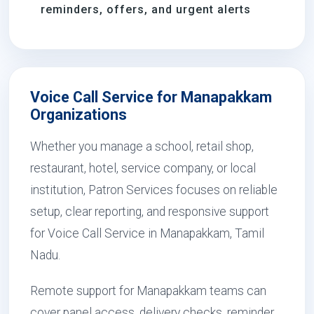
reminders, offers, and urgent alerts
Voice Call Service for Manapakkam
Organizations
Whether you manage a school, retail shop,
restaurant, hotel, service company, or local
institution, Patron Services focuses on reliable
setup, clear reporting, and responsive support
for Voice Call Service in Manapakkam, Tamil
Nadu.
Remote support for Manapakkam teams can
cover panel access, delivery checks, reminder