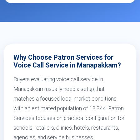
Why Choose Patron Services for
Voice Call Service in Manapakkam?
Buyers evaluating voice call service in
Manapakkam usually need a setup that
matches a focused local market conditions
with an estimated population of 13,344. Patron
Services focuses on practical configuration for
schools, retailers, clinics, hotels, restaurants,
agencies, and service businesses.