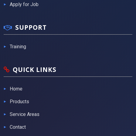
Apply for Job
SUPPORT
Training
QUICK LINKS
Home
Products
Service Areas
Contact