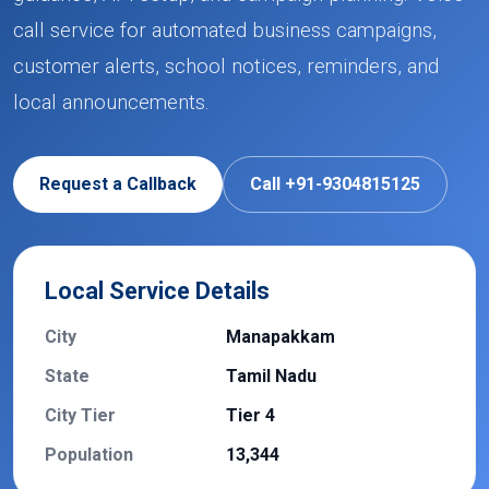
call service for automated business campaigns,
customer alerts, school notices, reminders, and
local announcements.
Request a Callback
Call +91-9304815125
Local Service Details
City
Manapakkam
State
Tamil Nadu
City Tier
Tier 4
Population
13,344