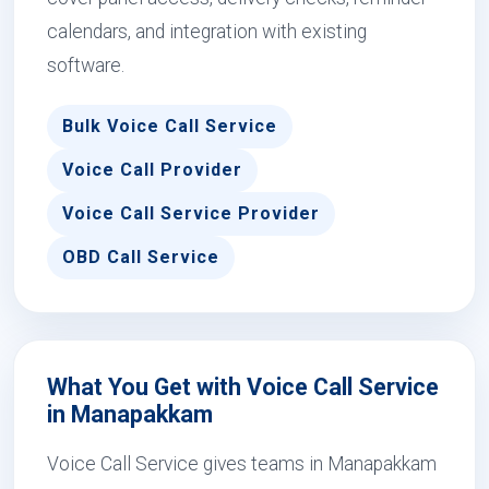
calendars, and integration with existing
software.
Bulk Voice Call Service
Voice Call Provider
Voice Call Service Provider
OBD Call Service
What You Get with Voice Call Service
in Manapakkam
Voice Call Service gives teams in Manapakkam