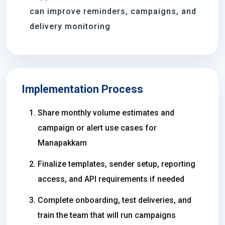
can improve reminders, campaigns, and
delivery monitoring
Implementation Process
Share monthly volume estimates and
campaign or alert use cases for
Manapakkam
Finalize templates, sender setup, reporting
access, and API requirements if needed
Complete onboarding, test deliveries, and
train the team that will run campaigns