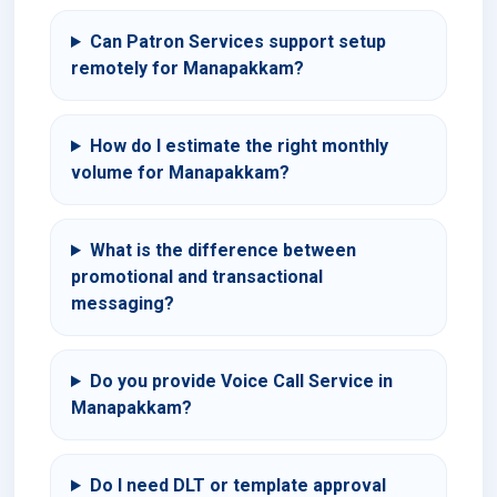
Can Patron Services support setup
remotely for Manapakkam?
How do I estimate the right monthly
volume for Manapakkam?
What is the difference between
promotional and transactional
messaging?
Do you provide Voice Call Service in
Manapakkam?
Do I need DLT or template approval