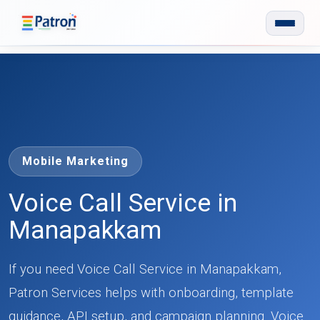
Skip to main content
Mobile Marketing
Voice Call Service in
Manapakkam
If you need Voice Call Service in Manapakkam,
Patron Services helps with onboarding, template
guidance, API setup, and campaign planning. Voice