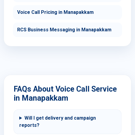
Voice Call Pricing in Manapakkam
RCS Business Messaging in Manapakkam
FAQs About Voice Call Service
in Manapakkam
Will I get delivery and campaign
reports?