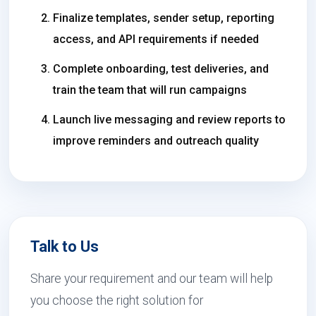
Finalize templates, sender setup, reporting
access, and API requirements if needed
Complete onboarding, test deliveries, and
train the team that will run campaigns
Launch live messaging and review reports to
improve reminders and outreach quality
Talk to Us
Share your requirement and our team will help
you choose the right solution for