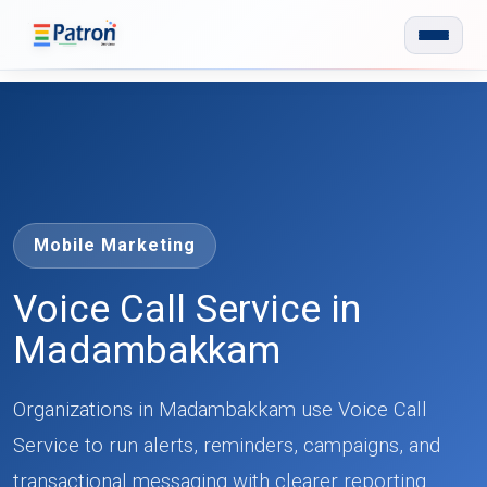
Skip to main content
Mobile Marketing
Voice Call Service in
Madambakkam
Organizations in Madambakkam use Voice Call
Service to run alerts, reminders, campaigns, and
transactional messaging with clearer reporting.