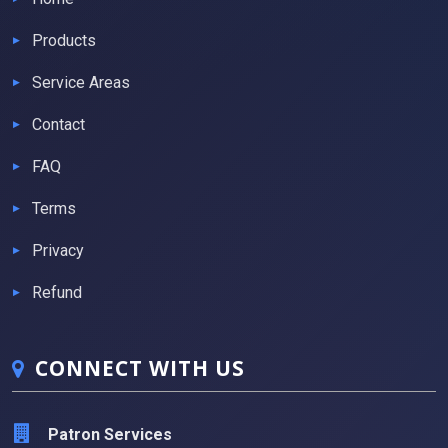
Products
Service Areas
Contact
FAQ
Terms
Privacy
Refund
CONNECT WITH US
Patron Services