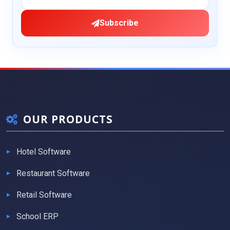
Subscribe
OUR PRODUCTS
Hotel Software
Restaurant Software
Retail Software
School ERP