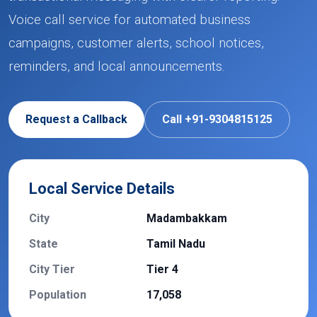
Voice call service for automated business
campaigns, customer alerts, school notices,
reminders, and local announcements.
Request a Callback
Call +91-9304815125
Local Service Details
City
Madambakkam
State
Tamil Nadu
City Tier
Tier 4
Population
17,058