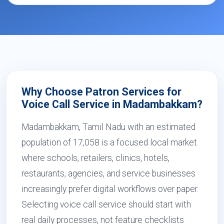
Why Choose Patron Services for
Voice Call Service in Madambakkam?
Madambakkam, Tamil Nadu with an estimated
population of 17,058 is a focused local market
where schools, retailers, clinics, hotels,
restaurants, agencies, and service businesses
increasingly prefer digital workflows over paper.
Selecting voice call service should start with
real daily processes, not feature checklists