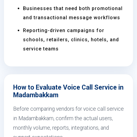
Businesses that need both promotional
and transactional message workflows
Reporting-driven campaigns for
schools, retailers, clinics, hotels, and
service teams
How to Evaluate Voice Call Service in
Madambakkam
Before comparing vendors for voice call service
in Madambakkam, confirm the actual users,
monthly volume, reports, integrations, and