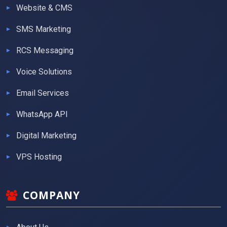
Website & CMS
SMS Marketing
RCS Messaging
Voice Solutions
Email Services
WhatsApp API
Digital Marketing
VPS Hosting
COMPANY