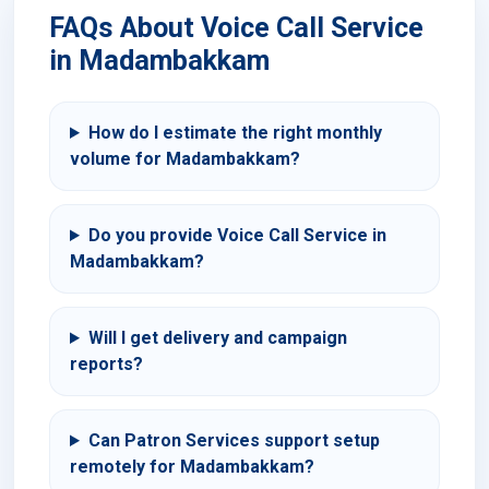
FAQs About Voice Call Service
in Madambakkam
How do I estimate the right monthly
volume for Madambakkam?
Do you provide Voice Call Service in
Madambakkam?
Will I get delivery and campaign
reports?
Can Patron Services support setup
remotely for Madambakkam?