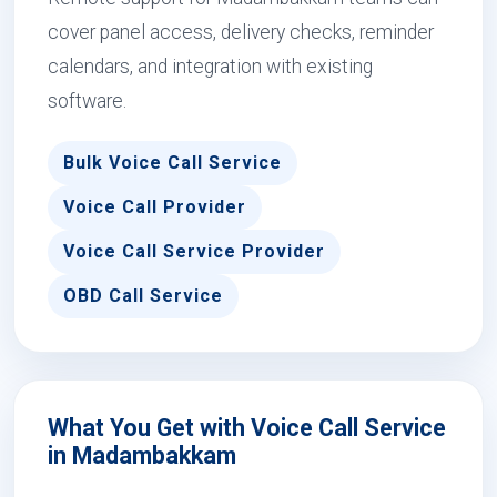
cover panel access, delivery checks, reminder
calendars, and integration with existing
software.
Bulk Voice Call Service
Voice Call Provider
Voice Call Service Provider
OBD Call Service
What You Get with Voice Call Service
in Madambakkam