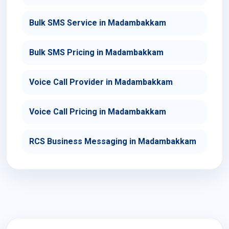
Bulk SMS Service in Madambakkam
Bulk SMS Pricing in Madambakkam
Voice Call Provider in Madambakkam
Voice Call Pricing in Madambakkam
RCS Business Messaging in Madambakkam