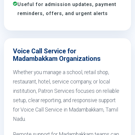
Useful for admission updates, payment
reminders, offers, and urgent alerts
Voice Call Service for
Madambakkam Organizations
Whether you manage a school, retail shop,
restaurant, hotel, service company, or local
institution, Patron Services focuses on reliable
setup, clear reporting, and responsive support
for Voice Call Service in Madambakkam, Tamil
Nadu.
Remote support for Madambakkam teams can