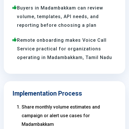
Buyers in Madambakkam can review
volume, templates, API needs, and
reporting before choosing a plan
Remote onboarding makes Voice Call
Service practical for organizations
operating in Madambakkam, Tamil Nadu
Implementation Process
Share monthly volume estimates and
campaign or alert use cases for
Madambakkam