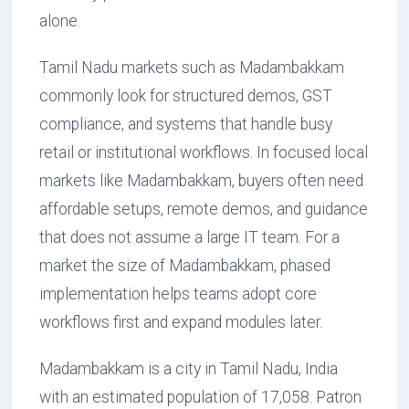
alone.
Tamil Nadu markets such as Madambakkam
commonly look for structured demos, GST
compliance, and systems that handle busy
retail or institutional workflows. In focused local
markets like Madambakkam, buyers often need
affordable setups, remote demos, and guidance
that does not assume a large IT team. For a
market the size of Madambakkam, phased
implementation helps teams adopt core
workflows first and expand modules later.
Madambakkam is a city in Tamil Nadu, India
with an estimated population of 17,058. Patron