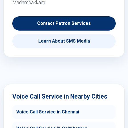
Madambakkam.
Contact Patron Services
Learn About SMS Media
Voice Call Service in Nearby Cities
Voice Call Service in Chennai