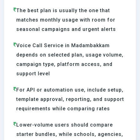
The best plan is usually the one that
matches monthly usage with room for
seasonal campaigns and urgent alerts
Voice Call Service in Madambakkam
depends on selected plan, usage volume,
campaign type, platform access, and
support level
For API or automation use, include setup,
template approval, reporting, and support
requirements while comparing rates
Lower-volume users should compare
starter bundles, while schools, agencies,