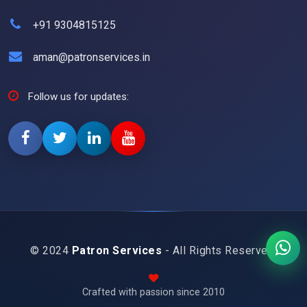
+91 9304815125
aman@patronservices.in
Follow us for updates:
© 2024
Patron Services