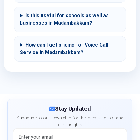
Is this useful for schools as well as
businesses in Madambakkam?
How can I get pricing for Voice Call
Service in Madambakkam?
Stay Updated
Subscribe to our newsletter for the latest updates and
tech insights.