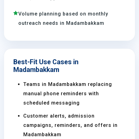
Volume planning based on monthly
outreach needs in Madambakkam
Best-Fit Use Cases in
Madambakkam
Teams in Madambakkam replacing
manual phone reminders with
scheduled messaging
Customer alerts, admission
campaigns, reminders, and offers in
Madambakkam