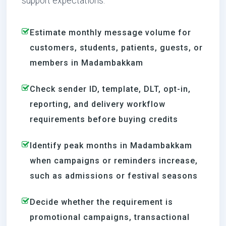
support expectations.
Estimate monthly message volume for
customers, students, patients, guests, or
members in Madambakkam
Check sender ID, template, DLT, opt-in,
reporting, and delivery workflow
requirements before buying credits
Identify peak months in Madambakkam
when campaigns or reminders increase,
such as admissions or festival seasons
Decide whether the requirement is
promotional campaigns, transactional