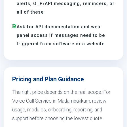
alerts, OTP/API messaging, reminders, or
all of these
Ask for API documentation and web-
panel access if messages need to be
triggered from software or a website
Pricing and Plan Guidance
The right price depends on the real scope. For
Voice Call Service in Madambakkam, review
usage, modules, onboarding, reporting, and
support before choosing the lowest quote.