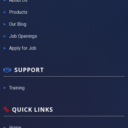
About Us
Products
Our Blog
Job Openings
Apply for Job
SUPPORT
Training
QUICK LINKS
Home