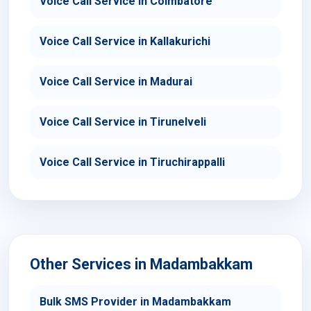
Voice Call Service in Coimbatore
Voice Call Service in Kallakurichi
Voice Call Service in Madurai
Voice Call Service in Tirunelveli
Voice Call Service in Tiruchirappalli
Other Services in Madambakkam
Bulk SMS Provider in Madambakkam