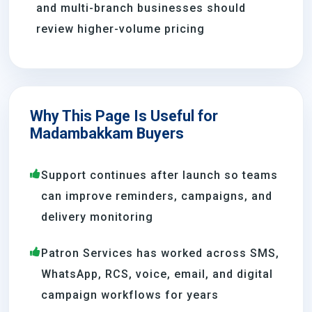
and multi-branch businesses should
review higher-volume pricing
Why This Page Is Useful for
Madambakkam Buyers
Support continues after launch so teams
can improve reminders, campaigns, and
delivery monitoring
Patron Services has worked across SMS,
WhatsApp, RCS, voice, email, and digital
campaign workflows for years