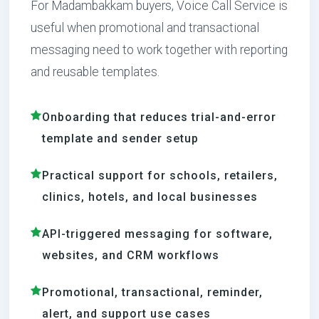
For Madambakkam buyers, Voice Call Service is
useful when promotional and transactional
messaging need to work together with reporting
and reusable templates.
Onboarding that reduces trial-and-error
template and sender setup
Practical support for schools, retailers,
clinics, hotels, and local businesses
API-triggered messaging for software,
websites, and CRM workflows
Promotional, transactional, reminder,
alert, and support use cases