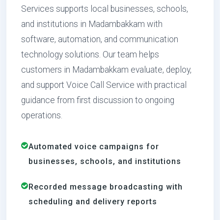
Services supports local businesses, schools,
and institutions in Madambakkam with
software, automation, and communication
technology solutions. Our team helps
customers in Madambakkam evaluate, deploy,
and support Voice Call Service with practical
guidance from first discussion to ongoing
operations.
Automated voice campaigns for
businesses, schools, and institutions
Recorded message broadcasting with
scheduling and delivery reports