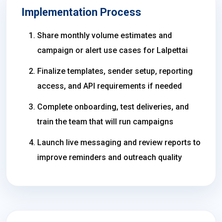
Implementation Process
Share monthly volume estimates and
campaign or alert use cases for Lalpettai
Finalize templates, sender setup, reporting
access, and API requirements if needed
Complete onboarding, test deliveries, and
train the team that will run campaigns
Launch live messaging and review reports to
improve reminders and outreach quality