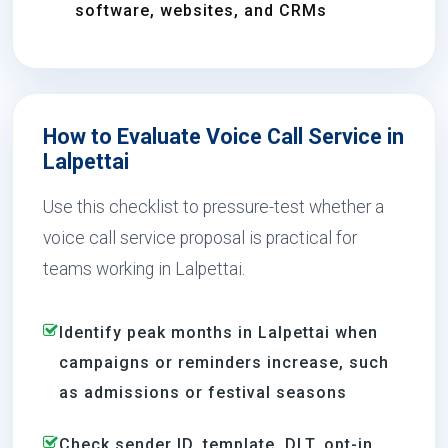
software, websites, and CRMs
How to Evaluate Voice Call Service in
Lalpettai
Use this checklist to pressure-test whether a
voice call service proposal is practical for
teams working in Lalpettai.
Identify peak months in Lalpettai when
campaigns or reminders increase, such
as admissions or festival seasons
Check sender ID, template, DLT, opt-in,