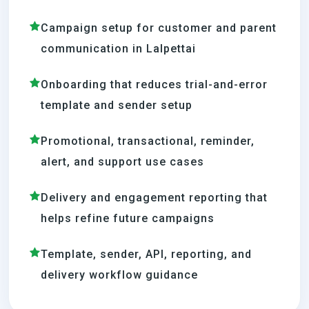
Campaign setup for customer and parent
communication in Lalpettai
Onboarding that reduces trial-and-error
template and sender setup
Promotional, transactional, reminder,
alert, and support use cases
Delivery and engagement reporting that
helps refine future campaigns
Template, sender, API, reporting, and
delivery workflow guidance