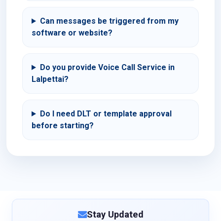
Can messages be triggered from my
software or website?
Do you provide Voice Call Service in
Lalpettai?
Do I need DLT or template approval
before starting?
Stay Updated