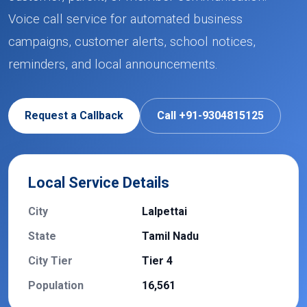
Voice call service for automated business
campaigns, customer alerts, school notices,
reminders, and local announcements.
Request a Callback
Call +91-9304815125
Local Service Details
City
Lalpettai
State
Tamil Nadu
City Tier
Tier 4
Population
16,561