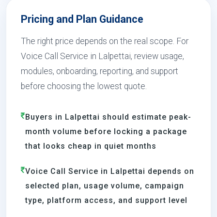
Pricing and Plan Guidance
The right price depends on the real scope. For
Voice Call Service in Lalpettai, review usage,
modules, onboarding, reporting, and support
before choosing the lowest quote.
Buyers in Lalpettai should estimate peak-
month volume before locking a package
that looks cheap in quiet months
Voice Call Service in Lalpettai depends on
selected plan, usage volume, campaign
type, platform access, and support level