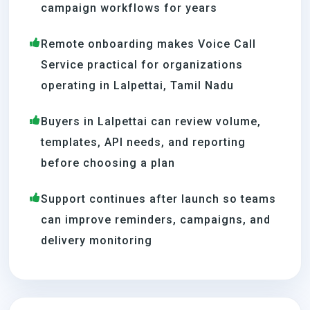
campaign workflows for years
Remote onboarding makes Voice Call
Service practical for organizations
operating in Lalpettai, Tamil Nadu
Buyers in Lalpettai can review volume,
templates, API needs, and reporting
before choosing a plan
Support continues after launch so teams
can improve reminders, campaigns, and
delivery monitoring