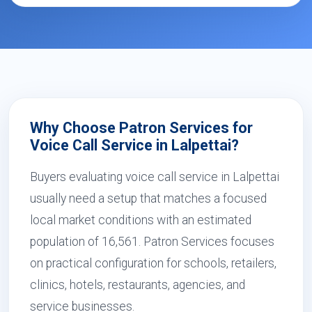
Why Choose Patron Services for
Voice Call Service in Lalpettai?
Buyers evaluating voice call service in Lalpettai
usually need a setup that matches a focused
local market conditions with an estimated
population of 16,561. Patron Services focuses
on practical configuration for schools, retailers,
clinics, hotels, restaurants, agencies, and
service businesses.