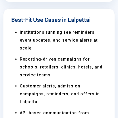
Best-Fit Use Cases in Lalpettai
Institutions running fee reminders,
event updates, and service alerts at
scale
Reporting-driven campaigns for
schools, retailers, clinics, hotels, and
service teams
Customer alerts, admission
campaigns, reminders, and offers in
Lalpettai
API-based communication from