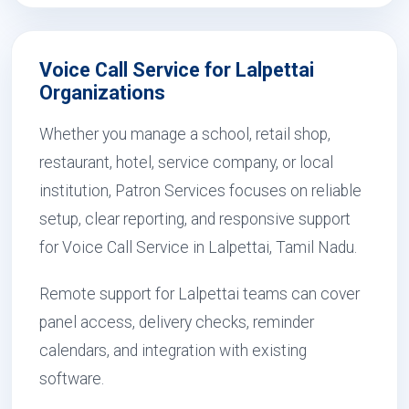
Voice Call Service for Lalpettai
Organizations
Whether you manage a school, retail shop,
restaurant, hotel, service company, or local
institution, Patron Services focuses on reliable
setup, clear reporting, and responsive support
for Voice Call Service in Lalpettai, Tamil Nadu.
Remote support for Lalpettai teams can cover
panel access, delivery checks, reminder
calendars, and integration with existing
software.