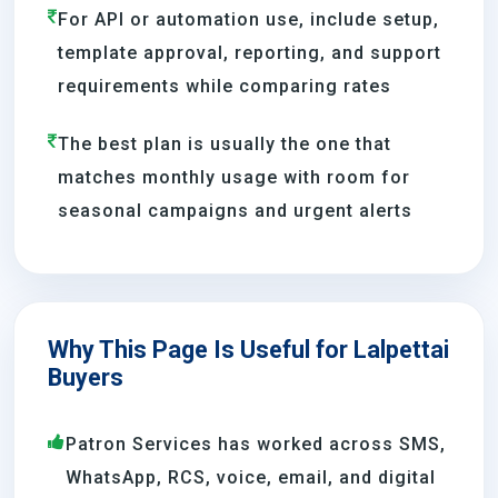
For API or automation use, include setup,
template approval, reporting, and support
requirements while comparing rates
The best plan is usually the one that
matches monthly usage with room for
seasonal campaigns and urgent alerts
Why This Page Is Useful for Lalpettai
Buyers
Patron Services has worked across SMS,
WhatsApp, RCS, voice, email, and digital