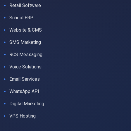
Retail Software
School ERP
Website & CMS
SMS Marketing
RCS Messaging
Voice Solutions
Email Services
WhatsApp API
Digital Marketing
VPS Hosting