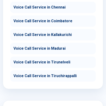
Voice Call Service in Chennai
Voice Call Service in Coimbatore
Voice Call Service in Kallakurichi
Voice Call Service in Madurai
Voice Call Service in Tirunelveli
Voice Call Service in Tiruchirappalli