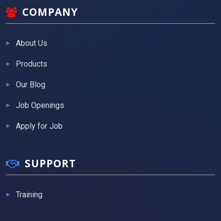
COMPANY
About Us
Products
Our Blog
Job Openings
Apply for Job
SUPPORT
Training