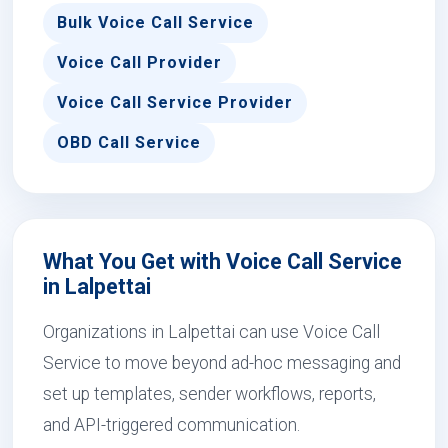
Bulk Voice Call Service
Voice Call Provider
Voice Call Service Provider
OBD Call Service
What You Get with Voice Call Service
in Lalpettai
Organizations in Lalpettai can use Voice Call
Service to move beyond ad-hoc messaging and
set up templates, sender workflows, reports,
and API-triggered communication.