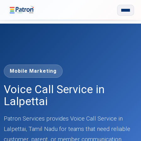
Skip to main content
Mobile Marketing
Voice Call Service in
Lalpettai
Patron Services provides Voice Call Service in
Lalpettai, Tamil Nadu for teams that need reliable
customer, parent, or member communication.