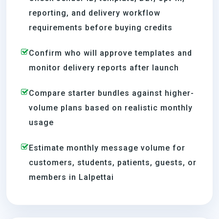
reporting, and delivery workflow
requirements before buying credits
Confirm who will approve templates and
monitor delivery reports after launch
Compare starter bundles against higher-
volume plans based on realistic monthly
usage
Estimate monthly message volume for
customers, students, patients, guests, or
members in Lalpettai