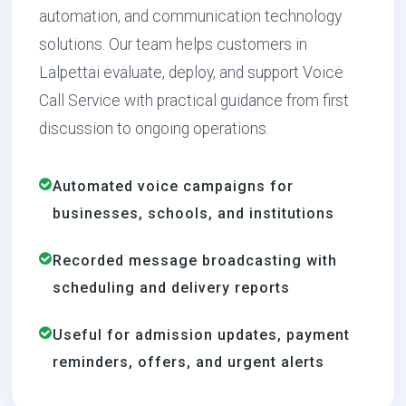
automation, and communication technology
solutions. Our team helps customers in
Lalpettai evaluate, deploy, and support Voice
Call Service with practical guidance from first
discussion to ongoing operations.
Automated voice campaigns for
businesses, schools, and institutions
Recorded message broadcasting with
scheduling and delivery reports
Useful for admission updates, payment
reminders, offers, and urgent alerts