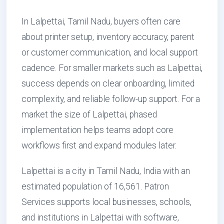
In Lalpettai, Tamil Nadu, buyers often care
about printer setup, inventory accuracy, parent
or customer communication, and local support
cadence. For smaller markets such as Lalpettai,
success depends on clear onboarding, limited
complexity, and reliable follow-up support. For a
market the size of Lalpettai, phased
implementation helps teams adopt core
workflows first and expand modules later.
Lalpettai is a city in Tamil Nadu, India with an
estimated population of 16,561. Patron
Services supports local businesses, schools,
and institutions in Lalpettai with software,