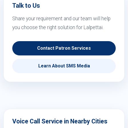
Talk to Us
Share your requirement and our team will help
you choose the right solution for Lalpettai.
Contact Patron Services
Learn About SMS Media
Voice Call Service in Nearby Cities