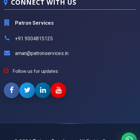
CONNECT WITH US
Patron Services
+91 9304815125
aman@patronservices.in
Follow us for updates: