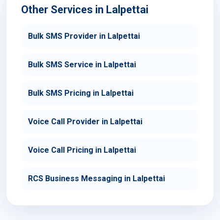
Other Services in Lalpettai
Bulk SMS Provider in Lalpettai
Bulk SMS Service in Lalpettai
Bulk SMS Pricing in Lalpettai
Voice Call Provider in Lalpettai
Voice Call Pricing in Lalpettai
RCS Business Messaging in Lalpettai