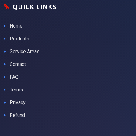
QUICK LINKS
Home
Products
Service Areas
Contact
FAQ
Terms
Privacy
Refund