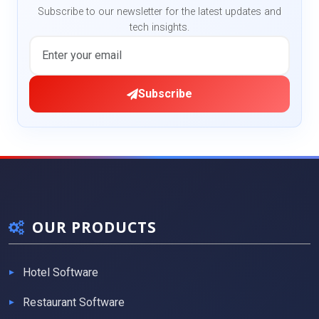
Subscribe to our newsletter for the latest updates and
tech insights.
Subscribe
OUR PRODUCTS
Hotel Software
Restaurant Software