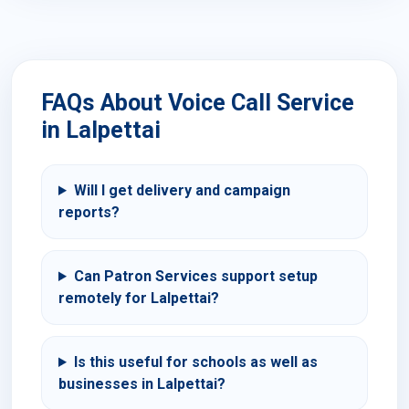
FAQs About Voice Call Service
in Lalpettai
Will I get delivery and campaign
reports?
Can Patron Services support setup
remotely for Lalpettai?
Is this useful for schools as well as
businesses in Lalpettai?