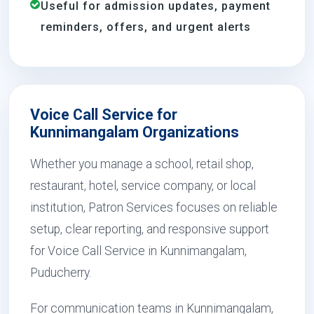
Useful for admission updates, payment
reminders, offers, and urgent alerts
Voice Call Service for
Kunnimangalam Organizations
Whether you manage a school, retail shop,
restaurant, hotel, service company, or local
institution, Patron Services focuses on reliable
setup, clear reporting, and responsive support
for Voice Call Service in Kunnimangalam,
Puducherry.
For communication teams in Kunnimangalam,