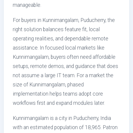
manageable.
For buyers in Kunnimangalam, Puducherry, the
right solution balances feature fit, local
operating realities, and dependable remote
assistance. In focused local markets like
Kunnimangalam, buyers often need affordable
setups, remote demos, and guidance that does
not assume a large IT team. For a market the
size of Kunnimangalam, phased
implementation helps teams adopt core
workflows first and expand modules later.
Kunnimangalam is a city in Puducherry, India
with an estimated population of 18,965. Patron