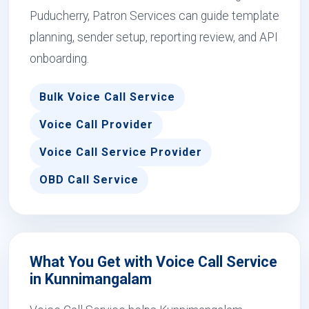
Puducherry, Patron Services can guide template
planning, sender setup, reporting review, and API
onboarding.
Bulk Voice Call Service
Voice Call Provider
Voice Call Service Provider
OBD Call Service
What You Get with Voice Call Service
in Kunnimangalam