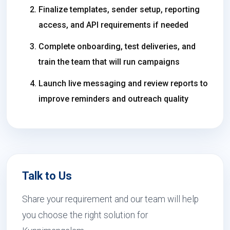
Finalize templates, sender setup, reporting
access, and API requirements if needed
Complete onboarding, test deliveries, and
train the team that will run campaigns
Launch live messaging and review reports to
improve reminders and outreach quality
Talk to Us
Share your requirement and our team will help
you choose the right solution for