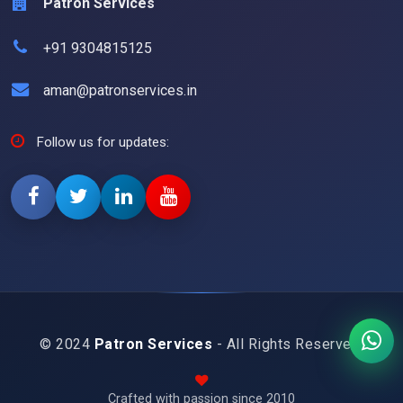
Patron Services
+91 9304815125
aman@patronservices.in
Follow us for updates:
© 2024
Patron Services