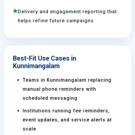
Delivery and engagement reporting that
helps refine future campaigns
Best-Fit Use Cases in
Kunnimangalam
Teams in Kunnimangalam replacing
manual phone reminders with
scheduled messaging
Institutions running fee reminders,
event updates, and service alerts at
scale