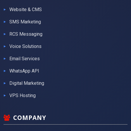
Website & CMS
SMS Marketing
RCS Messaging
Voice Solutions
Email Services
WhatsApp API
Digital Marketing
VPS Hosting
COMPANY