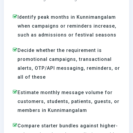
Identify peak months in Kunnimangalam
when campaigns or reminders increase,
such as admissions or festival seasons
Decide whether the requirement is
promotional campaigns, transactional
alerts, OTP/API messaging, reminders, or
all of these
Estimate monthly message volume for
customers, students, patients, guests, or
members in Kunnimangalam
Compare starter bundles against higher-