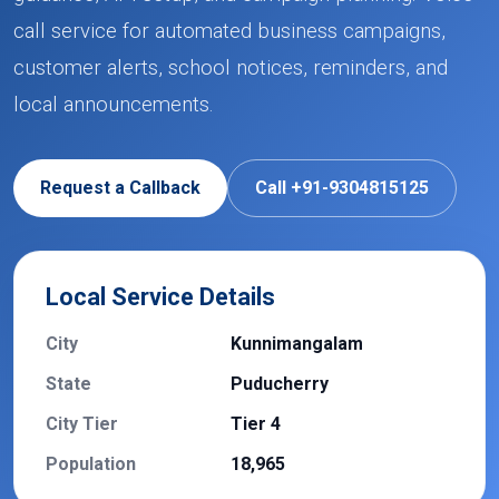
call service for automated business campaigns,
customer alerts, school notices, reminders, and
local announcements.
Request a Callback
Call +91-9304815125
Local Service Details
City
Kunnimangalam
State
Puducherry
City Tier
Tier 4
Population
18,965