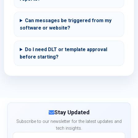
Can messages be triggered from my
software or website?
Do I need DLT or template approval
before starting?
Stay Updated
Subscribe to our newsletter for the latest updates and
tech insights.