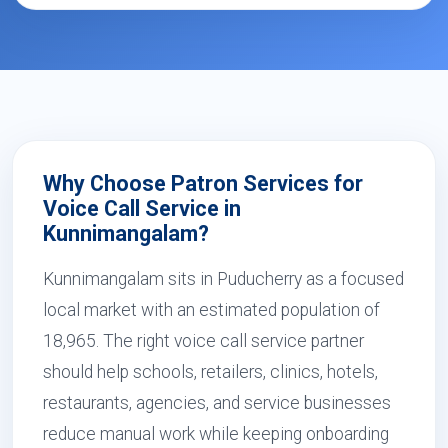
Why Choose Patron Services for
Voice Call Service in
Kunnimangalam?
Kunnimangalam sits in Puducherry as a focused
local market with an estimated population of
18,965. The right voice call service partner
should help schools, retailers, clinics, hotels,
restaurants, agencies, and service businesses
reduce manual work while keeping onboarding