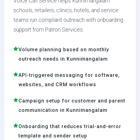
Voice Call Service helps Kunnimangalam
schools, retailers, clinics, hotels, and service
teams run compliant outreach with onboarding
support from Patron Services.
Volume planning based on monthly
outreach needs in Kunnimangalam
API-triggered messaging for software,
websites, and CRM workflows
Campaign setup for customer and parent
communication in Kunnimangalam
Onboarding that reduces trial-and-error
template and sender setup