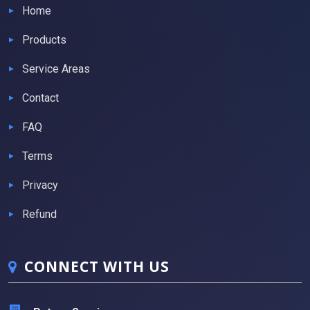
Home
Products
Service Areas
Contact
FAQ
Terms
Privacy
Refund
CONNECT WITH US