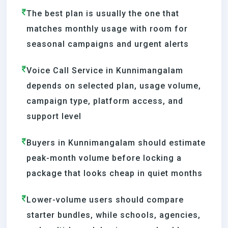
The best plan is usually the one that
matches monthly usage with room for
seasonal campaigns and urgent alerts
Voice Call Service in Kunnimangalam
depends on selected plan, usage volume,
campaign type, platform access, and
support level
Buyers in Kunnimangalam should estimate
peak-month volume before locking a
package that looks cheap in quiet months
Lower-volume users should compare
starter bundles, while schools, agencies,