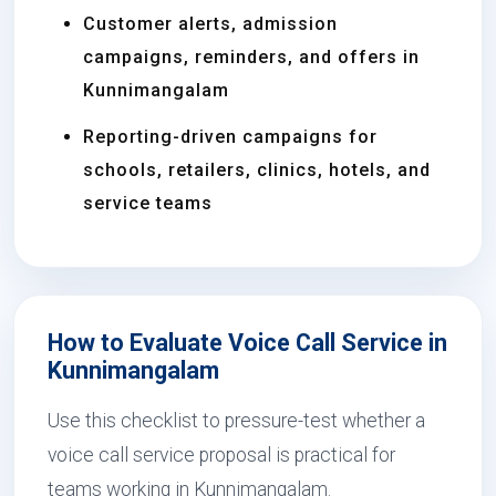
Customer alerts, admission
campaigns, reminders, and offers in
Kunnimangalam
Reporting-driven campaigns for
schools, retailers, clinics, hotels, and
service teams
How to Evaluate Voice Call Service in
Kunnimangalam
Use this checklist to pressure-test whether a
voice call service proposal is practical for
teams working in Kunnimangalam.