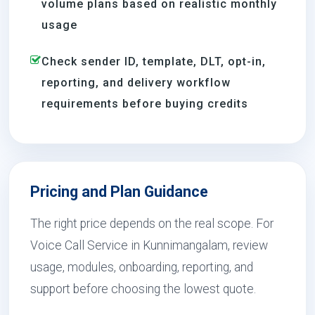
volume plans based on realistic monthly
usage
Check sender ID, template, DLT, opt-in,
reporting, and delivery workflow
requirements before buying credits
Pricing and Plan Guidance
The right price depends on the real scope. For
Voice Call Service in Kunnimangalam, review
usage, modules, onboarding, reporting, and
support before choosing the lowest quote.