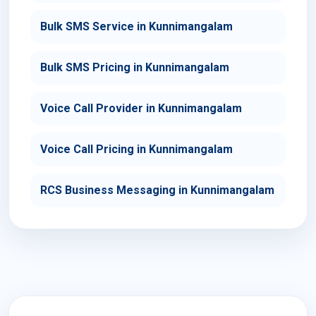
Bulk SMS Service in Kunnimangalam
Bulk SMS Pricing in Kunnimangalam
Voice Call Provider in Kunnimangalam
Voice Call Pricing in Kunnimangalam
RCS Business Messaging in Kunnimangalam