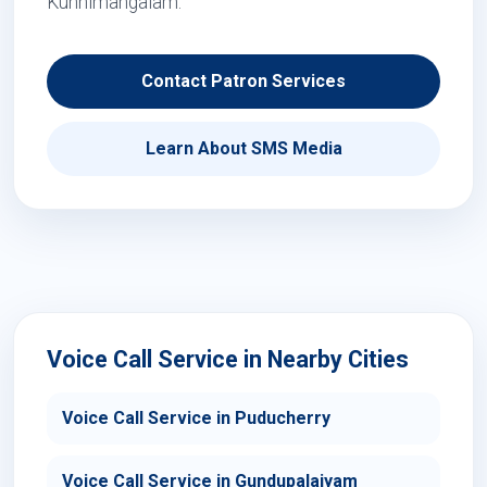
Kunnimangalam.
Contact Patron Services
Learn About SMS Media
Voice Call Service in Nearby Cities
Voice Call Service in Puducherry
Voice Call Service in Gundupalaiyam