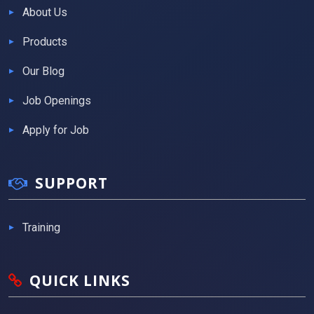
About Us
Products
Our Blog
Job Openings
Apply for Job
SUPPORT
Training
QUICK LINKS