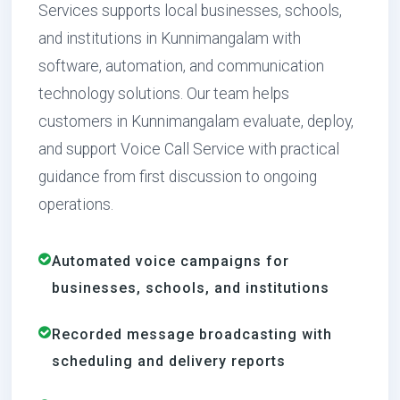
Services supports local businesses, schools,
and institutions in Kunnimangalam with
software, automation, and communication
technology solutions. Our team helps
customers in Kunnimangalam evaluate, deploy,
and support Voice Call Service with practical
guidance from first discussion to ongoing
operations.
Automated voice campaigns for
businesses, schools, and institutions
Recorded message broadcasting with
scheduling and delivery reports