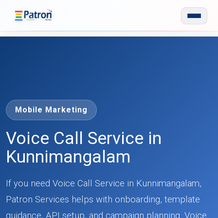
Skip to main content
Mobile Marketing
Voice Call Service in
Kunnimangalam
If you need Voice Call Service in Kunnimangalam,
Patron Services helps with onboarding, template
guidance, API setup, and campaign planning. Voice