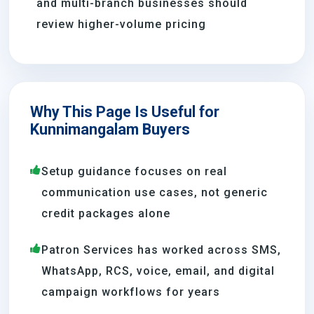
and multi-branch businesses should
review higher-volume pricing
Why This Page Is Useful for
Kunnimangalam Buyers
Setup guidance focuses on real
communication use cases, not generic
credit packages alone
Patron Services has worked across SMS,
WhatsApp, RCS, voice, email, and digital
campaign workflows for years