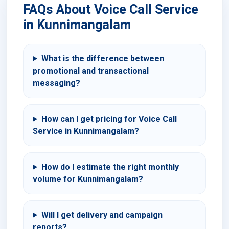
FAQs About Voice Call Service
in Kunnimangalam
What is the difference between
promotional and transactional
messaging?
How can I get pricing for Voice Call
Service in Kunnimangalam?
How do I estimate the right monthly
volume for Kunnimangalam?
Will I get delivery and campaign
reports?