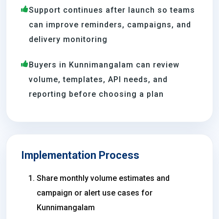
Support continues after launch so teams
can improve reminders, campaigns, and
delivery monitoring
Buyers in Kunnimangalam can review
volume, templates, API needs, and
reporting before choosing a plan
Implementation Process
Share monthly volume estimates and
campaign or alert use cases for
Kunnimangalam