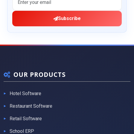
Subscribe
OUR PRODUCTS
Hotel Software
Restaurant Software
Retail Software
School ERP