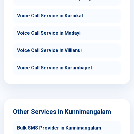
Voice Call Service in Karaikal
Voice Call Service in Madayi
Voice Call Service in Villianur
Voice Call Service in Kurumbapet
Other Services in Kunnimangalam
Bulk SMS Provider in Kunnimangalam