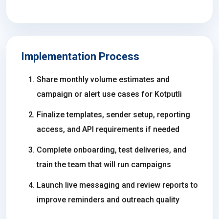
Implementation Process
Share monthly volume estimates and
campaign or alert use cases for Kotputli
Finalize templates, sender setup, reporting
access, and API requirements if needed
Complete onboarding, test deliveries, and
train the team that will run campaigns
Launch live messaging and review reports to
improve reminders and outreach quality