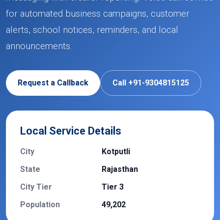
for automated business campaigns, customer
alerts, school notices, reminders, and local
announcements.
Request a Callback
Call +91-9304815125
Local Service Details
City
Kotputli
State
Rajasthan
City Tier
Tier 3
Population
49,202