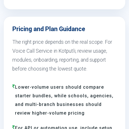
Pricing and Plan Guidance
The right price depends on the real scope. For
Voice Call Service in Kotputli, review usage,
modules, onboarding, reporting, and support
before choosing the lowest quote.
Lower-volume users should compare
starter bundles, while schools, agencies,
and multi-branch businesses should
review higher-volume pricing
For API or automation use, include setup,