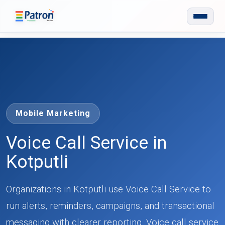
Skip to main content
Mobile Marketing
Voice Call Service in
Kotputli
Organizations in Kotputli use Voice Call Service to
run alerts, reminders, campaigns, and transactional
messaging with clearer reporting. Voice call service