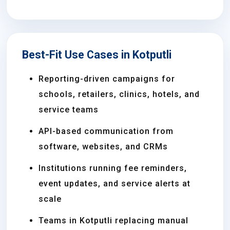
Best-Fit Use Cases in Kotputli
Reporting-driven campaigns for
schools, retailers, clinics, hotels, and
service teams
API-based communication from
software, websites, and CRMs
Institutions running fee reminders,
event updates, and service alerts at
scale
Teams in Kotputli replacing manual