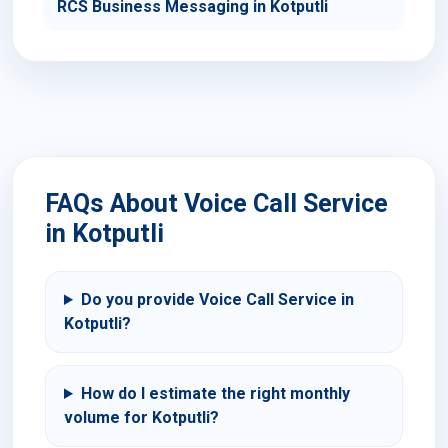
RCS Business Messaging in Kotputli
FAQs About Voice Call Service
in Kotputli
Do you provide Voice Call Service in
Kotputli?
How do I estimate the right monthly
volume for Kotputli?