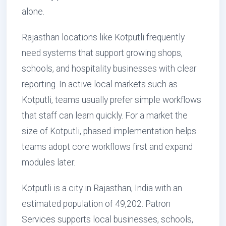
alone.
Rajasthan locations like Kotputli frequently
need systems that support growing shops,
schools, and hospitality businesses with clear
reporting. In active local markets such as
Kotputli, teams usually prefer simple workflows
that staff can learn quickly. For a market the
size of Kotputli, phased implementation helps
teams adopt core workflows first and expand
modules later.
Kotputli is a city in Rajasthan, India with an
estimated population of 49,202. Patron
Services supports local businesses, schools,