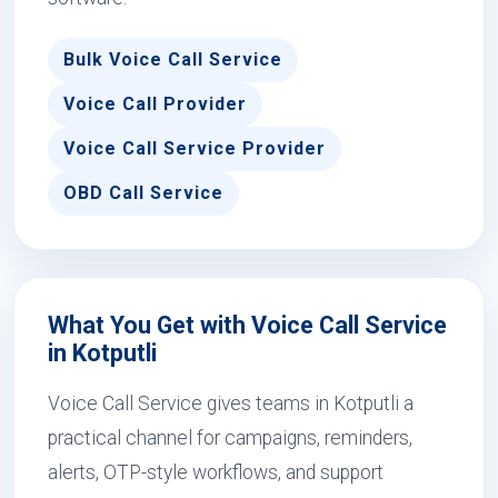
Bulk Voice Call Service
Voice Call Provider
Voice Call Service Provider
OBD Call Service
What You Get with Voice Call Service
in Kotputli
Voice Call Service gives teams in Kotputli a
practical channel for campaigns, reminders,
alerts, OTP-style workflows, and support