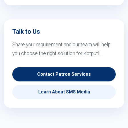
Talk to Us
Share your requirement and our team will help
you choose the right solution for Kotputli.
Contact Patron Services
Learn About SMS Media