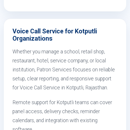
Voice Call Service for Kotputli
Organizations
Whether you manage a school, retail shop,
restaurant, hotel, service company, or local
institution, Patron Services focuses on reliable
setup, clear reporting, and responsive support
for Voice Call Service in Kotputli, Rajasthan.
Remote support for Kotputli teams can cover
panel access, delivery checks, reminder
calendars, and integration with existing
software.