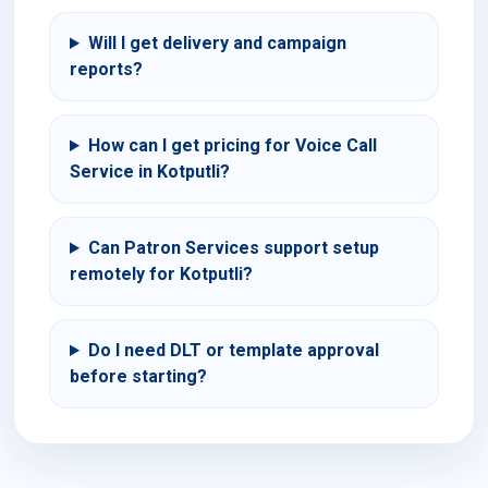
Will I get delivery and campaign
reports?
How can I get pricing for Voice Call
Service in Kotputli?
Can Patron Services support setup
remotely for Kotputli?
Do I need DLT or template approval
before starting?