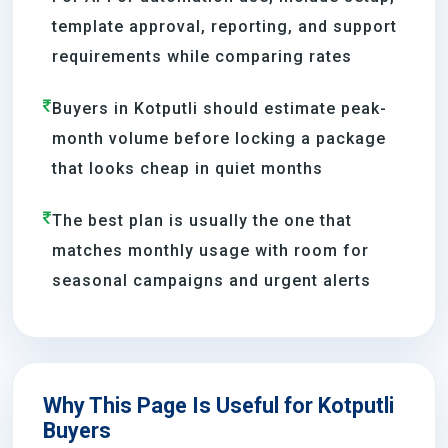
template approval, reporting, and support
requirements while comparing rates
Buyers in Kotputli should estimate peak-
month volume before locking a package
that looks cheap in quiet months
The best plan is usually the one that
matches monthly usage with room for
seasonal campaigns and urgent alerts
Why This Page Is Useful for Kotputli
Buyers