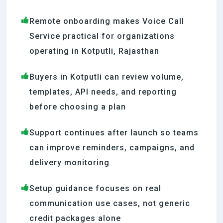
Remote onboarding makes Voice Call
Service practical for organizations
operating in Kotputli, Rajasthan
Buyers in Kotputli can review volume,
templates, API needs, and reporting
before choosing a plan
Support continues after launch so teams
can improve reminders, campaigns, and
delivery monitoring
Setup guidance focuses on real
communication use cases, not generic
credit packages alone