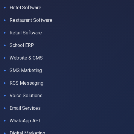
Hotel Software
Restaurant Software
Retail Software
School ERP
Website & CMS
SMS Marketing
RCS Messaging
Voice Solutions
Email Services
WhatsApp API
Digital Marketing