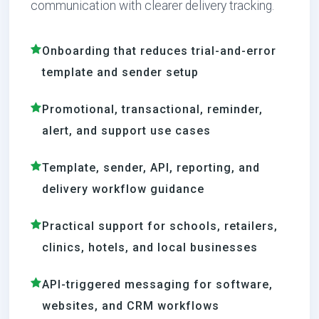
communication with clearer delivery tracking.
Onboarding that reduces trial-and-error
template and sender setup
Promotional, transactional, reminder,
alert, and support use cases
Template, sender, API, reporting, and
delivery workflow guidance
Practical support for schools, retailers,
clinics, hotels, and local businesses
API-triggered messaging for software,
websites, and CRM workflows