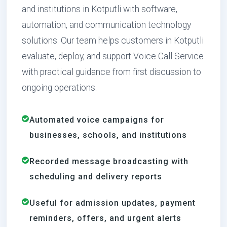
and institutions in Kotputli with software,
automation, and communication technology
solutions. Our team helps customers in Kotputli
evaluate, deploy, and support Voice Call Service
with practical guidance from first discussion to
ongoing operations.
Automated voice campaigns for
businesses, schools, and institutions
Recorded message broadcasting with
scheduling and delivery reports
Useful for admission updates, payment
reminders, offers, and urgent alerts