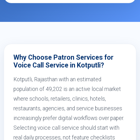
Why Choose Patron Services for
Voice Call Service in Kotputli?
Kotputli, Rajasthan with an estimated
population of 49,202 is an active local market
where schools, retailers, clinics, hotels,
restaurants, agencies, and service businesses
increasingly prefer digital workflows over paper.
Selecting voice call service should start with
real daily processes, not feature checklists