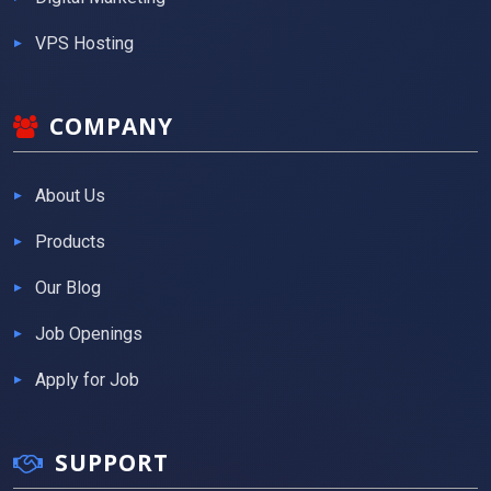
VPS Hosting
COMPANY
About Us
Products
Our Blog
Job Openings
Apply for Job
SUPPORT