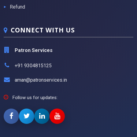
Refund
CONNECT WITH US
Patron Services
+91 9304815125
aman@patronservices.in
Follow us for updates: