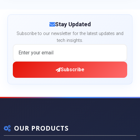
Stay Updated
Subscribe to our newsletter for the latest updates and
tech insights.
Subscribe
OUR PRODUCTS