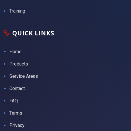
Training
QUICK LINKS
Home
Products
Service Areas
Contact
FAQ
Terms
Privacy