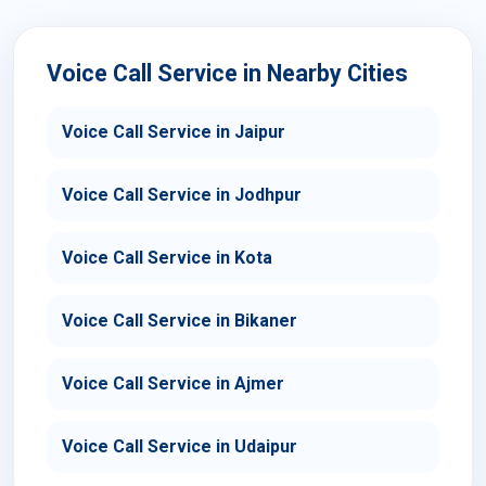
Voice Call Service in Nearby Cities
Voice Call Service in Jaipur
Voice Call Service in Jodhpur
Voice Call Service in Kota
Voice Call Service in Bikaner
Voice Call Service in Ajmer
Voice Call Service in Udaipur