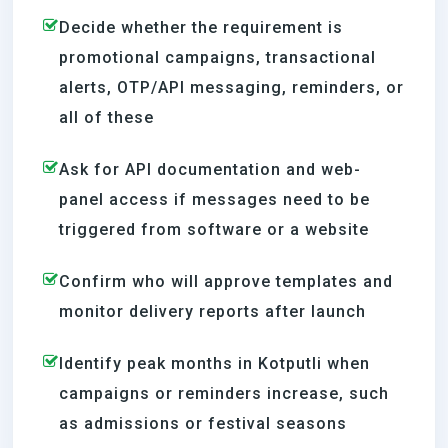
Decide whether the requirement is
promotional campaigns, transactional
alerts, OTP/API messaging, reminders, or
all of these
Ask for API documentation and web-
panel access if messages need to be
triggered from software or a website
Confirm who will approve templates and
monitor delivery reports after launch
Identify peak months in Kotputli when
campaigns or reminders increase, such
as admissions or festival seasons