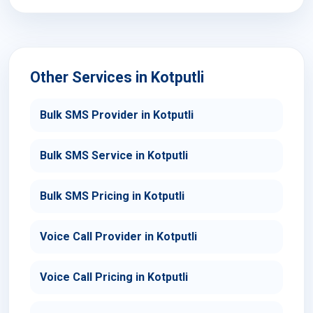
Other Services in Kotputli
Bulk SMS Provider in Kotputli
Bulk SMS Service in Kotputli
Bulk SMS Pricing in Kotputli
Voice Call Provider in Kotputli
Voice Call Pricing in Kotputli