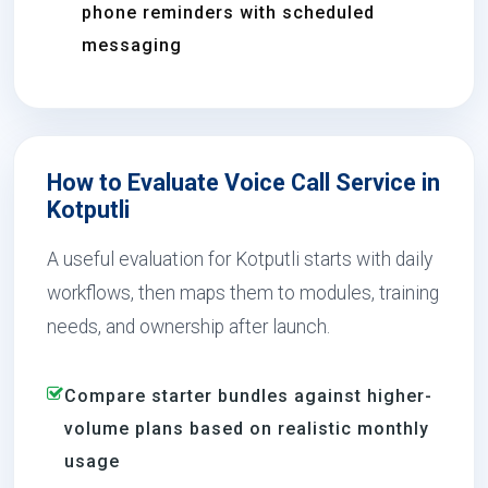
phone reminders with scheduled
messaging
How to Evaluate Voice Call Service in
Kotputli
A useful evaluation for Kotputli starts with daily
workflows, then maps them to modules, training
needs, and ownership after launch.
Compare starter bundles against higher-
volume plans based on realistic monthly
usage