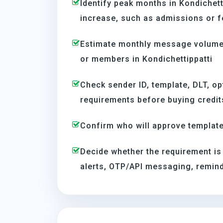
Identify peak months in Kondichet
increase, such as admissions or f
Estimate monthly message volume 
or members in Kondichettippatti
Check sender ID, template, DLT, op
requirements before buying credit
Confirm who will approve template
Decide whether the requirement is
alerts, OTP/API messaging, reminde