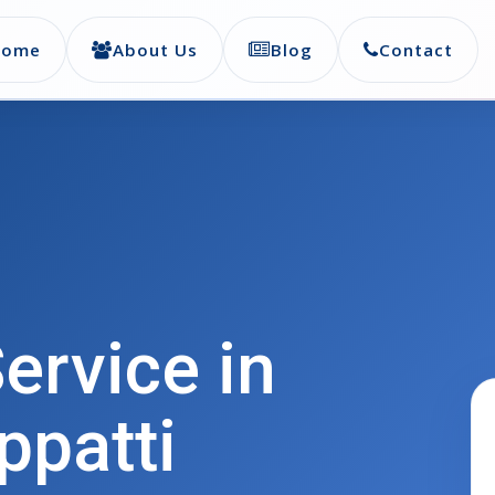
Home
About Us
Blog
Contact
ervice in
ppatti