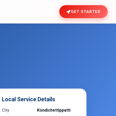
GET STARTED
Local Service Details
City
Kondichettippatti