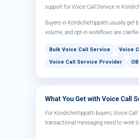
support for Voice Call Service in Kondic
Buyers in Kondichettippatti usually get
volume, and opt-in workflows are clarifie
Bulk Voice Call Service
Voice C
Voice Call Service Provider
OB
What You Get with Voice Call Se
For Kondichettippatti buyers, Voice Cal
transactional messaging need to work to