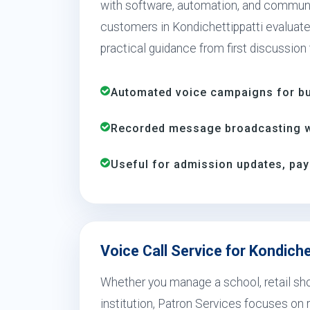
with software, automation, and communi
customers in Kondichettippatti evaluate,
practical guidance from first discussion
Automated voice campaigns for bus
Recorded message broadcasting wi
Useful for admission updates, pay
Voice Call Service for Kondiche
Whether you manage a school, retail shop
institution, Patron Services focuses on r