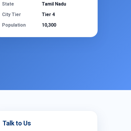
State
Tamil Nadu
City Tier
Tier 4
Population
10,300
Talk to Us