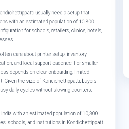
Kondichettippatti usually need a setup that
ons with an estimated population of 10,300.
iguration for schools, retailers, clinics, hotels,
nesses.
often care about printer setup, inventory
tion, and local support cadence. For smaller
ess depends on clear onboarding, limited
t. Given the size of Kondichettippatti, buyers
busy daily cycles without slowing counters,
, India with an estimated population of 10,300.
s, schools, and institutions in Kondichettippatti