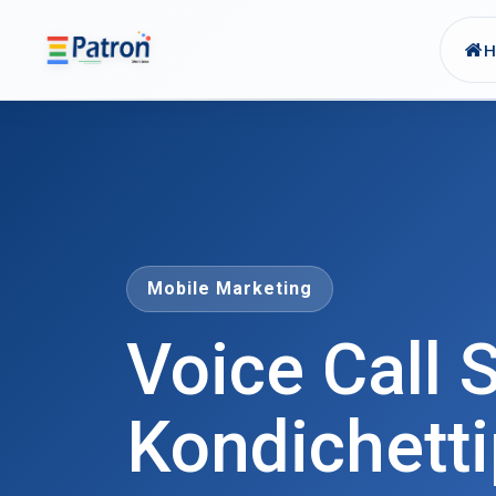
Skip to main content
Mobile Marketing
Voice Call S
Kondichetti