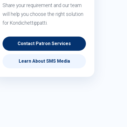
Share your requirement and our team
will help you choose the right solution
for Kondichettippatti.
Contact Patron Services
Learn About SMS Media