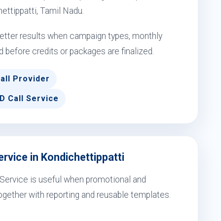
hettippatti, Tamil Nadu.
 better results when campaign types, monthly
d before credits or packages are finalized.
all Provider
D Call Service
rvice in Kondichettippatti
l Service is useful when promotional and
gether with reporting and reusable templates.