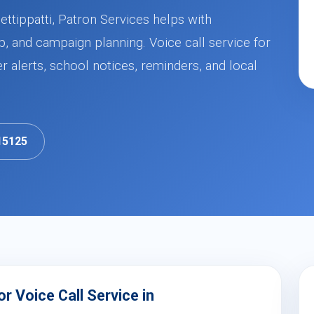
ettippatti, Patron Services helps with
, and campaign planning. Voice call service for
alerts, school notices, reminders, and local
15125
 Voice Call Service in