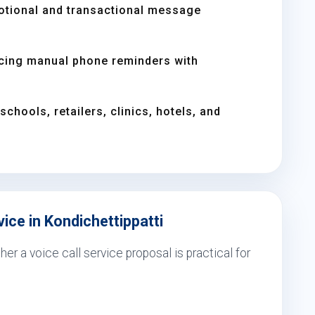
otional and transactional message
acing manual phone reminders with
chools, retailers, clinics, hotels, and
ice in Kondichettippatti
er a voice call service proposal is practical for