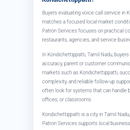
Buyers evaluating voice call service in 
matches a focused local market conditi
Patron Services focuses on practical conf
restaurants, agencies, and service busi
In Kondichettippatti, Tamil Nadu, buyers 
accuracy, parent or customer communica
markets such as Kondichettippatti, succ
complexity, and reliable follow-up suppor
often look for systems that can handle 
offices, or classrooms.
Kondichettippatti is a city in Tamil Nadu
Patron Services supports local businesse