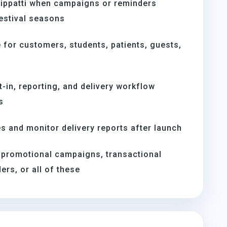
tippatti when campaigns or reminders
estival seasons
for customers, students, patients, guests,
t-in, reporting, and delivery workflow
s
s and monitor delivery reports after launch
 promotional campaigns, transactional
rs, or all of these