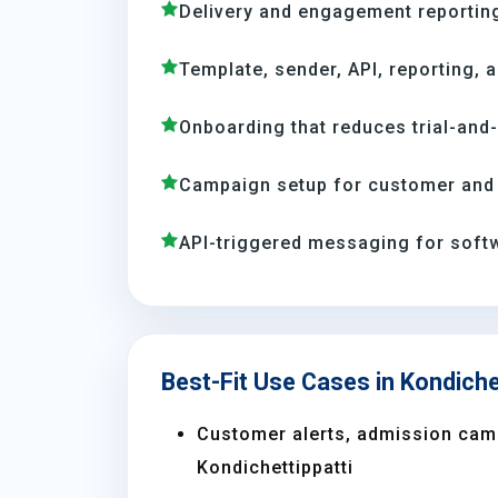
Delivery and engagement reporting
Template, sender, API, reporting, 
Onboarding that reduces trial-and
Campaign setup for customer and 
API-triggered messaging for soft
Best-Fit Use Cases in Kondiche
Customer alerts, admission camp
Kondichettippatti