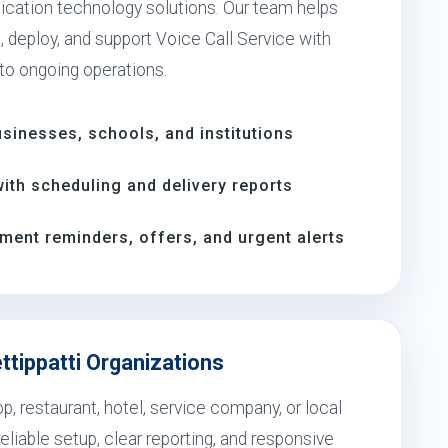
cation technology solutions. Our team helps
 deploy, and support Voice Call Service with
 to ongoing operations.
inesses, schools, and institutions
th scheduling and delivery reports
ment reminders, offers, and urgent alerts
ttippatti Organizations
, restaurant, hotel, service company, or local
eliable setup, clear reporting, and responsive