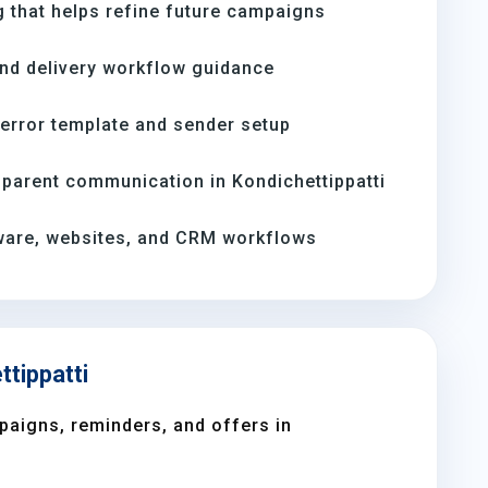
 that helps refine future campaigns
and delivery workflow guidance
-error template and sender setup
parent communication in Kondichettippatti
ware, websites, and CRM workflows
ttippatti
aigns, reminders, and offers in