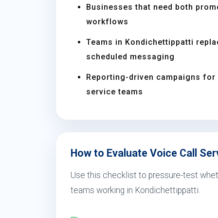
Businesses that need both prom
workflows
Teams in Kondichettippatti repl
scheduled messaging
Reporting-driven campaigns for s
service teams
How to Evaluate Voice Call Serv
Use this checklist to pressure-test wheth
teams working in Kondichettippatti.