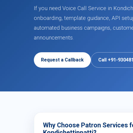
If you need Voice Call Service in Kondich
onboarding, template guidance, API setup
automated business campaigns, customer 
announcements.
Request a Callback
Call +91-93048
Why Choose Patron Services for
Kondichettippatti?