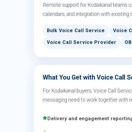
Remote support for Kodaikanal teams ca
calendars, and integration with existing 
Bulk Voice Call Service
Voice C
Voice Call Service Provider
OB
What You Get with Voice Call S
For Kodaikanal buyers, Voice Call Servi
messaging need to work together with r
Delivery and engagement reporting