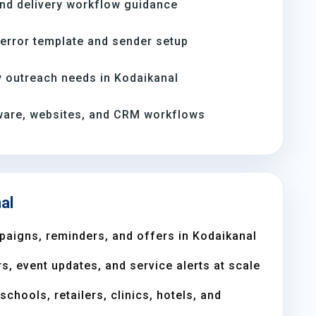
and delivery workflow guidance
-error template and sender setup
 outreach needs in Kodaikanal
ware, websites, and CRM workflows
al
aigns, reminders, and offers in Kodaikanal
s, event updates, and service alerts at scale
chools, retailers, clinics, hotels, and