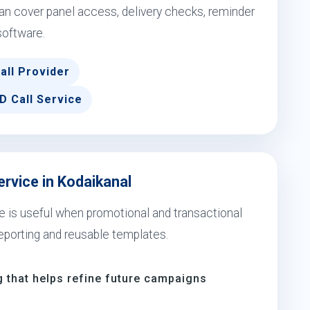
n cover panel access, delivery checks, reminder
software.
all Provider
D Call Service
ervice in Kodaikanal
ce is useful when promotional and transactional
eporting and reusable templates.
 that helps refine future campaigns