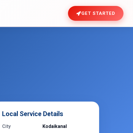
GET STARTED
Local Service Details
City
Kodaikanal