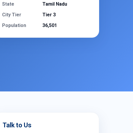
State
Tamil Nadu
City Tier
Tier 3
Population
36,501
Talk to Us