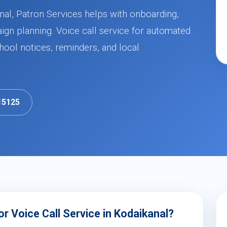
anal, Patron Services helps with onboarding,
ign planning. Voice call service for automated
ool notices, reminders, and local
15125
 Voice Call Service in Kodaikanal?