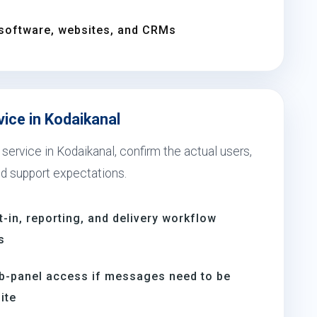
software, websites, and CRMs
vice in Kodaikanal
service in Kodaikanal, confirm the actual users,
nd support expectations.
t-in, reporting, and delivery workflow
s
b-panel access if messages need to be
ite