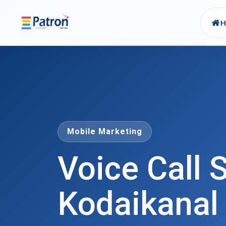
Skip to main content
Mobile Marketing
Voice Call S
Kodaikanal