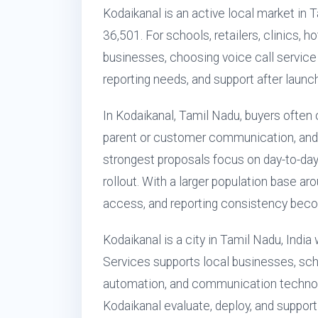
Kodaikanal is an active local market in 
36,501. For schools, retailers, clinics, h
businesses, choosing voice call service is
reporting needs, and support after launch
In Kodaikanal, Tamil Nadu, buyers often 
parent or customer communication, and 
strongest proposals focus on day-to-day
rollout. With a larger population base ar
access, and reporting consistency becom
Kodaikanal is a city in Tamil Nadu, Indi
Services supports local businesses, scho
automation, and communication technol
Kodaikanal evaluate, deploy, and support