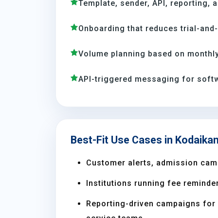
Template, sender, API, reporting, 
Onboarding that reduces trial-and
Volume planning based on monthly
API-triggered messaging for soft
Best-Fit Use Cases in Kodaikan
Customer alerts, admission camp
Institutions running fee reminder
Reporting-driven campaigns for s