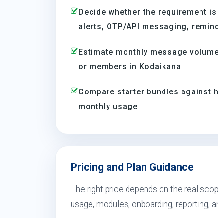
Decide whether the requirement is
alerts, OTP/API messaging, reminde
Estimate monthly message volume 
or members in Kodaikanal
Compare starter bundles against h
monthly usage
Pricing and Plan Guidance
The right price depends on the real scop
usage, modules, onboarding, reporting, 