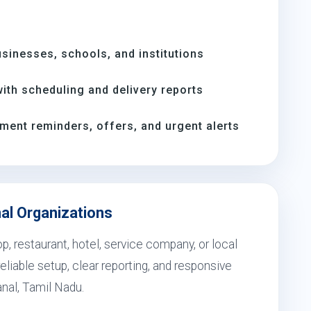
inesses, schools, and institutions
th scheduling and delivery reports
ment reminders, offers, and urgent alerts
nal Organizations
, restaurant, hotel, service company, or local
eliable setup, clear reporting, and responsive
anal, Tamil Nadu.