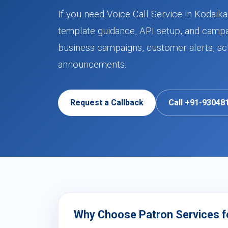
If you need Voice Call Service in Kodaik
template guidance, API setup, and campa
business campaigns, customer alerts, sch
announcements.
Request a Callback
Call +91-93048
Why Choose Patron Services for