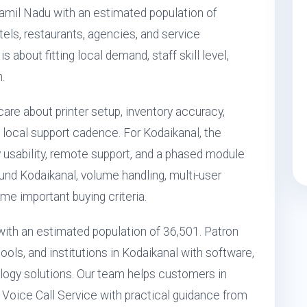
Tamil Nadu with an estimated population of
otels, restaurants, agencies, and service
 about fitting local demand, staff skill level,
.
care about printer setup, inventory accuracy,
local support cadence. For Kodaikanal, the
 usability, remote support, and a phased module
ound Kodaikanal, volume handling, multi-user
e important buying criteria.
a with an estimated population of 36,501. Patron
ols, and institutions in Kodaikanal with software,
ogy solutions. Our team helps customers in
 Voice Call Service with practical guidance from