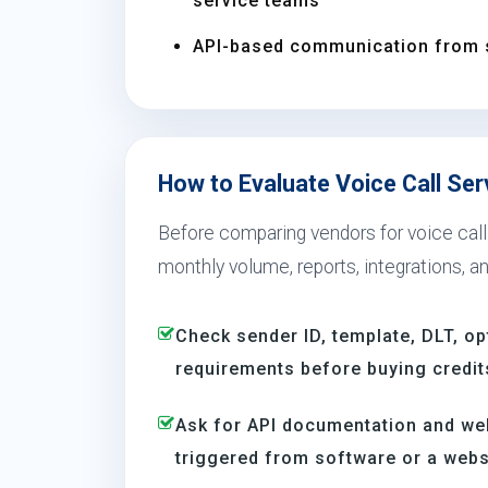
service teams
API-based communication from 
How to Evaluate Voice Call Ser
Before comparing vendors for voice call 
monthly volume, reports, integrations, a
Check sender ID, template, DLT, op
requirements before buying credit
Ask for API documentation and we
triggered from software or a webs