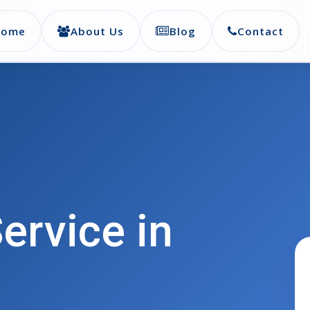
Home
About Us
Blog
Contact
ervice in