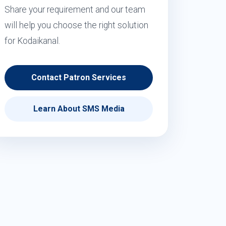
Share your requirement and our team
will help you choose the right solution
for Kodaikanal.
Contact Patron Services
Learn About SMS Media