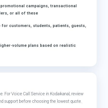
 promotional campaigns, transactional
rs, or all of these
for customers, students, patients, guests,
igher-volume plans based on realistic
e. For Voice Call Service in Kodaikanal, review
and support before choosing the lowest quote.