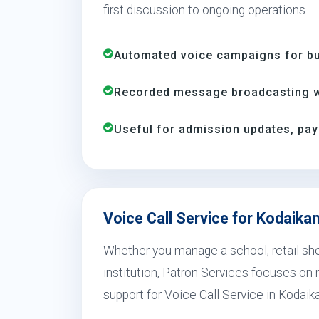
first discussion to ongoing operations.
Automated voice campaigns for bus
Recorded message broadcasting wi
Useful for admission updates, pay
Voice Call Service for Kodaika
Whether you manage a school, retail shop
institution, Patron Services focuses on r
support for Voice Call Service in Kodaik