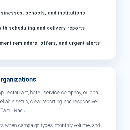
inesses, schools, and institutions
th scheduling and delivery reports
ment reminders, offers, and urgent alerts
Organizations
, restaurant, hotel, service company, or local
eliable setup, clear reporting, and responsive
, Tamil Nadu.
sults when campaign types, monthly volume, and