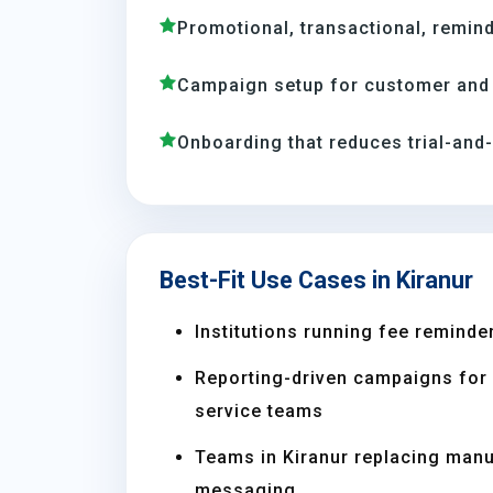
Promotional, transactional, remind
Campaign setup for customer and 
Onboarding that reduces trial-and
Best-Fit Use Cases in Kiranur
Institutions running fee reminder
Reporting-driven campaigns for s
service teams
Teams in Kiranur replacing man
messaging