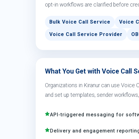
opt-in workflows are clarified before cre
Bulk Voice Call Service
Voice C
Voice Call Service Provider
OB
What You Get with Voice Call Se
Organizations in Kiranur can use Voice
and set up templates, sender workflows,
API-triggered messaging for soft
Delivery and engagement reporting