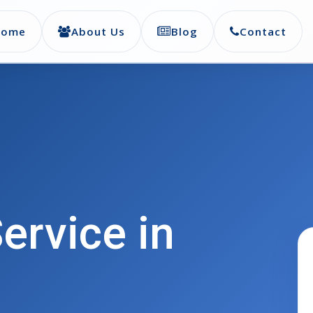
Home
About Us
Blog
Contact
ervice in