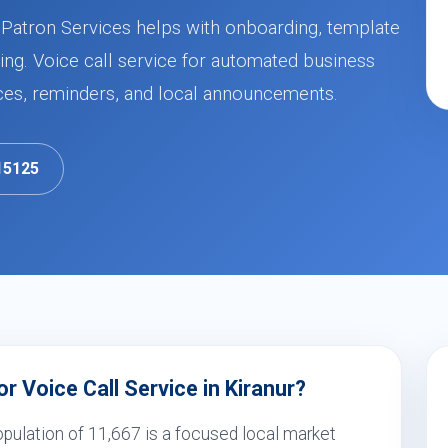
r, Patron Services helps with onboarding, template
ng. Voice call service for automated business
ces, reminders, and local announcements.
15125
 Voice Call Service in Kiranur?
opulation of 11,667 is a focused local market