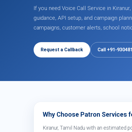
If you need Voice Call Service in Kiranu
guidance, API setup, and campaign planni
campaigns, customer alerts, school noti
Request a Callback
Call +91-93048
Why Choose Patron Services for
Kiranur, Tamil Nadu with an estimated p