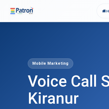
Skip to main content
Mobile Marketing
Voice Call S
Kiranur