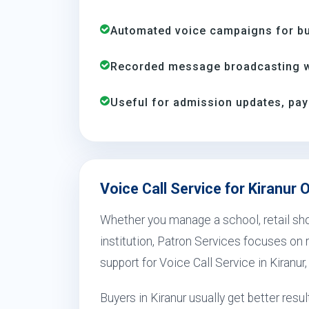
Automated voice campaigns for bus
Recorded message broadcasting wi
Useful for admission updates, pay
Voice Call Service for Kiranur 
Whether you manage a school, retail shop
institution, Patron Services focuses on r
support for Voice Call Service in Kiranur
Buyers in Kiranur usually get better re