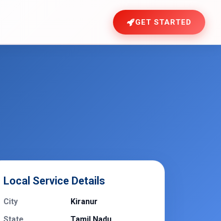
GET STARTED
Local Service Details
City
Kiranur
State
Tamil Nadu