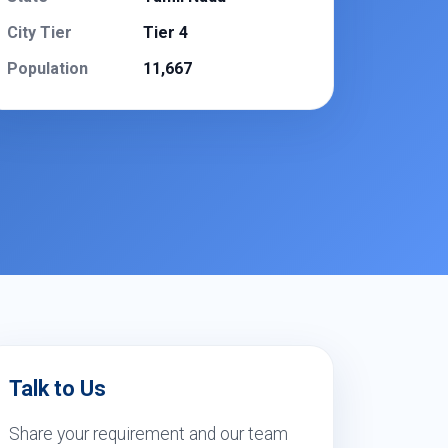
City Tier
Tier 4
Population
11,667
Talk to Us
Share your requirement and our team