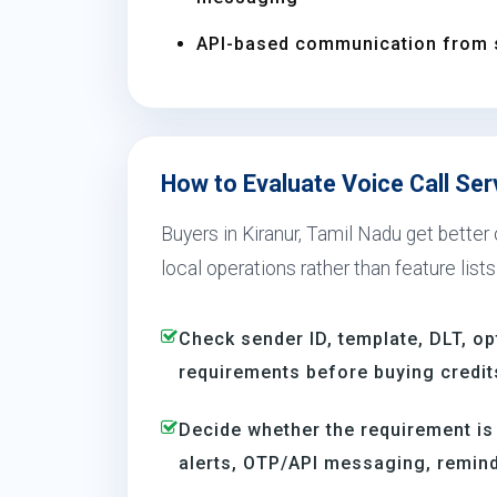
API-based communication from 
How to Evaluate Voice Call Serv
Buyers in Kiranur, Tamil Nadu get better
local operations rather than feature lists
Check sender ID, template, DLT, op
requirements before buying credit
Decide whether the requirement is
alerts, OTP/API messaging, reminde