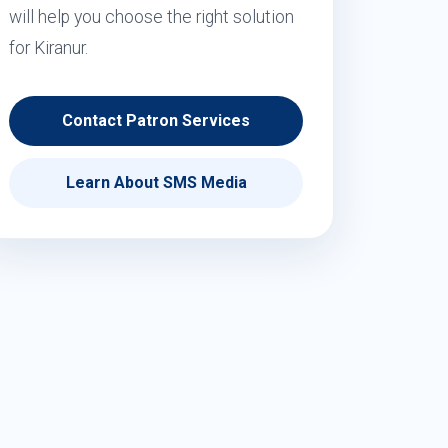
will help you choose the right solution
for Kiranur.
Contact Patron Services
Learn About SMS Media