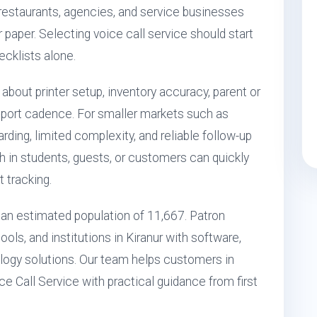
, restaurants, agencies, and service businesses
r paper. Selecting voice call service should start
ecklists alone.
 about printer setup, inventory accuracy, parent or
port cadence. For smaller markets such as
ding, limited complexity, and reliable follow-up
h in students, guests, or customers can quickly
 tracking.
th an estimated population of 11,667. Patron
ols, and institutions in Kiranur with software,
ogy solutions. Our team helps customers in
ce Call Service with practical guidance from first