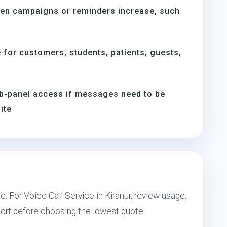
hen campaigns or reminders increase, such
s
for customers, students, patients, guests,
b-panel access if messages need to be
ite
. For Voice Call Service in Kiranur, review usage,
port before choosing the lowest quote.