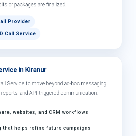
dits or packages are finalized.
all Provider
D Call Service
rvice in Kiranur
 Call Service to move beyond ad-hoc messaging
 reports, and API-triggered communication.
ware, websites, and CRM workflows
 that helps refine future campaigns