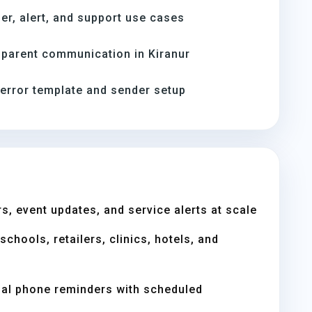
er, alert, and support use cases
parent communication in Kiranur
-error template and sender setup
s, event updates, and service alerts at scale
chools, retailers, clinics, hotels, and
ual phone reminders with scheduled