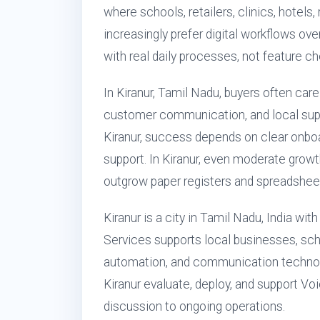
where schools, retailers, clinics, hotels
increasingly prefer digital workflows ove
with real daily processes, not feature ch
In Kiranur, Tamil Nadu, buyers often care
customer communication, and local sup
Kiranur, success depends on clear onboar
support. In Kiranur, even moderate growt
outgrow paper registers and spreadsheet
Kiranur is a city in Tamil Nadu, India wi
Services supports local businesses, scho
automation, and communication technol
Kiranur evaluate, deploy, and support Voi
discussion to ongoing operations.