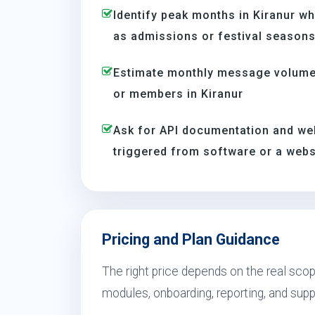
Identify peak months in Kiranur w
as admissions or festival season
Estimate monthly message volume 
or members in Kiranur
Ask for API documentation and we
triggered from software or a webs
Pricing and Plan Guidance
The right price depends on the real scope
modules, onboarding, reporting, and sup