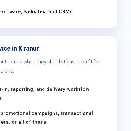
software, websites, and CRMs
ice in Kiranur
 outcomes when they shortlist based on fit for
 alone.
t-in, reporting, and delivery workflow
s
 promotional campaigns, transactional
rs, or all of these