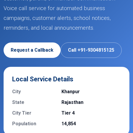
Voice call service for automated business
campaigns, customer alerts, school notices,
reminders, and local announcements.
Request a Callback
Call +91-9304815125
Local Service Details
City
Khanpur
State
Rajasthan
City Tier
Tier 4
Population
14,854