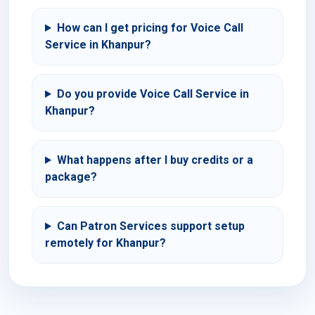
How can I get pricing for Voice Call
Service in Khanpur?
Do you provide Voice Call Service in
Khanpur?
What happens after I buy credits or a
package?
Can Patron Services support setup
remotely for Khanpur?