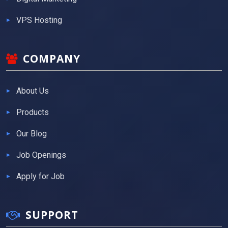
VPS Hosting
COMPANY
About Us
Products
Our Blog
Job Openings
Apply for Job
SUPPORT