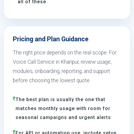
all of these
Pricing and Plan Guidance
The right price depends on the real scope. For
Voice Call Service in Khanpur, review usage,
modules, onboarding, reporting, and support
before choosing the lowest quote.
The best plan is usually the one that
matches monthly usage with room for
seasonal campaigns and urgent alerts
For API or automation use, include setup,