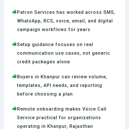
Patron Services has worked across SMS,
WhatsApp, RCS, voice, email, and digital
campaign workflows for years
Setup guidance focuses on real
communication use cases, not generic
credit packages alone
Buyers in Khanpur can review volume,
templates, API needs, and reporting
before choosing a plan
Remote onboarding makes Voice Call
Service practical for organizations
operating in Khanpur, Rajasthan