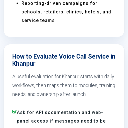
Reporting-driven campaigns for
schools, retailers, clinics, hotels, and
service teams
How to Evaluate Voice Call Service in
Khanpur
A useful evaluation for Khanpur starts with daily
workflows, then maps them to modules, training
needs, and ownership after launch.
Ask for API documentation and web-
panel access if messages need to be