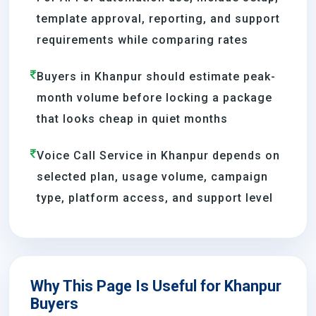
template approval, reporting, and support
requirements while comparing rates
Buyers in Khanpur should estimate peak-
month volume before locking a package
that looks cheap in quiet months
Voice Call Service in Khanpur depends on
selected plan, usage volume, campaign
type, platform access, and support level
Why This Page Is Useful for Khanpur
Buyers