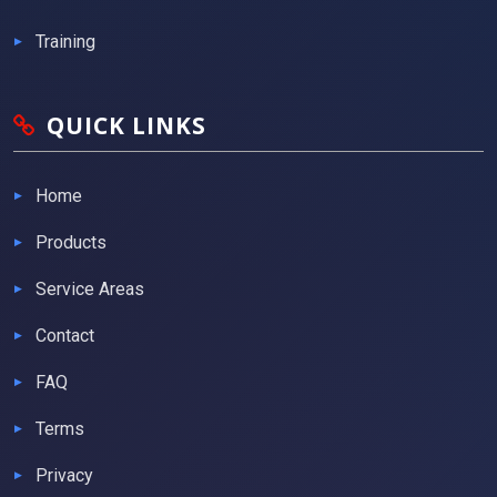
Training
QUICK LINKS
Home
Products
Service Areas
Contact
FAQ
Terms
Privacy