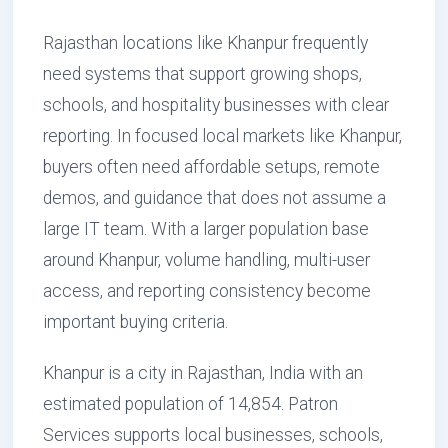
Rajasthan locations like Khanpur frequently
need systems that support growing shops,
schools, and hospitality businesses with clear
reporting. In focused local markets like Khanpur,
buyers often need affordable setups, remote
demos, and guidance that does not assume a
large IT team. With a larger population base
around Khanpur, volume handling, multi-user
access, and reporting consistency become
important buying criteria.
Khanpur is a city in Rajasthan, India with an
estimated population of 14,854. Patron
Services supports local businesses, schools,