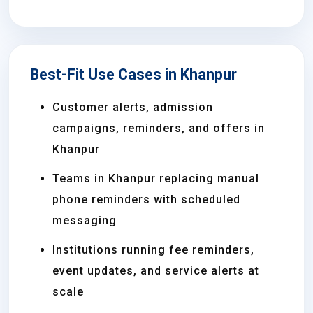
Best-Fit Use Cases in Khanpur
Customer alerts, admission
campaigns, reminders, and offers in
Khanpur
Teams in Khanpur replacing manual
phone reminders with scheduled
messaging
Institutions running fee reminders,
event updates, and service alerts at
scale