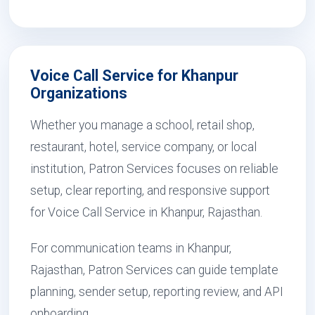
Voice Call Service for Khanpur
Organizations
Whether you manage a school, retail shop,
restaurant, hotel, service company, or local
institution, Patron Services focuses on reliable
setup, clear reporting, and responsive support
for Voice Call Service in Khanpur, Rajasthan.
For communication teams in Khanpur,
Rajasthan, Patron Services can guide template
planning, sender setup, reporting review, and API
onboarding.