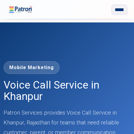
Skip to main content
Mobile Marketing
Voice Call Service in
Khanpur
Patron Services provides Voice Call Service in
Khanpur, Rajasthan for teams that need reliable
customer, parent, or member communication.