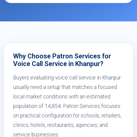
Why Choose Patron Services for
Voice Call Service in Khanpur?
Buyers evaluating voice call service in Khanpur
usually need a setup that matches a focused
local market conditions with an estimated
population of 14,854. Patron Services focuses
on practical configuration for schools, retailers,
clinics, hotels, restaurants, agencies, and
service businesses.