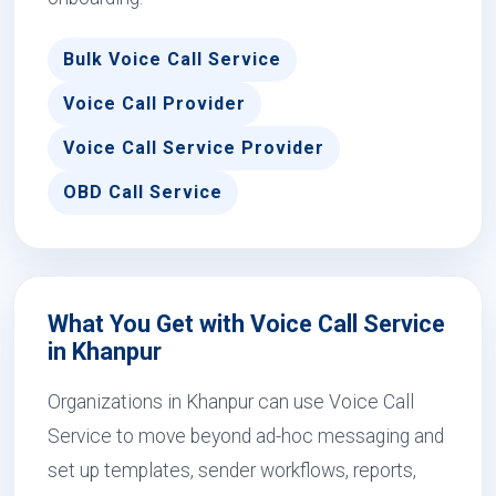
Bulk Voice Call Service
Voice Call Provider
Voice Call Service Provider
OBD Call Service
What You Get with Voice Call Service
in Khanpur
Organizations in Khanpur can use Voice Call
Service to move beyond ad-hoc messaging and
set up templates, sender workflows, reports,