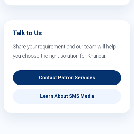
Talk to Us
Share your requirement and our team will help
you choose the right solution for Khanpur.
Contact Patron Services
Learn About SMS Media