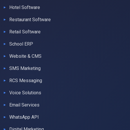
Hotel Software
Restaurant Software
Retail Software
School ERP
Website & CMS
SMS Marketing
RCS Messaging
Voice Solutions
Email Services
WhatsApp API
Digital Marketing