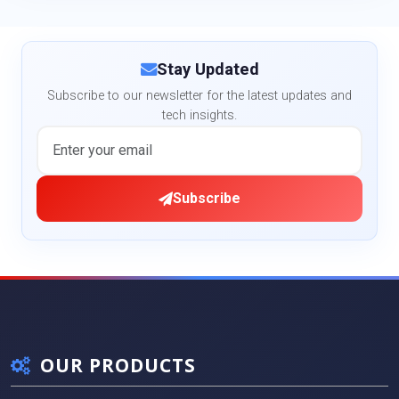
Stay Updated
Subscribe to our newsletter for the latest updates and
tech insights.
Subscribe
OUR PRODUCTS