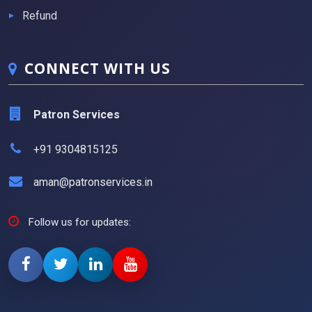
Refund
CONNECT WITH US
Patron Services
+91 9304815125
aman@patronservices.in
Follow us for updates: