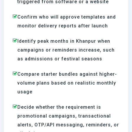
triggered from software or a website
Confirm who will approve templates and
monitor delivery reports after launch
Identify peak months in Khanpur when
campaigns or reminders increase, such
as admissions or festival seasons
Compare starter bundles against higher-
volume plans based on realistic monthly
usage
Decide whether the requirement is
promotional campaigns, transactional
alerts, OTP/API messaging, reminders, or