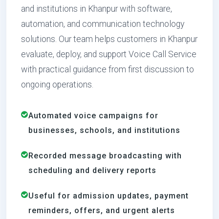
and institutions in Khanpur with software,
automation, and communication technology
solutions. Our team helps customers in Khanpur
evaluate, deploy, and support Voice Call Service
with practical guidance from first discussion to
ongoing operations.
Automated voice campaigns for
businesses, schools, and institutions
Recorded message broadcasting with
scheduling and delivery reports
Useful for admission updates, payment
reminders, offers, and urgent alerts