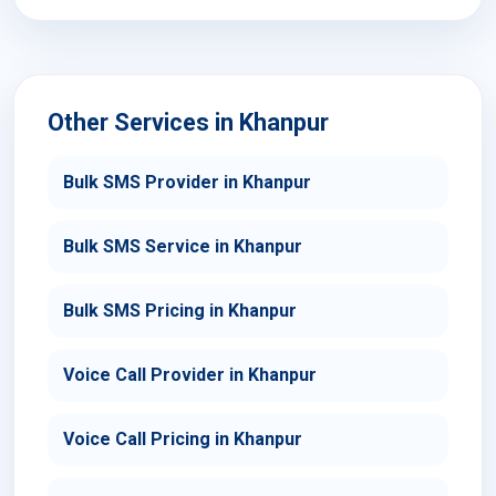
Other Services in Khanpur
Bulk SMS Provider in Khanpur
Bulk SMS Service in Khanpur
Bulk SMS Pricing in Khanpur
Voice Call Provider in Khanpur
Voice Call Pricing in Khanpur