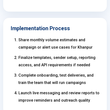
Implementation Process
Share monthly volume estimates and
campaign or alert use cases for Khanpur
Finalize templates, sender setup, reporting
access, and API requirements if needed
Complete onboarding, test deliveries, and
train the team that will run campaigns
Launch live messaging and review reports to
improve reminders and outreach quality