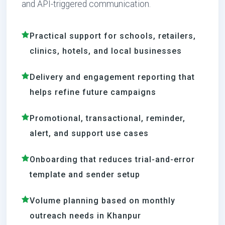
and API-triggered communication.
Practical support for schools, retailers,
clinics, hotels, and local businesses
Delivery and engagement reporting that
helps refine future campaigns
Promotional, transactional, reminder,
alert, and support use cases
Onboarding that reduces trial-and-error
template and sender setup
Volume planning based on monthly
outreach needs in Khanpur