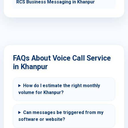
RCS Business Messaging in Khanpur
FAQs About Voice Call Service
in Khanpur
How do I estimate the right monthly
volume for Khanpur?
Can messages be triggered from my
software or website?