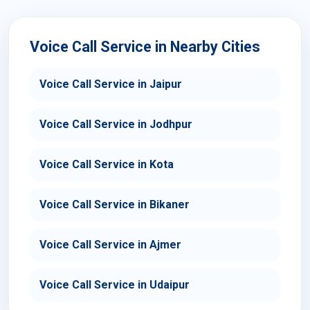
Voice Call Service in Nearby Cities
Voice Call Service in Jaipur
Voice Call Service in Jodhpur
Voice Call Service in Kota
Voice Call Service in Bikaner
Voice Call Service in Ajmer
Voice Call Service in Udaipur