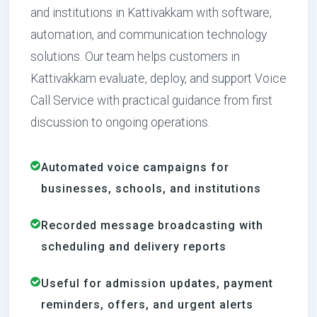
and institutions in Kattivakkam with software,
automation, and communication technology
solutions. Our team helps customers in
Kattivakkam evaluate, deploy, and support Voice
Call Service with practical guidance from first
discussion to ongoing operations.
Automated voice campaigns for
businesses, schools, and institutions
Recorded message broadcasting with
scheduling and delivery reports
Useful for admission updates, payment
reminders, offers, and urgent alerts