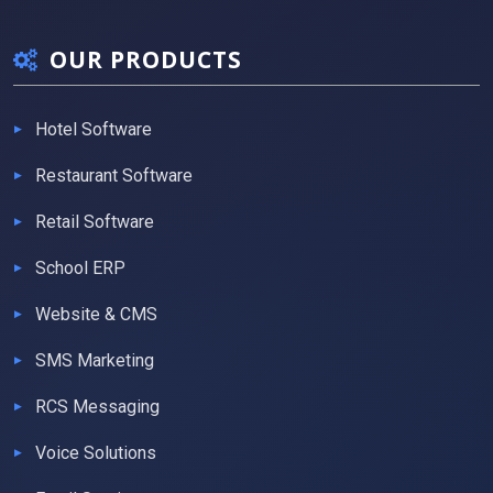
OUR PRODUCTS
Hotel Software
Restaurant Software
Retail Software
School ERP
Website & CMS
SMS Marketing
RCS Messaging
Voice Solutions