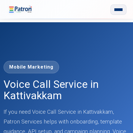
Skip to main content
Mobile Marketing
Voice Call Service in
Kattivakkam
If you need Voice Call Service in Kattivakkam,
Patron Services helps with onboarding, template
guidance, API setup, and campaign planning. Voice