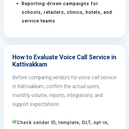
Reporting-driven campaigns for
schools, retailers, clinics, hotels, and
service teams
How to Evaluate Voice Call Service in
Kattivakkam
Before comparing vendors for voice call service
in Kattivakkam, confirm the actual users,
monthly volume, reports, integrations, and
support expectations.
Check sender ID, template, DLT, opt-in,