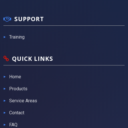
SUPPORT
Training
QUICK LINKS
Home
Products
Service Areas
Contact
FAQ