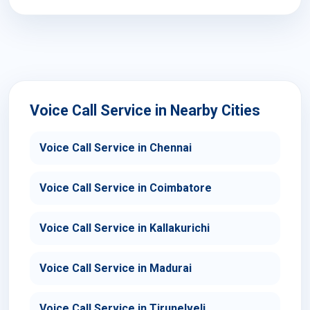
Voice Call Service in Nearby Cities
Voice Call Service in Chennai
Voice Call Service in Coimbatore
Voice Call Service in Kallakurichi
Voice Call Service in Madurai
Voice Call Service in Tirunelveli