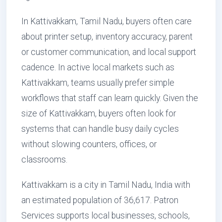
In Kattivakkam, Tamil Nadu, buyers often care
about printer setup, inventory accuracy, parent
or customer communication, and local support
cadence. In active local markets such as
Kattivakkam, teams usually prefer simple
workflows that staff can learn quickly. Given the
size of Kattivakkam, buyers often look for
systems that can handle busy daily cycles
without slowing counters, offices, or
classrooms.
Kattivakkam is a city in Tamil Nadu, India with
an estimated population of 36,617. Patron
Services supports local businesses, schools,