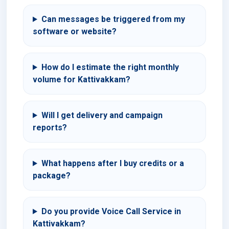
Can messages be triggered from my
software or website?
How do I estimate the right monthly
volume for Kattivakkam?
Will I get delivery and campaign
reports?
What happens after I buy credits or a
package?
Do you provide Voice Call Service in
Kattivakkam?