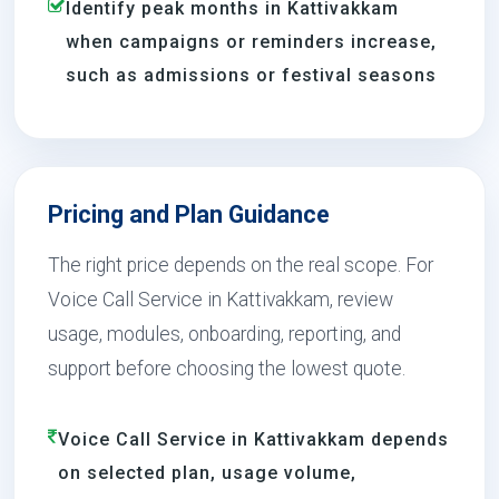
Identify peak months in Kattivakkam
when campaigns or reminders increase,
such as admissions or festival seasons
Pricing and Plan Guidance
The right price depends on the real scope. For
Voice Call Service in Kattivakkam, review
usage, modules, onboarding, reporting, and
support before choosing the lowest quote.
Voice Call Service in Kattivakkam depends
on selected plan, usage volume,