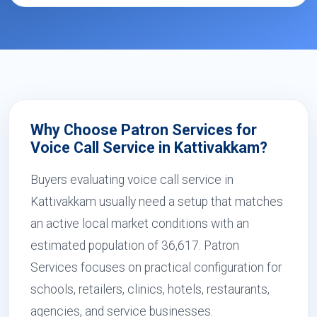
Why Choose Patron Services for
Voice Call Service in Kattivakkam?
Buyers evaluating voice call service in
Kattivakkam usually need a setup that matches
an active local market conditions with an
estimated population of 36,617. Patron
Services focuses on practical configuration for
schools, retailers, clinics, hotels, restaurants,
agencies, and service businesses.