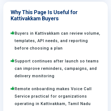
Why This Page Is Useful for
Kattivakkam Buyers
Buyers in Kattivakkam can review volume,
templates, API needs, and reporting
before choosing a plan
Support continues after launch so teams
can improve reminders, campaigns, and
delivery monitoring
Remote onboarding makes Voice Call
Service practical for organizations
operating in Kattivakkam, Tamil Nadu