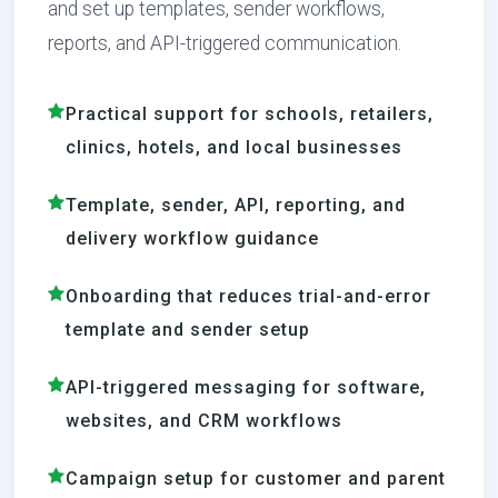
and set up templates, sender workflows,
reports, and API-triggered communication.
Practical support for schools, retailers,
clinics, hotels, and local businesses
Template, sender, API, reporting, and
delivery workflow guidance
Onboarding that reduces trial-and-error
template and sender setup
API-triggered messaging for software,
websites, and CRM workflows
Campaign setup for customer and parent