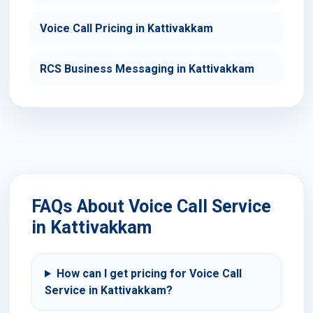
Voice Call Pricing in Kattivakkam
RCS Business Messaging in Kattivakkam
FAQs About Voice Call Service
in Kattivakkam
How can I get pricing for Voice Call
Service in Kattivakkam?