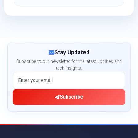
Stay Updated
Subscribe to our newsletter for the latest updates and
tech insights.
Subscribe