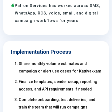
Patron Services has worked across SMS,
WhatsApp, RCS, voice, email, and digital
campaign workflows for years
Implementation Process
Share monthly volume estimates and
campaign or alert use cases for Kattivakkam
Finalize templates, sender setup, reporting
access, and API requirements if needed
Complete onboarding, test deliveries, and
train the team that will run campaigns