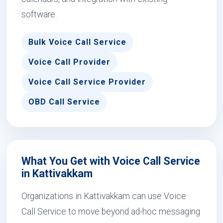
software.
Bulk Voice Call Service
Voice Call Provider
Voice Call Service Provider
OBD Call Service
What You Get with Voice Call Service
in Kattivakkam
Organizations in Kattivakkam can use Voice
Call Service to move beyond ad-hoc messaging