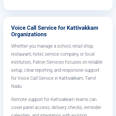
Voice Call Service for Kattivakkam
Organizations
Whether you manage a school, retail shop,
restaurant, hotel, service company, or local
institution, Patron Services focuses on reliable
setup, clear reporting, and responsive support
for Voice Call Service in Kattivakkam, Tamil
Nadu.
Remote support for Kattivakkam teams can
cover panel access, delivery checks, reminder
calendars, and integration with existing