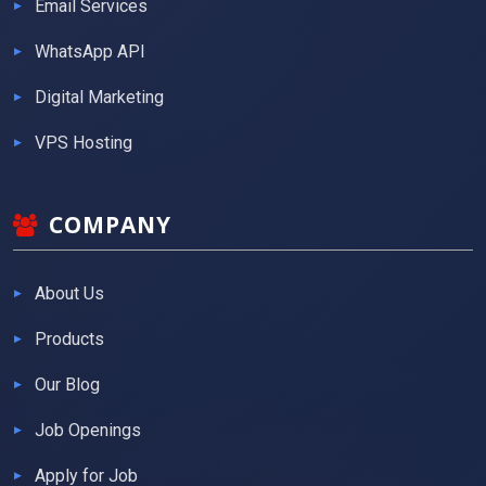
Email Services
WhatsApp API
Digital Marketing
VPS Hosting
COMPANY
About Us
Products
Our Blog
Job Openings
Apply for Job