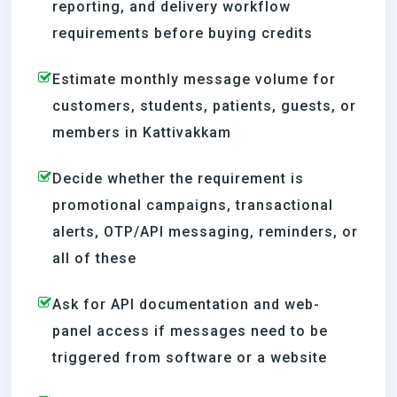
reporting, and delivery workflow
requirements before buying credits
Estimate monthly message volume for
customers, students, patients, guests, or
members in Kattivakkam
Decide whether the requirement is
promotional campaigns, transactional
alerts, OTP/API messaging, reminders, or
all of these
Ask for API documentation and web-
panel access if messages need to be
triggered from software or a website