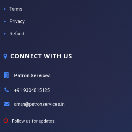
Terms
Privacy
Refund
CONNECT WITH US
Patron Services
+91 9304815125
aman@patronservices.in
Follow us for updates: