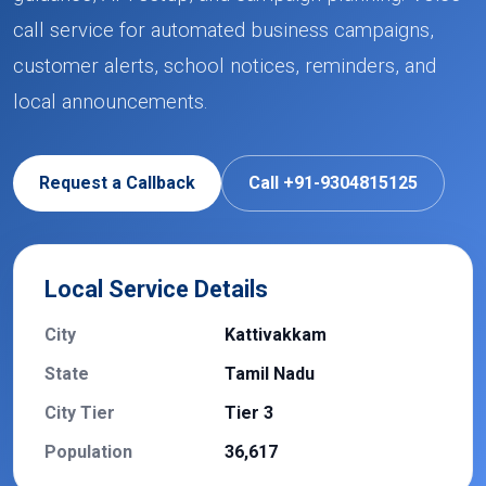
call service for automated business campaigns,
customer alerts, school notices, reminders, and
local announcements.
Request a Callback
Call +91-9304815125
Local Service Details
City
Kattivakkam
State
Tamil Nadu
City Tier
Tier 3
Population
36,617