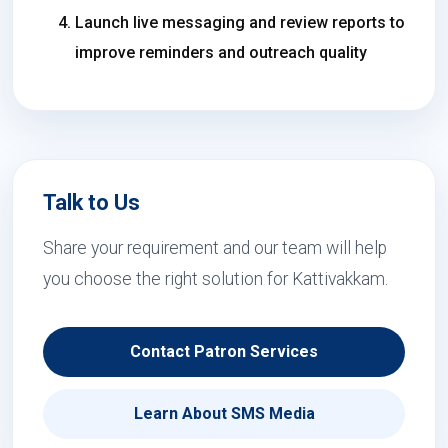
Launch live messaging and review reports to
improve reminders and outreach quality
Talk to Us
Share your requirement and our team will help
you choose the right solution for Kattivakkam.
Contact Patron Services
Learn About SMS Media