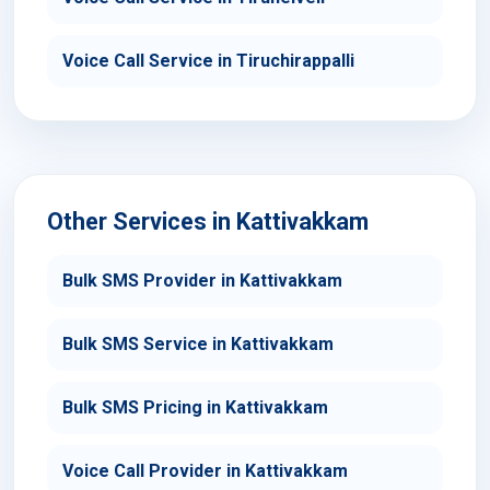
Voice Call Service in Tiruchirappalli
Other Services in Kattivakkam
Bulk SMS Provider in Kattivakkam
Bulk SMS Service in Kattivakkam
Bulk SMS Pricing in Kattivakkam
Voice Call Provider in Kattivakkam