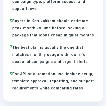
campaign type, platform access, and
support level
Buyers in Kattivakkam should estimate
peak-month volume before locking a
package that looks cheap in quiet months
The best plan is usually the one that
matches monthly usage with room for
seasonal campaigns and urgent alerts
For API or automation use, include setup,
template approval, reporting, and support
requirements while comparing rates