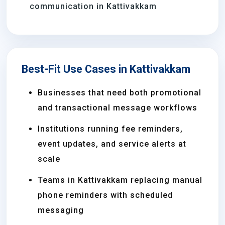
communication in Kattivakkam
Best-Fit Use Cases in Kattivakkam
Businesses that need both promotional
and transactional message workflows
Institutions running fee reminders,
event updates, and service alerts at
scale
Teams in Kattivakkam replacing manual
phone reminders with scheduled
messaging