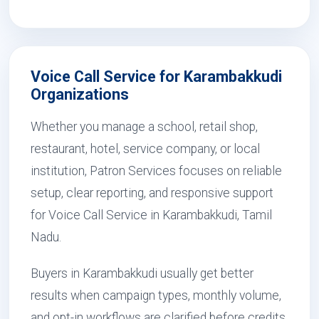
Voice Call Service for Karambakkudi
Organizations
Whether you manage a school, retail shop,
restaurant, hotel, service company, or local
institution, Patron Services focuses on reliable
setup, clear reporting, and responsive support
for Voice Call Service in Karambakkudi, Tamil
Nadu.
Buyers in Karambakkudi usually get better
results when campaign types, monthly volume,
and opt-in workflows are clarified before credits