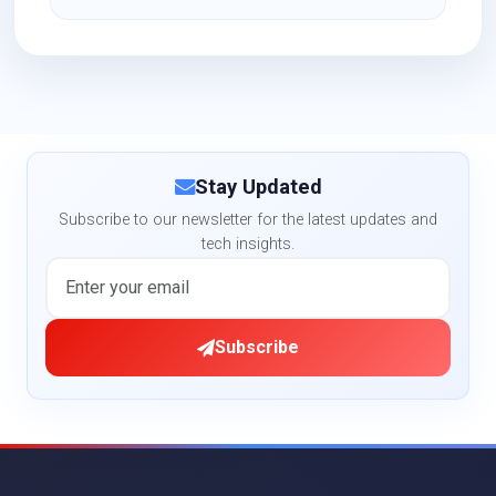
Stay Updated
Subscribe to our newsletter for the latest updates and
tech insights.
Subscribe