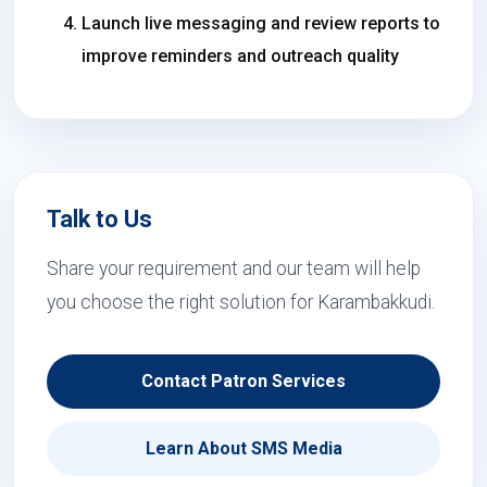
Launch live messaging and review reports to
improve reminders and outreach quality
Talk to Us
Share your requirement and our team will help
you choose the right solution for Karambakkudi.
Contact Patron Services
Learn About SMS Media