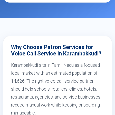
Why Choose Patron Services for
Voice Call Service in Karambakkudi?
Karambakkudi sits in Tamil Nadu as a focused
local market with an estimated population of
14,626. The right voice call service partner
should help schools, retailers, clinics, hotels,
restaurants, agencies, and service businesses
reduce manual work while keeping onboarding
manageable.