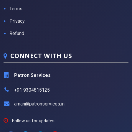
Terms
Privacy
Refund
CONNECT WITH US
Patron Services
+91 9304815125
aman@patronservices.in
Follow us for updates: