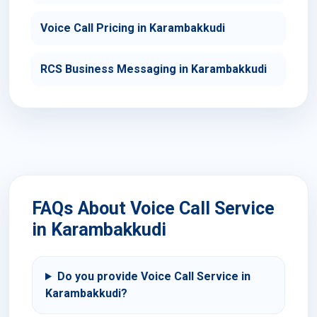
Voice Call Pricing in Karambakkudi
RCS Business Messaging in Karambakkudi
FAQs About Voice Call Service
in Karambakkudi
Do you provide Voice Call Service in
Karambakkudi?