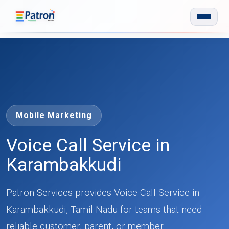
Skip to main content
Mobile Marketing
Voice Call Service in
Karambakkudi
Patron Services provides Voice Call Service in
Karambakkudi, Tamil Nadu for teams that need
reliable customer, parent, or member