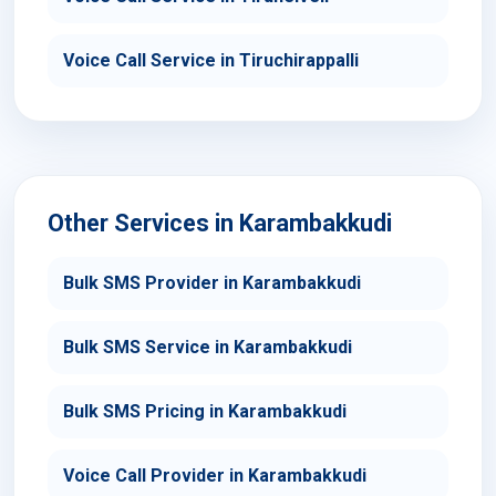
Voice Call Service in Tiruchirappalli
Other Services in Karambakkudi
Bulk SMS Provider in Karambakkudi
Bulk SMS Service in Karambakkudi
Bulk SMS Pricing in Karambakkudi
Voice Call Provider in Karambakkudi