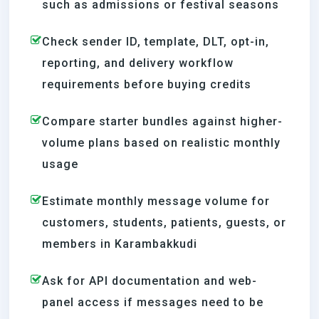
such as admissions or festival seasons
Check sender ID, template, DLT, opt-in,
reporting, and delivery workflow
requirements before buying credits
Compare starter bundles against higher-
volume plans based on realistic monthly
usage
Estimate monthly message volume for
customers, students, patients, guests, or
members in Karambakkudi
Ask for API documentation and web-
panel access if messages need to be