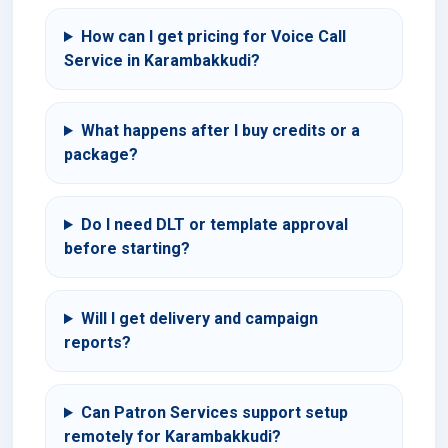
How can I get pricing for Voice Call
Service in Karambakkudi?
What happens after I buy credits or a
package?
Do I need DLT or template approval
before starting?
Will I get delivery and campaign
reports?
Can Patron Services support setup
remotely for Karambakkudi?