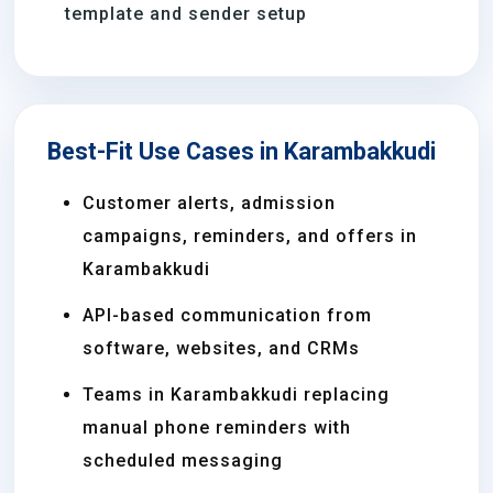
template and sender setup
Best-Fit Use Cases in Karambakkudi
Customer alerts, admission
campaigns, reminders, and offers in
Karambakkudi
API-based communication from
software, websites, and CRMs
Teams in Karambakkudi replacing
manual phone reminders with
scheduled messaging