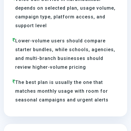
depends on selected plan, usage volume,
campaign type, platform access, and
support level
Lower-volume users should compare
starter bundles, while schools, agencies,
and multi-branch businesses should
review higher-volume pricing
The best plan is usually the one that
matches monthly usage with room for
seasonal campaigns and urgent alerts