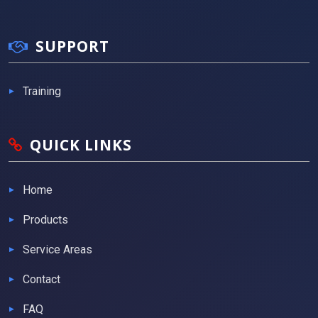
SUPPORT
Training
QUICK LINKS
Home
Products
Service Areas
Contact
FAQ