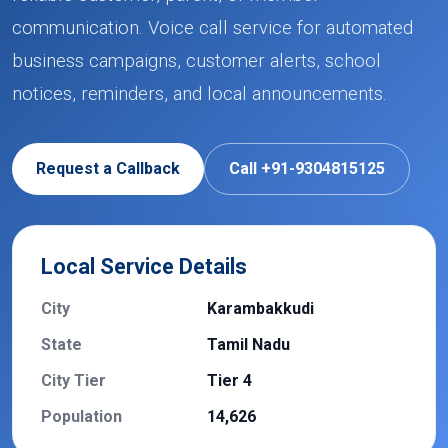
communication. Voice call service for automated
business campaigns, customer alerts, school
notices, reminders, and local announcements.
Request a Callback
Call +91-9304815125
Local Service Details
City
Karambakkudi
State
Tamil Nadu
City Tier
Tier 4
Population
14,626