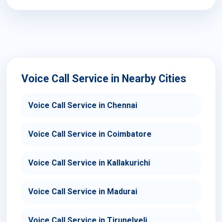
Voice Call Service in Nearby Cities
Voice Call Service in Chennai
Voice Call Service in Coimbatore
Voice Call Service in Kallakurichi
Voice Call Service in Madurai
Voice Call Service in Tirunelveli