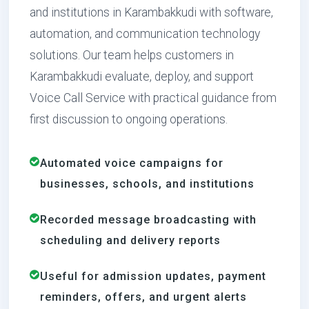
and institutions in Karambakkudi with software,
automation, and communication technology
solutions. Our team helps customers in
Karambakkudi evaluate, deploy, and support
Voice Call Service with practical guidance from
first discussion to ongoing operations.
Automated voice campaigns for
businesses, schools, and institutions
Recorded message broadcasting with
scheduling and delivery reports
Useful for admission updates, payment
reminders, offers, and urgent alerts