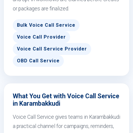
or packages are finalized.
Bulk Voice Call Service
Voice Call Provider
Voice Call Service Provider
OBD Call Service
What You Get with Voice Call Service
in Karambakkudi
Voice Call Service gives teams in Karambakkudi
a practical channel for campaigns, reminders,