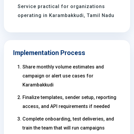
Service practical for organizations
operating in Karambakkudi, Tamil Nadu
Implementation Process
Share monthly volume estimates and
campaign or alert use cases for
Karambakkudi
Finalize templates, sender setup, reporting
access, and API requirements if needed
Complete onboarding, test deliveries, and
train the team that will run campaigns