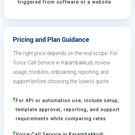
triggered from software or a website
Pricing and Plan Guidance
The right price depends on the real scope. For
Voice Call Service in Karambakkudi, review
usage, modules, onboarding, reporting, and
support before choosing the lowest quote.
For API or automation use, include setup,
template approval, reporting, and support
requirements while comparing rates
Voice Call Service in Karambakkudi