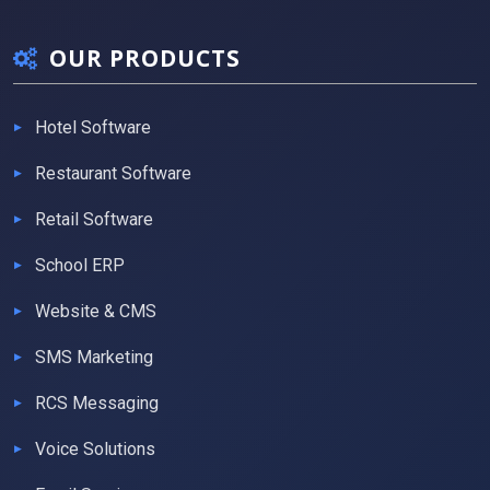
OUR PRODUCTS
Hotel Software
Restaurant Software
Retail Software
School ERP
Website & CMS
SMS Marketing
RCS Messaging
Voice Solutions