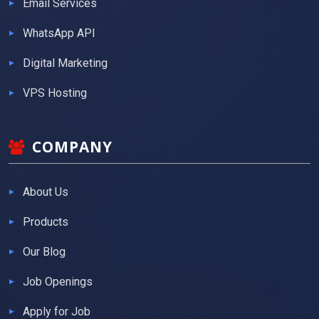
Email Services
WhatsApp API
Digital Marketing
VPS Hosting
COMPANY
About Us
Products
Our Blog
Job Openings
Apply for Job