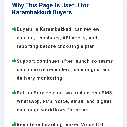
Why This Page Is Useful for
Karambakkudi Buyers
Buyers in Karambakkudi can review
volume, templates, API needs, and
reporting before choosing a plan
Support continues after launch so teams
can improve reminders, campaigns, and
delivery monitoring
Patron Services has worked across SMS,
WhatsApp, RCS, voice, email, and digital
campaign workflows for years
Remote onboarding makes Voice Call