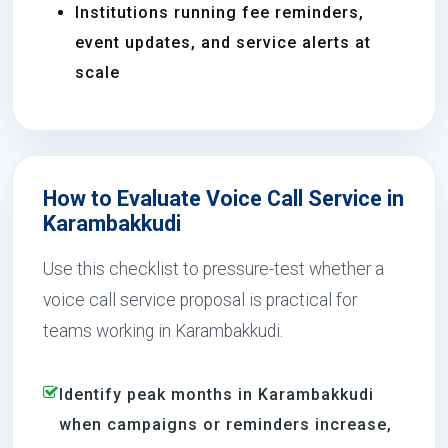
Institutions running fee reminders,
event updates, and service alerts at
scale
How to Evaluate Voice Call Service in
Karambakkudi
Use this checklist to pressure-test whether a
voice call service proposal is practical for
teams working in Karambakkudi.
Identify peak months in Karambakkudi
when campaigns or reminders increase,