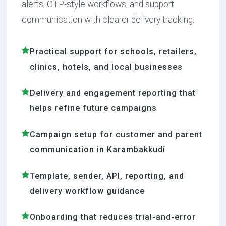
alerts, OTP-style workflows, and support
communication with clearer delivery tracking.
Practical support for schools, retailers,
clinics, hotels, and local businesses
Delivery and engagement reporting that
helps refine future campaigns
Campaign setup for customer and parent
communication in Karambakkudi
Template, sender, API, reporting, and
delivery workflow guidance
Onboarding that reduces trial-and-error