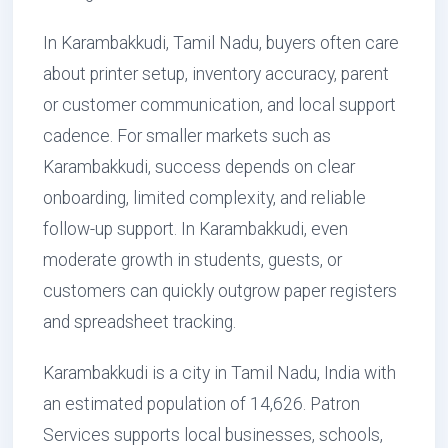
In Karambakkudi, Tamil Nadu, buyers often care
about printer setup, inventory accuracy, parent
or customer communication, and local support
cadence. For smaller markets such as
Karambakkudi, success depends on clear
onboarding, limited complexity, and reliable
follow-up support. In Karambakkudi, even
moderate growth in students, guests, or
customers can quickly outgrow paper registers
and spreadsheet tracking.
Karambakkudi is a city in Tamil Nadu, India with
an estimated population of 14,626. Patron
Services supports local businesses, schools,