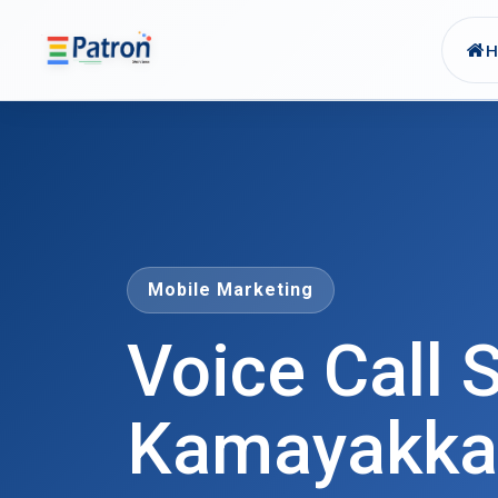
Skip to main content
Mobile Marketing
Voice Call S
Kamayakka