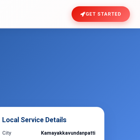
GET STARTED
Local Service Details
City
Kamayakkavundanpatti