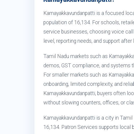
Kamayakkavundanpatti is a focused loca
population of 16,134. For schools, retaile
service businesses, choosing voice call s
level, reporting needs, and support after 
Tamil Nadu markets such as Kamayakkav
demos, GST compliance, and systems that
For smaller markets such as Kamayakka
onboarding, limited complexity, and relia
Kamayakkavundanpatti, buyers often look
without slowing counters, offices, or cl
Kamayakkavundanpatti is a city in Tamil 
16,134. Patron Services supports local b