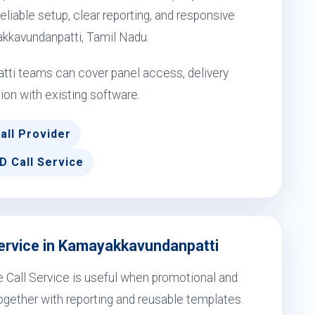
eliable setup, clear reporting, and responsive
akkavundanpatti, Tamil Nadu.
ti teams can cover panel access, delivery
ion with existing software.
all Provider
D Call Service
Service in Kamayakkavundanpatti
 Call Service is useful when promotional and
gether with reporting and reusable templates.