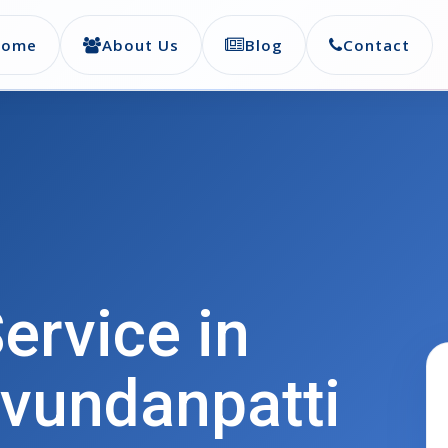
Home
About Us
Blog
Contact
ervice in
vundanpatti