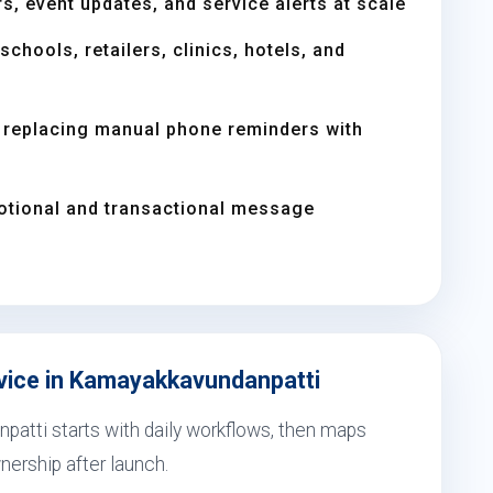
s, event updates, and service alerts at scale
chools, retailers, clinics, hotels, and
replacing manual phone reminders with
otional and transactional message
rvice in Kamayakkavundanpatti
patti starts with daily workflows, then maps
nership after launch.