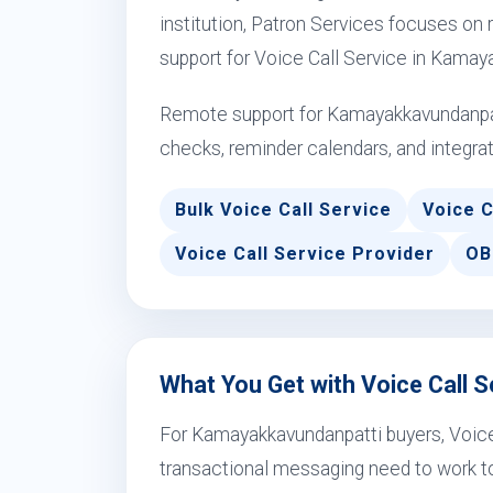
institution, Patron Services focuses on r
support for Voice Call Service in Kamay
Remote support for Kamayakkavundanpat
checks, reminder calendars, and integrat
Bulk Voice Call Service
Voice C
Voice Call Service Provider
OB
What You Get with Voice Call 
For Kamayakkavundanpatti buyers, Voice
transactional messaging need to work to