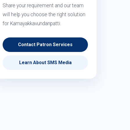
Share your requirement and our team
will help you choose the right solution
for Kamayakkavundanpatti.
Contact Patron Services
Learn About SMS Media