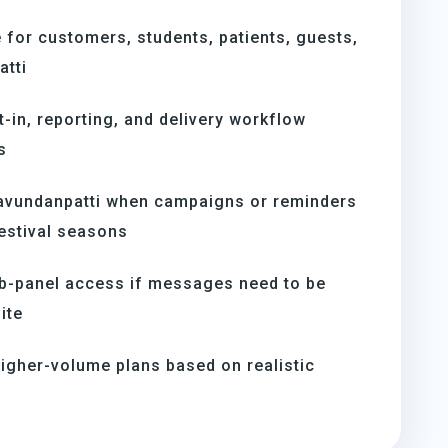
for customers, students, patients, guests,
tti
t-in, reporting, and delivery workflow
s
avundanpatti when campaigns or reminders
estival seasons
b-panel access if messages need to be
ite
igher-volume plans based on realistic