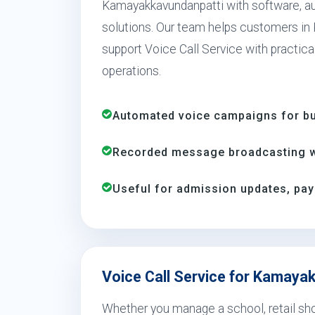
Kamayakkavundanpatti with software, a
solutions. Our team helps customers in
support Voice Call Service with practica
operations.
Automated voice campaigns for bus
Recorded message broadcasting wi
Useful for admission updates, pay
Voice Call Service for Kamaya
Whether you manage a school, retail shop