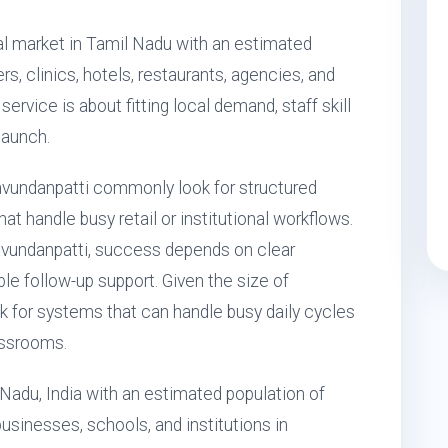
l market in Tamil Nadu with an estimated
rs, clinics, hotels, restaurants, agencies, and
ervice is about fitting local demand, staff skill
launch.
undanpatti commonly look for structured
 handle busy retail or institutional workflows.
vundanpatti, success depends on clear
ble follow-up support. Given the size of
 for systems that can handle busy daily cycles
assrooms.
Nadu, India with an estimated population of
usinesses, schools, and institutions in