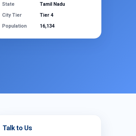
State
Tamil Nadu
City Tier
Tier 4
Population
16,134
Talk to Us