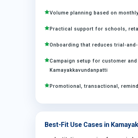
Volume planning based on monthl
Practical support for schools, reta
Onboarding that reduces trial-and
Campaign setup for customer and
Kamayakkavundanpatti
Promotional, transactional, remind
Best-Fit Use Cases in Kamaya