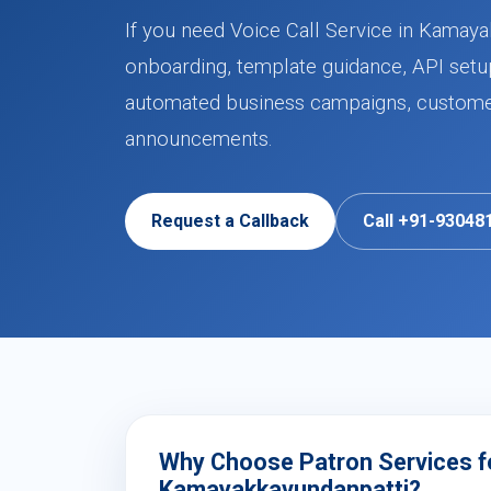
If you need Voice Call Service in Kamaya
onboarding, template guidance, API setup
automated business campaigns, customer 
announcements.
Request a Callback
Call +91-93048
Why Choose Patron Services for
Kamayakkavundanpatti?