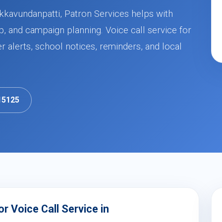
kkavundanpatti, Patron Services helps with
, and campaign planning. Voice call service for
alerts, school notices, reminders, and local
15125
 Voice Call Service in