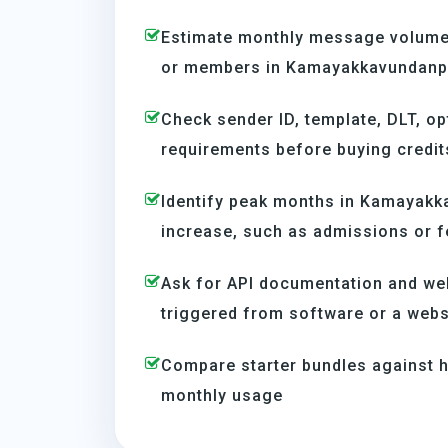
Estimate monthly message volume 
or members in Kamayakkavundanpa
Check sender ID, template, DLT, op
requirements before buying credit
Identify peak months in Kamayakk
increase, such as admissions or f
Ask for API documentation and we
triggered from software or a webs
Compare starter bundles against h
monthly usage