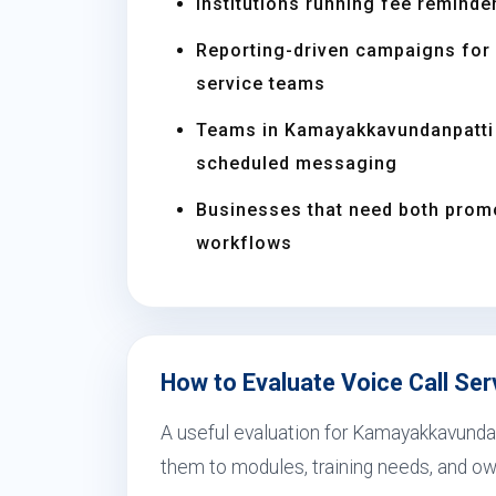
Institutions running fee reminder
Reporting-driven campaigns for s
service teams
Teams in Kamayakkavundanpatti 
scheduled messaging
Businesses that need both prom
workflows
How to Evaluate Voice Call Se
A useful evaluation for Kamayakkavundan
them to modules, training needs, and ow