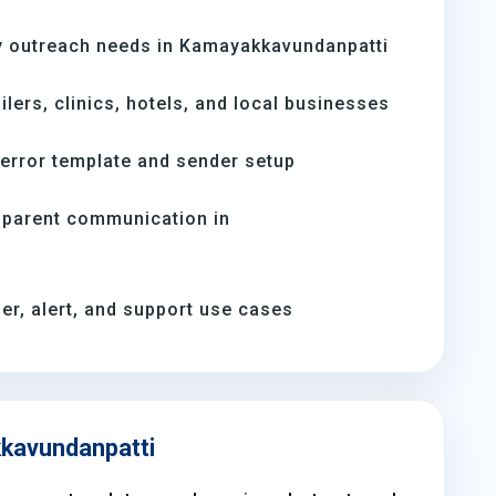
y outreach needs in Kamayakkavundanpatti
ilers, clinics, hotels, and local businesses
-error template and sender setup
 parent communication in
er, alert, and support use cases
kkavundanpatti