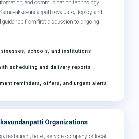
utomation, and communication technology
 Kamayakkavundanpatti evaluate, deploy, and
l guidance from first discussion to ongoing
inesses, schools, and institutions
th scheduling and delivery reports
ment reminders, offers, and urgent alerts
kkavundanpatti Organizations
, restaurant, hotel, service company, or local