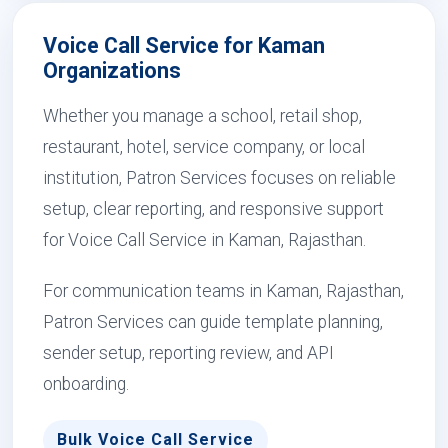
Voice Call Service for Kaman
Organizations
Whether you manage a school, retail shop,
restaurant, hotel, service company, or local
institution, Patron Services focuses on reliable
setup, clear reporting, and responsive support
for Voice Call Service in Kaman, Rajasthan.
For communication teams in Kaman, Rajasthan,
Patron Services can guide template planning,
sender setup, reporting review, and API
onboarding.
Bulk Voice Call Service