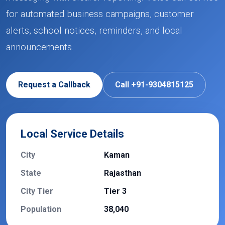
for automated business campaigns, customer
alerts, school notices, reminders, and local
announcements.
Request a Callback
Call +91-9304815125
Local Service Details
City
Kaman
State
Rajasthan
City Tier
Tier 3
Population
38,040