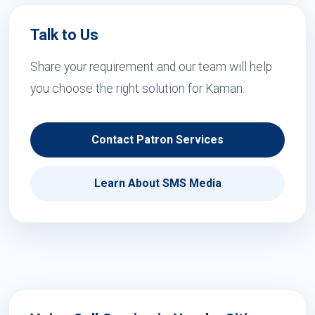
Talk to Us
Share your requirement and our team will help
you choose the right solution for Kaman.
Contact Patron Services
Learn About SMS Media