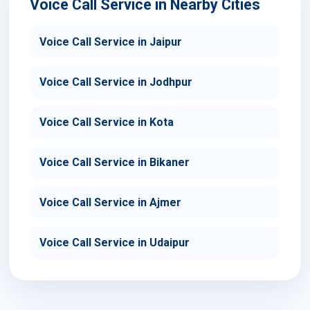
Voice Call Service in Nearby Cities
Voice Call Service in Jaipur
Voice Call Service in Jodhpur
Voice Call Service in Kota
Voice Call Service in Bikaner
Voice Call Service in Ajmer
Voice Call Service in Udaipur