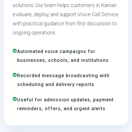
solutions. Our team helps customers in Kaman
evaluate, deploy, and support Voice Call Service
with practical guidance from first discussion to
ongoing operations.
Automated voice campaigns for
businesses, schools, and institutions
Recorded message broadcasting with
scheduling and delivery reports
Useful for admission updates, payment
reminders, offers, and urgent alerts