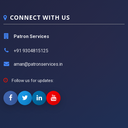
CONNECT WITH US
Patron Services
+91 9304815125
aman@patronservices.in
Follow us for updates: