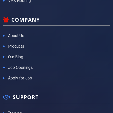
VPS Hosting
COMPANY
About Us
Products
Our Blog
Job Openings
Apply for Job
SUPPORT