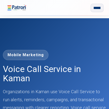
Skip to main content
Mobile Marketing
Voice Call Service in
Kaman
Organizations in Kaman use Voice Call Service to
run alerts, reminders, campaigns, and transactional
messaging with clearer reporting. Voice call service