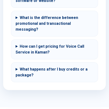
software or website?
What is the difference between
promotional and transactional
messaging?
How can I get pricing for Voice Call
Service in Kaman?
What happens after I buy credits or a
package?