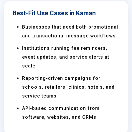
Best-Fit Use Cases in Kaman
Businesses that need both promotional
and transactional message workflows
Institutions running fee reminders,
event updates, and service alerts at
scale
Reporting-driven campaigns for
schools, retailers, clinics, hotels, and
service teams
API-based communication from
software, websites, and CRMs