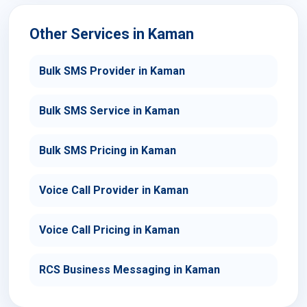
Other Services in Kaman
Bulk SMS Provider in Kaman
Bulk SMS Service in Kaman
Bulk SMS Pricing in Kaman
Voice Call Provider in Kaman
Voice Call Pricing in Kaman
RCS Business Messaging in Kaman