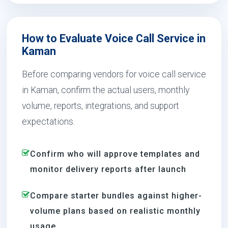
How to Evaluate Voice Call Service in
Kaman
Before comparing vendors for voice call service
in Kaman, confirm the actual users, monthly
volume, reports, integrations, and support
expectations.
Confirm who will approve templates and
monitor delivery reports after launch
Compare starter bundles against higher-
volume plans based on realistic monthly
usage