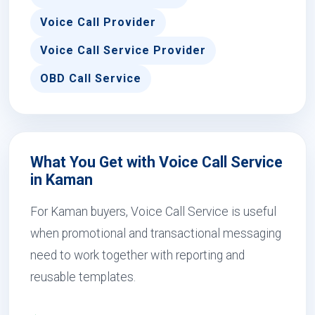
Voice Call Provider
Voice Call Service Provider
OBD Call Service
What You Get with Voice Call Service
in Kaman
For Kaman buyers, Voice Call Service is useful
when promotional and transactional messaging
need to work together with reporting and
reusable templates.