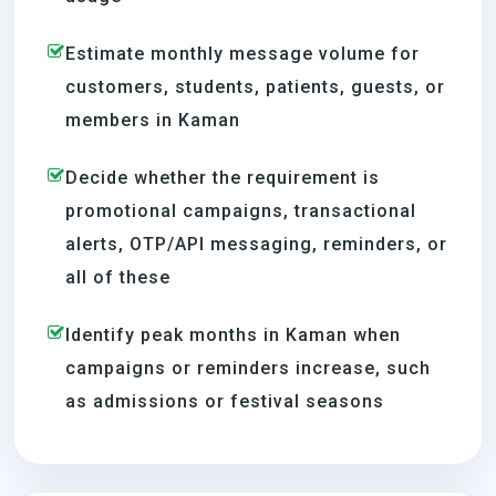
Estimate monthly message volume for
customers, students, patients, guests, or
members in Kaman
Decide whether the requirement is
promotional campaigns, transactional
alerts, OTP/API messaging, reminders, or
all of these
Identify peak months in Kaman when
campaigns or reminders increase, such
as admissions or festival seasons