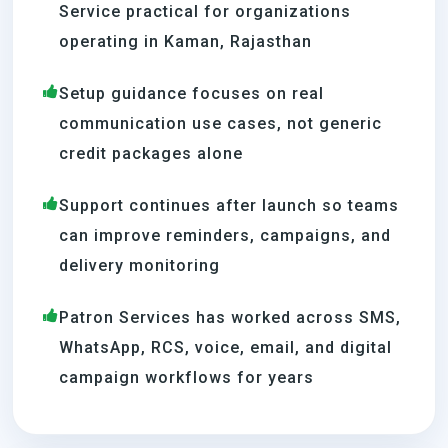
Service practical for organizations
operating in Kaman, Rajasthan
Setup guidance focuses on real
communication use cases, not generic
credit packages alone
Support continues after launch so teams
can improve reminders, campaigns, and
delivery monitoring
Patron Services has worked across SMS,
WhatsApp, RCS, voice, email, and digital
campaign workflows for years