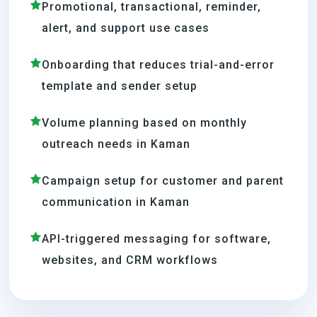
Promotional, transactional, reminder,
alert, and support use cases
Onboarding that reduces trial-and-error
template and sender setup
Volume planning based on monthly
outreach needs in Kaman
Campaign setup for customer and parent
communication in Kaman
API-triggered messaging for software,
websites, and CRM workflows