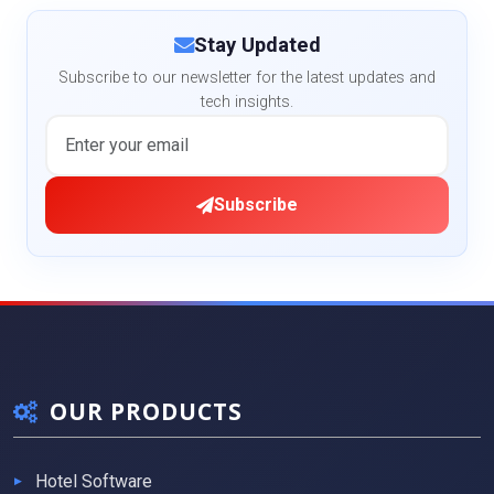
Stay Updated
Subscribe to our newsletter for the latest updates and
tech insights.
Subscribe
OUR PRODUCTS
Hotel Software