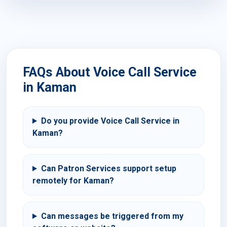
FAQs About Voice Call Service
in Kaman
Do you provide Voice Call Service in
Kaman?
Can Patron Services support setup
remotely for Kaman?
Can messages be triggered from my