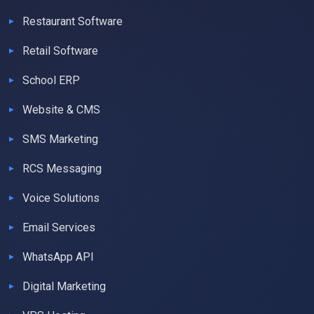
Restaurant Software
Retail Software
School ERP
Website & CMS
SMS Marketing
RCS Messaging
Voice Solutions
Email Services
WhatsApp API
Digital Marketing