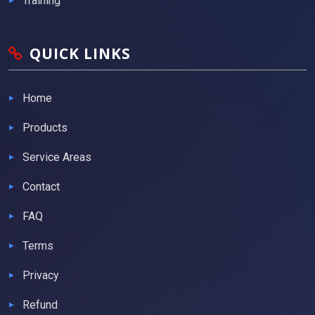
Training
QUICK LINKS
Home
Products
Service Areas
Contact
FAQ
Terms
Privacy
Refund