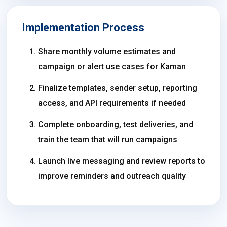
Implementation Process
Share monthly volume estimates and
campaign or alert use cases for Kaman
Finalize templates, sender setup, reporting
access, and API requirements if needed
Complete onboarding, test deliveries, and
train the team that will run campaigns
Launch live messaging and review reports to
improve reminders and outreach quality