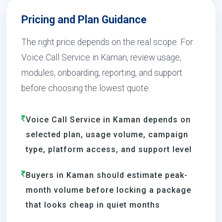
Pricing and Plan Guidance
The right price depends on the real scope. For
Voice Call Service in Kaman, review usage,
modules, onboarding, reporting, and support
before choosing the lowest quote.
Voice Call Service in Kaman depends on
selected plan, usage volume, campaign
type, platform access, and support level
Buyers in Kaman should estimate peak-
month volume before locking a package
that looks cheap in quiet months