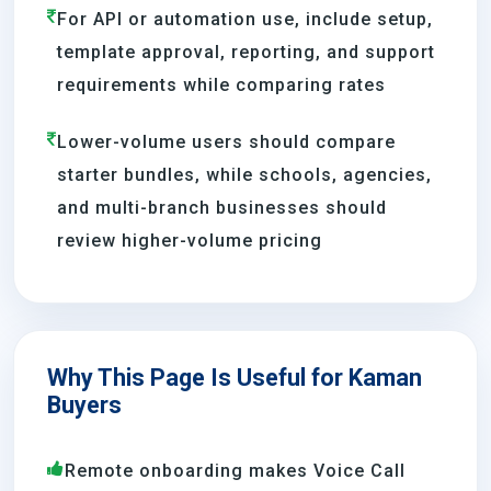
For API or automation use, include setup,
template approval, reporting, and support
requirements while comparing rates
Lower-volume users should compare
starter bundles, while schools, agencies,
and multi-branch businesses should
review higher-volume pricing
Why This Page Is Useful for Kaman
Buyers
Remote onboarding makes Voice Call