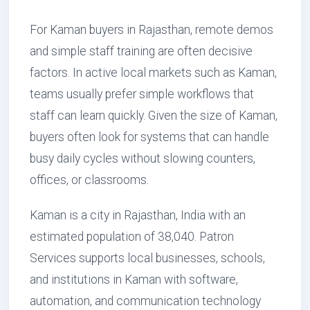
For Kaman buyers in Rajasthan, remote demos
and simple staff training are often decisive
factors. In active local markets such as Kaman,
teams usually prefer simple workflows that
staff can learn quickly. Given the size of Kaman,
buyers often look for systems that can handle
busy daily cycles without slowing counters,
offices, or classrooms.
Kaman is a city in Rajasthan, India with an
estimated population of 38,040. Patron
Services supports local businesses, schools,
and institutions in Kaman with software,
automation, and communication technology