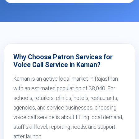
Why Choose Patron Services for
Voice Call Service in Kaman?
Kaman is an active local market in Rajasthan
with an estimated population of 38,040. For
schools, retailers, clinics, hotels, restaurants,
agencies, and service businesses, choosing
voice call service is about fitting local demand,
staff skill level, reporting needs, and support
after launch.