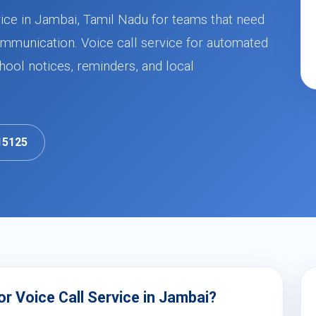
ice in Jambai, Tamil Nadu for teams that need
mmunication. Voice call service for automated
ool notices, reminders, and local
15125
r Voice Call Service in Jambai?