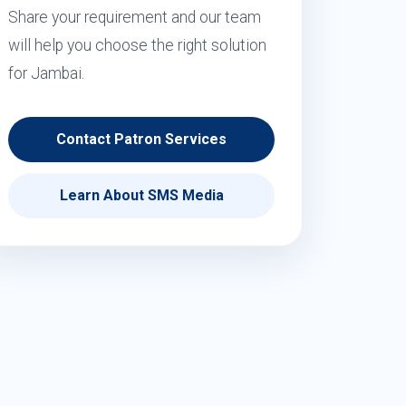
Share your requirement and our team
will help you choose the right solution
for Jambai.
Contact Patron Services
Learn About SMS Media