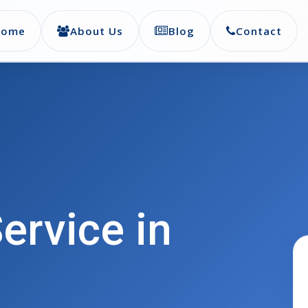
Home
About Us
Blog
Contact
ervice in