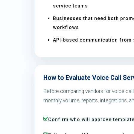
service teams
Businesses that need both prom
workflows
API-based communication from 
How to Evaluate Voice Call Ser
Before comparing vendors for voice call 
monthly volume, reports, integrations, a
Confirm who will approve template