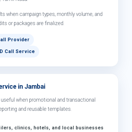
ults when campaign types, monthly volume, and
dits or packages are finalized.
all Provider
D Call Service
ervice in Jambai
s useful when promotional and transactional
eporting and reusable templates.
ilers, clinics, hotels, and local businesses