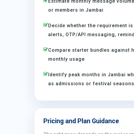
Estimate monthly message volume 
or members in Jambai
Decide whether the requirement is
alerts, OTP/API messaging, reminde
Compare starter bundles against h
monthly usage
Identify peak months in Jambai w
as admissions or festival season
Pricing and Plan Guidance