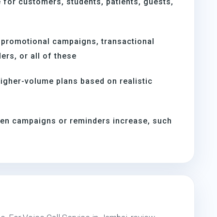
for customers, students, patients, guests,
 promotional campaigns, transactional
rs, or all of these
igher-volume plans based on realistic
hen campaigns or reminders increase, such
s