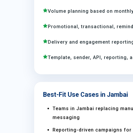
Volume planning based on monthly
Promotional, transactional, remind
Delivery and engagement reporting
Template, sender, API, reporting, 
Best-Fit Use Cases in Jambai
Teams in Jambai replacing manu
messaging
Reporting-driven campaigns for s