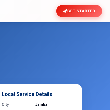
GET STARTED
Local Service Details
City
Jambai