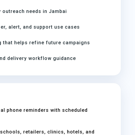
 outreach needs in Jambai
er, alert, and support use cases
 that helps refine future campaigns
and delivery workflow guidance
al phone reminders with scheduled
chools, retailers, clinics, hotels, and