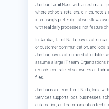
Jambai, Tamil Nadu with an estimated po
where schools, retailers, clinics, hotels
increasingly prefer digital workflows ove
with real daily processes, not feature ch
In Jambai, Tamil Nadu, buyers often care
or customer communication, and local s
Jambai, buyers often need affordable s
assume a large IT team. Organizations i
records centralized so owners and admi
files.
Jambai is a city in Tamil Nadu, India wi
Services supports local businesses, scho
automation, and communication technol