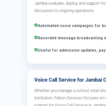
Jambai evaluate, deploy, and support Voi
discussion to ongoing operations.
Automated voice campaigns for bus
Recorded message broadcasting wi
Useful for admission updates, pay
Voice Call Service for Jambai 
Whether you manage a school, retail shop
institution, Patron Services focuses on r
support for Voice Call Service in Jambai