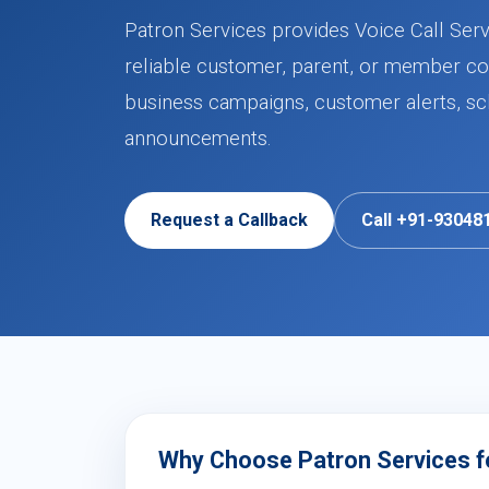
Patron Services provides Voice Call Serv
reliable customer, parent, or member co
business campaigns, customer alerts, sch
announcements.
Request a Callback
Call +91-93048
Why Choose Patron Services fo