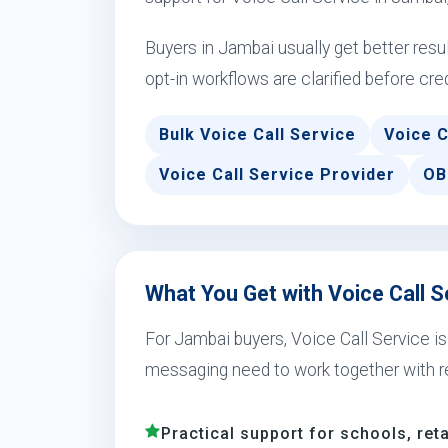
Buyers in Jambai usually get better res
opt-in workflows are clarified before cre
Bulk Voice Call Service
Voice C
Voice Call Service Provider
OB
What You Get with Voice Call S
For Jambai buyers, Voice Call Service i
messaging need to work together with r
Practical support for schools, reta