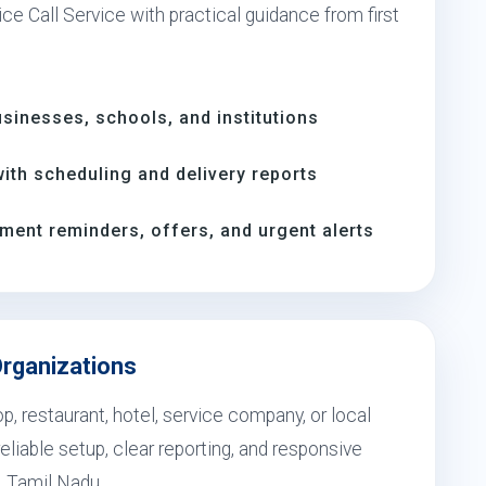
ce Call Service with practical guidance from first
inesses, schools, and institutions
th scheduling and delivery reports
ment reminders, offers, and urgent alerts
Organizations
, restaurant, hotel, service company, or local
eliable setup, clear reporting, and responsive
, Tamil Nadu.