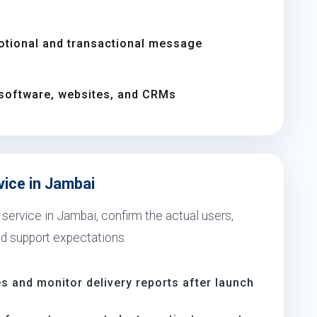
otional and transactional message
software, websites, and CRMs
vice in Jambai
service in Jambai, confirm the actual users,
nd support expectations.
s and monitor delivery reports after launch