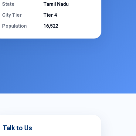
State
Tamil Nadu
City Tier
Tier 4
Population
16,522
Talk to Us