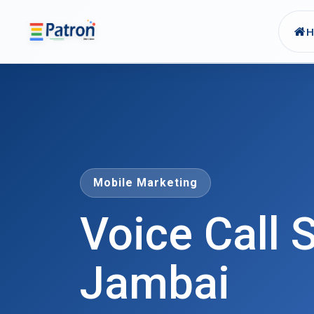
Skip to main content
Mobile Marketing
Voice Call S
Jambai