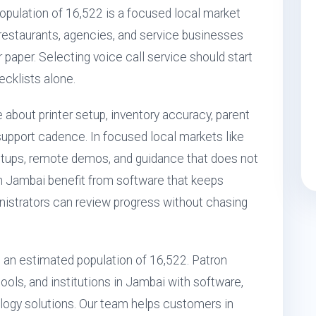
pulation of 16,522 is a focused local market
, restaurants, agencies, and service businesses
r paper. Selecting voice call service should start
ecklists alone.
 about printer setup, inventory accuracy, parent
upport cadence. In focused local markets like
etups, remote demos, and guidance that does not
n Jambai benefit from software that keeps
nistrators can review progress without chasing
th an estimated population of 16,522. Patron
ols, and institutions in Jambai with software,
ogy solutions. Our team helps customers in