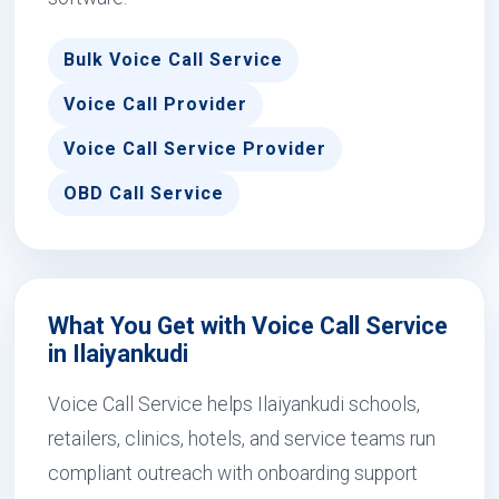
Bulk Voice Call Service
Voice Call Provider
Voice Call Service Provider
OBD Call Service
What You Get with Voice Call Service
in Ilaiyankudi
Voice Call Service helps Ilaiyankudi schools,
retailers, clinics, hotels, and service teams run
compliant outreach with onboarding support