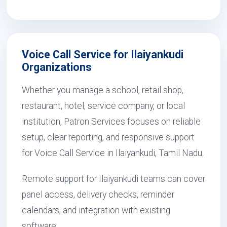
Voice Call Service for Ilaiyankudi
Organizations
Whether you manage a school, retail shop,
restaurant, hotel, service company, or local
institution, Patron Services focuses on reliable
setup, clear reporting, and responsive support
for Voice Call Service in Ilaiyankudi, Tamil Nadu.
Remote support for Ilaiyankudi teams can cover
panel access, delivery checks, reminder
calendars, and integration with existing
software.