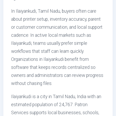
In Ilaiyankudi, Tamil Nadu, buyers often care
about printer setup, inventory accuracy, parent
or customer communication, and local support
cadence. In active local markets such as
Ilaiyankudi, teams usually prefer simple
workflows that staff can learn quickly.
Organizations in Ilaiyankudi benefit from
software that keeps records centralized so
owners and administrators can review progress
without chasing files.
Ilaiyankudi is a city in Tamil Nadu, India with an
estimated population of 24,767. Patron
Services supports local businesses, schools,