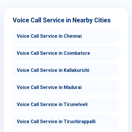
Voice Call Service in Nearby Cities
Voice Call Service in Chennai
Voice Call Service in Coimbatore
Voice Call Service in Kallakurichi
Voice Call Service in Madurai
Voice Call Service in Tirunelveli
Voice Call Service in Tiruchirappalli