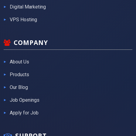
Digital Marketing
VPS Hosting
COMPANY
About Us
Products
Our Blog
Job Openings
Apply for Job
SUPPORT