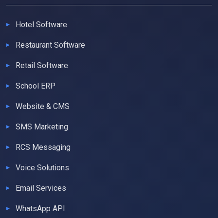
Hotel Software
Restaurant Software
Retail Software
School ERP
Website & CMS
SMS Marketing
RCS Messaging
Voice Solutions
Email Services
WhatsApp API