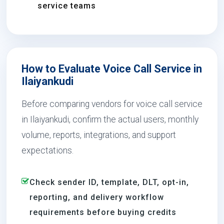
service teams
How to Evaluate Voice Call Service in
Ilaiyankudi
Before comparing vendors for voice call service
in Ilaiyankudi, confirm the actual users, monthly
volume, reports, integrations, and support
expectations.
Check sender ID, template, DLT, opt-in,
reporting, and delivery workflow
requirements before buying credits