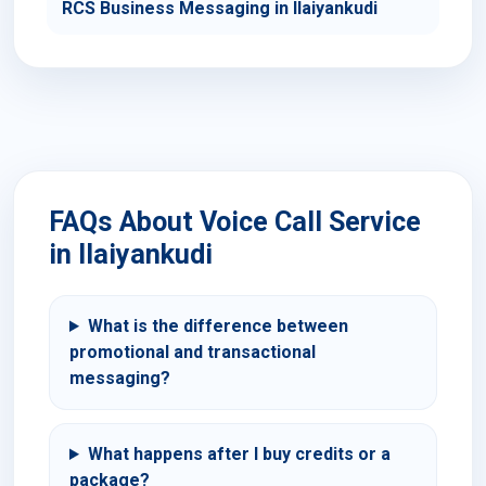
RCS Business Messaging in Ilaiyankudi
FAQs About Voice Call Service
in Ilaiyankudi
What is the difference between
promotional and transactional
messaging?
What happens after I buy credits or a
package?