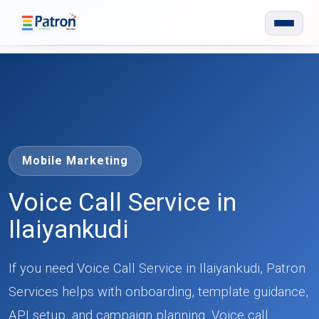
Skip to main content
Mobile Marketing
Voice Call Service in
Ilaiyankudi
If you need Voice Call Service in Ilaiyankudi, Patron
Services helps with onboarding, template guidance,
API setup, and campaign planning. Voice call