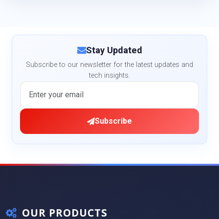
Stay Updated
Subscribe to our newsletter for the latest updates and
tech insights.
Subscribe
OUR PRODUCTS