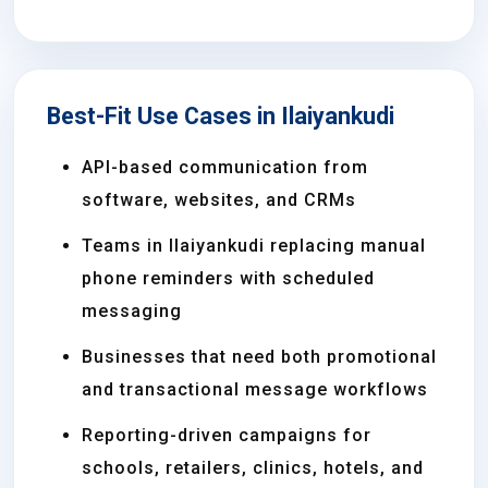
Best-Fit Use Cases in Ilaiyankudi
API-based communication from
software, websites, and CRMs
Teams in Ilaiyankudi replacing manual
phone reminders with scheduled
messaging
Businesses that need both promotional
and transactional message workflows
Reporting-driven campaigns for
schools, retailers, clinics, hotels, and