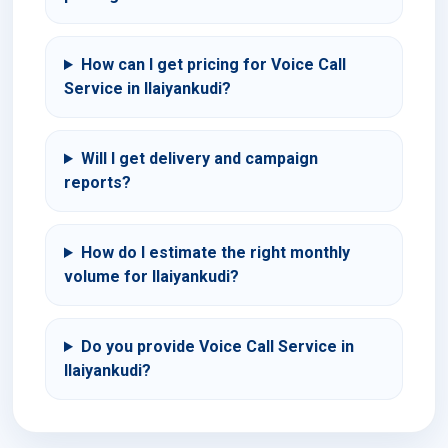
How can I get pricing for Voice Call
Service in Ilaiyankudi?
Will I get delivery and campaign
reports?
How do I estimate the right monthly
volume for Ilaiyankudi?
Do you provide Voice Call Service in
Ilaiyankudi?