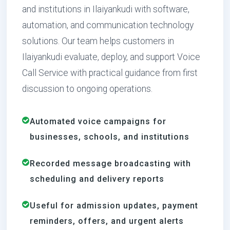
and institutions in Ilaiyankudi with software,
automation, and communication technology
solutions. Our team helps customers in
Ilaiyankudi evaluate, deploy, and support Voice
Call Service with practical guidance from first
discussion to ongoing operations.
Automated voice campaigns for
businesses, schools, and institutions
Recorded message broadcasting with
scheduling and delivery reports
Useful for admission updates, payment
reminders, offers, and urgent alerts