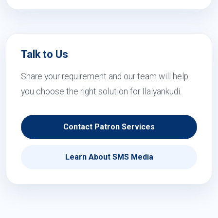
Talk to Us
Share your requirement and our team will help
you choose the right solution for Ilaiyankudi.
Contact Patron Services
Learn About SMS Media