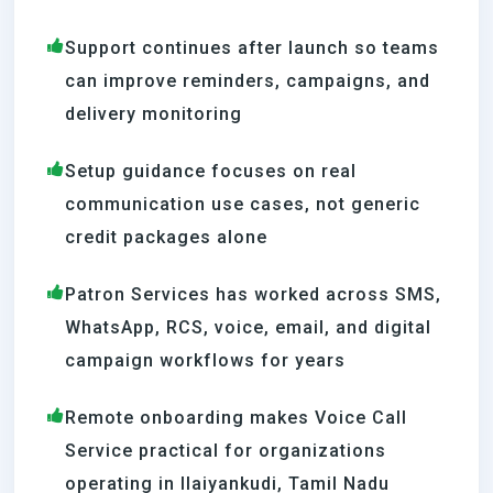
Support continues after launch so teams
can improve reminders, campaigns, and
delivery monitoring
Setup guidance focuses on real
communication use cases, not generic
credit packages alone
Patron Services has worked across SMS,
WhatsApp, RCS, voice, email, and digital
campaign workflows for years
Remote onboarding makes Voice Call
Service practical for organizations
operating in Ilaiyankudi, Tamil Nadu