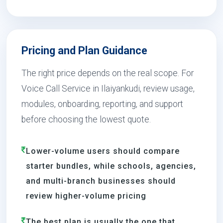
Pricing and Plan Guidance
The right price depends on the real scope. For
Voice Call Service in Ilaiyankudi, review usage,
modules, onboarding, reporting, and support
before choosing the lowest quote.
Lower-volume users should compare
starter bundles, while schools, agencies,
and multi-branch businesses should
review higher-volume pricing
The best plan is usually the one that