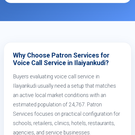
Why Choose Patron Services for
Voice Call Service in Ilaiyankudi?
Buyers evaluating voice call service in
Ilaiyankudi usually need a setup that matches
an active local market conditions with an
estimated population of 24,767. Patron
Services focuses on practical configuration for
schools, retailers, clinics, hotels, restaurants,
agencies, and service businesses.