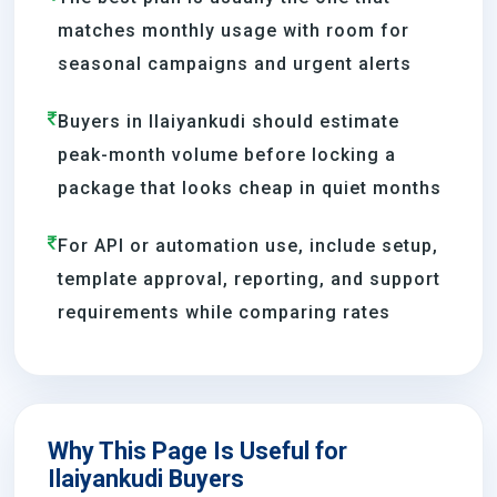
matches monthly usage with room for
seasonal campaigns and urgent alerts
Buyers in Ilaiyankudi should estimate
peak-month volume before locking a
package that looks cheap in quiet months
For API or automation use, include setup,
template approval, reporting, and support
requirements while comparing rates
Why This Page Is Useful for
Ilaiyankudi Buyers