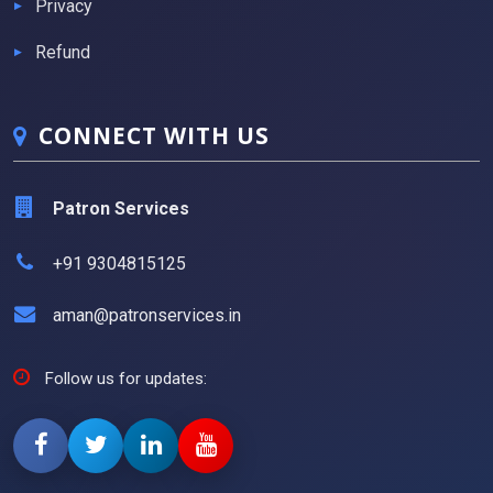
Privacy
Refund
CONNECT WITH US
Patron Services
+91 9304815125
aman@patronservices.in
Follow us for updates: