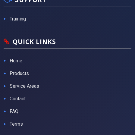
Training
QUICK LINKS
Home
Products
Service Areas
Contact
FAQ
Terms