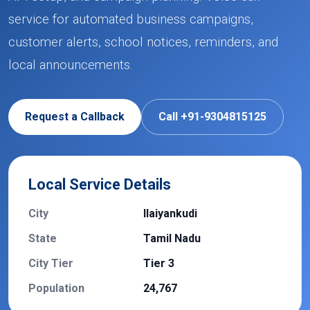
service for automated business campaigns,
customer alerts, school notices, reminders, and
local announcements.
Request a Callback
Call +91-9304815125
Local Service Details
City
Ilaiyankudi
State
Tamil Nadu
City Tier
Tier 3
Population
24,767