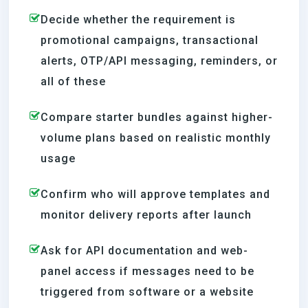
Decide whether the requirement is
promotional campaigns, transactional
alerts, OTP/API messaging, reminders, or
all of these
Compare starter bundles against higher-
volume plans based on realistic monthly
usage
Confirm who will approve templates and
monitor delivery reports after launch
Ask for API documentation and web-
panel access if messages need to be
triggered from software or a website