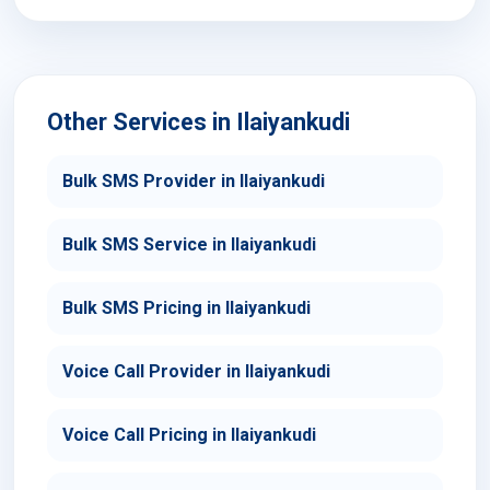
Other Services in Ilaiyankudi
Bulk SMS Provider in Ilaiyankudi
Bulk SMS Service in Ilaiyankudi
Bulk SMS Pricing in Ilaiyankudi
Voice Call Provider in Ilaiyankudi
Voice Call Pricing in Ilaiyankudi