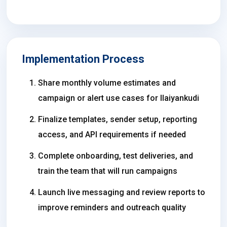
Implementation Process
Share monthly volume estimates and
campaign or alert use cases for Ilaiyankudi
Finalize templates, sender setup, reporting
access, and API requirements if needed
Complete onboarding, test deliveries, and
train the team that will run campaigns
Launch live messaging and review reports to
improve reminders and outreach quality