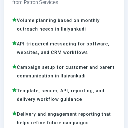
from Patron Services.
Volume planning based on monthly
outreach needs in Ilaiyankudi
API-triggered messaging for software,
websites, and CRM workflows
Campaign setup for customer and parent
communication in Ilaiyankudi
Template, sender, API, reporting, and
delivery workflow guidance
Delivery and engagement reporting that
helps refine future campaigns