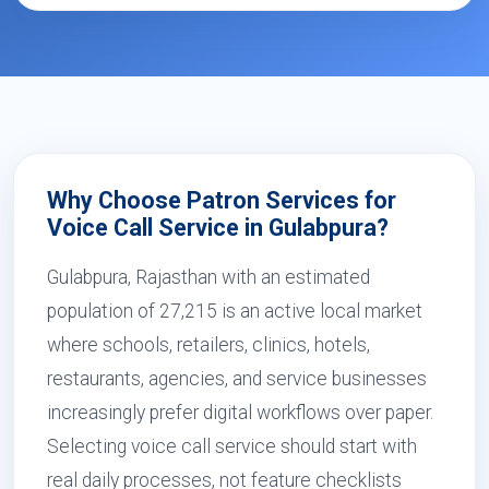
Why Choose Patron Services for
Voice Call Service in Gulabpura?
Gulabpura, Rajasthan with an estimated
population of 27,215 is an active local market
where schools, retailers, clinics, hotels,
restaurants, agencies, and service businesses
increasingly prefer digital workflows over paper.
Selecting voice call service should start with
real daily processes, not feature checklists