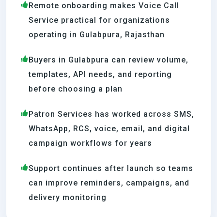
Remote onboarding makes Voice Call
Service practical for organizations
operating in Gulabpura, Rajasthan
Buyers in Gulabpura can review volume,
templates, API needs, and reporting
before choosing a plan
Patron Services has worked across SMS,
WhatsApp, RCS, voice, email, and digital
campaign workflows for years
Support continues after launch so teams
can improve reminders, campaigns, and
delivery monitoring