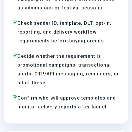
as admissions or festival seasons
Check sender ID, template, DLT, opt-in,
reporting, and delivery workflow
requirements before buying credits
Decide whether the requirement is
promotional campaigns, transactional
alerts, OTP/API messaging, reminders, or
all of these
Confirm who will approve templates and
monitor delivery reports after launch