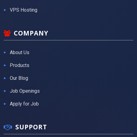
VPS Hosting
COMPANY
About Us
Products
Our Blog
Job Openings
Apply for Job
SUPPORT