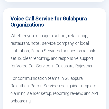
Voice Call Service for Gulabpura
Organizations
Whether you manage a school, retail shop,
restaurant, hotel, service company, or local
institution, Patron Services focuses on reliable
setup, clear reporting, and responsive support
for Voice Call Service in Gulabpura, Rajasthan.
For communication teams in Gulabpura,
Rajasthan, Patron Services can guide template
planning, sender setup, reporting review, and API
onboarding.