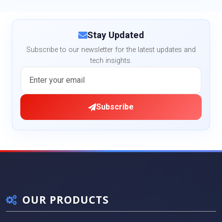
Stay Updated
Subscribe to our newsletter for the latest updates and
tech insights.
Subscribe
OUR PRODUCTS