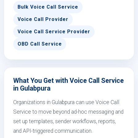
Bulk Voice Call Service
Voice Call Provider
Voice Call Service Provider
OBD Call Service
What You Get with Voice Call Service
in Gulabpura
Organizations in Gulabpura can use Voice Call
Service to move beyond ad-hoc messaging and
set up templates, sender workflows, reports,
and API-triggered communication.