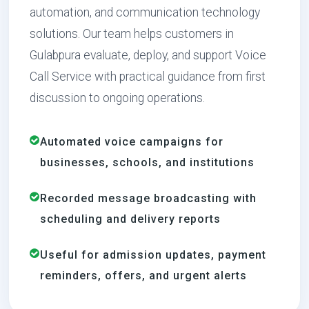
automation, and communication technology
solutions. Our team helps customers in
Gulabpura evaluate, deploy, and support Voice
Call Service with practical guidance from first
discussion to ongoing operations.
Automated voice campaigns for
businesses, schools, and institutions
Recorded message broadcasting with
scheduling and delivery reports
Useful for admission updates, payment
reminders, offers, and urgent alerts