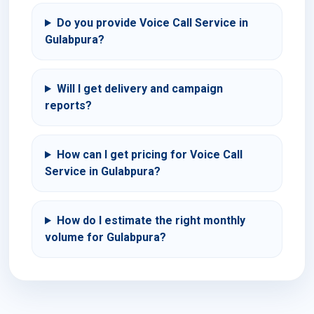
Do you provide Voice Call Service in
Gulabpura?
Will I get delivery and campaign
reports?
How can I get pricing for Voice Call
Service in Gulabpura?
How do I estimate the right monthly
volume for Gulabpura?