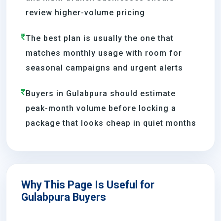
review higher-volume pricing
The best plan is usually the one that
matches monthly usage with room for
seasonal campaigns and urgent alerts
Buyers in Gulabpura should estimate
peak-month volume before locking a
package that looks cheap in quiet months
Why This Page Is Useful for
Gulabpura Buyers