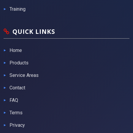
Training
QUICK LINKS
Home
Products
Service Areas
Contact
FAQ
Terms
Privacy