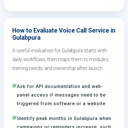
How to Evaluate Voice Call Service in
Gulabpura
A useful evaluation for Gulabpura starts with
daily workflows, then maps them to modules,
training needs, and ownership after launch.
Ask for API documentation and web-
panel access if messages need to be
triggered from software or a website
Identify peak months in Gulabpura when
campaigns or reminders increase, such