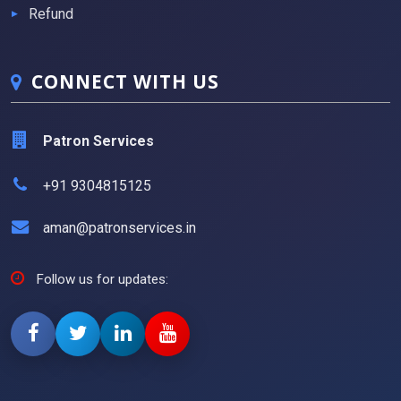
Refund
CONNECT WITH US
Patron Services
+91 9304815125
aman@patronservices.in
Follow us for updates: