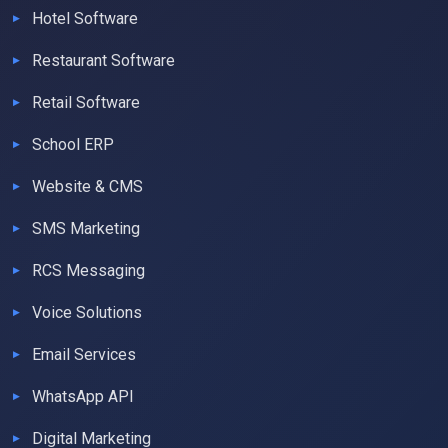
Hotel Software
Restaurant Software
Retail Software
School ERP
Website & CMS
SMS Marketing
RCS Messaging
Voice Solutions
Email Services
WhatsApp API
Digital Marketing