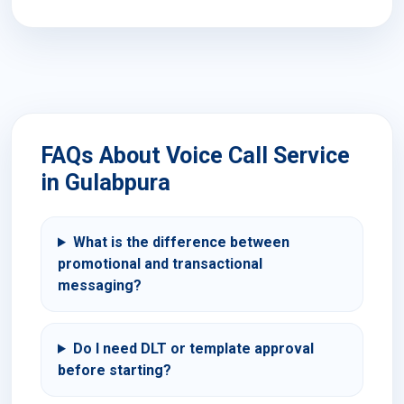
FAQs About Voice Call Service
in Gulabpura
What is the difference between
promotional and transactional
messaging?
Do I need DLT or template approval
before starting?