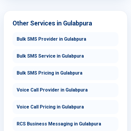
Other Services in Gulabpura
Bulk SMS Provider in Gulabpura
Bulk SMS Service in Gulabpura
Bulk SMS Pricing in Gulabpura
Voice Call Provider in Gulabpura
Voice Call Pricing in Gulabpura
RCS Business Messaging in Gulabpura