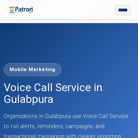
Skip to main content
Mobile Marketing
Voice Call Service in
Gulabpura
Organizations in Gulabpura use Voice Call Service
to run alerts, reminders, campaigns, and
transactional messaging with clearer reporting.