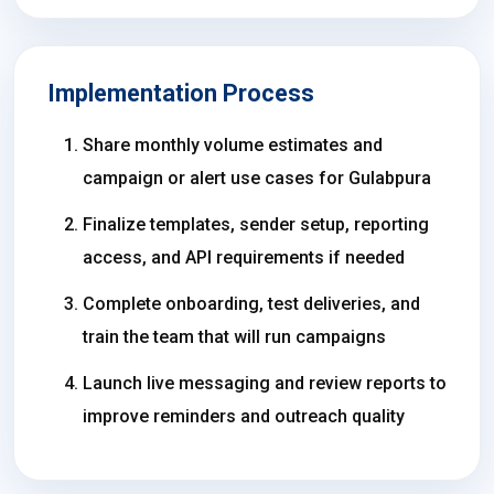
Implementation Process
Share monthly volume estimates and
campaign or alert use cases for Gulabpura
Finalize templates, sender setup, reporting
access, and API requirements if needed
Complete onboarding, test deliveries, and
train the team that will run campaigns
Launch live messaging and review reports to
improve reminders and outreach quality