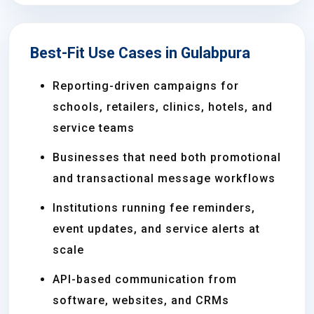
Best-Fit Use Cases in Gulabpura
Reporting-driven campaigns for
schools, retailers, clinics, hotels, and
service teams
Businesses that need both promotional
and transactional message workflows
Institutions running fee reminders,
event updates, and service alerts at
scale
API-based communication from
software, websites, and CRMs