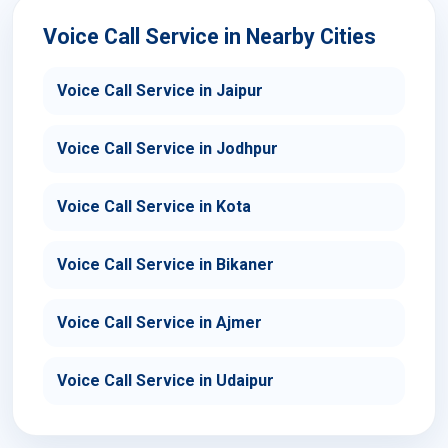
Voice Call Service in Nearby Cities
Voice Call Service in Jaipur
Voice Call Service in Jodhpur
Voice Call Service in Kota
Voice Call Service in Bikaner
Voice Call Service in Ajmer
Voice Call Service in Udaipur