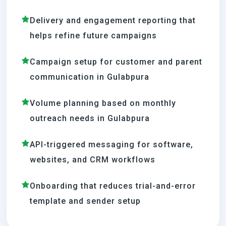
Delivery and engagement reporting that
helps refine future campaigns
Campaign setup for customer and parent
communication in Gulabpura
Volume planning based on monthly
outreach needs in Gulabpura
API-triggered messaging for software,
websites, and CRM workflows
Onboarding that reduces trial-and-error
template and sender setup