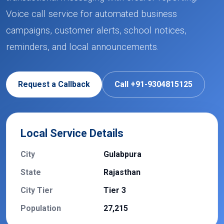
Voice call service for automated business
campaigns, customer alerts, school notices,
reminders, and local announcements.
Request a Callback
Call +91-9304815125
Local Service Details
City
Gulabpura
State
Rajasthan
City Tier
Tier 3
Population
27,215