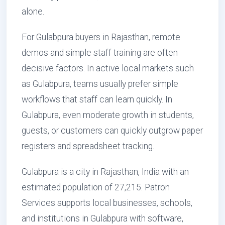
alone.
For Gulabpura buyers in Rajasthan, remote
demos and simple staff training are often
decisive factors. In active local markets such
as Gulabpura, teams usually prefer simple
workflows that staff can learn quickly. In
Gulabpura, even moderate growth in students,
guests, or customers can quickly outgrow paper
registers and spreadsheet tracking.
Gulabpura is a city in Rajasthan, India with an
estimated population of 27,215. Patron
Services supports local businesses, schools,
and institutions in Gulabpura with software,