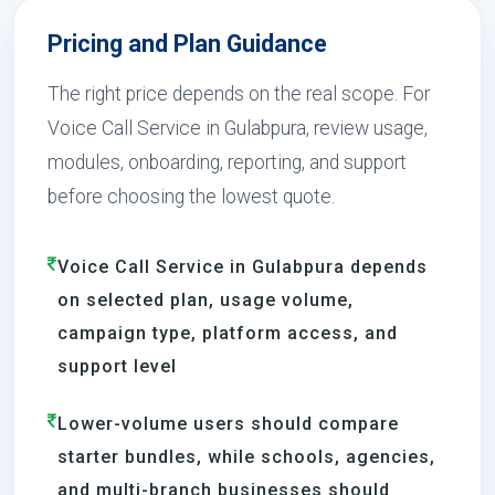
Pricing and Plan Guidance
The right price depends on the real scope. For
Voice Call Service in Gulabpura, review usage,
modules, onboarding, reporting, and support
before choosing the lowest quote.
Voice Call Service in Gulabpura depends
on selected plan, usage volume,
campaign type, platform access, and
support level
Lower-volume users should compare
starter bundles, while schools, agencies,
and multi-branch businesses should