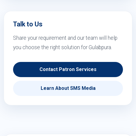
Talk to Us
Share your requirement and our team will help
you choose the right solution for Gulabpura.
Contact Patron Services
Learn About SMS Media