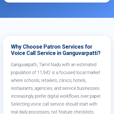
Why Choose Patron Services for
Voice Call Service in Ganguvarpatti?
Ganguvarpatti, Tamil Nadu with an estimated
population of 11,942 is a focused local market
where schools, retailers, clinics, hotels,
restaurants, agencies, and service businesses
increasingly prefer digital workflows over paper.
Selecting voice call service should start with
real daily processes, not feature checklists