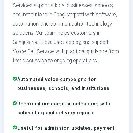
Services supports local businesses, schools,
and institutions in Ganguvarpatti with software,
automation, and communication technology
solutions. Our team helps customers in
Ganguvarpatti evaluate, deploy, and support
Voice Call Service with practical guidance from
first discussion to ongoing operations.
Automated voice campaigns for
businesses, schools, and institutions
Recorded message broadcasting with
scheduling and delivery reports
Useful for admission updates, payment