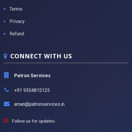
Terms
Privacy
Refund
CONNECT WITH US
Patron Services
+91 9304815125
aman@patronservices.in
Follow us for updates: