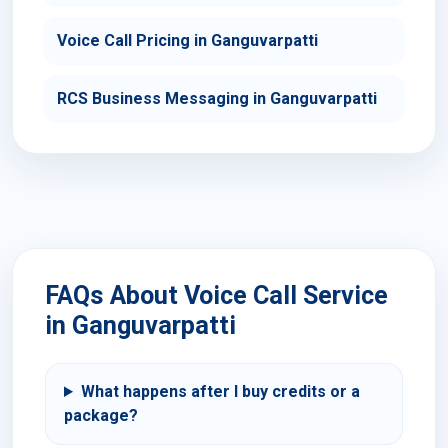
Voice Call Pricing in Ganguvarpatti
RCS Business Messaging in Ganguvarpatti
FAQs About Voice Call Service
in Ganguvarpatti
What happens after I buy credits or a
package?