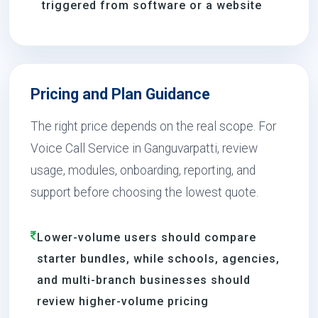
triggered from software or a website
Pricing and Plan Guidance
The right price depends on the real scope. For
Voice Call Service in Ganguvarpatti, review
usage, modules, onboarding, reporting, and
support before choosing the lowest quote.
Lower-volume users should compare
starter bundles, while schools, agencies,
and multi-branch businesses should
review higher-volume pricing