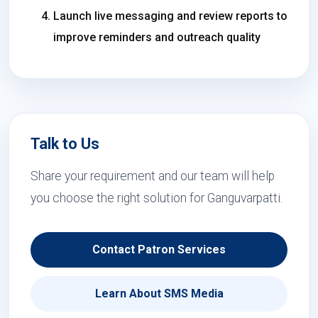
Launch live messaging and review reports to
improve reminders and outreach quality
Talk to Us
Share your requirement and our team will help
you choose the right solution for Ganguvarpatti.
Contact Patron Services
Learn About SMS Media