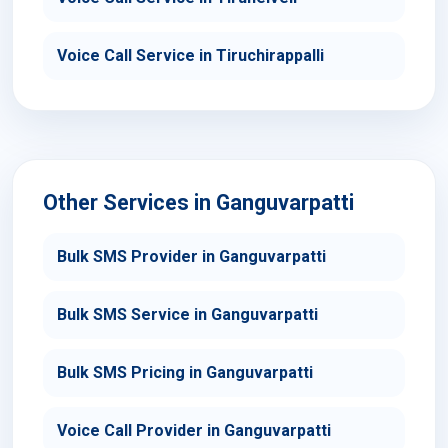
Voice Call Service in Tiruchirappalli
Other Services in Ganguvarpatti
Bulk SMS Provider in Ganguvarpatti
Bulk SMS Service in Ganguvarpatti
Bulk SMS Pricing in Ganguvarpatti
Voice Call Provider in Ganguvarpatti