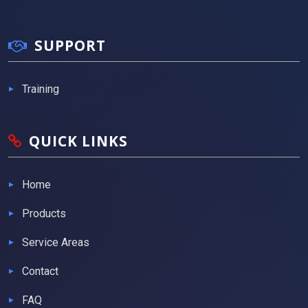
SUPPORT
Training
QUICK LINKS
Home
Products
Service Areas
Contact
FAQ