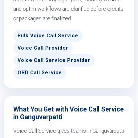
and opt-in workflows are clarified before credits
or packages are finalized.
Bulk Voice Call Service
Voice Call Provider
Voice Call Service Provider
OBD Call Service
What You Get with Voice Call Service
in Ganguvarpatti
Voice Call Service gives teams in Ganguvarpatti