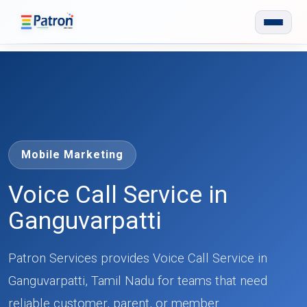
Skip to main content
Mobile Marketing
Voice Call Service in
Ganguvarpatti
Patron Services provides Voice Call Service in
Ganguvarpatti, Tamil Nadu for teams that need
reliable customer, parent, or member