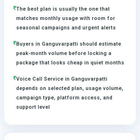
The best plan is usually the one that
matches monthly usage with room for
seasonal campaigns and urgent alerts
Buyers in Ganguvarpatti should estimate
peak-month volume before locking a
package that looks cheap in quiet months
Voice Call Service in Ganguvarpatti
depends on selected plan, usage volume,
campaign type, platform access, and
support level