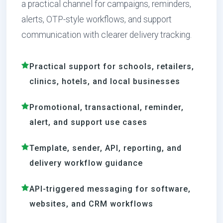
a practical channel for campaigns, reminders,
alerts, OTP-style workflows, and support
communication with clearer delivery tracking.
Practical support for schools, retailers,
clinics, hotels, and local businesses
Promotional, transactional, reminder,
alert, and support use cases
Template, sender, API, reporting, and
delivery workflow guidance
API-triggered messaging for software,
websites, and CRM workflows