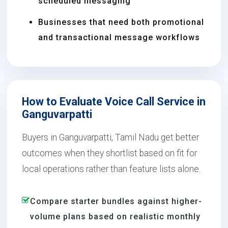
scheduled messaging
Businesses that need both promotional
and transactional message workflows
How to Evaluate Voice Call Service in
Ganguvarpatti
Buyers in Ganguvarpatti, Tamil Nadu get better
outcomes when they shortlist based on fit for
local operations rather than feature lists alone.
Compare starter bundles against higher-
volume plans based on realistic monthly