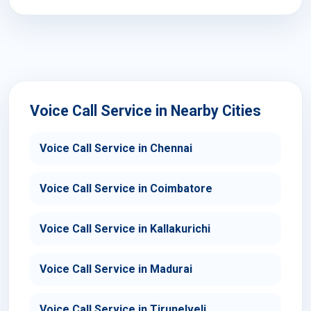
Voice Call Service in Nearby Cities
Voice Call Service in Chennai
Voice Call Service in Coimbatore
Voice Call Service in Kallakurichi
Voice Call Service in Madurai
Voice Call Service in Tirunelveli