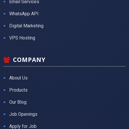
Email Services
WhatsApp API
Digital Marketing
VPS Hosting
COMPANY
About Us
Products
Our Blog
Job Openings
Apply for Job