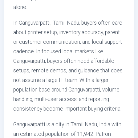
alone.
In Ganguvarpatti, Tamil Nadu, buyers often care
about printer setup, inventory accuracy, parent
or customer communication, and local support
cadence. In focused local markets like
Ganguvarpatti, buyers often need affordable
setups, remote demos, and guidance that does
not assume a large IT team. With a larger
population base around Ganguvarpatti, volume
handling, multi-user access, and reporting
consistency become important buying criteria.
Ganguvarpatti is a city in Tamil Nadu, India with
an estimated population of 11,942. Patron