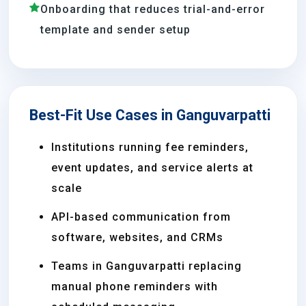
Onboarding that reduces trial-and-error
template and sender setup
Best-Fit Use Cases in Ganguvarpatti
Institutions running fee reminders,
event updates, and service alerts at
scale
API-based communication from
software, websites, and CRMs
Teams in Ganguvarpatti replacing
manual phone reminders with