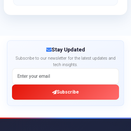
Stay Updated
Subscribe to our newsletter for the latest updates and
tech insights.
Subscribe