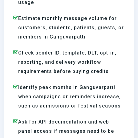
usage
Estimate monthly message volume for
customers, students, patients, guests, or
members in Ganguvarpatti
Check sender ID, template, DLT, opt-in,
reporting, and delivery workflow
requirements before buying credits
Identify peak months in Ganguvarpatti
when campaigns or reminders increase,
such as admissions or festival seasons
Ask for API documentation and web-
panel access if messages need to be