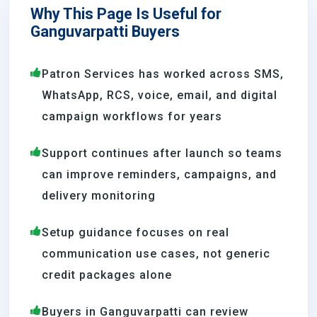
Why This Page Is Useful for
Ganguvarpatti Buyers
Patron Services has worked across SMS,
WhatsApp, RCS, voice, email, and digital
campaign workflows for years
Support continues after launch so teams
can improve reminders, campaigns, and
delivery monitoring
Setup guidance focuses on real
communication use cases, not generic
credit packages alone
Buyers in Ganguvarpatti can review