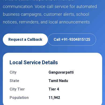
communication. Voice call service for automated
business campaigns, customer alerts, school
notices, reminders, and local announcements.
Request a Callback
Call +91-9304815125
Local Service Details
City
Ganguvarpatti
State
Tamil Nadu
City Tier
Tier 4
Population
11,942