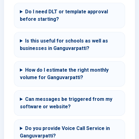
Do I need DLT or template approval
before starting?
Is this useful for schools as well as
businesses in Ganguvarpatti?
How do I estimate the right monthly
volume for Ganguvarpatti?
Can messages be triggered from my
software or website?
Do you provide Voice Call Service in
Ganguvarpatti?