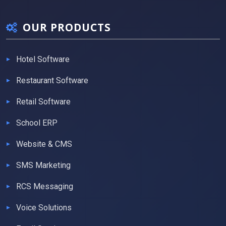
OUR PRODUCTS
Hotel Software
Restaurant Software
Retail Software
School ERP
Website & CMS
SMS Marketing
RCS Messaging
Voice Solutions