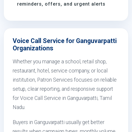
reminders, offers, and urgent alerts
Voice Call Service for Ganguvarpatti
Organizations
Whether you manage a school, retail shop,
restaurant, hotel, service company, or local
institution, Patron Services focuses on reliable
setup, clear reporting, and responsive support
for Voice Call Service in Ganguvarpatti, Tamil
Nadu.
Buyers in Ganguvarpatti usually get better
results when campaign types, monthly volume,