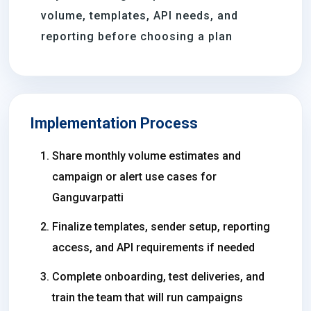
volume, templates, API needs, and
reporting before choosing a plan
Implementation Process
Share monthly volume estimates and
campaign or alert use cases for
Ganguvarpatti
Finalize templates, sender setup, reporting
access, and API requirements if needed
Complete onboarding, test deliveries, and
train the team that will run campaigns